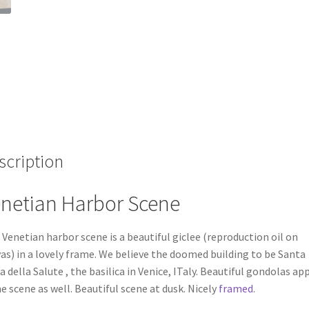
scription
netian Harbor Scene
 Venetian harbor scene is a beautiful giclee (reproduction oil on
as) in a lovely frame. We believe the doomed building to be Santa
a della Salute , the basilica in Venice, ITaly. Beautiful gondolas ap
he scene as well. Beautiful scene at dusk. Nicely
framed
.