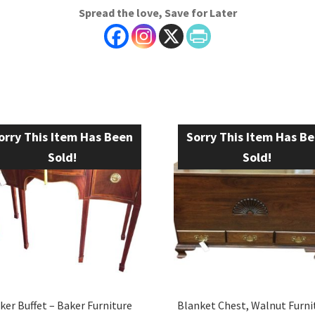
Spread the love, Save for Later
orry This Item Has Been
Sorry This Item Has B
Sold!
Sold!
ker Buffet – Baker Furniture
Blanket Chest, Walnut Furni