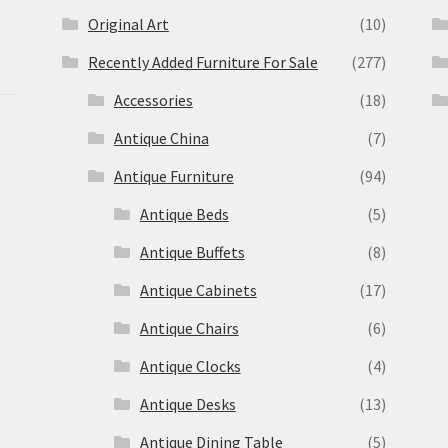
Original Art
(10)
Recently Added Furniture For Sale
(277)
Accessories
(18)
Antique China
(7)
Antique Furniture
(94)
Antique Beds
(5)
Antique Buffets
(8)
s
Antique Cabinets
(17)
Antique Chairs
(6)
Antique Clocks
(4)
Antique Desks
(13)
Antique Dining Table
(5)