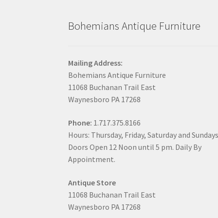
Bohemians Antique Furniture
Mailing Address:
Bohemians Antique Furniture
11068 Buchanan Trail East
Waynesboro PA 17268
Phone:
1.717.375.8166
Hours: Thursday, Friday, Saturday and Sunday
Doors Open 12 Noon until 5 pm. Daily By
Appointment.
Antique Store
11068 Buchanan Trail East
Waynesboro PA 17268