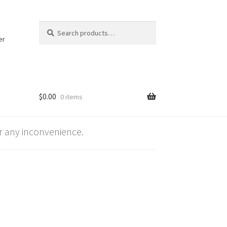
Search
Search
for:
er
$
0.00
0 items
 any inconvenience.