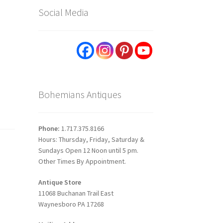
Social Media
Bohemians Antiques
Phone:
1.717.375.8166
Hours: Thursday, Friday, Saturday &
Sundays Open 12 Noon until 5 pm.
Other Times By Appointment.
Antique Store
11068 Buchanan Trail East
Waynesboro PA 17268