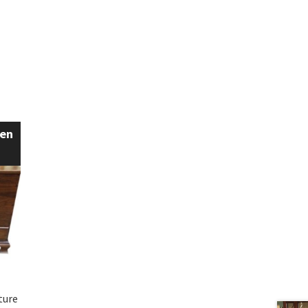
een
ture