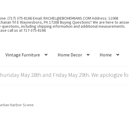
one: (717) 375-8166 Email: RACHEL@EBOHEMIANS.COM Address: 11068
chanan Trl E Waynesboro, PA 17268 Buying Questions? We are here to answ
y questions, including shipping information and additional measurements.
ase call us at 717-375-8166
Vintage Furniture
Home Decor
Home
rsday May 28th and Friday May 29th. We apologize for
etian Harbor Scene