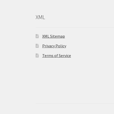
XML
XML Sitemap
Privacy Policy
Terms of Service