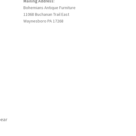
Mailing Address:
Bohemians Antique Furniture
11068 Buchanan Trail East
Waynesboro PA 17268
pear