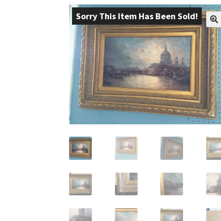
Sorry This Item Has Been Sold!