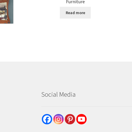
Furniture
Read more
Social Media