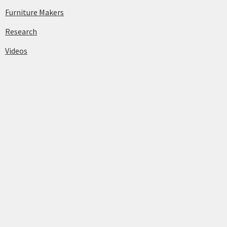
Furniture Makers
Research
Videos