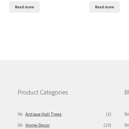
Read more
Read more
Product Categories
B
Antique Hall Trees
(2)
Home Decor
(23)