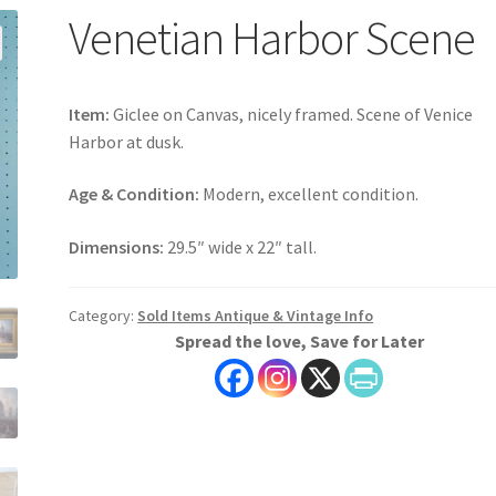
Venetian Harbor Scene
Item:
Giclee on Canvas, nicely framed. Scene of Venice
Harbor at dusk.
Age & Condition:
Modern, excellent condition.
Dimensions:
29.5″ wide x 22″ tall.
Category:
Sold Items Antique & Vintage Info
Spread the love, Save for Later