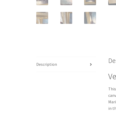
De
Description
Ve
This
canv
Mari
in t