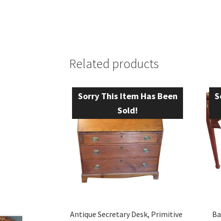
Related products
Sorry This Item Has Been
S
Sold!
Antique Secretary Desk, Primitive
Ba