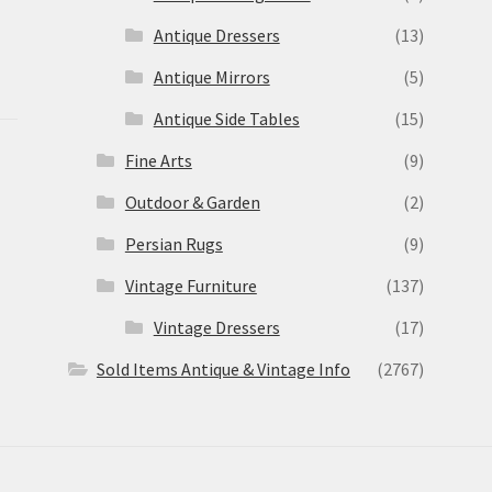
Antique Dressers
(13)
Antique Mirrors
(5)
Antique Side Tables
(15)
Fine Arts
(9)
Outdoor & Garden
(2)
Persian Rugs
(9)
Vintage Furniture
(137)
Vintage Dressers
(17)
Sold Items Antique & Vintage Info
(2767)