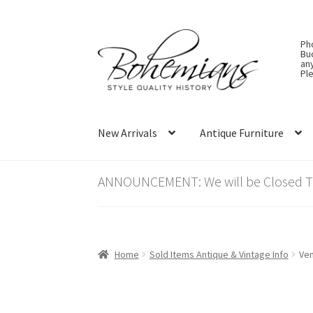
Skip
Skip
Ph
to
to
Bu
an
navigation
content
Ple
New Arrivals
Antique Furniture
ANNOUNCEMENT: We will be Closed Thu
Home
Sold Items Antique & Vintage Info
Ven