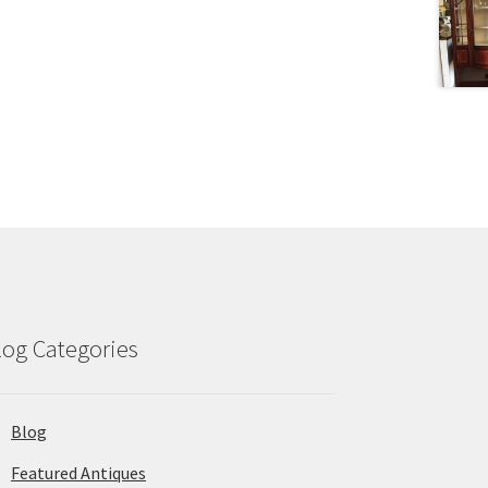
log Categories
Blog
Featured Antiques