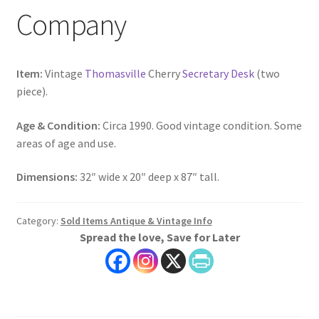
Company
Item:
Vintage
Thomasville
Cherry
Secretary Desk
(two
piece).
Age & Condition:
Circa 1990. Good vintage condition. Some
areas of age and use.
Dimensions:
32″ wide x 20″ deep x 87″ tall.
Category:
Sold Items Antique & Vintage Info
Spread the love, Save for Later