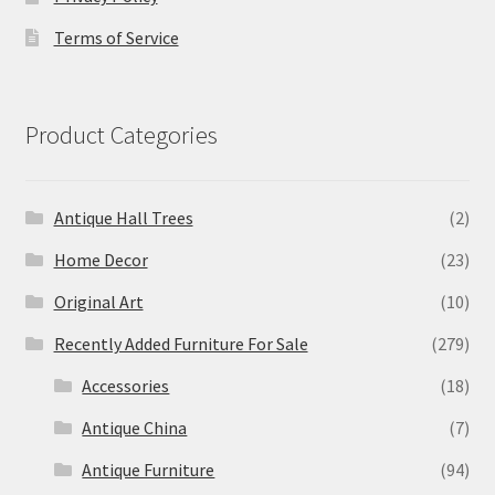
Terms of Service
Product Categories
Antique Hall Trees
(2)
Home Decor
(23)
Original Art
(10)
Recently Added Furniture For Sale
(279)
Accessories
(18)
Antique China
(7)
Antique Furniture
(94)