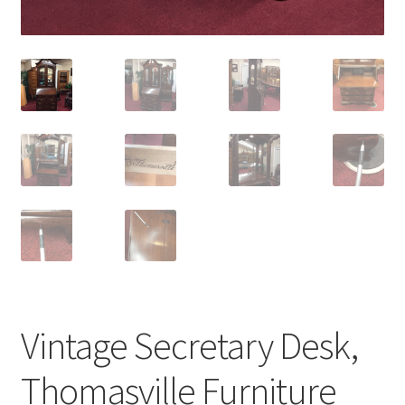
Vintage Secretary Desk,
Thomasville Furniture