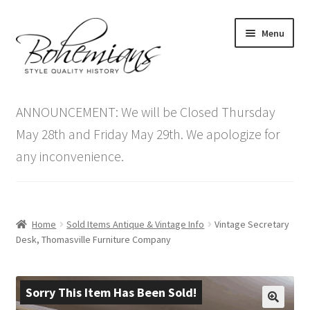
Skip
Skip
Menu
to
to
navigation
content
Expand
Home
child
ANNOUNCEMENT: We will be Closed Thursday
menu
Antique Furniture
May 28th and Friday May 29th. We apologize for
any inconvenience.
Vintage Furniture
Items On Sale
Home
Sold Items Antique & Vintage Info
Vintage Secretary
Blog
Desk, Thomasville Furniture Company
Expand
Contact Us
child
Sorry This Item Has Been Sold!
menu