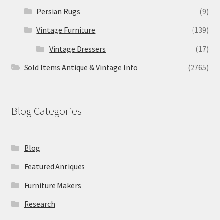
Persian Rugs
(9)
Vintage Furniture
(139)
Vintage Dressers
(17)
Sold Items Antique & Vintage Info
(2765)
Blog Categories
Blog
Featured Antiques
Furniture Makers
Research