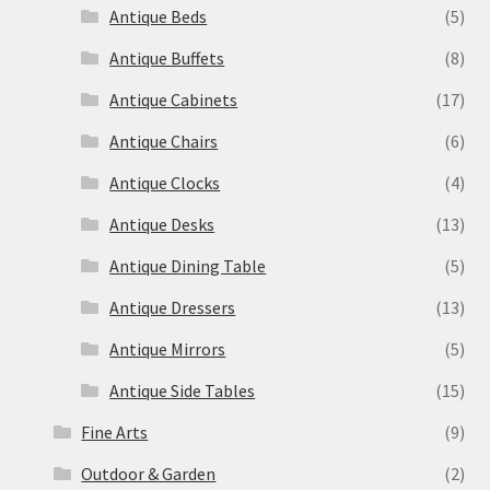
Antique Beds
(5)
Antique Buffets
(8)
Antique Cabinets
(17)
Antique Chairs
(6)
Antique Clocks
(4)
Antique Desks
(13)
Antique Dining Table
(5)
Antique Dressers
(13)
Antique Mirrors
(5)
Antique Side Tables
(15)
Fine Arts
(9)
Outdoor & Garden
(2)