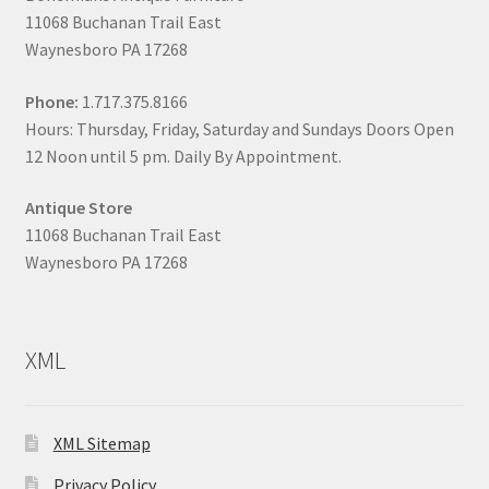
11068 Buchanan Trail East
Waynesboro PA 17268
Phone:
1.717.375.8166
Hours: Thursday, Friday, Saturday and Sundays Doors Open
12 Noon until 5 pm. Daily By Appointment.
Antique Store
11068 Buchanan Trail East
Waynesboro PA 17268
XML
XML Sitemap
Privacy Policy