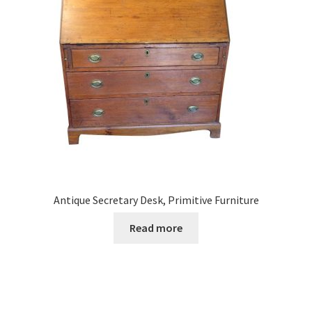
Antique Secretary Desk, Primitive Furniture
Read more