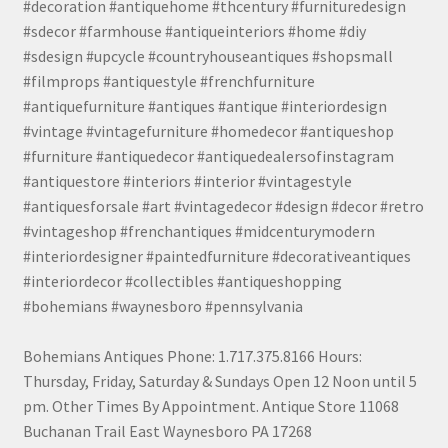
#decoration #antiquehome #thcentury #furnituredesign
#sdecor #farmhouse #antiqueinteriors #home #diy
#sdesign #upcycle #countryhouseantiques #shopsmall
#filmprops #antiquestyle #frenchfurniture
#antiquefurniture #antiques #antique #interiordesign
#vintage #vintagefurniture #homedecor #antiqueshop
#furniture #antiquedecor #antiquedealersofinstagram
#antiquestore #interiors #interior #vintagestyle
#antiquesforsale #art #vintagedecor #design #decor #retro
#vintageshop #frenchantiques #midcenturymodern
#interiordesigner #paintedfurniture #decorativeantiques
#interiordecor #collectibles #antiqueshopping
#bohemians #waynesboro #pennsylvania
Bohemians Antiques Phone: 1.717.375.8166 Hours:
Thursday, Friday, Saturday & Sundays Open 12 Noon until 5
pm. Other Times By Appointment. Antique Store 11068
Buchanan Trail East Waynesboro PA 17268