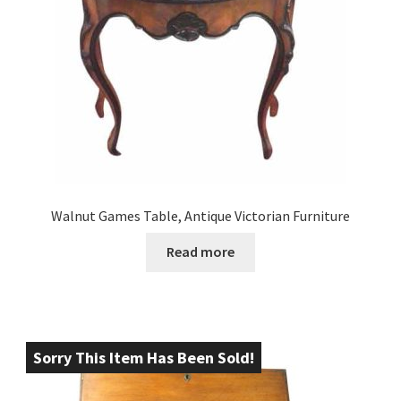
Walnut Games Table, Antique Victorian Furniture
Read more
Sorry This Item Has Been Sold!