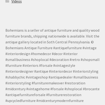
Videos
Bohemians is a seller of antique furniture and quality wood
furniture brands, shipping nationwide is available. Visit the
antique gallery located in Soth Central Pennsylvania. ©
Bohemians Antique Furniture #antiquefurniture #vintage
#interiordesign #homedecor #decor #interior
#smallbusiness #shoplocal #decoration #retro #shopsmall
#furniture #interiors #forsale #vintagestyle
#interiordesigner #antique #interiordecor #interiorstyling
#shabbychic #vintageshop #antiquedealer #smallbusiness
#interiorstyling #furnituremakeover #restoration
#midcentury #vintagehome #forsale #shoplocal #brocante
#antiquefurnitureforsale #furniturerestoration
#upcycledfurniture #midcenturymodernfurniture