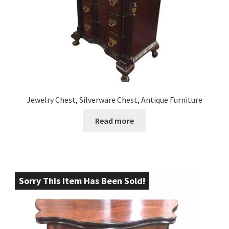
Jewelry Chest, Silverware Chest, Antique Furniture
Read more
Sorry This Item Has Been Sold!