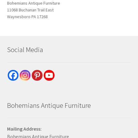
Bohemians Antique Furniture
11068 Buchanan Trail East
Waynesboro PA 17268
Social Media
Bohemians Antique Furniture
Mailing Address:
Bohemians Antique Furniture