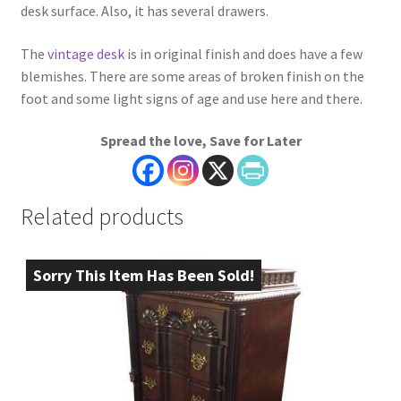
desk surface. Also, it has several drawers.
The
vintage desk
is in original finish and does have a few
blemishes. There are some areas of broken finish on the
foot and some light signs of age and use here and there.
Spread the love, Save for Later
Related products
Sorry This Item Has Been Sold!