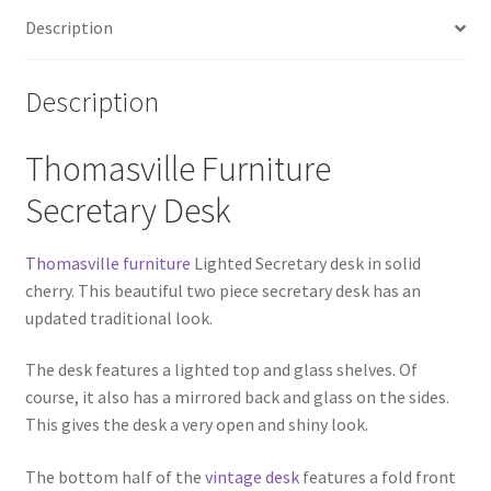
Description
Description
Thomasville Furniture
Secretary Desk
Thomasville furniture
Lighted Secretary desk in solid
cherry. This beautiful two piece secretary desk has an
updated traditional look.
The desk features a lighted top and glass shelves. Of
course, it also has a mirrored back and glass on the sides.
This gives the desk a very open and shiny look.
The bottom half of the
vintage desk
features a fold front