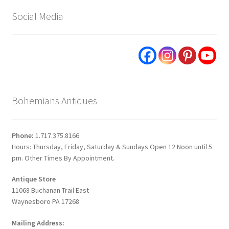
Social Media
Bohemians Antiques
Phone:
1.717.375.8166
Hours: Thursday, Friday, Saturday & Sundays Open 12 Noon until 5
pm. Other Times By Appointment.
Antique Store
11068 Buchanan Trail East
Waynesboro PA 17268
Mailing Address: