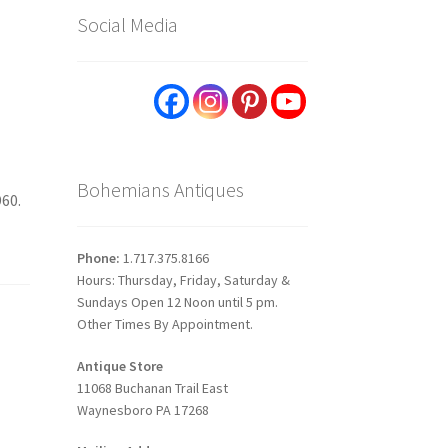
Social Media
Bohemians Antiques
960.
Phone:
1.717.375.8166
Hours: Thursday, Friday, Saturday &
Sundays Open 12 Noon until 5 pm.
Other Times By Appointment.
Antique Store
11068 Buchanan Trail East
Waynesboro PA 17268