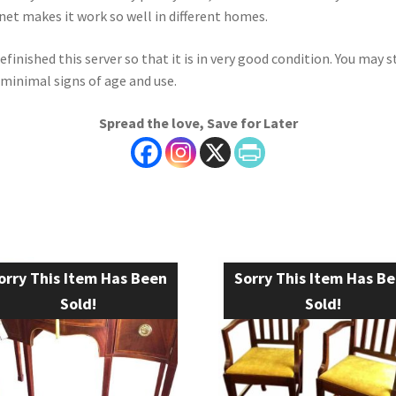
net makes it work so well in different homes.
efinished this server so that it is in very good condition. You may st
 minimal signs of age and use.
Spread the love, Save for Later
orry This Item Has Been
Sorry This Item Has B
Sold!
Sold!