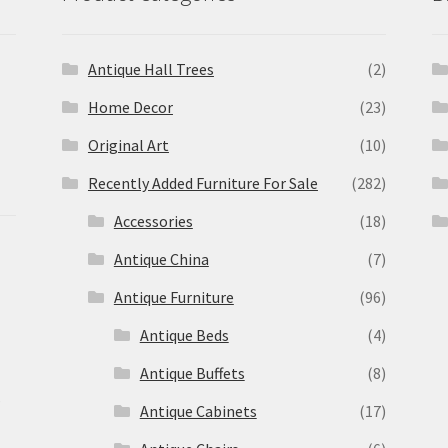
Antique Hall Trees
(2)
Home Decor
(23)
Original Art
(10)
Recently Added Furniture For Sale
(282)
Accessories
(18)
Antique China
(7)
Antique Furniture
(96)
Antique Beds
(4)
Antique Buffets
(8)
s
Antique Cabinets
(17)