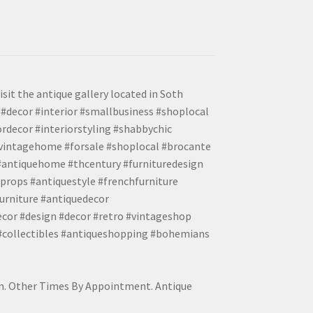
isit the antique gallery located in Soth
#decor #interior #smallbusiness #shoplocal
ordecor #interiorstyling #shabbychic
#vintagehome #forsale #shoplocal #brocante
 #antiquehome #thcentury #furnituredesign
props #antiquestyle #frenchfurniture
urniture #antiquedecor
ecor #design #decor #retro #vintageshop
 #collectibles #antiqueshopping #bohemians
pm. Other Times By Appointment. Antique