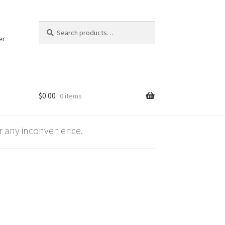
Search
Search
for:
er
$
0.00
0 items
 any inconvenience.