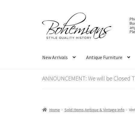
Skip
Skip
Ph
to
to
Bu
an
navigation
content
Ple
New Arrivals
Antique Furniture
ANNOUNCEMENT: We will be Closed Thu
Home
Sold Items Antique & Vintage Info
Vin