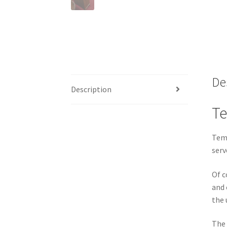
De
Description
Te
Temp
serv
Of c
and 
the 
The 