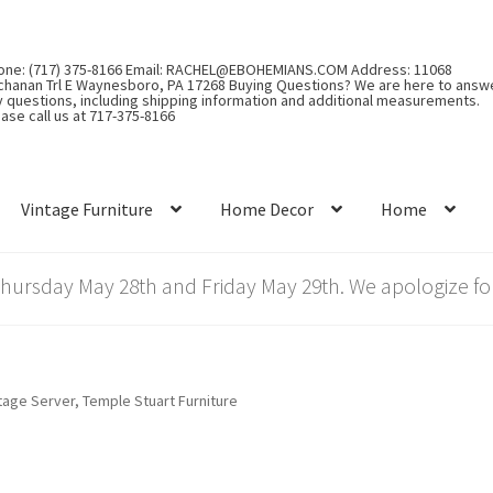
one: (717) 375-8166 Email: RACHEL@EBOHEMIANS.COM Address: 11068
chanan Trl E Waynesboro, PA 17268 Buying Questions? We are here to answ
y questions, including shipping information and additional measurements.
ase call us at 717-375-8166
Vintage Furniture
Home Decor
Home
rsday May 28th and Friday May 29th. We apologize for
tage Server, Temple Stuart Furniture