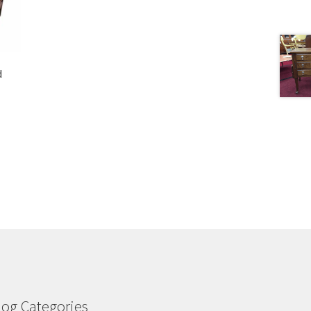
d
log Categories