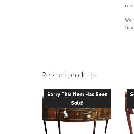
cabi
We r
find
Related products
Sorry This Item Has Been
S
Sold!