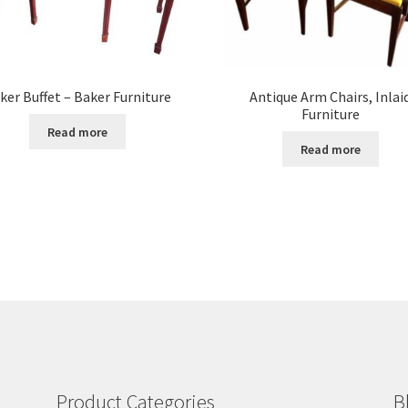
ker Buffet – Baker Furniture
Antique Arm Chairs, Inlai
Furniture
Read more
Read more
Product Categories
B