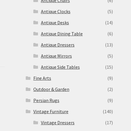
Antique Chairs
(6)
Antique Clocks
(5)
Antique Desks
(14)
Antique Dining Table
(6)
Antique Dressers
(13)
Antique Mirrors
(5)
Antique Side Tables
(15)
Fine Arts
(9)
Outdoor & Garden
(2)
Persian Rugs
(9)
Vintage Furniture
(140)
Vintage Dressers
(17)