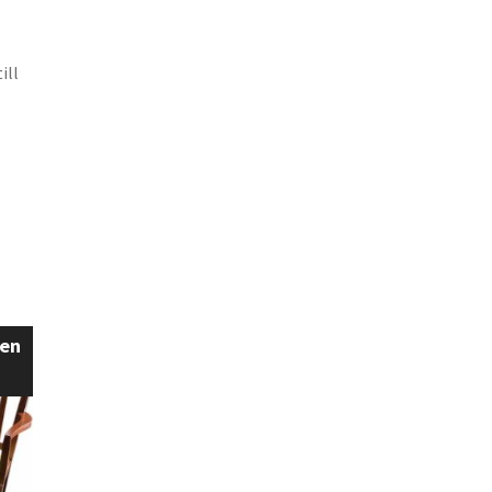
ill
een