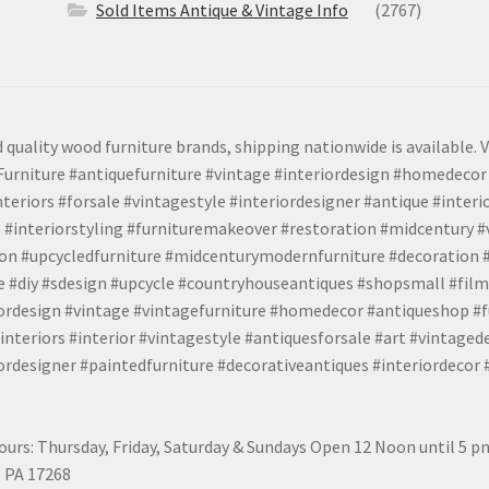
Sold Items Antique & Vintage Info
(2767)
 quality wood furniture brands, shipping nationwide is available. V
urniture #antiquefurniture #vintage #interiordesign #homedecor 
teriors #forsale #vintagestyle #interiordesigner #antique #interi
 #interiorstyling #furnituremakeover #restoration #midcentury 
tion #upcycledfurniture #midcenturymodernfurniture #decoration
 #diy #sdesign #upcycle #countryhouseantiques #shopsmall #film
iordesign #vintage #vintagefurniture #homedecor #antiqueshop #f
nteriors #interior #vintagestyle #antiquesforsale #art #vintaged
rdesigner #paintedfurniture #decorativeantiques #interiordecor
urs: Thursday, Friday, Saturday & Sundays Open 12 Noon until 5 
 PA 17268