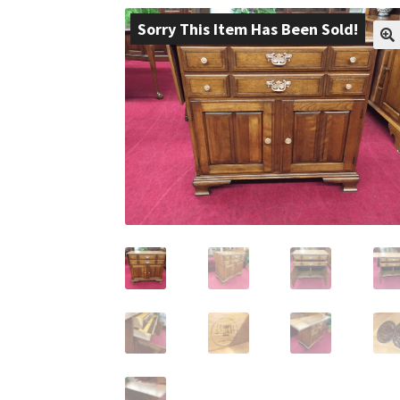
Sorry This Item Has Been Sold!