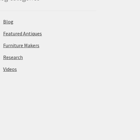
Blog
Featured Antiques
Furniture Makers
Research
Videos