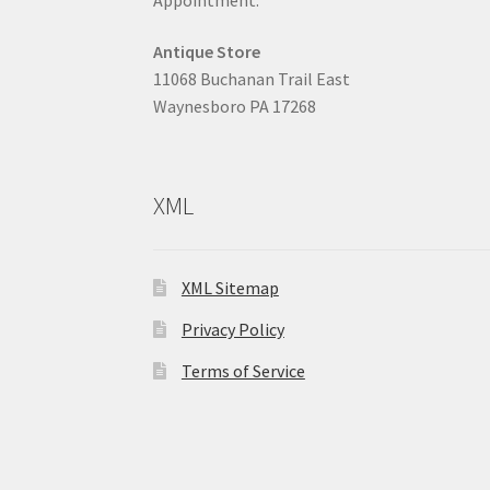
Antique Store
11068 Buchanan Trail East
Waynesboro PA 17268
XML
XML Sitemap
Privacy Policy
Terms of Service