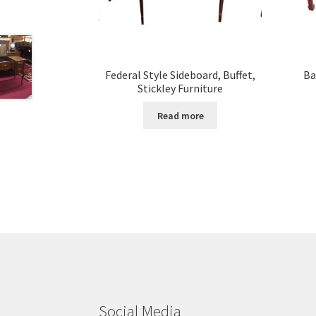
Federal Style Sideboard, Buffet,
Ba
Stickley Furniture
Read more
Social Media