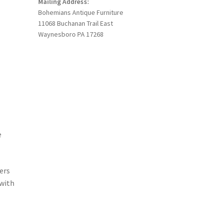
Mailing Address:
Bohemians Antique Furniture
11068 Buchanan Trail East
Waynesboro PA 17268
e
ers
 with