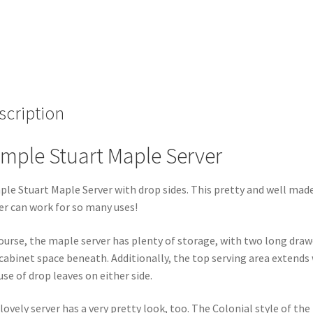
scription
mple Stuart Maple Server
le Stuart Maple Server with drop sides. This pretty and well mad
er can work for so many uses!
ourse, the maple server has plenty of storage, with two long draw
cabinet space beneath. Additionally, the top serving area extends
use of drop leaves on either side.
lovely server has a very pretty look, too. The Colonial style of the