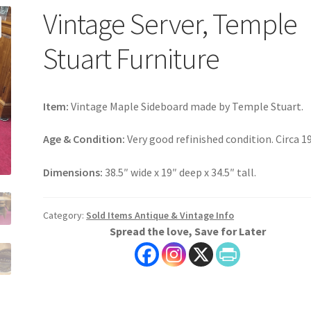
Vintage Server, Temple
Stuart Furniture
Item:
Vintage Maple Sideboard made by Temple Stuart.
Age & Condition:
Very good refinished condition. Circa 1
Dimensions:
38.5″ wide x 19″ deep x 34.5″ tall.
Category:
Sold Items Antique & Vintage Info
Spread the love, Save for Later