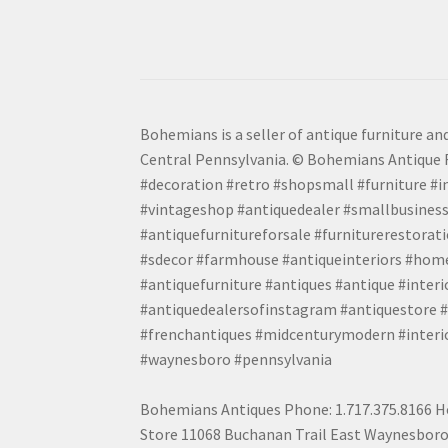
Bohemians is a seller of antique furniture and
Central Pennsylvania. © Bohemians Antique F
#decoration #retro #shopsmall #furniture #in
#vintageshop #antiquedealer #smallbusiness
#antiquefurnitureforsale #furniturerestora
#sdecor #farmhouse #antiqueinteriors #home
#antiquefurniture #antiques #antique #inter
#antiquedealersofinstagram #antiquestore #i
#frenchantiques #midcenturymodern #interio
#waynesboro #pennsylvania
Bohemians Antiques Phone: 1.717.375.8166 Ho
Store 11068 Buchanan Trail East Waynesboro