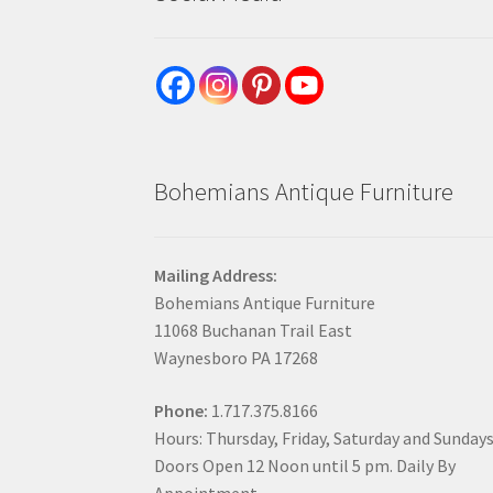
Bohemians Antique Furniture
Mailing Address:
Bohemians Antique Furniture
11068 Buchanan Trail East
Waynesboro PA 17268
Phone:
1.717.375.8166
Hours: Thursday, Friday, Saturday and Sunday
Doors Open 12 Noon until 5 pm. Daily By
Appointment.