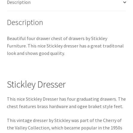
Description
Description
Beautiful four drawer chest of drawers by Stickley
Furniture. This nice Stickley dresser has a great traditonal
look and shows good quality.
Stickley Dresser
This nice Stickley Dresser has four graduating drawers. The
chest features brass hardware and ogee braket style feet.
This vintage dresser by Stickley was part of the Cherry of
the Valley Collection, which became popular in the 1950s