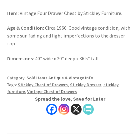
Item:
Vintage Four Drawer Chest by Stickley Furniture.
Age & Condition:
Circa 1960. Good vintage condition, with
some sun fading and light imperfections to the dresser
top.
Dimensions:
40″ wide x 20″ deep x 36.5″ tall.
Category:
Sold Items Antique & Vintage Info
Tags:
Stickley Chest of Drawers
,
Stickley Dresser
,
stickley
furniture
,
Vintage Chest of Drawers
Spread the love, Save for Later