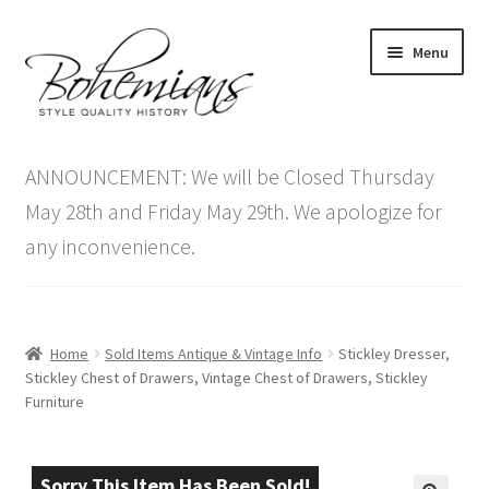
Skip
Skip
Menu
to
to
navigation
content
Expand
Home
child
ANNOUNCEMENT: We will be Closed Thursday
menu
Antique Furniture
May 28th and Friday May 29th. We apologize for
any inconvenience.
Vintage Furniture
Items On Sale
Home
Sold Items Antique & Vintage Info
Stickley Dresser,
Blog
Stickley Chest of Drawers, Vintage Chest of Drawers, Stickley
Furniture
Expand
Contact Us
child
menu
Sorry This Item Has Been Sold!