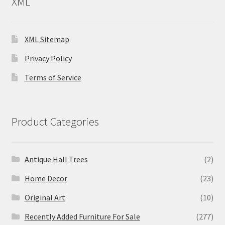
XML
XML Sitemap
Privacy Policy
Terms of Service
Product Categories
Antique Hall Trees
(2)
Home Decor
(23)
Original Art
(10)
Recently Added Furniture For Sale
(277)