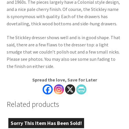
and 1960s. The pieces largely have a Colonial style design,
and a nice pale cherry finish. Of course, the Stickley name
is synonymous with quality. Each of the drawers has
dovetailing, thick wood bottoms and side-hung drawers.
The Stickley dresser shows well and is in good shape. That
said, there are a few flaws to the dresser top: a light
smudge that we couldn’t polish out and a few small nicks.
Please see photos. You may also see some sun fading to
the finish on either side.
Spread the love, Save for Later
Related products
Sorry This Item Has Been Sold!