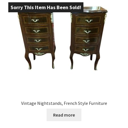
Sorry This Item Has Been Sold!
Vintage Nightstands, French Style Furniture
Read more