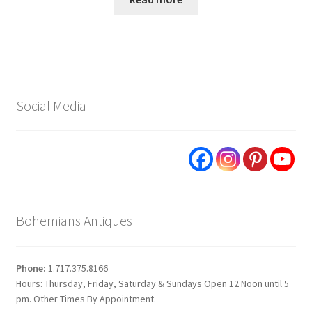
Social Media
Bohemians Antiques
Phone:
1.717.375.8166
Hours: Thursday, Friday, Saturday & Sundays Open 12 Noon until 5
pm. Other Times By Appointment.