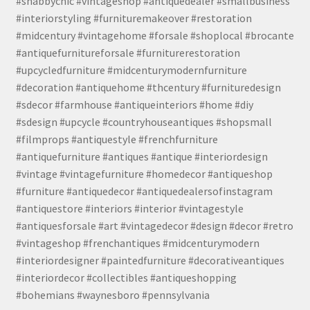
#shabbychic #vintageshop #antiquedealer #smallbusiness
#interiorstyling #furnituremakeover #restoration
#midcentury #vintagehome #forsale #shoplocal #brocante
#antiquefurnitureforsale #furniturerestoration
#upcycledfurniture #midcenturymodernfurniture
#decoration #antiquehome #thcentury #furnituredesign
#sdecor #farmhouse #antiqueinteriors #home #diy
#sdesign #upcycle #countryhouseantiques #shopsmall
#filmprops #antiquestyle #frenchfurniture
#antiquefurniture #antiques #antique #interiordesign
#vintage #vintagefurniture #homedecor #antiqueshop
#furniture #antiquedecor #antiquedealersofinstagram
#antiquestore #interiors #interior #vintagestyle
#antiquesforsale #art #vintagedecor #design #decor #retro
#vintageshop #frenchantiques #midcenturymodern
#interiordesigner #paintedfurniture #decorativeantiques
#interiordecor #collectibles #antiqueshopping
#bohemians #waynesboro #pennsylvania