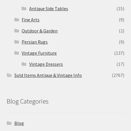
Antique Side Tables
(15)
Fine Arts
(9)
Outdoor & Garden
(2)
Persian Rugs
(9)
Vintage Furniture
(137)
Vintage Dressers
(17)
Sold Items Antique & Vintage Info
(2767)
Blog Categories
Blog