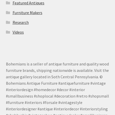
Featured Antiques
Furniture Makers
Research
Videos
Bohemians is a seller of antique furniture and quality wood
furniture brands, shipping nationwide is available. Visit the
antique gallery located in Soth Central Pennsylvania. ©
Bohemians Antique Furniture #antiquefurniture #vintage
#interiordesign #homedecor #decor #interior
#smallbusiness #shoplocal #decoration #retro #shopsmall
#furniture #interiors #forsale #vintagestyle
#interiordesigner #antique #interiordecor #interiorstyling