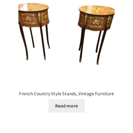
French Country Style Stands, Vintage Furniture
Read more