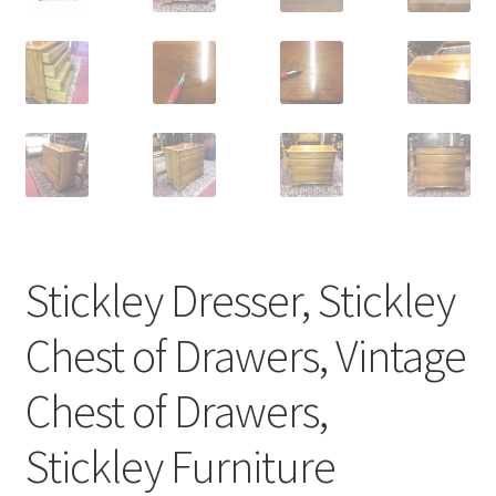
Stickley Dresser, Stickley
Chest of Drawers, Vintage
Chest of Drawers,
Stickley Furniture