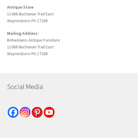
Antique Store
11068 Buchanan Trail East
Waynesboro PA 17268
Mailing Address:
Bohemians Antique Furniture
11068 Buchanan Trail East
Waynesboro PA 17268
Social Media