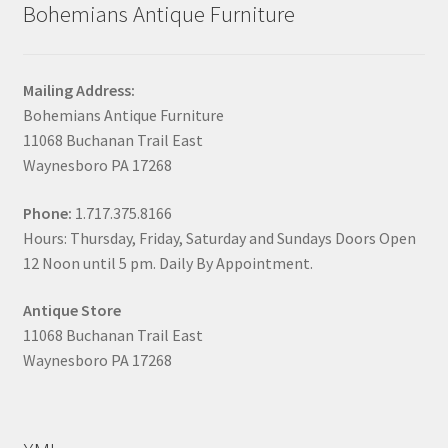
Bohemians Antique Furniture
Mailing Address:
Bohemians Antique Furniture
11068 Buchanan Trail East
Waynesboro PA 17268
Phone:
1.717.375.8166
Hours: Thursday, Friday, Saturday and Sundays Doors Open
12 Noon until 5 pm. Daily By Appointment.
Antique Store
11068 Buchanan Trail East
Waynesboro PA 17268