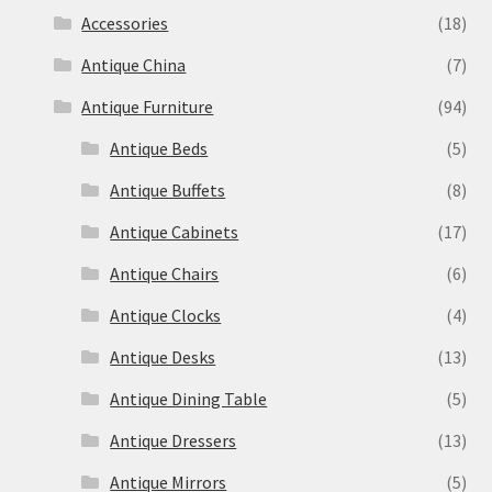
Accessories
(18)
Antique China
(7)
Antique Furniture
(94)
Antique Beds
(5)
Antique Buffets
(8)
Antique Cabinets
(17)
Antique Chairs
(6)
Antique Clocks
(4)
Antique Desks
(13)
Antique Dining Table
(5)
Antique Dressers
(13)
Antique Mirrors
(5)