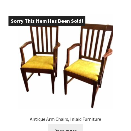
Sorry This Item Has Been Sold!
Antique Arm Chairs, Inlaid Furniture
Read more