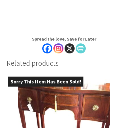
Spread the love, Save for Later
Related products
Sorry This Item Has Been Sold!