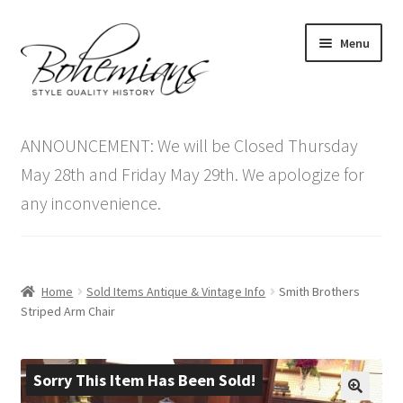
Skip
Skip
Menu
to
to
navigation
content
Expand
Home
child
ANNOUNCEMENT: We will be Closed Thursday
menu
Antique Furniture
May 28th and Friday May 29th. We apologize for
any inconvenience.
Vintage Furniture
Items On Sale
Home
Sold Items Antique & Vintage Info
Smith Brothers
Blog
Striped Arm Chair
Expand
Contact Us
child
Sorry This Item Has Been Sold!
menu