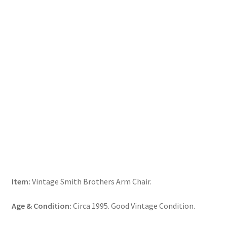
Item:
Vintage Smith Brothers Arm Chair.
Age & Condition:
Circa 1995. Good Vintage Condition.