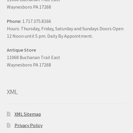
Waynesboro PA 17268
Phone:
1.717.375.8166
Hours: Thursday, Friday, Saturday and Sundays Doors Open
12 Noon until 5 pm. Daily By Appointment.
Antique Store
11068 Buchanan Trail East
Waynesboro PA 17268
XML
XML Sitemap
Privacy Policy