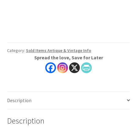
Category:
Sold Items Antique & Vintage Info
Spread the love, Save for Later
Description
Description