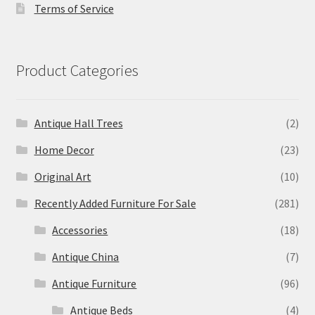
Terms of Service
Product Categories
Antique Hall Trees
(2)
Home Decor
(23)
Original Art
(10)
Recently Added Furniture For Sale
(281)
Accessories
(18)
Antique China
(7)
Antique Furniture
(96)
Antique Beds
(4)