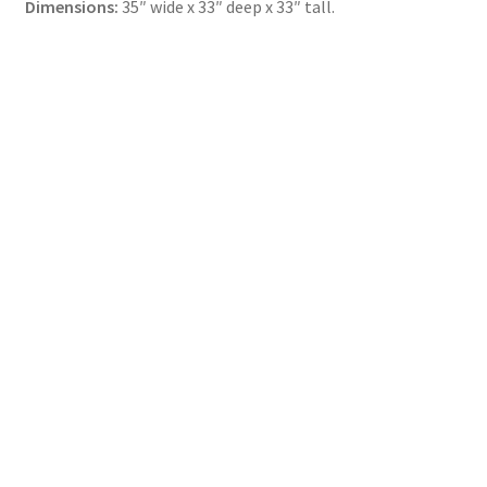
Dimensions:
35″ wide x 33″ deep x 33″ tall.