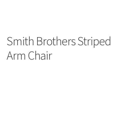
Smith Brothers Striped
Arm Chair