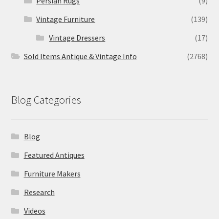
Persian Rugs
(9)
Vintage Furniture
(139)
Vintage Dressers
(17)
Sold Items Antique & Vintage Info
(2768)
Blog Categories
Blog
Featured Antiques
Furniture Makers
Research
Videos