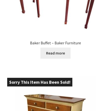
Baker Buffet – Baker Furniture
Read more
Sorry This Item Has Been Sold!