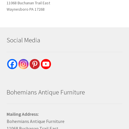
11068 Buchanan Trail East
Waynesboro PA 17268
Social Media
Bohemians Antique Furniture
Mailing Address:
Bohemians Antique Furniture
11068 Buchanan Trail East