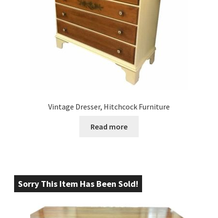
Vintage Dresser, Hitchcock Furniture
Read more
Sorry This Item Has Been Sold!