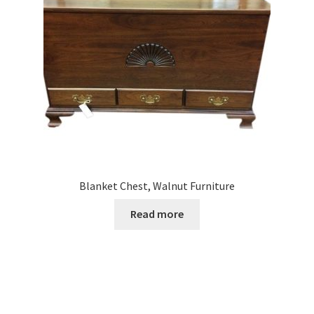
Blanket Chest, Walnut Furniture
Read more