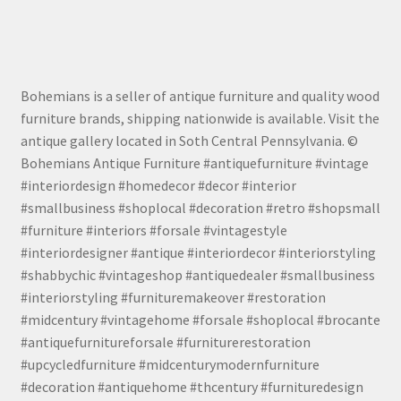
Bohemians is a seller of antique furniture and quality wood
furniture brands, shipping nationwide is available. Visit the
antique gallery located in Soth Central Pennsylvania. ©
Bohemians Antique Furniture #antiquefurniture #vintage
#interiordesign #homedecor #decor #interior
#smallbusiness #shoplocal #decoration #retro #shopsmall
#furniture #interiors #forsale #vintagestyle
#interiordesigner #antique #interiordecor #interiorstyling
#shabbychic #vintageshop #antiquedealer #smallbusiness
#interiorstyling #furnituremakeover #restoration
#midcentury #vintagehome #forsale #shoplocal #brocante
#antiquefurnitureforsale #furniturerestoration
#upcycledfurniture #midcenturymodernfurniture
#decoration #antiquehome #thcentury #furnituredesign