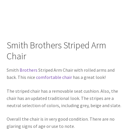
Smith Brothers Striped Arm
Chair
Smith
Brothers
Striped Arm Chair with rolled arms and
back. This nice
comfortable chair
has a great look!
The striped chair has a removable seat cushion. Also, the
chair has an updated traditional look. The stripes are a
neutral selection of colors, including grey, beige and slate.
Overall the chair is in very good condition. There are no
glaring signs of age or use to note.