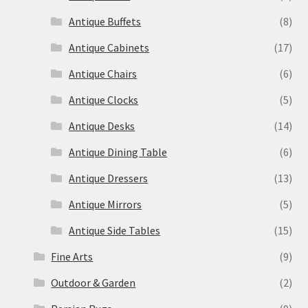
Antique Buffets
(8)
Antique Cabinets
(17)
Antique Chairs
(6)
Antique Clocks
(5)
Antique Desks
(14)
Antique Dining Table
(6)
Antique Dressers
(13)
Antique Mirrors
(5)
Antique Side Tables
(15)
Fine Arts
(9)
Outdoor & Garden
(2)