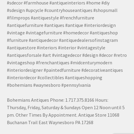
#sdecor #farmhouse #antiqueinteriors #home #diy
#sdesign #upcycle #countryhouseantiques #shopsmall
#filmprops #antiquestyle #frenchfurniture
#antiquefurniture #antiques #antique #interiordesign
#vintage #vintagefurniture #homedecor #antiqueshop
#furniture #antiquedecor #antiquedealersofinstagram
#antiquestore #interiors #interior #vintagestyle
#antiquesforsale #art #vintagedecor #design #decor #retro
#vintageshop #frenchantiques #midcenturymodern
#interiordesigner #paintedfurniture #decorativeantiques
#interiordecor #collectibles #antiqueshopping
#bohemians #waynesboro #pennsylvania
Bohemians Antiques Phone: 1.717.375.8166 Hours:
Thursday, Friday, Saturday & Sundays Open 12 Noon until 5
pm. Other Times By Appointment. Antique Store 11068
Buchanan Trail East Waynesboro PA 17268