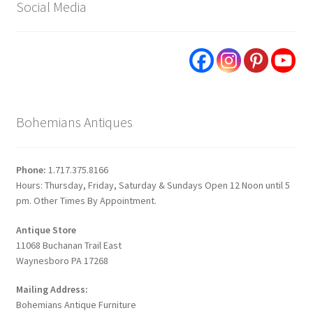
Social Media
Bohemians Antiques
Phone:
1.717.375.8166
Hours: Thursday, Friday, Saturday & Sundays Open 12 Noon until 5
pm. Other Times By Appointment.
Antique Store
11068 Buchanan Trail East
Waynesboro PA 17268
Mailing Address:
Bohemians Antique Furniture