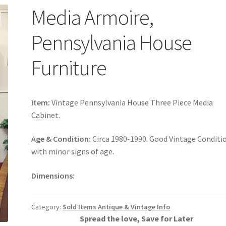
Media Armoire,
Pennsylvania House
Furniture
Item:
Vintage Pennsylvania House Three Piece Media
Cabinet.
Age & Condition:
Circa 1980-1990. Good Vintage Conditi
with minor signs of age.
Dimensions:
Category:
Sold Items Antique & Vintage Info
Spread the love, Save for Later