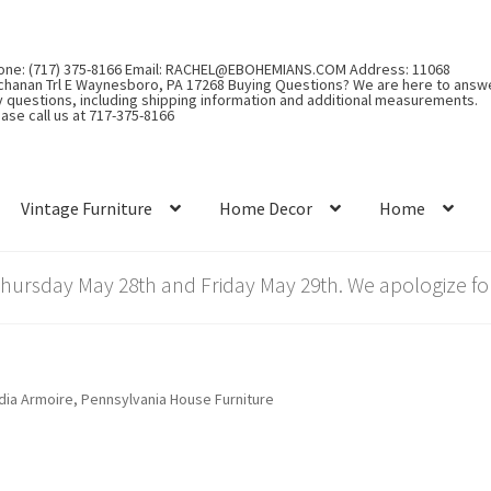
one: (717) 375-8166 Email: RACHEL@EBOHEMIANS.COM Address: 11068
chanan Trl E Waynesboro, PA 17268 Buying Questions? We are here to answ
y questions, including shipping information and additional measurements.
ase call us at 717-375-8166
Vintage Furniture
Home Decor
Home
rsday May 28th and Friday May 29th. We apologize for
ia Armoire, Pennsylvania House Furniture