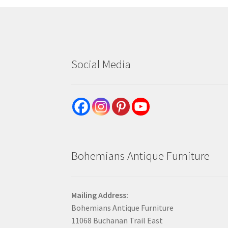
Social Media
Bohemians Antique Furniture
Mailing Address:
Bohemians Antique Furniture
11068 Buchanan Trail East