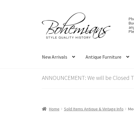
Skip
Skip
Ph
to
to
Bu
an
navigation
content
Ple
New Arrivals
Antique Furniture
ANNOUNCEMENT: We will be Closed Thu
Home
Sold Items Antique & Vintage Info
Med