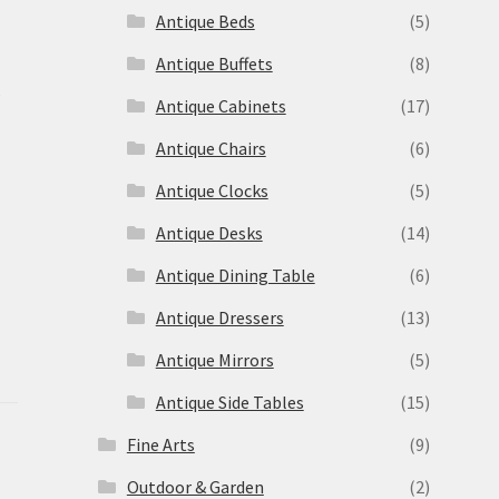
Antique Beds
(5)
Antique Buffets
(8)
s
Antique Cabinets
(17)
Antique Chairs
(6)
Antique Clocks
(5)
Antique Desks
(14)
Antique Dining Table
(6)
Antique Dressers
(13)
Antique Mirrors
(5)
Antique Side Tables
(15)
Fine Arts
(9)
Outdoor & Garden
(2)