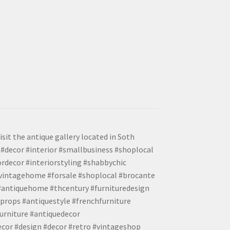
isit the antique gallery located in Soth
#decor #interior #smallbusiness #shoplocal
ordecor #interiorstyling #shabbychic
#vintagehome #forsale #shoplocal #brocante
 #antiquehome #thcentury #furnituredesign
props #antiquestyle #frenchfurniture
urniture #antiquedecor
ecor #design #decor #retro #vintageshop