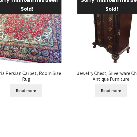
Sold!
Sold!
iz Persian Carpet, Room Size
Jewelry Chest, Silverware Ch
Rug
Antique Furniture
Read more
Read more