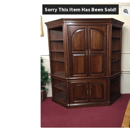
Sorry This Item Has Been Sold!