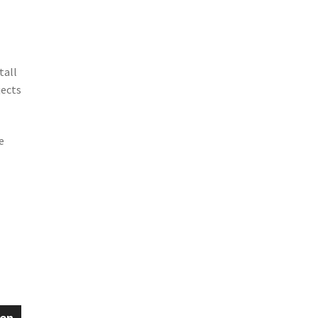
tall
jects
e
een