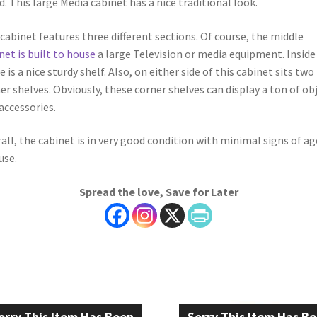
. This large Media cabinet has a nice traditional look.
cabinet features three different sections. Of course, the middle
net is built to house
a large Television or media equipment. Inside
e is a nice sturdy shelf. Also, on either side of this cabinet sits two 
er shelves. Obviously, these corner shelves can display a ton of ob
accessories.
all, the cabinet is in very good condition with minimal signs of ag
use.
Spread the love, Save for Later
orry This Item Has Been
Sorry This Item Has B