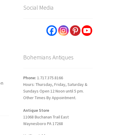
Social Media
Bohemians Antiques
Phone:
1.717.375.8166
on
Hours: Thursday, Friday, Saturday &
Sundays Open 12 Noon until 5 pm.
Other Times By Appointment.
Antique Store
11068 Buchanan Trail East
Waynesboro PA 17268