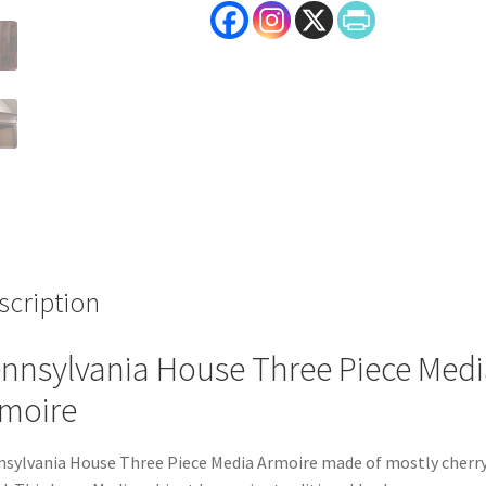
scription
nnsylvania House Three Piece Medi
moire
sylvania House Three Piece Media Armoire made of mostly cherr