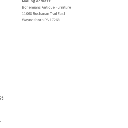
Mailing Address:
Bohemians Antique Furniture
11068 Buchanan Trail East
Waynesboro PA 17268
a
y