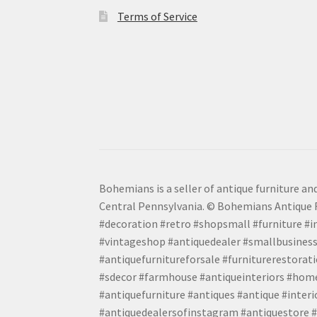
Terms of Service
Bohemians is a seller of antique furniture and
Central Pennsylvania. © Bohemians Antique F
#decoration #retro #shopsmall #furniture #in
#vintageshop #antiquedealer #smallbusiness
#antiquefurnitureforsale #furniturerestora
#sdecor #farmhouse #antiqueinteriors #home
#antiquefurniture #antiques #antique #inter
#antiquedealersofinstagram #antiquestore #i