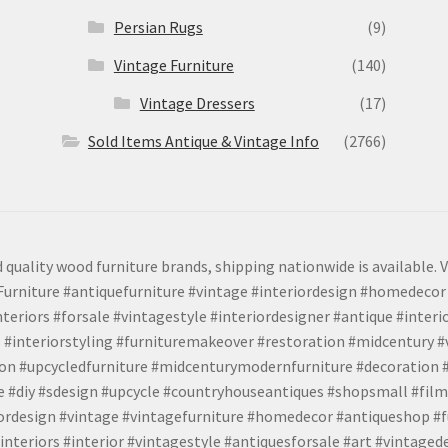
Persian Rugs
(9)
Vintage Furniture
(140)
Vintage Dressers
(17)
Sold Items Antique & Vintage Info
(2766)
 quality wood furniture brands, shipping nationwide is available. V
urniture #antiquefurniture #vintage #interiordesign #homedecor 
teriors #forsale #vintagestyle #interiordesigner #antique #interi
 #interiorstyling #furnituremakeover #restoration #midcentury 
tion #upcycledfurniture #midcenturymodernfurniture #decoration
 #diy #sdesign #upcycle #countryhouseantiques #shopsmall #film
iordesign #vintage #vintagefurniture #homedecor #antiqueshop #f
nteriors #interior #vintagestyle #antiquesforsale #art #vintaged