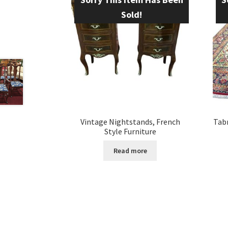
Sold!
Vintage Nightstands, French
Tabr
Style Furniture
Read more