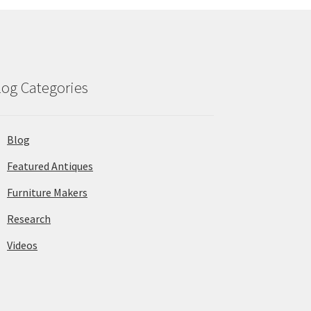
log Categories
Blog
Featured Antiques
Furniture Makers
Research
Videos