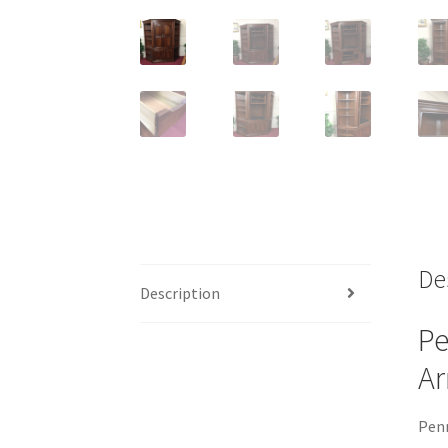
De
Description
Pe
Ar
Penn