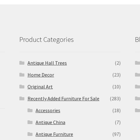
Product Categories
B
Antique Hall Trees
(2)
Home Decor
(23)
Original Art
(10)
Recently Added Furniture For Sale
(283)
Accessories
(18)
Antique China
(7)
Antique Furniture
(97)