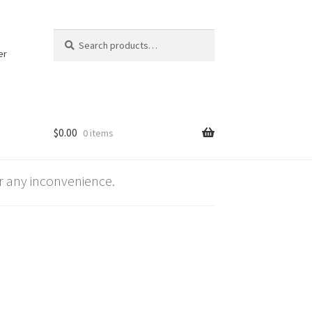
Search
Search
for:
er
$
0.00
0 items
 any inconvenience.