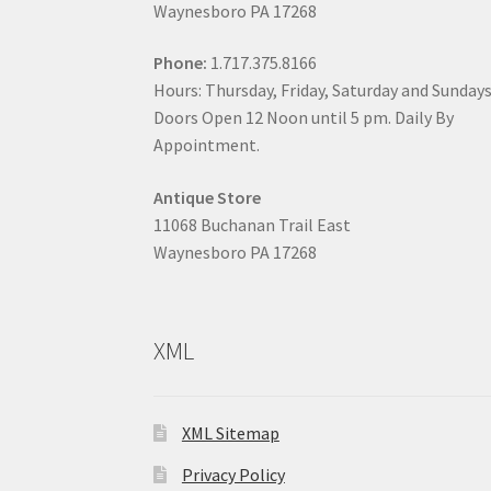
Waynesboro PA 17268
Phone:
1.717.375.8166
Hours: Thursday, Friday, Saturday and Sunday
Doors Open 12 Noon until 5 pm. Daily By
Appointment.
Antique Store
11068 Buchanan Trail East
Waynesboro PA 17268
XML
XML Sitemap
Privacy Policy