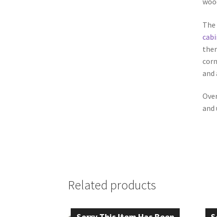
wood
The 
cabi
ther
corn
and 
Over
and 
Related products
Sorry This Item Has Been
S