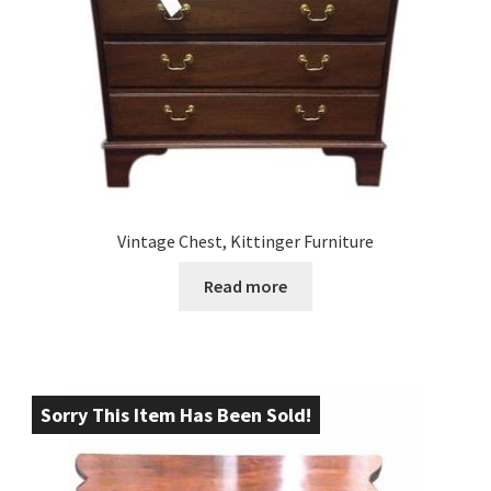
Vintage Chest, Kittinger Furniture
Read more
Sorry This Item Has Been Sold!