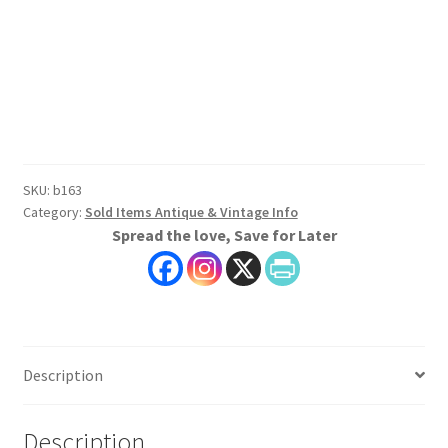
SKU:
b163
Category:
Sold Items Antique & Vintage Info
Spread the love, Save for Later
Description
Description