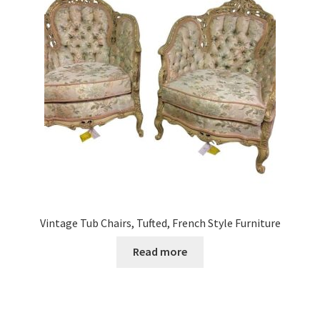
Vintage Tub Chairs, Tufted, French Style Furniture
Read more