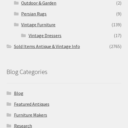
Outdoor & Garden
(2)
Persian Rugs
(9)
Vintage Furniture
(139)
Vintage Dressers
(17)
Sold Items Antique & Vintage Info
(2765)
Blog Categories
Blog
Featured Antiques
Furniture Makers
Research