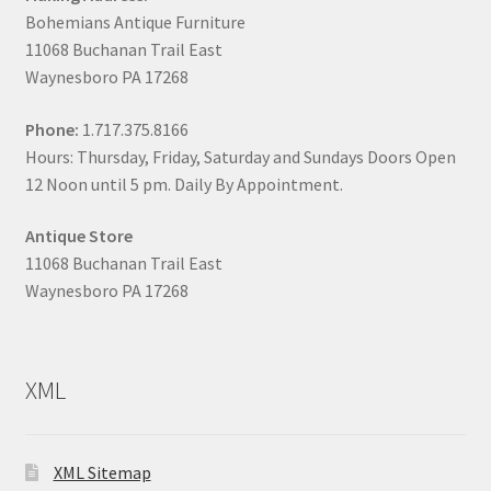
Bohemians Antique Furniture
11068 Buchanan Trail East
Waynesboro PA 17268
Phone:
1.717.375.8166
Hours: Thursday, Friday, Saturday and Sundays Doors Open
12 Noon until 5 pm. Daily By Appointment.
Antique Store
11068 Buchanan Trail East
Waynesboro PA 17268
XML
XML Sitemap