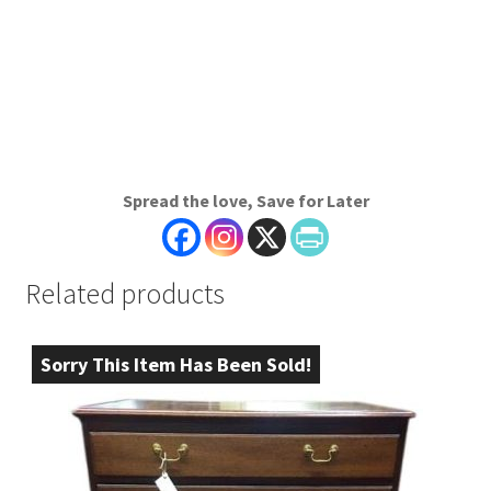
Spread the love, Save for Later
Related products
Sorry This Item Has Been Sold!