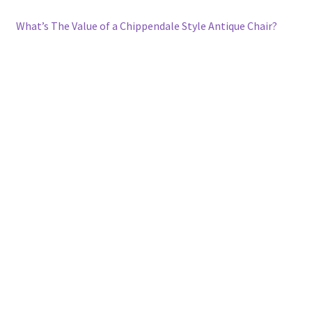
What’s The Value of a Chippendale Style Antique Chair?