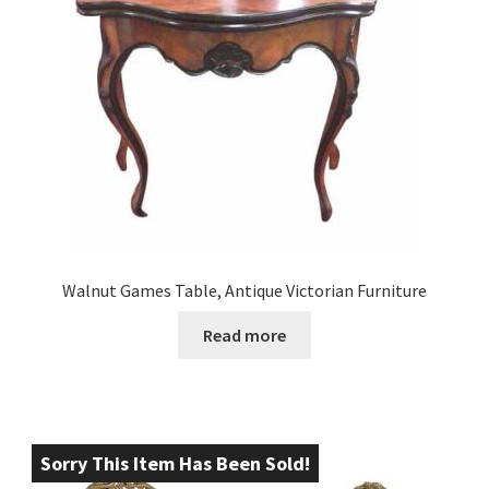
Walnut Games Table, Antique Victorian Furniture
Read more
Sorry This Item Has Been Sold!