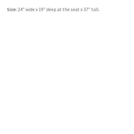
Size:
24″ wide x 19″ deep at the seat x 37″ tall.