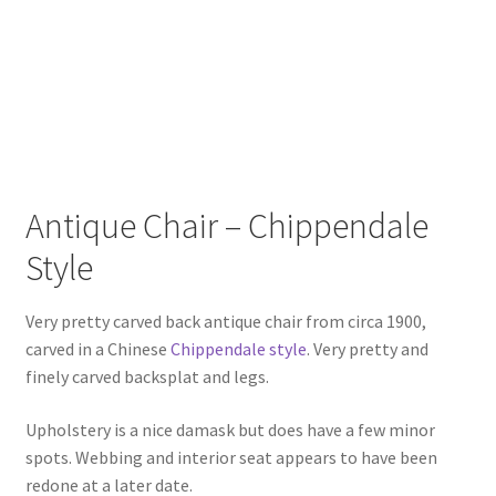
Antique Chair – Chippendale
Style
Very pretty carved back antique chair from circa 1900,
carved in a Chinese
Chippendale style
. Very pretty and
finely carved backsplat and legs.
Upholstery is a nice damask but does have a few minor
spots. Webbing and interior seat appears to have been
redone at a later date.