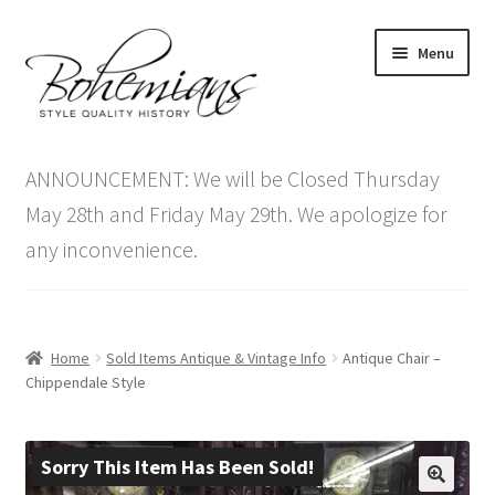
Skip
Skip
Menu
to
to
navigation
content
Expand
Home
child
ANNOUNCEMENT: We will be Closed Thursday
menu
Antique Furniture
May 28th and Friday May 29th. We apologize for
any inconvenience.
Vintage Furniture
Items On Sale
Home
Sold Items Antique & Vintage Info
Antique Chair –
Blog
Chippendale Style
Expand
Contact Us
child
Sorry This Item Has Been Sold!
menu