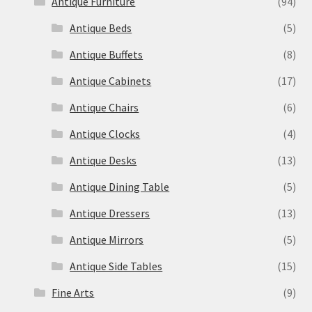
Antique Furniture
(94)
Antique Beds
(5)
Antique Buffets
(8)
Antique Cabinets
(17)
Antique Chairs
(6)
Antique Clocks
(4)
Antique Desks
(13)
Antique Dining Table
(5)
Antique Dressers
(13)
Antique Mirrors
(5)
Antique Side Tables
(15)
Fine Arts
(9)