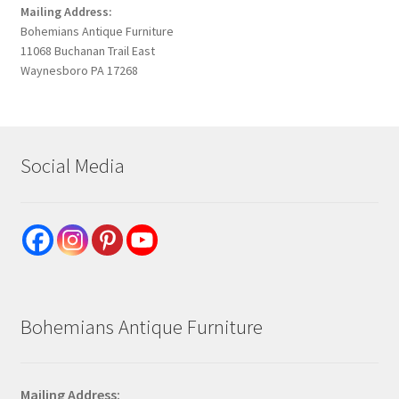
Mailing Address:
Bohemians Antique Furniture
11068 Buchanan Trail East
Waynesboro PA 17268
Social Media
Bohemians Antique Furniture
Mailing Address: