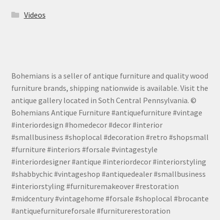
Videos
Bohemians is a seller of antique furniture and quality wood
furniture brands, shipping nationwide is available. Visit the
antique gallery located in Soth Central Pennsylvania. ©
Bohemians Antique Furniture #antiquefurniture #vintage
#interiordesign #homedecor #decor #interior
#smallbusiness #shoplocal #decoration #retro #shopsmall
#furniture #interiors #forsale #vintagestyle
#interiordesigner #antique #interiordecor #interiorstyling
#shabbychic #vintageshop #antiquedealer #smallbusiness
#interiorstyling #furnituremakeover #restoration
#midcentury #vintagehome #forsale #shoplocal #brocante
#antiquefurnitureforsale #furniturerestoration