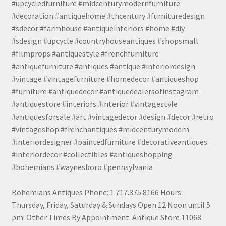
#upcycledfurniture #midcenturymodernfurniture
#decoration #antiquehome #thcentury #furnituredesign
#sdecor #farmhouse #antiqueinteriors #home #diy
#sdesign #upcycle #countryhouseantiques #shopsmall
#filmprops #antiquestyle #frenchfurniture
#antiquefurniture #antiques #antique #interiordesign
#vintage #vintagefurniture #homedecor #antiqueshop
#furniture #antiquedecor #antiquedealersofinstagram
#antiquestore #interiors #interior #vintagestyle
#antiquesforsale #art #vintagedecor #design #decor #retro
#vintageshop #frenchantiques #midcenturymodern
#interiordesigner #paintedfurniture #decorativeantiques
#interiordecor #collectibles #antiqueshopping
#bohemians #waynesboro #pennsylvania
Bohemians Antiques Phone: 1.717.375.8166 Hours:
Thursday, Friday, Saturday & Sundays Open 12 Noon until 5
pm. Other Times By Appointment. Antique Store 11068