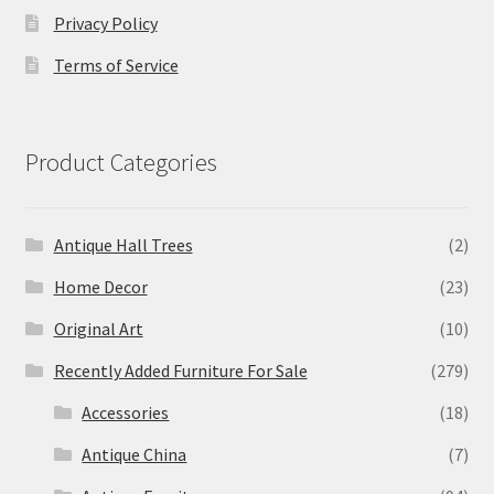
Privacy Policy
Terms of Service
Product Categories
Antique Hall Trees
(2)
Home Decor
(23)
Original Art
(10)
Recently Added Furniture For Sale
(279)
Accessories
(18)
Antique China
(7)