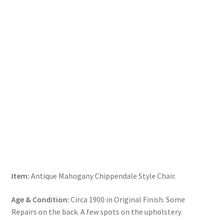
Item:
Antique Mahogany Chippendale Style Chair.
Age & Condition:
Circa 1900 in Original Finish. Some
Repairs on the back. A few spots on the upholstery.