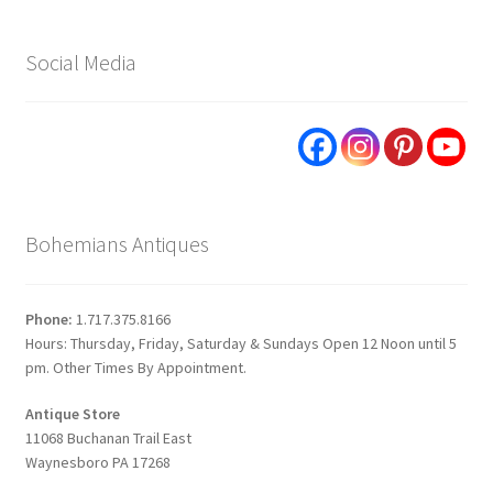
Social Media
Bohemians Antiques
Phone:
1.717.375.8166
Hours: Thursday, Friday, Saturday & Sundays Open 12 Noon until 5
pm. Other Times By Appointment.
Antique Store
11068 Buchanan Trail East
Waynesboro PA 17268