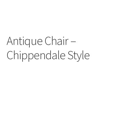
Antique Chair –
Chippendale Style