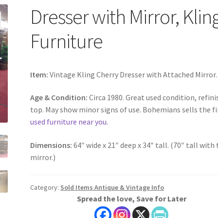
Dresser with Mirror, Klin
Furniture
Item:
Vintage Kling Cherry Dresser with Attached Mirror.
Age & Condition:
Circa 1980. Great used condition, refin
top. May show minor signs of use. Bohemians sells the f
used furniture near you
.
Dimensions:
64″ wide x 21″ deep x 34″ tall. (70″ tall with
mirror.)
Category:
Sold Items Antique & Vintage Info
Spread the love, Save for Later