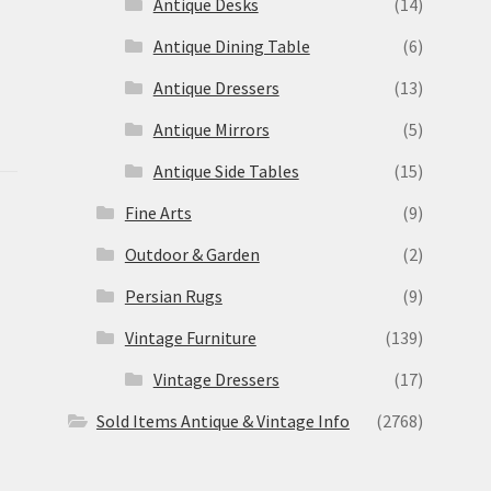
Antique Desks
(14)
Antique Dining Table
(6)
Antique Dressers
(13)
Antique Mirrors
(5)
Antique Side Tables
(15)
Fine Arts
(9)
Outdoor & Garden
(2)
Persian Rugs
(9)
Vintage Furniture
(139)
Vintage Dressers
(17)
Sold Items Antique & Vintage Info
(2768)