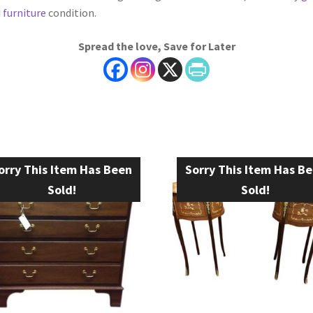
 furniture
condition.
Spread the love, Save for Later
orry This Item Has Been
Sorry This Item Has B
Sold!
Sold!