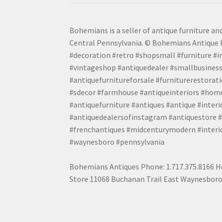
Bohemians is a seller of antique furniture and
Central Pennsylvania. © Bohemians Antique F
#decoration #retro #shopsmall #furniture #in
#vintageshop #antiquedealer #smallbusiness
#antiquefurnitureforsale #furniturerestora
#sdecor #farmhouse #antiqueinteriors #home
#antiquefurniture #antiques #antique #inter
#antiquedealersofinstagram #antiquestore #i
#frenchantiques #midcenturymodern #interio
#waynesboro #pennsylvania
Bohemians Antiques Phone: 1.717.375.8166 Ho
Store 11068 Buchanan Trail East Waynesboro