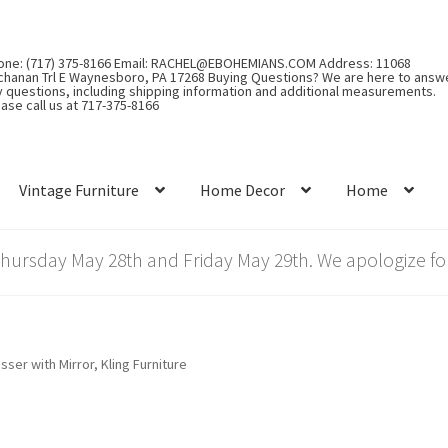
one: (717) 375-8166 Email: RACHEL@EBOHEMIANS.COM Address: 11068
chanan Trl E Waynesboro, PA 17268 Buying Questions? We are here to answ
y questions, including shipping information and additional measurements.
ase call us at 717-375-8166
Vintage Furniture
Home Decor
Home
rsday May 28th and Friday May 29th. We apologize for
sser with Mirror, Kling Furniture