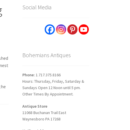
g
Social Media
Bohemians Antiques
ished
inest
Phone:
1.717.375.8166
Hours: Thursday, Friday, Saturday &
 the
Sundays Open 12 Noon until 5 pm.
Other Times By Appointment.
Antique Store
11068 Buchanan Trail East
Waynesboro PA 17268