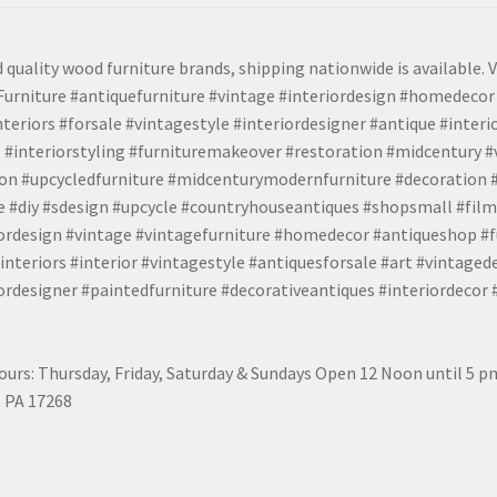
 quality wood furniture brands, shipping nationwide is available. V
urniture #antiquefurniture #vintage #interiordesign #homedecor 
teriors #forsale #vintagestyle #interiordesigner #antique #interi
 #interiorstyling #furnituremakeover #restoration #midcentury 
tion #upcycledfurniture #midcenturymodernfurniture #decoration
 #diy #sdesign #upcycle #countryhouseantiques #shopsmall #film
iordesign #vintage #vintagefurniture #homedecor #antiqueshop #f
nteriors #interior #vintagestyle #antiquesforsale #art #vintaged
rdesigner #paintedfurniture #decorativeantiques #interiordecor
urs: Thursday, Friday, Saturday & Sundays Open 12 Noon until 5 
 PA 17268