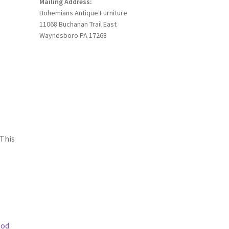
Mailing Address:
Bohemians Antique Furniture
11068 Buchanan Trail East
Waynesboro PA 17268
 This
ood