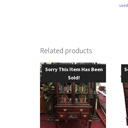
used
Related products
Sorry This Item Has Been
S
Sold!