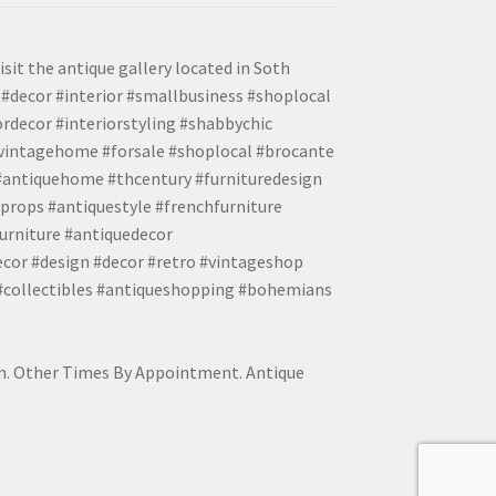
isit the antique gallery located in Soth
#decor #interior #smallbusiness #shoplocal
ordecor #interiorstyling #shabbychic
#vintagehome #forsale #shoplocal #brocante
 #antiquehome #thcentury #furnituredesign
props #antiquestyle #frenchfurniture
urniture #antiquedecor
ecor #design #decor #retro #vintageshop
 #collectibles #antiqueshopping #bohemians
pm. Other Times By Appointment. Antique