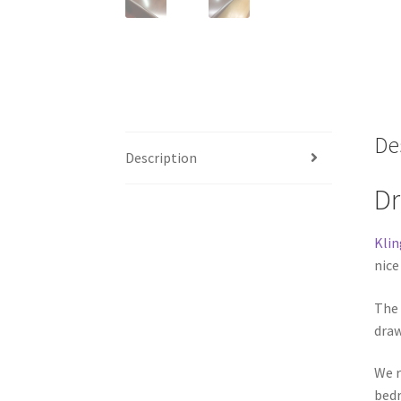
De
Description
Dr
Klin
nice
The
draw
We r
bedr