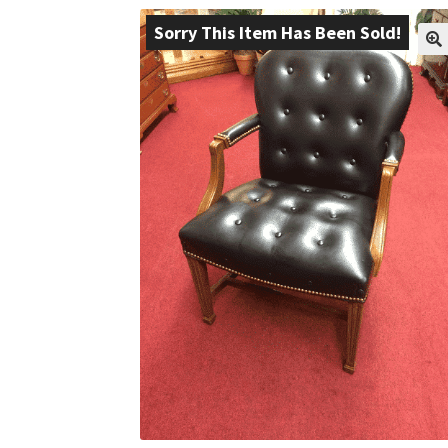
Sorry This Item Has Been Sold!