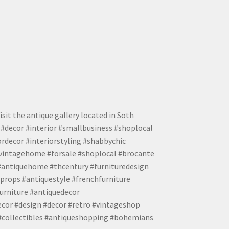
isit the antique gallery located in Soth
#decor #interior #smallbusiness #shoplocal
ordecor #interiorstyling #shabbychic
#vintagehome #forsale #shoplocal #brocante
 #antiquehome #thcentury #furnituredesign
props #antiquestyle #frenchfurniture
urniture #antiquedecor
ecor #design #decor #retro #vintageshop
 #collectibles #antiqueshopping #bohemians