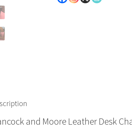
scription
ncock and Moore Leather Desk Cha