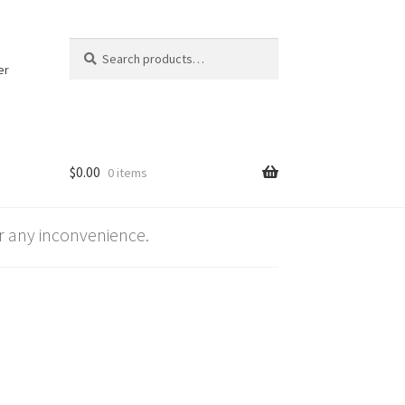
Search
Search
for:
er
$
0.00
0 items
 any inconvenience.