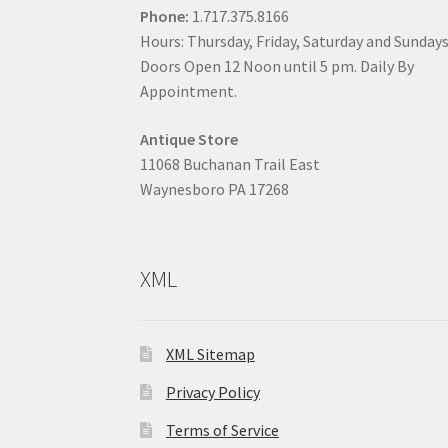
Phone:
1.717.375.8166
Hours: Thursday, Friday, Saturday and Sunday
Doors Open 12 Noon until 5 pm. Daily By
Appointment.
Antique Store
11068 Buchanan Trail East
Waynesboro PA 17268
XML
XML Sitemap
Privacy Policy
Terms of Service