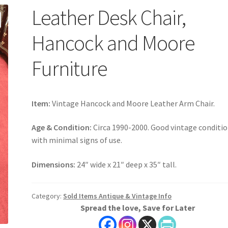
Leather Desk Chair,
Hancock and Moore
Furniture
Item:
Vintage Hancock and Moore Leather Arm Chair.
Age & Condition:
Circa 1990-2000. Good vintage conditi
with minimal signs of use.
Dimensions:
24″ wide x 21″ deep x 35″ tall.
Category:
Sold Items Antique & Vintage Info
Spread the love, Save for Later