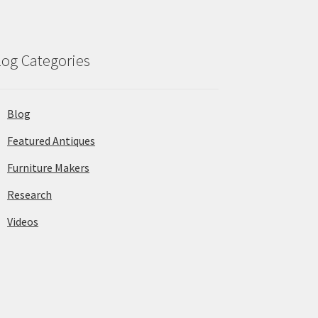
log Categories
Blog
Featured Antiques
Furniture Makers
Research
Videos