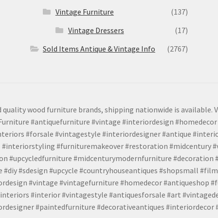
Vintage Furniture
(137)
Vintage Dressers
(17)
Sold Items Antique & Vintage Info
(2767)
 quality wood furniture brands, shipping nationwide is available. V
urniture #antiquefurniture #vintage #interiordesign #homedecor 
teriors #forsale #vintagestyle #interiordesigner #antique #interi
 #interiorstyling #furnituremakeover #restoration #midcentury 
tion #upcycledfurniture #midcenturymodernfurniture #decoration
 #diy #sdesign #upcycle #countryhouseantiques #shopsmall #film
iordesign #vintage #vintagefurniture #homedecor #antiqueshop #f
nteriors #interior #vintagestyle #antiquesforsale #art #vintaged
rdesigner #paintedfurniture #decorativeantiques #interiordecor