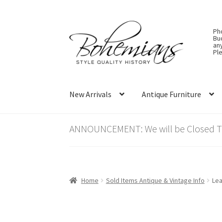
Skip
Skip
Ph
to
to
Bu
an
navigation
content
Ple
New Arrivals
Antique Furniture
ANNOUNCEMENT: We will be Closed Thu
Home
Sold Items Antique & Vintage Info
Lea