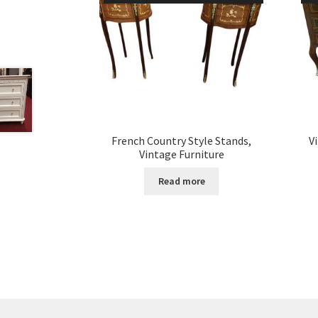
French Country Style Stands,
V
Vintage Furniture
Read more