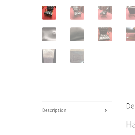
De
Description
Ha