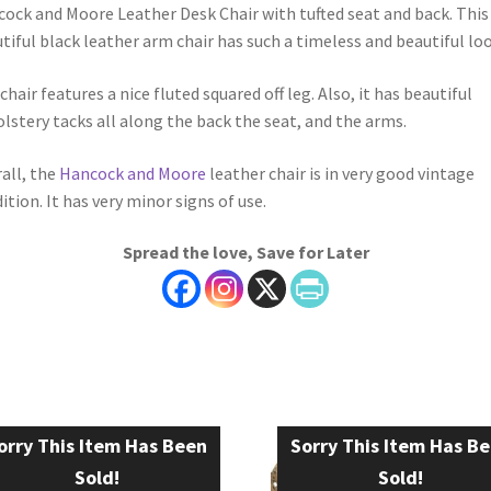
ock and Moore Leather Desk Chair with tufted seat and back. This
tiful black leather arm chair has such a timeless and beautiful lo
chair features a nice fluted squared off leg. Also, it has beautiful
lstery tacks all along the back the seat, and the arms.
all, the
Hancock and Moore
leather chair is in very good vintage
ition. It has very minor signs of use.
Spread the love, Save for Later
orry This Item Has Been
Sorry This Item Has B
Sold!
Sold!