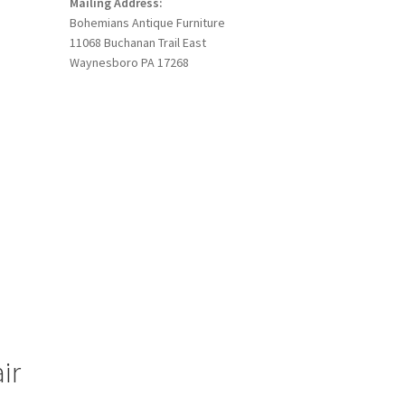
Mailing Address:
Bohemians Antique Furniture
11068 Buchanan Trail East
Waynesboro PA 17268
ir