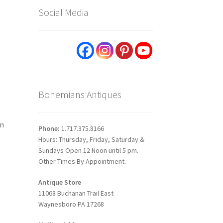
Social Media
Bohemians Antiques
on
Phone:
1.717.375.8166
Hours: Thursday, Friday, Saturday &
Sundays Open 12 Noon until 5 pm.
Other Times By Appointment.
Antique Store
11068 Buchanan Trail East
Waynesboro PA 17268