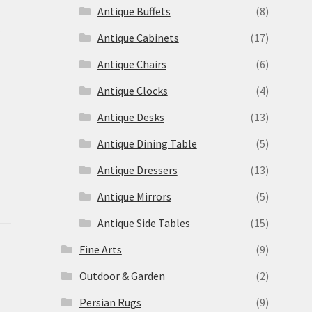
Antique Buffets
(8)
s
Antique Cabinets
(17)
Antique Chairs
(6)
Antique Clocks
(4)
Antique Desks
(13)
Antique Dining Table
(5)
Antique Dressers
(13)
Antique Mirrors
(5)
Antique Side Tables
(15)
Fine Arts
(9)
Outdoor & Garden
(2)
Persian Rugs
(9)