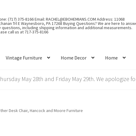
one: (717) 375-8166 Email: RACHEL@EBOHEMIANS.COM Address: 11068
chanan Trl E Waynesboro, PA 17268 Buying Questions? We are here to answ
y questions, including shipping information and additional measurements.
ase call us at 717-375-8166
Vintage Furniture
Home Decor
Home
rsday May 28th and Friday May 29th. We apologize for
ther Desk Chair, Hancock and Moore Furniture