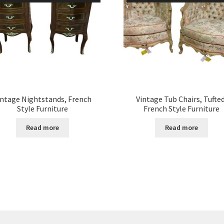
intage Nightstands, French
Vintage Tub Chairs, Tufted
Style Furniture
French Style Furniture
Read more
Read more