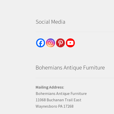
Social Media
Bohemians Antique Furniture
Mailing Address:
Bohemians Antique Furniture
11068 Buchanan Trail East
Waynesboro PA 17268