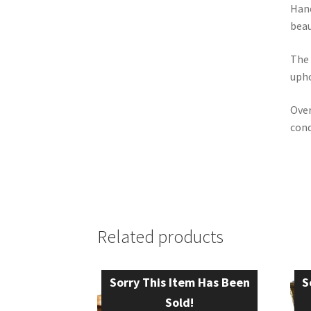
Hanc
beau
The 
upho
Over
cond
Related products
Sorry This Item Has Been
S
Sold!