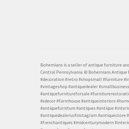
Bohemians is a seller of antique furniture and
Central Pennsylvania. © Bohemians Antique F
#decoration #retro #shopsmall #furniture #in
#vintageshop #antiquedealer #smallbusiness
#antiquefurnitureforsale #furniturerestora
#sdecor #farmhouse #antiqueinteriors #home
#antiquefurniture #antiques #antique #inter
#antiquedealersofinstagram #antiquestore #i
#frenchantiques #midcenturymodern #interio