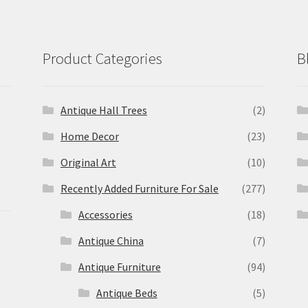
Product Categories
B
Antique Hall Trees
(2)
Home Decor
(23)
Original Art
(10)
Recently Added Furniture For Sale
(277)
Accessories
(18)
Antique China
(7)
Antique Furniture
(94)
Antique Beds
(5)