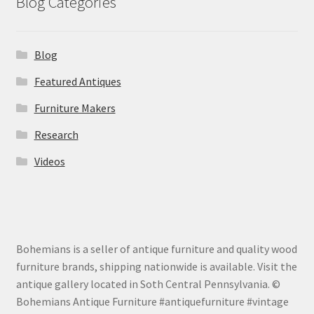
Blog Categories
Blog
Featured Antiques
Furniture Makers
Research
Videos
Bohemians is a seller of antique furniture and quality wood
furniture brands, shipping nationwide is available. Visit the
antique gallery located in Soth Central Pennsylvania. ©
Bohemians Antique Furniture #antiquefurniture #vintage