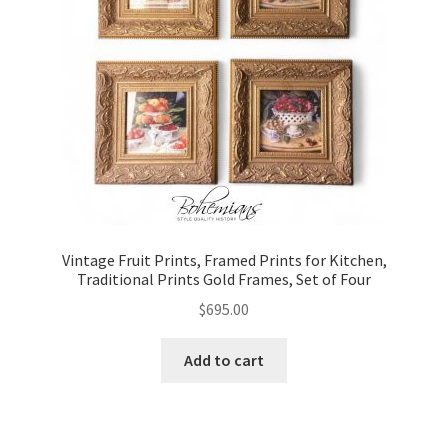
Vintage Fruit Prints, Framed Prints for Kitchen,
Traditional Prints Gold Frames, Set of Four
$
695.00
Add to cart