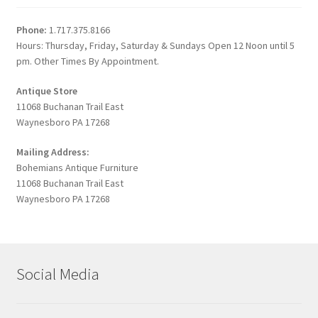
Phone:
1.717.375.8166
Hours: Thursday, Friday, Saturday & Sundays Open 12 Noon until 5
pm. Other Times By Appointment.
Antique Store
11068 Buchanan Trail East
Waynesboro PA 17268
Mailing Address:
Bohemians Antique Furniture
11068 Buchanan Trail East
Waynesboro PA 17268
Social Media