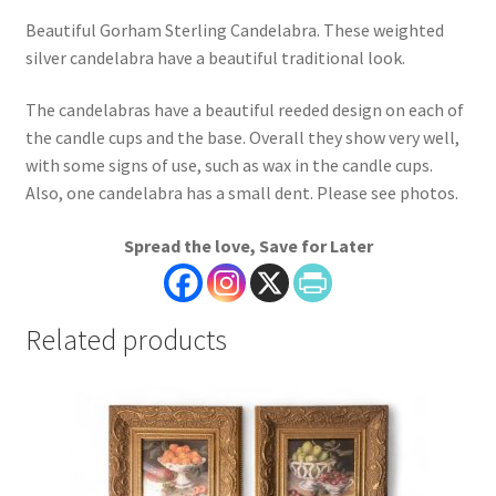
Beautiful Gorham Sterling Candelabra. These weighted
silver candelabra have a beautiful traditional look.
The candelabras have a beautiful reeded design on each of
the candle cups and the base. Overall they show very well,
with some signs of use, such as wax in the candle cups.
Also, one candelabra has a small dent. Please see photos.
Spread the love, Save for Later
Related products