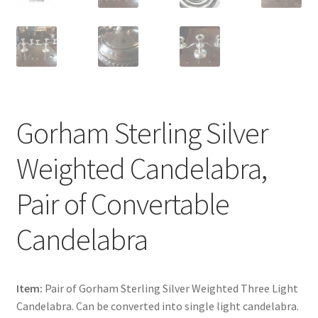
Gorham Sterling Silver
Weighted Candelabra,
Pair of Convertable
Candelabra
Item:
Pair of Gorham Sterling Silver Weighted Three Light
Candelabra. Can be converted into single light candelabra.