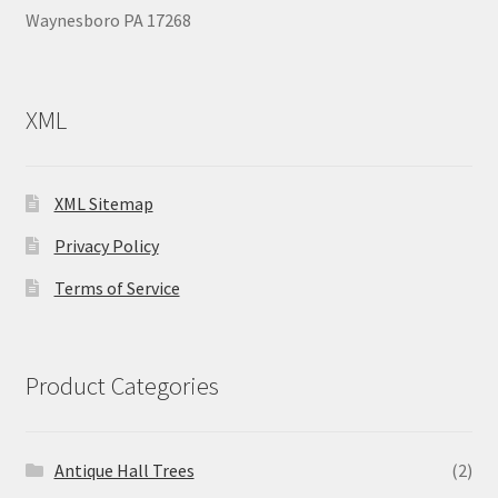
Waynesboro PA 17268
XML
XML Sitemap
Privacy Policy
Terms of Service
Product Categories
Antique Hall Trees
(2)