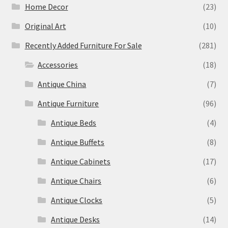
Home Decor
(23)
Original Art
(10)
Recently Added Furniture For Sale
(281)
Accessories
(18)
Antique China
(7)
Antique Furniture
(96)
Antique Beds
(4)
Antique Buffets
(8)
Antique Cabinets
(17)
Antique Chairs
(6)
Antique Clocks
(5)
Antique Desks
(14)