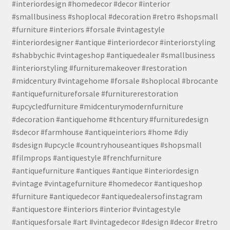
#interiordesign #homedecor #decor #interior
#smallbusiness #shoplocal #decoration #retro #shopsmall
#furniture #interiors #forsale #vintagestyle
#interiordesigner #antique #interiordecor #interiorstyling
#shabbychic #vintageshop #antiquedealer #smallbusiness
#interiorstyling #furnituremakeover #restoration
#midcentury #vintagehome #forsale #shoplocal #brocante
#antiquefurnitureforsale #furniturerestoration
#upcycledfurniture #midcenturymodernfurniture
#decoration #antiquehome #thcentury #furnituredesign
#sdecor #farmhouse #antiqueinteriors #home #diy
#sdesign #upcycle #countryhouseantiques #shopsmall
#filmprops #antiquestyle #frenchfurniture
#antiquefurniture #antiques #antique #interiordesign
#vintage #vintagefurniture #homedecor #antiqueshop
#furniture #antiquedecor #antiquedealersofinstagram
#antiquestore #interiors #interior #vintagestyle
#antiquesforsale #art #vintagedecor #design #decor #retro