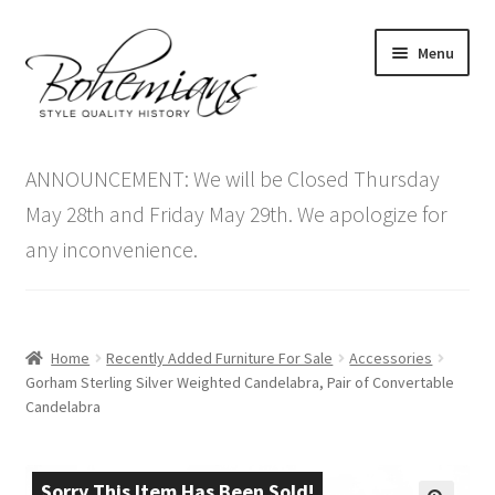
Skip
Skip
Menu
to
to
navigation
content
Expand
Home
child
ANNOUNCEMENT: We will be Closed Thursday
menu
Antique Furniture
May 28th and Friday May 29th. We apologize for
any inconvenience.
Vintage Furniture
Items On Sale
Home
Recently Added Furniture For Sale
Accessories
Blog
Gorham Sterling Silver Weighted Candelabra, Pair of Convertable
Candelabra
Expand
Contact Us
child
menu
Sorry This Item Has Been Sold!