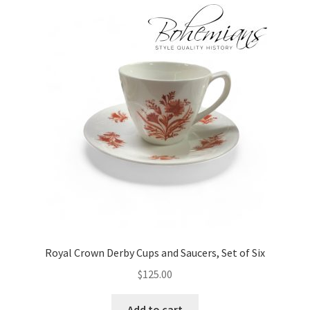
Royal Crown Derby Cups and Saucers, Set of Six
$
125.00
Add to cart