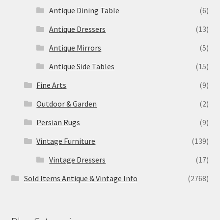
Antique Dining Table
(6)
Antique Dressers
(13)
Antique Mirrors
(5)
Antique Side Tables
(15)
Fine Arts
(9)
Outdoor & Garden
(2)
Persian Rugs
(9)
Vintage Furniture
(139)
Vintage Dressers
(17)
Sold Items Antique & Vintage Info
(2768)