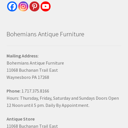
Bohemians Antique Furniture
Mailing Address:
Bohemians Antique Furniture
11068 Buchanan Trail East
Waynesboro PA 17268
Phone:
1.717.375.8166
Hours: Thursday, Friday, Saturday and Sundays Doors Open
12 Noon until 5 pm. Daily By Appointment.
Antique Store
11068 Buchanan Trail East