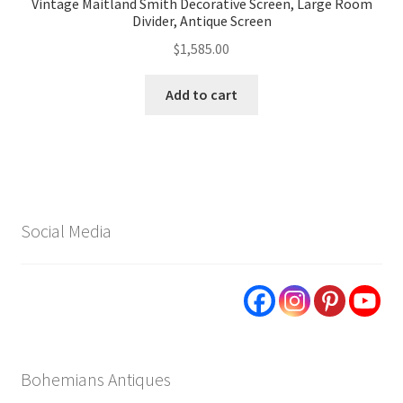
Vintage Maitland Smith Decorative Screen, Large Room
Divider, Antique Screen
$
1,585.00
Add to cart
Social Media
Bohemians Antiques