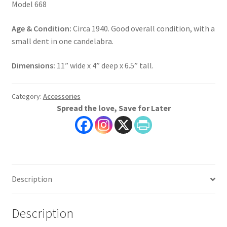
Model 668
Age & Condition:
Circa 1940. Good overall condition, with a
small dent in one candelabra.
Dimensions:
11” wide x 4” deep x 6.5” tall.
Category:
Accessories
Spread the love, Save for Later
Description
Description