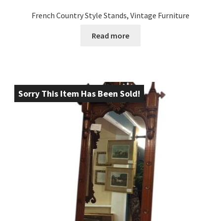
French Country Style Stands, Vintage Furniture
Read more
Sorry This Item Has Been Sold!