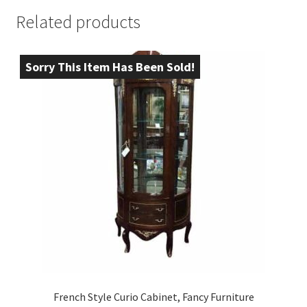
Related products
Sorry This Item Has Been Sold!
French Style Curio Cabinet, Fancy Furniture