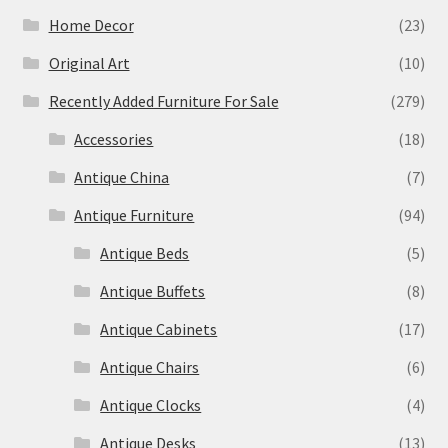
Home Decor
(23)
Original Art
(10)
Recently Added Furniture For Sale
(279)
Accessories
(18)
Antique China
(7)
Antique Furniture
(94)
Antique Beds
(5)
Antique Buffets
(8)
Antique Cabinets
(17)
Antique Chairs
(6)
Antique Clocks
(4)
Antique Desks
(13)