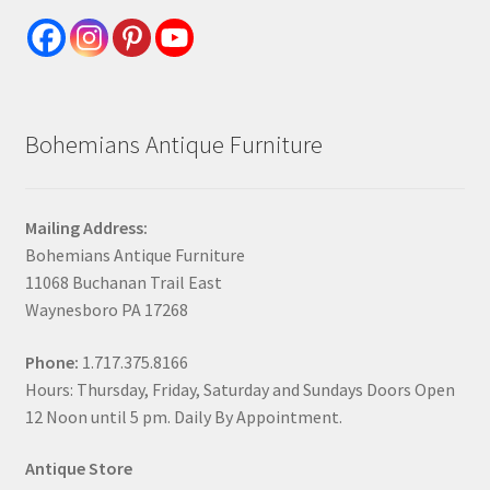
Bohemians Antique Furniture
Mailing Address:
Bohemians Antique Furniture
11068 Buchanan Trail East
Waynesboro PA 17268
Phone:
1.717.375.8166
Hours: Thursday, Friday, Saturday and Sundays Doors Open
12 Noon until 5 pm. Daily By Appointment.
Antique Store