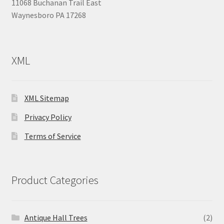
11068 Buchanan Trail East
Waynesboro PA 17268
XML
XML Sitemap
Privacy Policy
Terms of Service
Product Categories
Antique Hall Trees
(2)