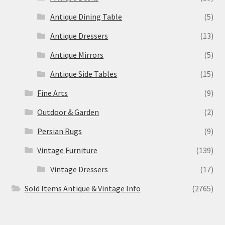
Antique Dining Table
(5)
Antique Dressers
(13)
Antique Mirrors
(5)
Antique Side Tables
(15)
Fine Arts
(9)
Outdoor & Garden
(2)
Persian Rugs
(9)
Vintage Furniture
(139)
Vintage Dressers
(17)
Sold Items Antique & Vintage Info
(2765)