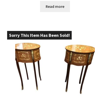
Read more
Sorry This Item Has Been Sold!