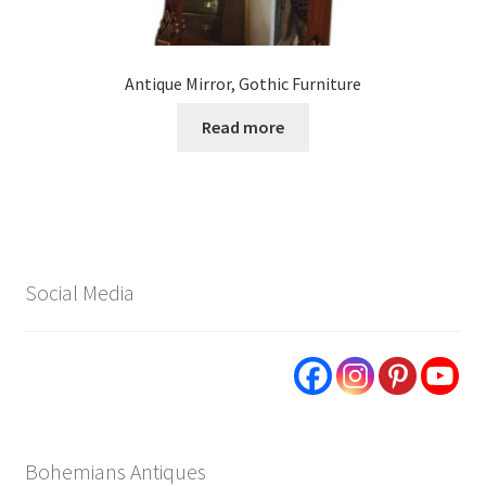
Antique Mirror, Gothic Furniture
Read more
Social Media
Bohemians Antiques