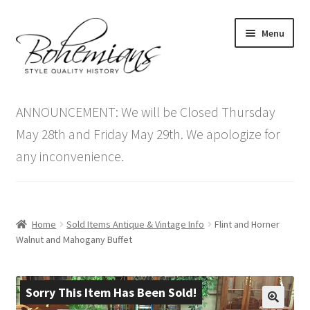
Skip
Skip
Menu
to
to
navigation
content
Expand
Home
child
ANNOUNCEMENT: We will be Closed Thursday
menu
Antique Furniture
May 28th and Friday May 29th. We apologize for
any inconvenience.
Vintage Furniture
Items On Sale
Home
Sold Items Antique & Vintage Info
Flint and Horner
Blog
Walnut and Mahogany Buffet
Expand
Contact Us
child
Sorry This Item Has Been Sold!
menu