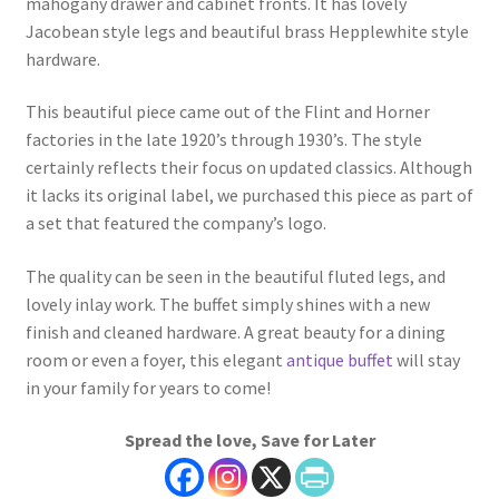
mahogany drawer and cabinet fronts. It has lovely
Jacobean style legs and beautiful brass Hepplewhite style
hardware.
This beautiful piece came out of the Flint and Horner
factories in the late 1920’s through 1930’s. The style
certainly reflects their focus on updated classics. Although
it lacks its original label, we purchased this piece as part of
a set that featured the company’s logo.
The quality can be seen in the beautiful fluted legs, and
lovely inlay work. The buffet simply shines with a new
finish and cleaned hardware. A great beauty for a dining
room or even a foyer, this elegant
antique buffet
will stay
in your family for years to come!
Spread the love, Save for Later