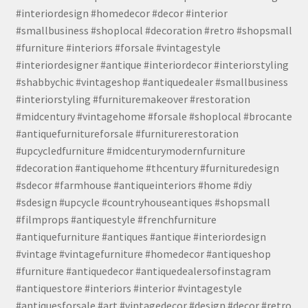
#interiordesign #homedecor #decor #interior
#smallbusiness #shoplocal #decoration #retro #shopsmall
#furniture #interiors #forsale #vintagestyle
#interiordesigner #antique #interiordecor #interiorstyling
#shabbychic #vintageshop #antiquedealer #smallbusiness
#interiorstyling #furnituremakeover #restoration
#midcentury #vintagehome #forsale #shoplocal #brocante
#antiquefurnitureforsale #furniturerestoration
#upcycledfurniture #midcenturymodernfurniture
#decoration #antiquehome #thcentury #furnituredesign
#sdecor #farmhouse #antiqueinteriors #home #diy
#sdesign #upcycle #countryhouseantiques #shopsmall
#filmprops #antiquestyle #frenchfurniture
#antiquefurniture #antiques #antique #interiordesign
#vintage #vintagefurniture #homedecor #antiqueshop
#furniture #antiquedecor #antiquedealersofinstagram
#antiquestore #interiors #interior #vintagestyle
#antiquesforsale #art #vintagedecor #design #decor #retro