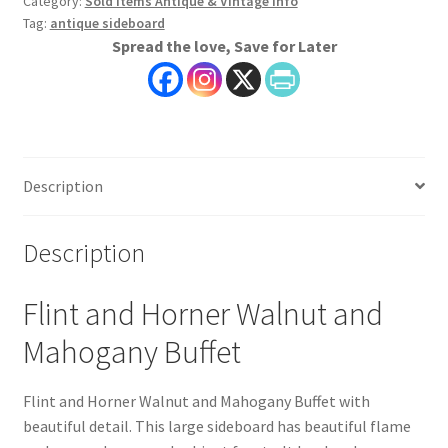
Category:
Sold Items Antique & Vintage Info
Tag:
antique sideboard
Spread the love, Save for Later
Description
Description
Flint and Horner Walnut and
Mahogany Buffet
Flint and Horner Walnut and Mahogany Buffet with
beautiful detail. This large sideboard has beautiful flame