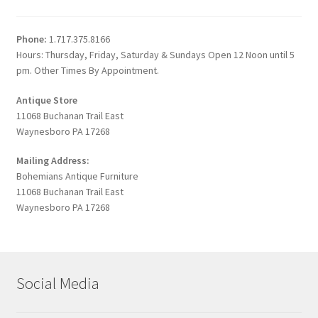
Phone:
1.717.375.8166
Hours: Thursday, Friday, Saturday & Sundays Open 12 Noon until 5
pm. Other Times By Appointment.
Antique Store
11068 Buchanan Trail East
Waynesboro PA 17268
Mailing Address:
Bohemians Antique Furniture
11068 Buchanan Trail East
Waynesboro PA 17268
Social Media