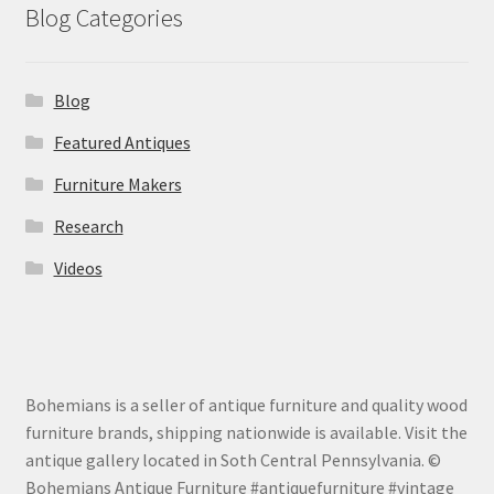
Blog Categories
Blog
Featured Antiques
Furniture Makers
Research
Videos
Bohemians is a seller of antique furniture and quality wood
furniture brands, shipping nationwide is available. Visit the
antique gallery located in Soth Central Pennsylvania. ©
Bohemians Antique Furniture #antiquefurniture #vintage