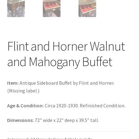
Flint and Horner Walnut
and Mahogany Buffet
Item:
Antique Sideboard Buffet by Flint and Horner.
(Missing label.)
Age & Condition:
Circa 1920-1930. Refinished Condition.
Dimensions:
72″ wide x 22″ deep x 39.5″ tall.