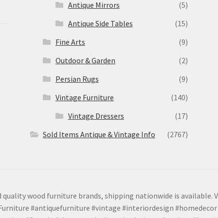
Antique Mirrors
(5)
Antique Side Tables
(15)
Fine Arts
(9)
Outdoor & Garden
(2)
Persian Rugs
(9)
Vintage Furniture
(140)
Vintage Dressers
(17)
Sold Items Antique & Vintage Info
(2767)
 quality wood furniture brands, shipping nationwide is available. V
urniture #antiquefurniture #vintage #interiordesign #homedecor 