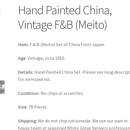
Hand Painted China,
Vintage F&B (Meito)
Item:
F & B (Meito) Set of China from Japan.
Age:
Vintage, circa 1950.
Details:
Hand Painted China Set. Please see long descrip
for itemized list.
Condition:
No chips or scratches.
Size:
78 Pieces.
Shipping:
We do not ship nationwide. We use our own in-
house team of seasoned White Glove Delivery profession