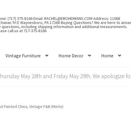
one: (717) 375-8166 Email: RACHEL@EBOHEMIANS.COM Address: 11068
chanan Trl E Waynesboro, PA 17268 Buying Questions? We are here to answ
y questions, including shipping information and additional measurements.
ase call us at 717-375-8166
Vintage Furniture
Home Decor
Home
rsday May 28th and Friday May 29th. We apologize for
d Painted China, Vintage F&B (Meito)