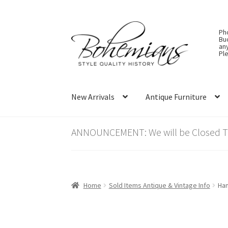
Skip
Skip
Ph
to
to
Bu
an
navigation
content
Ple
New Arrivals
Antique Furniture
ANNOUNCEMENT: We will be Closed Thu
Home
Sold Items Antique & Vintage Info
Han