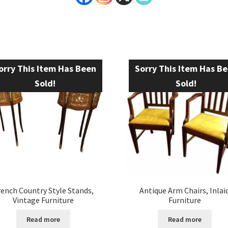
orry This Item Has Been
Sorry This Item Has B
Sold!
Sold!
rench Country Style Stands,
Antique Arm Chairs, Inlai
Vintage Furniture
Furniture
Read more
Read more