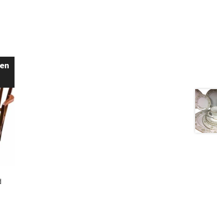
een
d