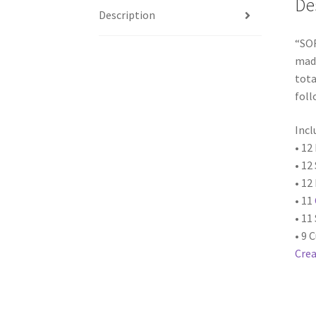
De
Description
“SO
made
tota
foll
Incl
• 12
• 12
• 12
• 11
• 11
• 9 
Crea