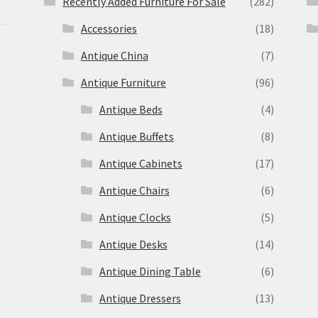
Recently Added Furniture For Sale
(282)
Accessories
(18)
Antique China
(7)
Antique Furniture
(96)
Antique Beds
(4)
Antique Buffets
(8)
s
Antique Cabinets
(17)
Antique Chairs
(6)
Antique Clocks
(5)
Antique Desks
(14)
Antique Dining Table
(6)
Antique Dressers
(13)