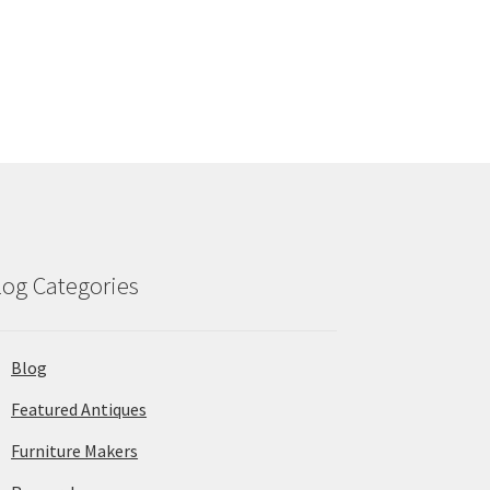
log Categories
Blog
Featured Antiques
Furniture Makers