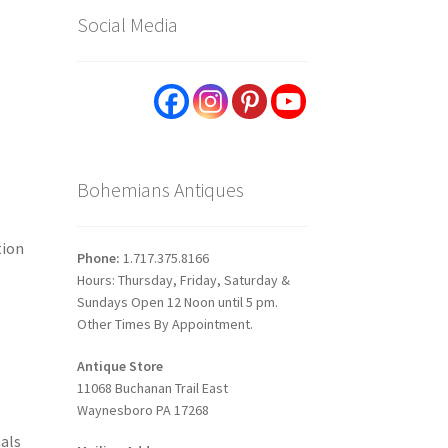
Social Media
Bohemians Antiques
tion
Phone:
1.717.375.8166
Hours: Thursday, Friday, Saturday &
Sundays Open 12 Noon until 5 pm.
Other Times By Appointment.
Antique Store
11068 Buchanan Trail East
Waynesboro PA 17268
als