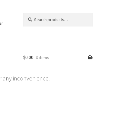
Search
Search
for:
er
$
0.00
0 items
 any inconvenience.