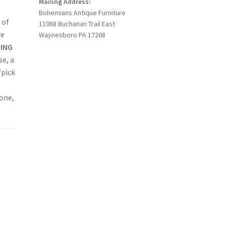
Mailing Address:
Bohemians Antique Furniture
 of
11068 Buchanan Trail East
re
Waynesboro PA 17268
PING
se, a
/pick
hone,