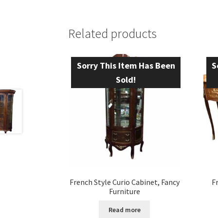
Related products
Sorry This Item Has Been
S
Sold!
French Style Curio Cabinet, Fancy
F
Furniture
Read more