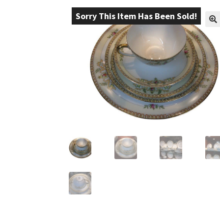
Sorry This Item Has Been Sold!