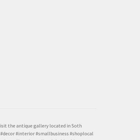
isit the antique gallery located in Soth
#decor #interior #smallbusiness #shoplocal