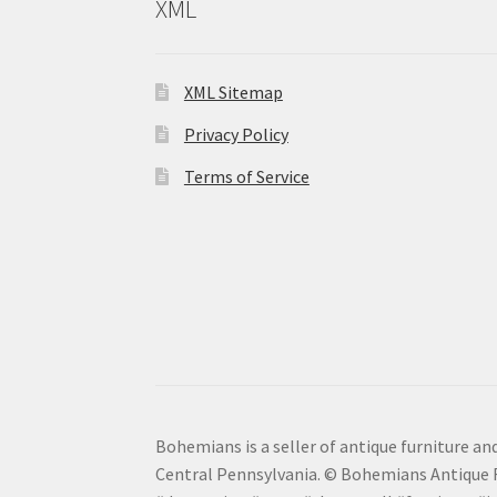
XML
XML Sitemap
Privacy Policy
Terms of Service
Bohemians is a seller of antique furniture and
Central Pennsylvania. © Bohemians Antique F