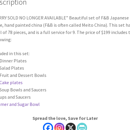
scription
RRY SOLD NO LONGER AVAILABLE” Beautiful set of F&B Japanese
, hand painted china (F&B is often called Meito China). This set ha
l of 78 pieces, and is a full service for 9. The price of $199 includes 
owing:
uded in this set:
 Dinner Plates
 Salad Plates
 Fruit and Dessert Bowls
Cake plates
 Soup Bowls and Saucers
Cups and Saucers
mer and Sugar Bowl
Spread the love, Save for Later