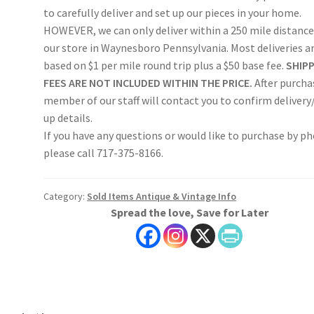
to carefully deliver and set up our pieces in your home.
HOWEVER, we can only deliver within a 250 mile distance
our store in Waynesboro Pennsylvania. Most deliveries a
based on $1 per mile round trip plus a $50 base fee.
SHIP
FEES ARE NOT INCLUDED WITHIN THE PRICE.
After purcha
member of our staff will contact you to confirm delivery
up details.
If you have any questions or would like to purchase by p
please call 717-375-8166.
Category:
Sold Items Antique & Vintage Info
Spread the love, Save for Later