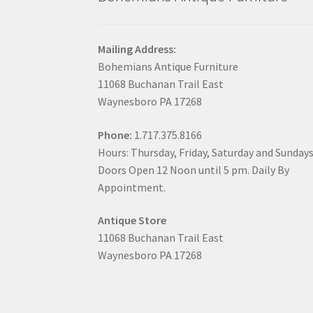
Mailing Address:
Bohemians Antique Furniture
11068 Buchanan Trail East
Waynesboro PA 17268
Phone:
1.717.375.8166
Hours: Thursday, Friday, Saturday and Sunday
Doors Open 12 Noon until 5 pm. Daily By
Appointment.
Antique Store
11068 Buchanan Trail East
Waynesboro PA 17268