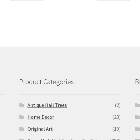
Product Categories
B
Antique Hall Trees
(2)
Home Decor
(23)
Original Art
(10)