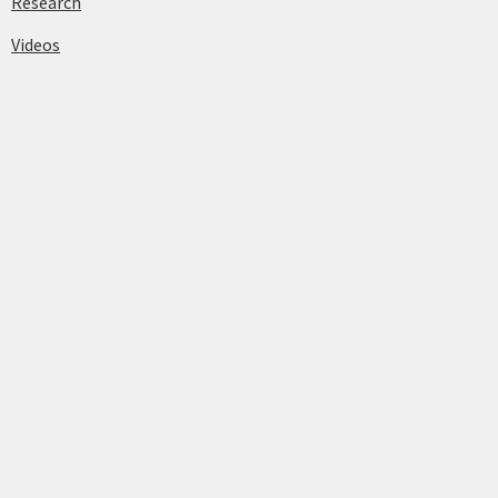
Research
Videos