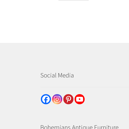
Social Media
Bohemians Antique Furniture