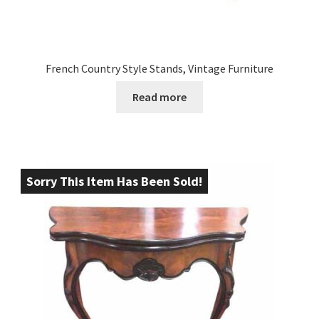
French Country Style Stands, Vintage Furniture
Read more
Sorry This Item Has Been Sold!