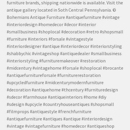
furniture brands, shipping nationwide is available. Visit the
antique gallery located in Soth Central Pennsylvania. ©
Bohemians Antique Furniture #antiquefurniture #vintage
#interiordesign #homedecor #decor #interior
#smallbusiness #shoplocal #decoration #retro #shopsmall
#furniture #interiors #forsale #vintagestyle
#interiordesigner #antique #interiordecor #interiorstyling
#shabbychic #vintageshop #antiquedealer #smallbusiness
#interiorstyling #furnituremakeover #restoration
#midcentury #vintagehome #forsale #shoplocal #brocante
#antiquefurnitureforsale #furniturerestoration
#upcycledfurniture #midcenturymodernfurniture
#decoration #antiquehome #thcentury #furnituredesign
#sdecor #farmhouse #antiqueinteriors #home #diy
#sdesign #upcycle #countryhouseantiques #shopsmall
#filmprops #antiquestyle #frenchfurniture
#antiquefurniture #antiques #antique #interiordesign
#vintage #vintagefurniture #homedecor #antiqueshop