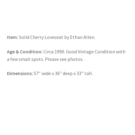
Item:
Solid Cherry Loveseat by Ethan Allen.
Age & Condition:
Circa 1990. Good Vintage Condition with
a few small spots. Please see photos.
Dimensions:
57″ wide x 36″ deep x 33″ tall.