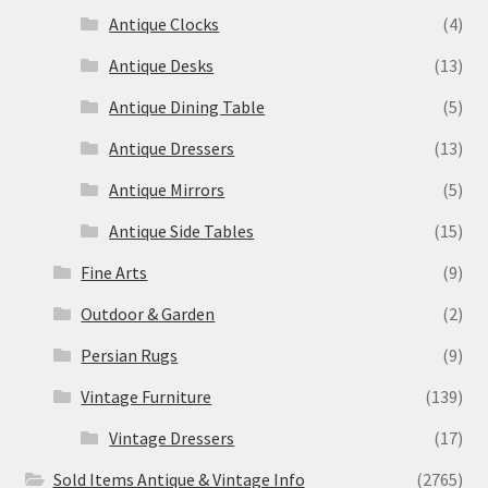
Antique Clocks
(4)
Antique Desks
(13)
Antique Dining Table
(5)
Antique Dressers
(13)
Antique Mirrors
(5)
Antique Side Tables
(15)
Fine Arts
(9)
Outdoor & Garden
(2)
Persian Rugs
(9)
Vintage Furniture
(139)
Vintage Dressers
(17)
Sold Items Antique & Vintage Info
(2765)