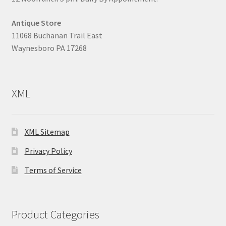
Antique Store
11068 Buchanan Trail East
Waynesboro PA 17268
XML
XML Sitemap
Privacy Policy
Terms of Service
Product Categories