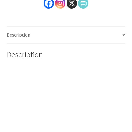
Description
Description