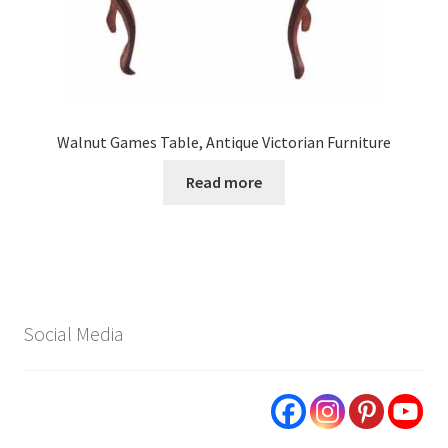
Walnut Games Table, Antique Victorian Furniture
Read more
Social Media