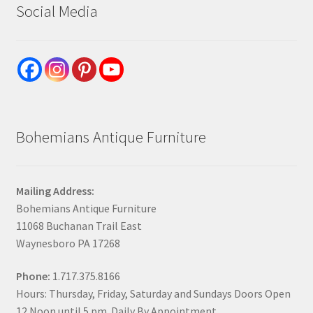
Social Media
Bohemians Antique Furniture
Mailing Address:
Bohemians Antique Furniture
11068 Buchanan Trail East
Waynesboro PA 17268
Phone:
1.717.375.8166
Hours: Thursday, Friday, Saturday and Sundays Doors Open
12 Noon until 5 pm. Daily By Appointment.