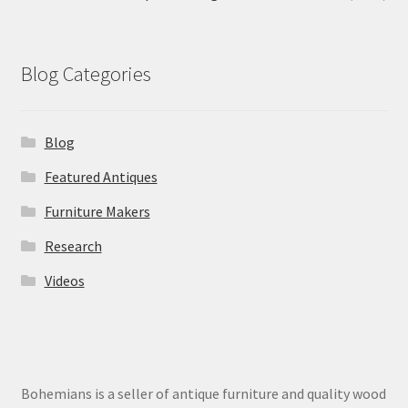
Blog Categories
Blog
Featured Antiques
Furniture Makers
Research
Videos
Bohemians is a seller of antique furniture and quality wood