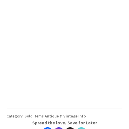
Category:
Sold Items Antique & Vintage Info
Spread the love, Save for Later