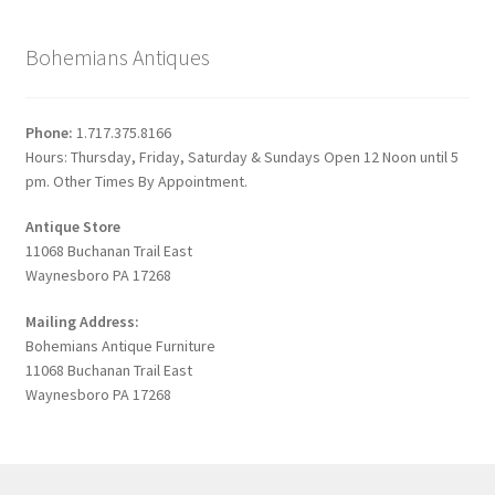
Bohemians Antiques
Phone:
1.717.375.8166
Hours: Thursday, Friday, Saturday & Sundays Open 12 Noon until 5
pm. Other Times By Appointment.
Antique Store
11068 Buchanan Trail East
Waynesboro PA 17268
Mailing Address:
Bohemians Antique Furniture
11068 Buchanan Trail East
Waynesboro PA 17268