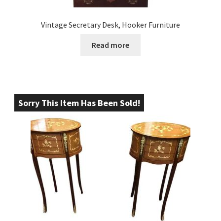
Vintage Secretary Desk, Hooker Furniture
Read more
Sorry This Item Has Been Sold!