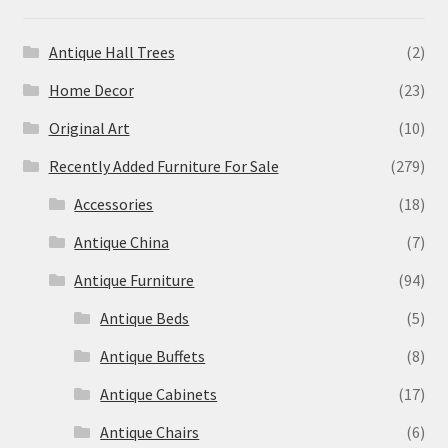
Antique Hall Trees
(2)
Home Decor
(23)
Original Art
(10)
Recently Added Furniture For Sale
(279)
Accessories
(18)
Antique China
(7)
Antique Furniture
(94)
Antique Beds
(5)
Antique Buffets
(8)
Antique Cabinets
(17)
Antique Chairs
(6)