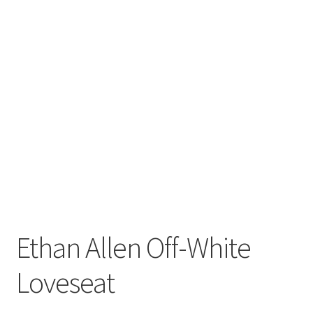
Ethan Allen Off-White
Loveseat