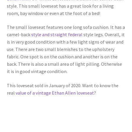
style. This small loveseat has a great look for a living
room, bay window or even at the foot of a bed!
The small loveseat features one long sofa cushion. It has a
camel-back
style and straight federal
style legs. Overall, it
is in very good condition with a few light signs of wear and
use. There are two small blemishes to the upholstery
fabric. One spot is on the cushion and another is on the
back. There is also a small area of light pilling. Otherwise
it is in good vintage condition.
This loveseat sold in January of 2020. Want to know the
real
value of a vintage Ethan Allen loveseat
?