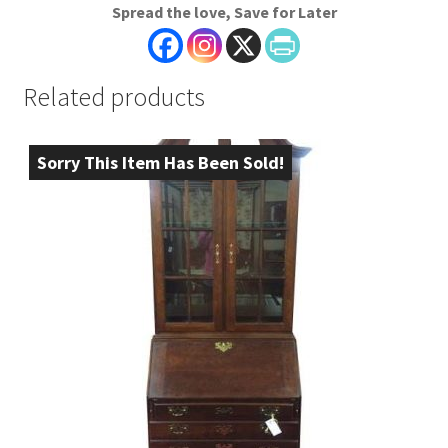
Spread the love, Save for Later
Related products
Sorry This Item Has Been Sold!