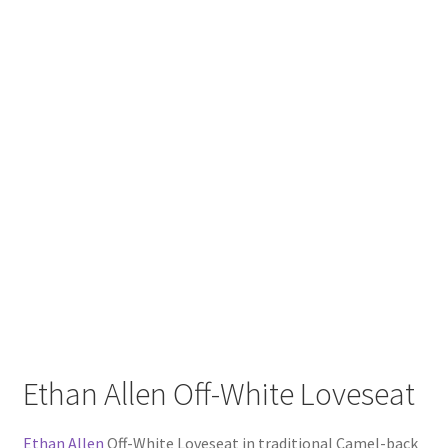
Ethan Allen Off-White Loveseat
Ethan Allen
Off-White Loveseat in traditional Camel-back