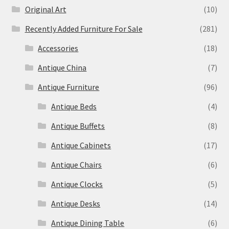
Original Art
(10)
Recently Added Furniture For Sale
(281)
Accessories
(18)
Antique China
(7)
Antique Furniture
(96)
Antique Beds
(4)
Antique Buffets
(8)
Antique Cabinets
(17)
Antique Chairs
(6)
Antique Clocks
(5)
Antique Desks
(14)
Antique Dining Table
(6)