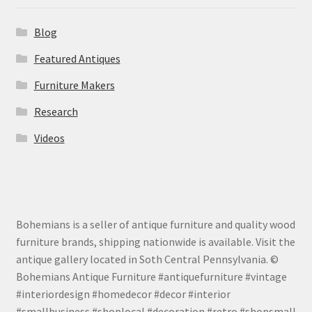
Blog
Featured Antiques
Furniture Makers
Research
Videos
Bohemians is a seller of antique furniture and quality wood
furniture brands, shipping nationwide is available. Visit the
antique gallery located in Soth Central Pennsylvania. ©
Bohemians Antique Furniture #antiquefurniture #vintage
#interiordesign #homedecor #decor #interior
#smallbusiness #shoplocal #decoration #retro #shopsmall