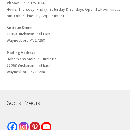
Phone:
1.717.375.8166
Hours: Thursday, Friday, Saturday & Sundays Open 12 Noon until 5
pm. Other Times By Appointment.
Antique Store
11068 Buchanan Trail East
Waynesboro PA 17268
Mailing Address:
Bohemians Antique Furniture
11068 Buchanan Trail East
Waynesboro PA 17268
Social Media