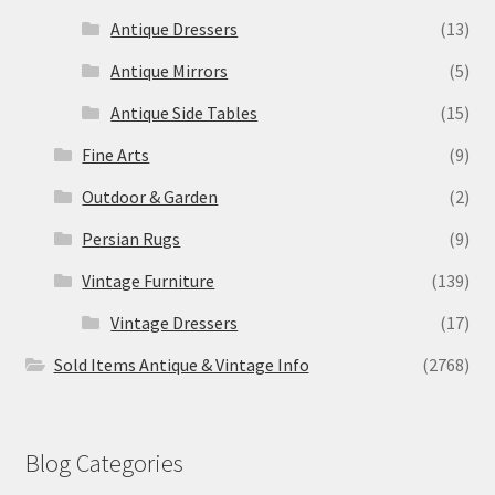
Antique Dressers
(13)
Antique Mirrors
(5)
Antique Side Tables
(15)
Fine Arts
(9)
Outdoor & Garden
(2)
Persian Rugs
(9)
Vintage Furniture
(139)
Vintage Dressers
(17)
Sold Items Antique & Vintage Info
(2768)
Blog Categories