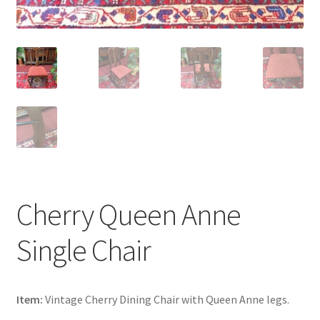
Cherry Queen Anne
Single Chair
Item:
Vintage Cherry Dining Chair with Queen Anne legs.