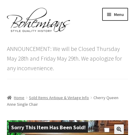
Skip
Skip
Menu
to
to
navigation
content
Expand
Home
child
ANNOUNCEMENT: We will be Closed Thursday
menu
Antique Furniture
May 28th and Friday May 29th. We apologize for
any inconvenience.
Vintage Furniture
Items On Sale
Home
Sold Items Antique & Vintage Info
Cherry Queen
Blog
Anne Single Chair
Expand
Contact Us
child
Sorry This Item Has Been Sold!
menu