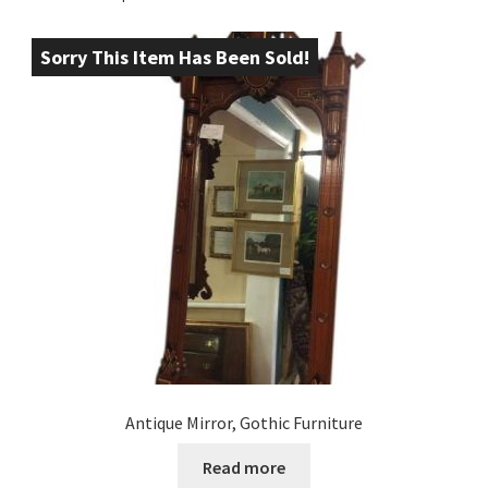
Sorry This Item Has Been Sold!
Antique Mirror, Gothic Furniture
Read more