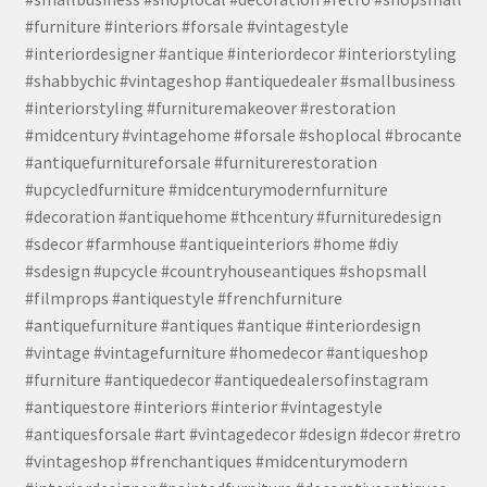
#furniture #interiors #forsale #vintagestyle
#interiordesigner #antique #interiordecor #interiorstyling
#shabbychic #vintageshop #antiquedealer #smallbusiness
#interiorstyling #furnituremakeover #restoration
#midcentury #vintagehome #forsale #shoplocal #brocante
#antiquefurnitureforsale #furniturerestoration
#upcycledfurniture #midcenturymodernfurniture
#decoration #antiquehome #thcentury #furnituredesign
#sdecor #farmhouse #antiqueinteriors #home #diy
#sdesign #upcycle #countryhouseantiques #shopsmall
#filmprops #antiquestyle #frenchfurniture
#antiquefurniture #antiques #antique #interiordesign
#vintage #vintagefurniture #homedecor #antiqueshop
#furniture #antiquedecor #antiquedealersofinstagram
#antiquestore #interiors #interior #vintagestyle
#antiquesforsale #art #vintagedecor #design #decor #retro
#vintageshop #frenchantiques #midcenturymodern