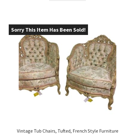
Sorry This Item Has Been Sold!
Vintage Tub Chairs, Tufted, French Style Furniture