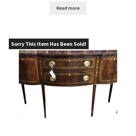
Read more
Sorry This Item Has Been Sold!