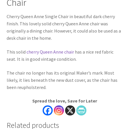
Chair
Cherry Queen Anne Single Chair in beautiful dark cherry
finish. This lovely solid cherry Queen Anne chair was
originally a dining chair. However, it could also be used as a
desk chair in the home.
This solid
cherry Queen Anne chair
has a nice red fabric
seat. It is in good vintage condition.
The chair no longer has its original Maker’s mark. Most
likely, it lies beneath the new dust cover, as the chair has
been reupholstered.
Spread the love, Save for Later
Related products