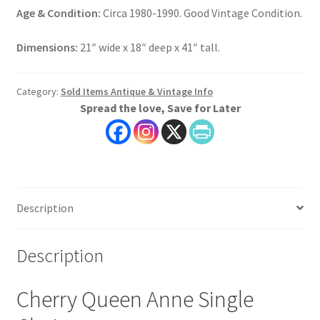
Age & Condition:
Circa 1980-1990. Good Vintage Condition.
Dimensions:
21″ wide x 18″ deep x 41″ tall.
Category:
Sold Items Antique & Vintage Info
Spread the love, Save for Later
Description
Description
Cherry Queen Anne Single