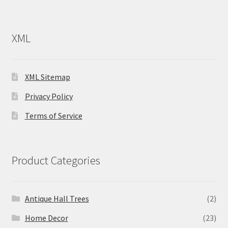
XML
XML Sitemap
Privacy Policy
Terms of Service
Product Categories
Antique Hall Trees
(2)
Home Decor
(23)