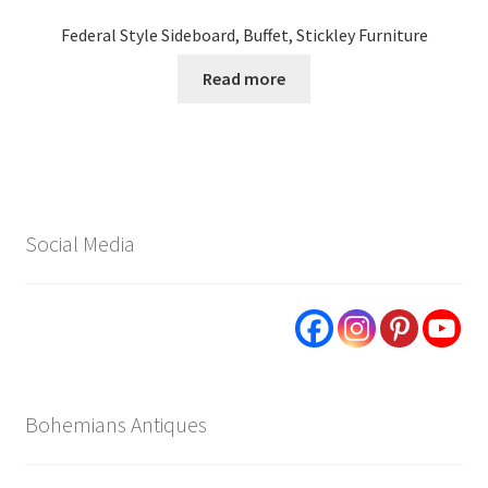
Federal Style Sideboard, Buffet, Stickley Furniture
Read more
Social Media
Bohemians Antiques