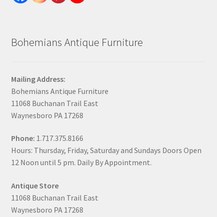
Bohemians Antique Furniture
Mailing Address:
Bohemians Antique Furniture
11068 Buchanan Trail East
Waynesboro PA 17268
Phone:
1.717.375.8166
Hours: Thursday, Friday, Saturday and Sundays Doors Open
12 Noon until 5 pm. Daily By Appointment.
Antique Store
11068 Buchanan Trail East
Waynesboro PA 17268