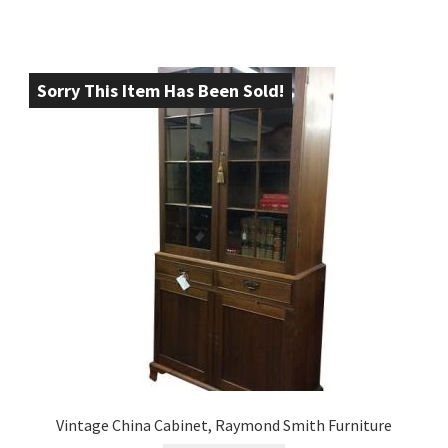
Sorry This Item Has Been Sold!
Vintage China Cabinet, Raymond Smith Furniture