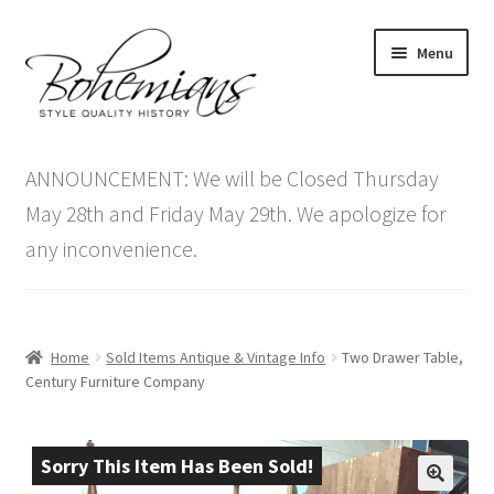
Skip
Skip
Menu
to
to
navigation
content
Expand
Home
child
ANNOUNCEMENT: We will be Closed Thursday
menu
Antique Furniture
May 28th and Friday May 29th. We apologize for
any inconvenience.
Vintage Furniture
Items On Sale
Home
Sold Items Antique & Vintage Info
Two Drawer Table,
Blog
Century Furniture Company
Expand
Contact Us
child
Sorry This Item Has Been Sold!
menu