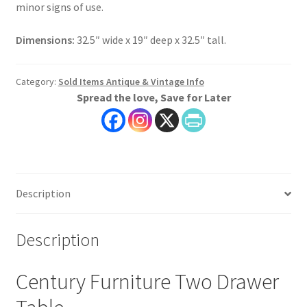
minor signs of use.
Dimensions:
32.5″ wide x 19″ deep x 32.5″ tall.
Category:
Sold Items Antique & Vintage Info
Spread the love, Save for Later
Description
Description
Century Furniture Two Drawer