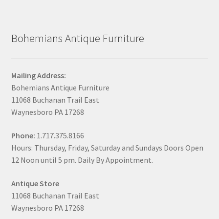
Bohemians Antique Furniture
Mailing Address:
Bohemians Antique Furniture
11068 Buchanan Trail East
Waynesboro PA 17268
Phone:
1.717.375.8166
Hours: Thursday, Friday, Saturday and Sundays Doors Open
12 Noon until 5 pm. Daily By Appointment.
Antique Store
11068 Buchanan Trail East
Waynesboro PA 17268