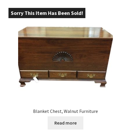
Sorry This Item Has Been Sold!
Blanket Chest, Walnut Furniture
Read more