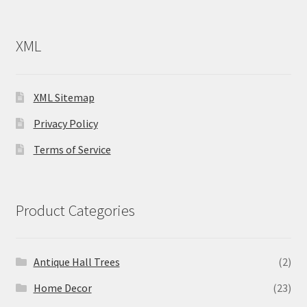
XML
XML Sitemap
Privacy Policy
Terms of Service
Product Categories
Antique Hall Trees
(2)
Home Decor
(23)