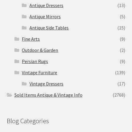
Antique Dressers
(13)
Antique Mirrors
(5)
Antique Side Tables
(15)
Fine Arts
(9)
Outdoor & Garden
(2)
Persian Rugs
(9)
Vintage Furniture
(139)
Vintage Dressers
(17)
Sold Items Antique & Vintage Info
(2768)
Blog Categories