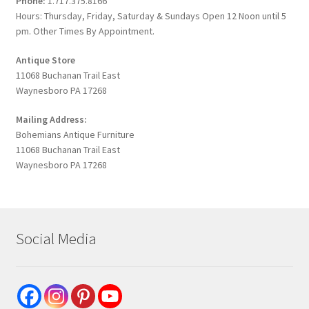
Phone:
1.717.375.8166
Hours: Thursday, Friday, Saturday & Sundays Open 12 Noon until 5
pm. Other Times By Appointment.
Antique Store
11068 Buchanan Trail East
Waynesboro PA 17268
Mailing Address:
Bohemians Antique Furniture
11068 Buchanan Trail East
Waynesboro PA 17268
Social Media