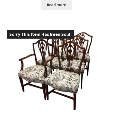
Read more
Sorry This Item Has Been Sold!