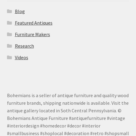
Blog
Featured Antiques
Furniture Makers
Research
Videos
Bohemians is a seller of antique furniture and quality wood
furniture brands, shipping nationwide is available. Visit the
antique gallery located in Soth Central Pennsylvania. ©
Bohemians Antique Furniture #antiquefurniture #vintage
#interiordesign #homedecor #decor #interior
#smallbusiness #shoplocal #decoration #retro #shopsmall