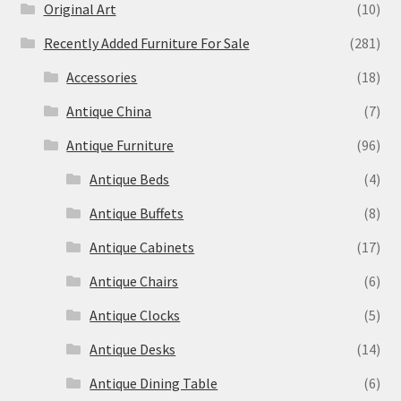
Original Art
(10)
Recently Added Furniture For Sale
(281)
Accessories
(18)
Antique China
(7)
Antique Furniture
(96)
Antique Beds
(4)
Antique Buffets
(8)
Antique Cabinets
(17)
Antique Chairs
(6)
Antique Clocks
(5)
Antique Desks
(14)
Antique Dining Table
(6)