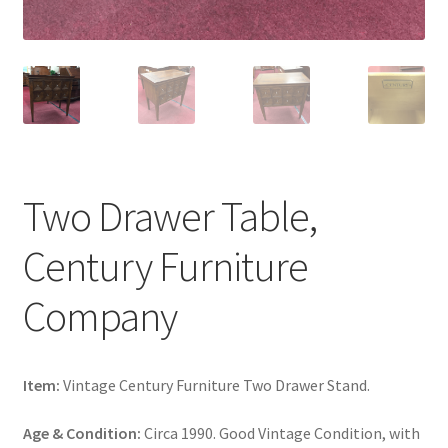
Two Drawer Table,
Century Furniture
Company
Item:
Vintage Century Furniture Two Drawer Stand.
Age & Condition:
Circa 1990. Good Vintage Condition, with