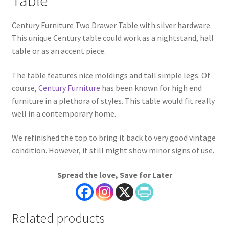
Table
Century Furniture Two Drawer Table with silver hardware.
This unique Century table could work as a nightstand, hall
table or as an accent piece.
The table features nice moldings and tall simple legs. Of
course,
Century Furniture
has been known for high end
furniture in a plethora of styles. This table would fit really
well in a contemporary home.
We refinished the top to bring it back to very good vintage
condition. However, it still might show minor signs of use.
Spread the love, Save for Later
Related products