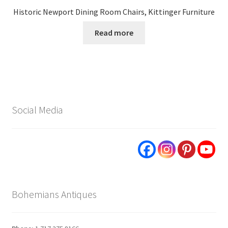
Historic Newport Dining Room Chairs, Kittinger Furniture
Read more
Social Media
Bohemians Antiques