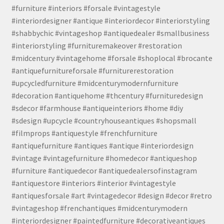
#furniture #interiors #forsale #vintagestyle
#interiordesigner #antique #interiordecor #interiorstyling
#shabbychic #vintageshop #antiquedealer #smallbusiness
#interiorstyling #furnituremakeover #restoration
#midcentury #vintagehome #forsale #shoplocal #brocante
#antiquefurnitureforsale #furniturerestoration
#upcycledfurniture #midcenturymodernfurniture
#decoration #antiquehome #thcentury #furnituredesign
#sdecor #farmhouse #antiqueinteriors #home #diy
#sdesign #upcycle #countryhouseantiques #shopsmall
#filmprops #antiquestyle #frenchfurniture
#antiquefurniture #antiques #antique #interiordesign
#vintage #vintagefurniture #homedecor #antiqueshop
#furniture #antiquedecor #antiquedealersofinstagram
#antiquestore #interiors #interior #vintagestyle
#antiquesforsale #art #vintagedecor #design #decor #retro
#vintageshop #frenchantiques #midcenturymodern
#interiordesigner #paintedfurniture #decorativeantiques