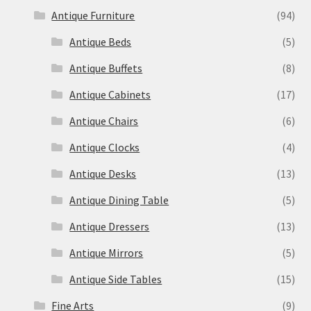
Antique Furniture
(94)
Antique Beds
(5)
Antique Buffets
(8)
Antique Cabinets
(17)
Antique Chairs
(6)
Antique Clocks
(4)
Antique Desks
(13)
Antique Dining Table
(5)
Antique Dressers
(13)
Antique Mirrors
(5)
Antique Side Tables
(15)
Fine Arts
(9)