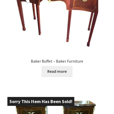
Baker Buffet – Baker Furniture
Read more
Sorry This Item Has Been Sold!