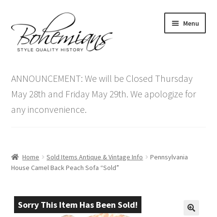
Skip
Skip
Menu
to
to
navigation
content
Expand
Home
child
ANNOUNCEMENT: We will be Closed Thursday
menu
Antique Furniture
May 28th and Friday May 29th. We apologize for
any inconvenience.
Vintage Furniture
Items On Sale
Home
Sold Items Antique & Vintage Info
Pennsylvania
Blog
House Camel Back Peach Sofa “Sold”
Expand
Contact Us
child
Sorry This Item Has Been Sold!
menu