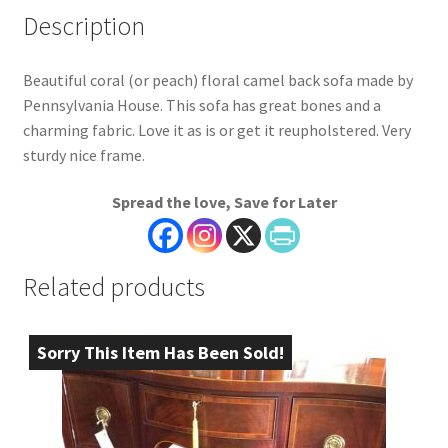
Description
Beautiful coral (or peach) floral camel back sofa made by
Pennsylvania House. This sofa has great bones and a
charming fabric. Love it as is or get it reupholstered. Very
sturdy nice frame.
Spread the love, Save for Later
Related products
Sorry This Item Has Been Sold!