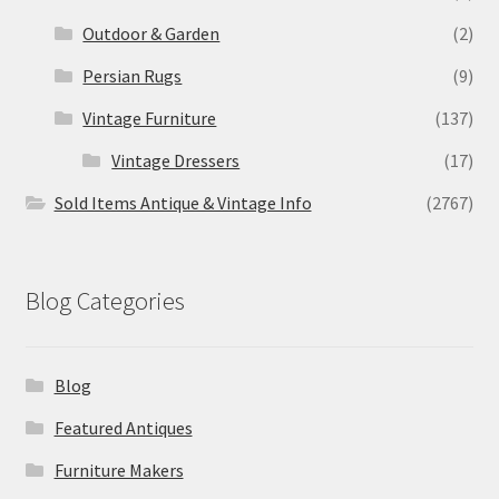
Outdoor & Garden
(2)
Persian Rugs
(9)
Vintage Furniture
(137)
Vintage Dressers
(17)
Sold Items Antique & Vintage Info
(2767)
Blog Categories
Blog
Featured Antiques
Furniture Makers