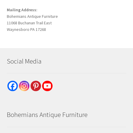
Mailing Address:
Bohemians Antique Furniture
11068 Buchanan Trail East
Waynesboro PA 17268
Social Media
Bohemians Antique Furniture