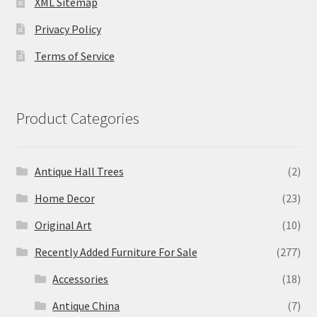
XML Sitemap
Privacy Policy
Terms of Service
Product Categories
Antique Hall Trees
(2)
Home Decor
(23)
Original Art
(10)
Recently Added Furniture For Sale
(277)
Accessories
(18)
Antique China
(7)