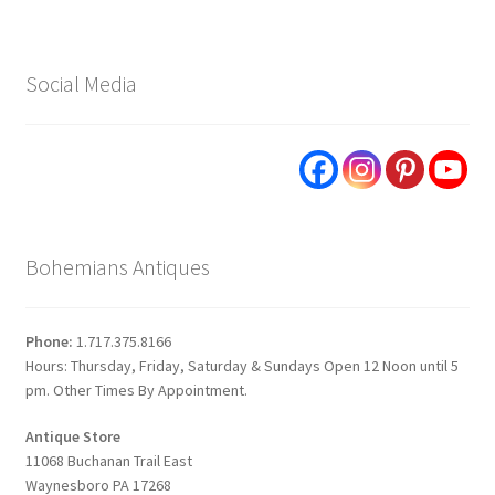
Social Media
Bohemians Antiques
Phone:
1.717.375.8166
Hours: Thursday, Friday, Saturday & Sundays Open 12 Noon until 5
pm. Other Times By Appointment.
Antique Store
11068 Buchanan Trail East
Waynesboro PA 17268