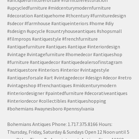
#antiquefurnitureforsale #furniturerestoration
#upcycledfurniture #midcenturymodernfurniture
#decoration #antiquehome #thcentury #furnituredesign
#sdecor #farmhouse #antiqueinteriors #home #diy
#sdesign #upcycle #countryhouseantiques #shopsmall
#filmprops #antiquestyle #frenchfurniture
#antiquefurniture #antiques #antique #interiordesign
#vintage #vintagefurniture #homedecor #antiqueshop
#furniture #antiquedecor #antiquedealersofinstagram
#antiquestore #interiors #interior #vintagestyle
#antiquesforsale #art #vintagedecor #design #decor #retro
#vintageshop #frenchantiques #midcenturymodern
#interiordesigner #paintedfurniture #decorativeantiques
#interiordecor #collectibles #antiqueshopping
#bohemians #waynesboro #pennsylvania
Bohemians Antiques Phone: 1.717.375.8166 Hours:
Thursday, Friday, Saturday & Sundays Open 12 Noon until 5