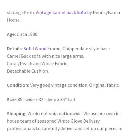
strong>Item:
Vintage Camel back Sofa
by Pennsylvania
House.
Age:
Circa 1980.
Details:
Solid Wood
Frame, Chippendale style base.
Camel Back sofa with nice large arms.
Coral/Peach and White Fabric.
Detachable Cushion.
Condition:
Very good vintage condition. Original fabric.
Size:
85″ wide x 32″ deep x 35″ tall.
Shipping:
We do not ship nationwide. We use our own in-
house team of seasoned White Glove Delivery
professionals to carefully deliver and set up our pieces in