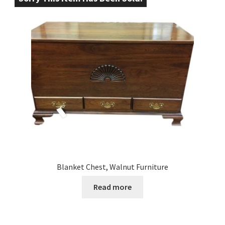
Blanket Chest, Walnut Furniture
Read more