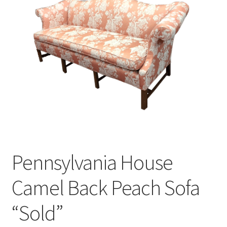
Pennsylvania House
Camel Back Peach Sofa
“Sold”