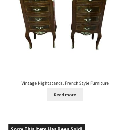
Vintage Nightstands, French Style Furniture
Read more
Sorry This Item Has Been Sold!