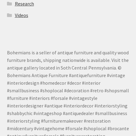
Research
Videos
Bohemians is a seller of antique furniture and quality wood
furniture brands, shipping nationwide is available. Visit the
antique gallery located in Soth Central Pennsylvania. ©
Bohemians Antique Furniture #antiquefurniture #vintage
#interiordesign #homedecor #decor #interior
#smallbusiness #shoplocal #decoration #retro #shopsmall
#furniture #interiors #forsale #vintagestyle
#interiordesigner #antique #interiordecor #interiorstyling
#shabbychic #vintageshop #antiquedealer #smallbusiness
#interiorstyling #furnituremakeover #restoration
#midcentury #vintagehome #forsale #shoplocal #brocante