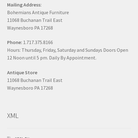
Mailing Address:
Bohemians Antique Furniture
11068 Buchanan Trail East
Waynesboro PA 17268
Phone:
1.717.375.8166
Hours: Thursday, Friday, Saturday and Sundays Doors Open
12 Noon until 5 pm. Daily By Appointment.
Antique Store
11068 Buchanan Trail East
Waynesboro PA 17268
XML