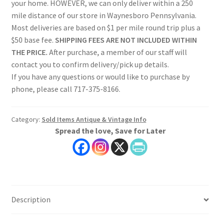
your home. HOWEVER, we can only deliver within a 250
mile distance of our store in Waynesboro Pennsylvania.
Most deliveries are based on $1 per mile round trip plus a
$50 base fee.
SHIPPING FEES ARE NOT INCLUDED WITHIN
THE PRICE.
After purchase, a member of our staff will
contact you to confirm delivery/pick up details.
If you have any questions or would like to purchase by
phone, please call 717-375-8166.
Category:
Sold Items Antique & Vintage Info
Spread the love, Save for Later
Description