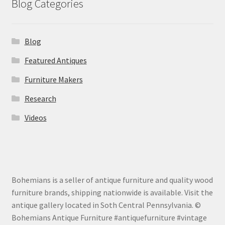
Blog Categories
Blog
Featured Antiques
Furniture Makers
Research
Videos
Bohemians is a seller of antique furniture and quality wood
furniture brands, shipping nationwide is available. Visit the
antique gallery located in Soth Central Pennsylvania. ©
Bohemians Antique Furniture #antiquefurniture #vintage