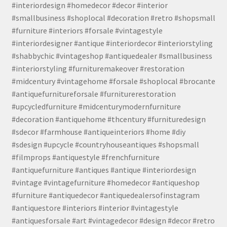
#interiordesign #homedecor #decor #interior
#smallbusiness #shoplocal #decoration #retro #shopsmall
#furniture #interiors #forsale #vintagestyle
#interiordesigner #antique #interiordecor #interiorstyling
#shabbychic #vintageshop #antiquedealer #smallbusiness
#interiorstyling #furnituremakeover #restoration
#midcentury #vintagehome #forsale #shoplocal #brocante
#antiquefurnitureforsale #furniturerestoration
#upcycledfurniture #midcenturymodernfurniture
#decoration #antiquehome #thcentury #furnituredesign
#sdecor #farmhouse #antiqueinteriors #home #diy
#sdesign #upcycle #countryhouseantiques #shopsmall
#filmprops #antiquestyle #frenchfurniture
#antiquefurniture #antiques #antique #interiordesign
#vintage #vintagefurniture #homedecor #antiqueshop
#furniture #antiquedecor #antiquedealersofinstagram
#antiquestore #interiors #interior #vintagestyle
#antiquesforsale #art #vintagedecor #design #decor #retro