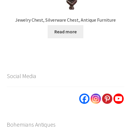
Jewelry Chest, Silverware Chest, Antique Furniture
Read more
Social Media
Bohemians Antiques