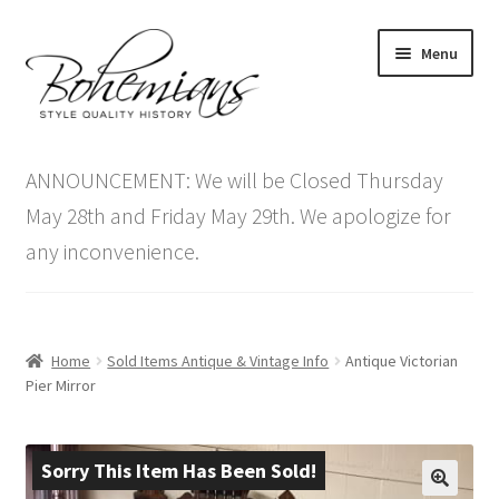
Skip
Skip
Menu
to
to
navigation
content
Expand
Home
child
ANNOUNCEMENT: We will be Closed Thursday
menu
Antique Furniture
May 28th and Friday May 29th. We apologize for
any inconvenience.
Vintage Furniture
Items On Sale
Home
Sold Items Antique & Vintage Info
Antique Victorian
Blog
Pier Mirror
Expand
Contact Us
child
Sorry This Item Has Been Sold!
menu