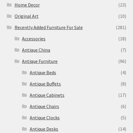
Home Decor
(23)
Original Art
(10)
Recently Added Furniture For Sale
(281)
Accessories
(18)
Antique China
(7)
Antique Furniture
(96)
Antique Beds
(4)
Antique Buffets
(8)
Antique Cabinets
(17)
Antique Chairs
(6)
Antique Clocks
(5)
Antique Desks
(14)