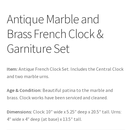
Antique Marble and
Brass French Clock &
Garniture Set
Item:
Antique French Clock Set. Includes the Central Clock
and two marble urns.
Age & Condition:
Beautiful patina to the marble and
brass. Clock works have been serviced and cleaned.
Dimensions:
Clock: 10″ wide x 5.25″ deep x 20.5″ tall. Urns:
4″ wide x 4″ deep (at base) x 13.5″ tall.