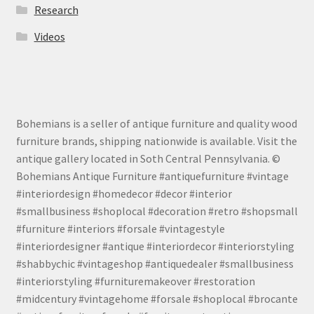
Research
Videos
Bohemians is a seller of antique furniture and quality wood
furniture brands, shipping nationwide is available. Visit the
antique gallery located in Soth Central Pennsylvania. ©
Bohemians Antique Furniture #antiquefurniture #vintage
#interiordesign #homedecor #decor #interior
#smallbusiness #shoplocal #decoration #retro #shopsmall
#furniture #interiors #forsale #vintagestyle
#interiordesigner #antique #interiordecor #interiorstyling
#shabbychic #vintageshop #antiquedealer #smallbusiness
#interiorstyling #furnituremakeover #restoration
#midcentury #vintagehome #forsale #shoplocal #brocante