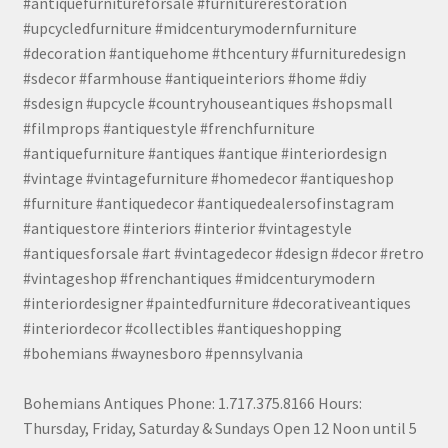
#antiquefurnitureforsale #furniturerestoration
#upcycledfurniture #midcenturymodernfurniture
#decoration #antiquehome #thcentury #furnituredesign
#sdecor #farmhouse #antiqueinteriors #home #diy
#sdesign #upcycle #countryhouseantiques #shopsmall
#filmprops #antiquestyle #frenchfurniture
#antiquefurniture #antiques #antique #interiordesign
#vintage #vintagefurniture #homedecor #antiqueshop
#furniture #antiquedecor #antiquedealersofinstagram
#antiquestore #interiors #interior #vintagestyle
#antiquesforsale #art #vintagedecor #design #decor #retro
#vintageshop #frenchantiques #midcenturymodern
#interiordesigner #paintedfurniture #decorativeantiques
#interiordecor #collectibles #antiqueshopping
#bohemians #waynesboro #pennsylvania
Bohemians Antiques Phone: 1.717.375.8166 Hours:
Thursday, Friday, Saturday & Sundays Open 12 Noon until 5