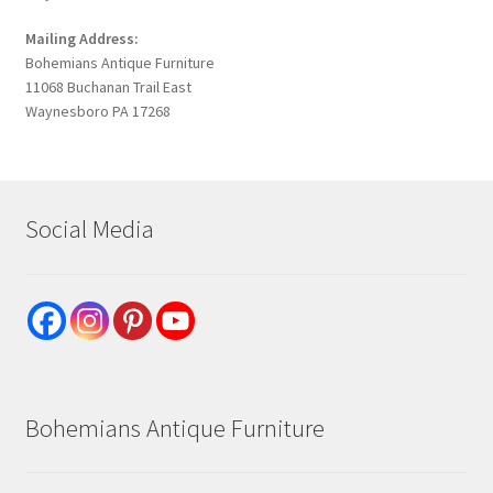
Mailing Address:
Bohemians Antique Furniture
11068 Buchanan Trail East
Waynesboro PA 17268
Social Media
Bohemians Antique Furniture