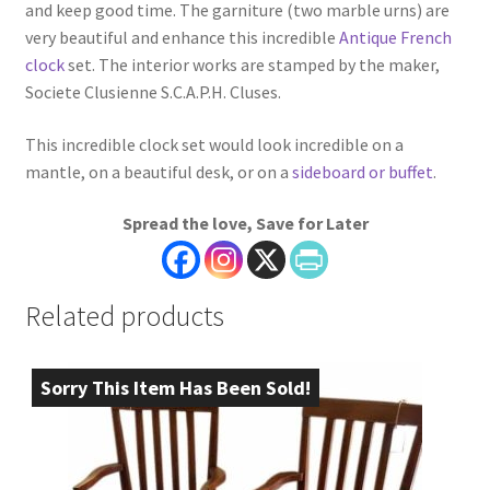
and keep good time. The garniture (two marble urns) are
very beautiful and enhance this incredible
Antique French
clock
set. The interior works are stamped by the maker,
Societe Clusienne S.C.A.P.H. Cluses.
This incredible clock set would look incredible on a
mantle, on a beautiful desk, or on a
sideboard or buffet
.
Spread the love, Save for Later
Related products
Sorry This Item Has Been Sold!