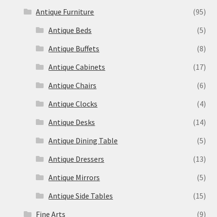
Antique Furniture
(95)
Antique Beds
(5)
Antique Buffets
(8)
Antique Cabinets
(17)
Antique Chairs
(6)
Antique Clocks
(4)
Antique Desks
(14)
Antique Dining Table
(5)
Antique Dressers
(13)
Antique Mirrors
(5)
Antique Side Tables
(15)
Fine Arts
(9)