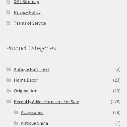
XML Sitemap
Privacy Policy
Terms of Service
Product Categories
Antique Hall Trees
(2)
Home Decor
(23)
Original Art
(10)
Recently Added Furniture For Sale
(278)
Accessories
(18)
Antique China
(7)