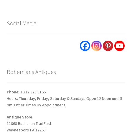
Social Media
Bohemians Antiques
Phone:
1.717.375.8166
Hours: Thursday, Friday, Saturday & Sundays Open 12 Noon until 5
pm. Other Times By Appointment.
Antique Store
11068 Buchanan Trail East
Waynesboro PA 17268