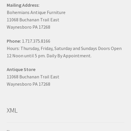
Mailing Address:
Bohemians Antique Furniture
11068 Buchanan Trail East
Waynesboro PA 17268
Phone:
1.717.375.8166
Hours: Thursday, Friday, Saturday and Sundays Doors Open
12 Noon until 5 pm. Daily By Appointment.
Antique Store
11068 Buchanan Trail East
Waynesboro PA 17268
XML