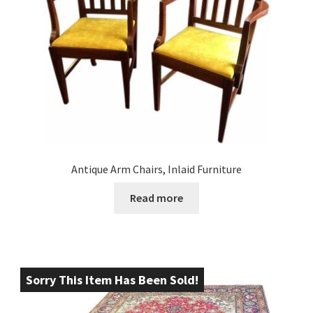
Antique Arm Chairs, Inlaid Furniture
Read more
Sorry This Item Has Been Sold!