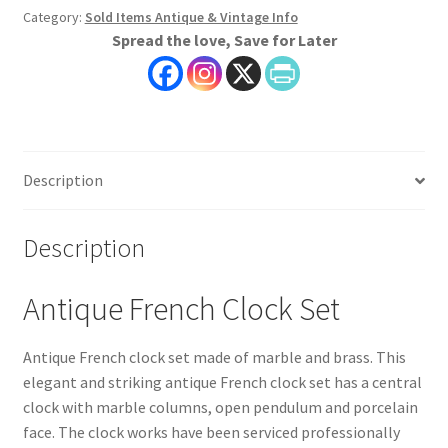
Category:
Sold Items Antique & Vintage Info
Spread the love, Save for Later
Description
Description
Antique French Clock Set
Antique French clock set made of marble and brass. This
elegant and striking antique French clock set has a central
clock with marble columns, open pendulum and porcelain
face. The clock works have been serviced professionally