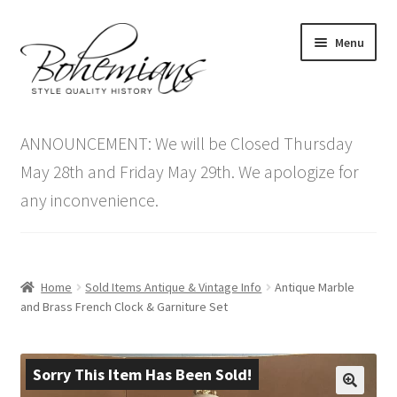
Skip
Skip
Menu
to
to
navigation
content
Expand
Home
child
ANNOUNCEMENT: We will be Closed Thursday
menu
Antique Furniture
May 28th and Friday May 29th. We apologize for
any inconvenience.
Vintage Furniture
Items On Sale
Home
Sold Items Antique & Vintage Info
Antique Marble
Blog
and Brass French Clock & Garniture Set
Expand
Contact Us
child
Sorry This Item Has Been Sold!
menu