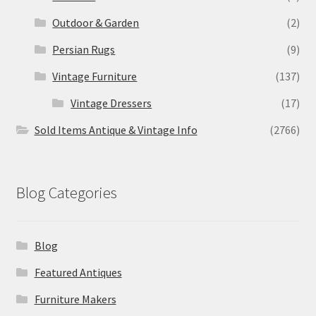
Outdoor & Garden
(2)
Persian Rugs
(9)
Vintage Furniture
(137)
Vintage Dressers
(17)
Sold Items Antique & Vintage Info
(2766)
Blog Categories
Blog
Featured Antiques
Furniture Makers