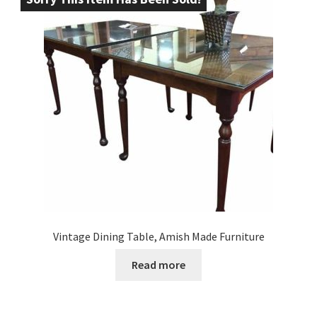
Vintage Dining Table, Amish Made Furniture
Read more