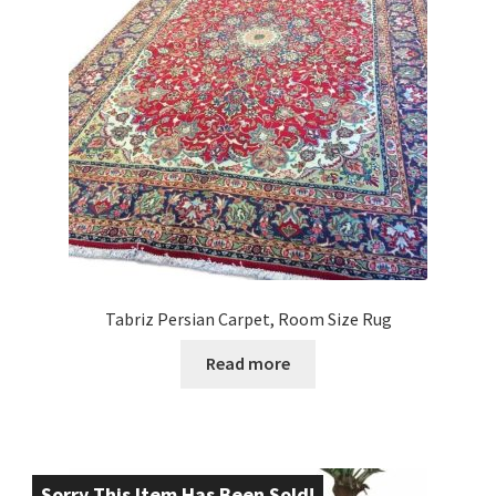
Tabriz Persian Carpet, Room Size Rug
Read more
Sorry This Item Has Been Sold!