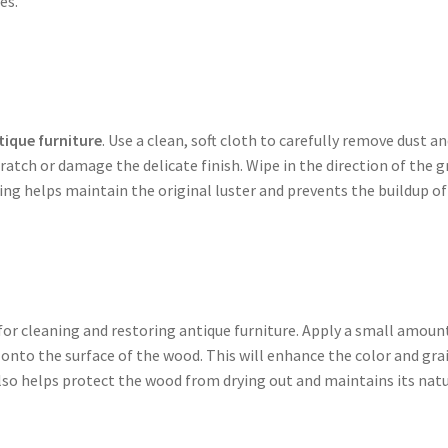
es.
tique furniture
. Use a clean, soft cloth to carefully remove dust a
ratch or damage the delicate finish. Wipe in the direction of the g
ng helps maintain the original luster and prevents the buildup of 
 for cleaning and restoring antique furniture. Apply a small amoun
 onto the surface of the wood. This will enhance the color and gra
also helps protect the wood from drying out and maintains its nat