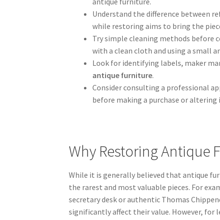
antique furniture.
Understand the difference between refi
while restoring aims to bring the piece
Try simple cleaning methods before co
with a clean cloth and using a small 
Look for identifying labels, maker ma
antique furniture
.
Consider consulting a professional ap
before making a purchase or altering i
Why Restoring Antique Fu
While it is generally believed that antique fu
the rarest and most valuable pieces. For ex
secretary desk or authentic Thomas Chippenda
significantly affect their value. However, for