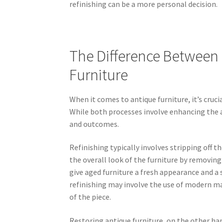
refinishing can be a more personal decision.
The Difference Between 
Furniture
When it comes to antique furniture, it’s cruc
While both processes involve enhancing the a
and outcomes.
Refinishing typically involves stripping off 
the overall look of the furniture by removing
give aged furniture a fresh appearance and a 
refinishing may involve the use of modern mat
of the piece.
Restoring antique furniture, on the other han