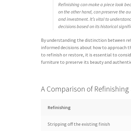
Refinishing can make a piece look beaut
on the other hand, can preserve the aut
and investment. It’s vital to underst
decisions based on its historical signi
By understanding the distinction between ref
informed decisions about how to approach th
to refinish or restore, it is essential to con
furniture to preserve its beauty and authenti
A Comparison of Refinishing 
Refinishing
Stripping off the existing finish