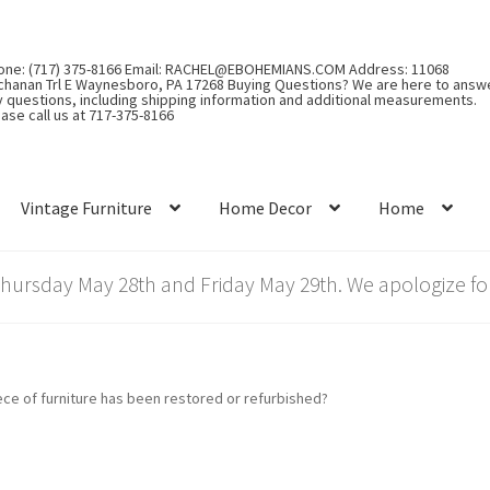
one: (717) 375-8166 Email: RACHEL@EBOHEMIANS.COM Address: 11068
chanan Trl E Waynesboro, PA 17268 Buying Questions? We are here to answ
y questions, including shipping information and additional measurements.
ase call us at 717-375-8166
Vintage Furniture
Home Decor
Home
rsday May 28th and Friday May 29th. We apologize for
iece of furniture has been restored or refurbished?