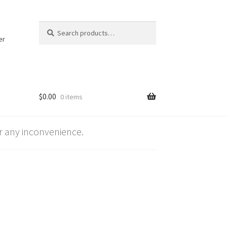
Search
Search
for:
er
$
0.00
0 items
 any inconvenience.