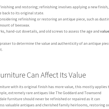
nishing and restoring; refinishing involves applying a new finish,
 back to its original state.
nsidering refinishing or restoring an antique piece, such as dusti
amount of beeswax.
rks, hand-cut dovetails, and old screws to assess the age and
value
praiser to determine the value and authenticity of an antique piec
t.
rniture Can Affect Its Value
rniture with its original finish has more value, this mostly applies 
ample, extremely rare antiques like The Goddard and Townsend
le furniture should never be refinished or repaired as it can
 less valuable antiques and cherished family heirlooms, restoring o