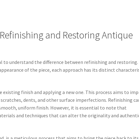
Refinishing and Restoring Antique
ial to understand the difference between refinishing and restoring.
ppearance of the piece, each approach has its distinct characteri
the existing finish and applying a new one. This process aims to im
 scratches, dents, and other surface imperfections. Refinishing ca
smooth, uniform finish. However, it is essential to note that
erials and techniques that can alter the originality and authenti
d, is a meticulous process that aims to bring the piece back to its