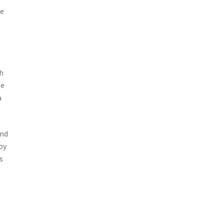
ce
th
se
a
and
by
s