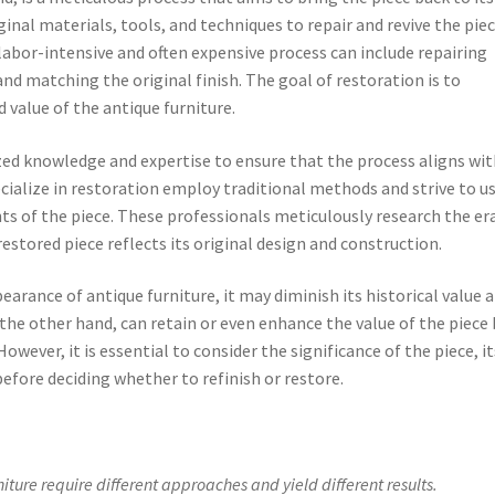
ginal materials, tools, and techniques to repair and revive the pie
s labor-intensive and often expensive process can include repairing
nd matching the original finish. The goal of restoration is to
 value of the antique furniture.
ized knowledge and expertise to ensure that the process aligns wi
ecialize in restoration employ traditional methods and strive to u
s of the piece. These professionals meticulously research the er
restored piece reflects its original design and construction.
earance of antique furniture, it may diminish its historical value 
 the other hand, can retain or even enhance the value of the piece 
owever, it is essential to consider the significance of the piece, it
efore deciding whether to refinish or restore.
iture require different approaches and yield different results.