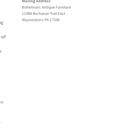
Mailing Address:
Bohemians Antique Furniture
11068 Buchanan Trail East
Waynesboro PA 17268
ng
 of
e
to
r