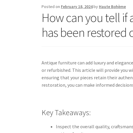
Posted on
February 18, 2024
by
Haute Bohème
How can you tell if 
has been restored 
Antique furniture can add luxury and elegance
or refurbished. This article will provide you w
ensuring that your pieces retain their authen
restoration, you can make informed decisions
Key Takeaways:
Inspect the overall quality, craftsman