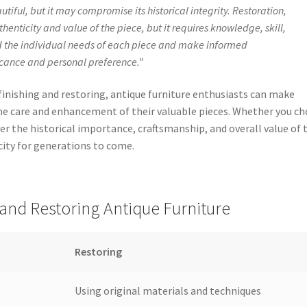
iful, but it may compromise its historical integrity. Restoration,
henticity and value of the piece, but it requires knowledge, skill,
and the individual needs of each piece and make informed
ficance and personal preference.”
inishing and restoring, antique furniture enthusiasts can make
e care and enhancement of their valuable pieces. Whether you c
sider the historical importance, craftsmanship, and overall value of 
city for generations to come.
and Restoring Antique Furniture
Restoring
Using original materials and techniques