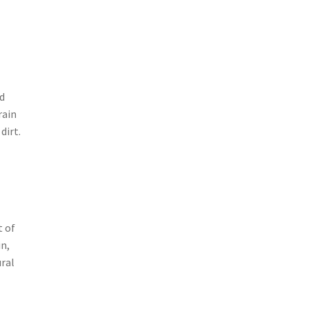
nd
rain
dirt.
t of
in,
ural