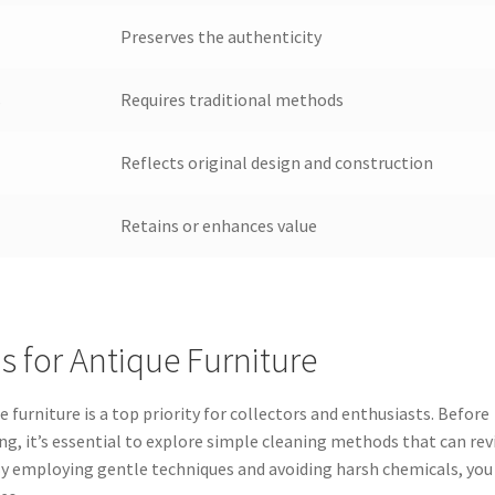
Preserves the authenticity
s
Requires traditional methods
Reflects original design and construction
Retains or enhances value
 for Antique Furniture
 furniture is a top priority for collectors and enthusiasts. Before
ing, it’s essential to explore simple cleaning methods that can rev
. By employing gentle techniques and avoiding harsh chemicals, you