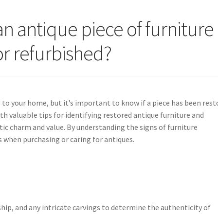
an antique piece of furniture
or refurbished?
 to your home, but it’s important to know if a piece has been rest
ith valuable tips for identifying restored antique furniture and
tic charm and value. By understanding the signs of furniture
 when purchasing or caring for antiques.
ship, and any intricate carvings to determine the authenticity of