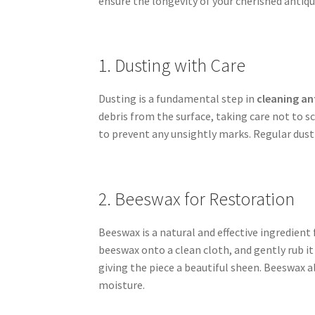
ensure the longevity of your cherished antiqu
1. Dusting with Care
Dusting is a fundamental step in
cleaning an
debris from the surface, taking care not to sc
to prevent any unsightly marks. Regular dusti
2. Beeswax for Restoration
Beeswax is a natural and effective ingredient
beeswax onto a clean cloth, and gently rub it
giving the piece a beautiful sheen. Beeswax 
moisture.