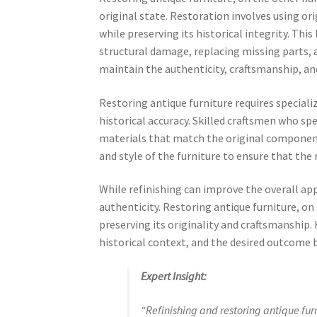
original state. Restoration involves using ori
while preserving its historical integrity. Thi
structural damage, replacing missing parts, a
maintain the authenticity, craftsmanship, and
Restoring antique furniture requires special
historical accuracy. Skilled craftsmen who sp
materials that match the original component
and style of the furniture to ensure that the 
While refinishing can improve the overall app
authenticity. Restoring antique furniture, on
preserving its originality and craftsmanship. H
historical context, and the desired outcome b
Expert Insight:
“Refinishing and restoring antique furn