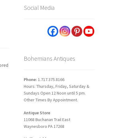
Social Media
Bohemians Antiques
ored
Phone:
1.717.375.8166
Hours: Thursday, Friday, Saturday &
Sundays Open 12 Noon until 5 pm.
Other Times By Appointment.
Antique Store
11068 Buchanan Trail East
Waynesboro PA 17268