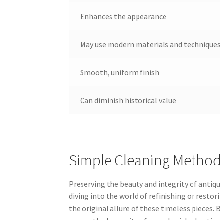
Enhances the appearance
May use modern materials and technique
Smooth, uniform finish
Can diminish historical value
Simple Cleaning Methods
Preserving the beauty and integrity of antique
diving into the world of refinishing or restor
the original allure of these timeless pieces