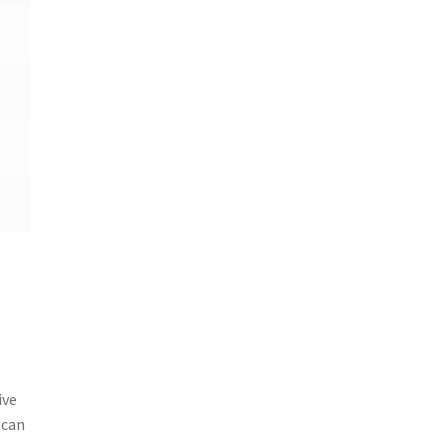
ive
 can