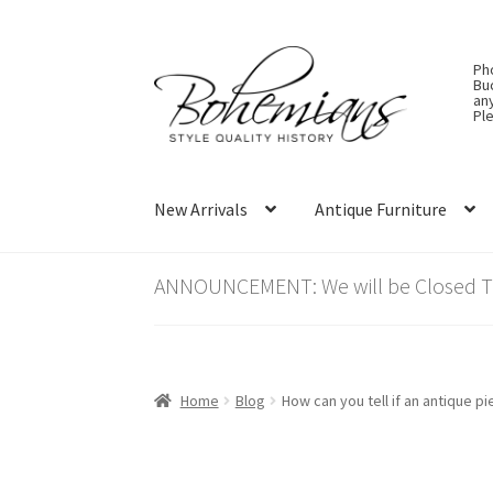
Skip
Skip
Ph
to
to
Bu
an
navigation
content
Ple
New Arrivals
Antique Furniture
ANNOUNCEMENT: We will be Closed Thu
Home
Blog
How can you tell if an antique p