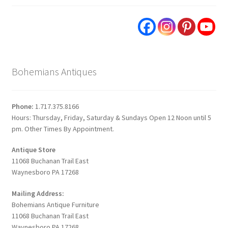
Bohemians Antiques
Phone:
1.717.375.8166
Hours: Thursday, Friday, Saturday & Sundays Open 12 Noon until 5
pm. Other Times By Appointment.
Antique Store
11068 Buchanan Trail East
Waynesboro PA 17268
Mailing Address:
Bohemians Antique Furniture
11068 Buchanan Trail East
Waynesboro PA 17268