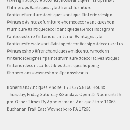
#sdesign #upcycle #countryhouseantiques #shopsmall
#filmprops #antiquestyle #frenchfurniture
#antiquefurniture #antiques #antique #interiordesign
#vintage #vintagefurniture #homedecor #antiqueshop
#furniture #antiquedecor #antiquedealersofinstagram
#antiquestore #interiors #interior #vintagestyle
#antiquesforsale #art #vintagedecor #design #decor #retro
#vintageshop #frenchantiques #midcenturymodern
#interiordesigner #paintedfurniture #decorativeantiques
#interiordecor #collectibles #antiqueshopping
#bohemians #waynesboro #pennsylvania
Bohemians Antiques Phone: 1.717.375.8166 Hours:
Thursday, Friday, Saturday & Sundays Open 12 Noon until 5
pm. Other Times By Appointment. Antique Store 11068
Buchanan Trail East Waynesboro PA 17268