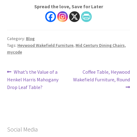
Spread the love, Save for Later
Category:
Blog
Tags:
Heywood Wakefield Furniture
,
Mid Century Dining Chairs
,
mycode
Post
Previous
Next
What’s the Value of a
Coffee Table, Heywood
post:
post:
Henkel Harris Mahogany
Wakefield Furniture, Round
navigation
Drop Leaf Table?
Social Media