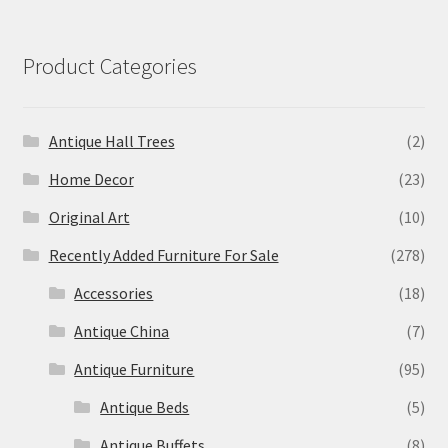
Product Categories
Antique Hall Trees
(2)
Home Decor
(23)
Original Art
(10)
Recently Added Furniture For Sale
(278)
Accessories
(18)
Antique China
(7)
Antique Furniture
(95)
Antique Beds
(5)
Antique Buffets
(8)