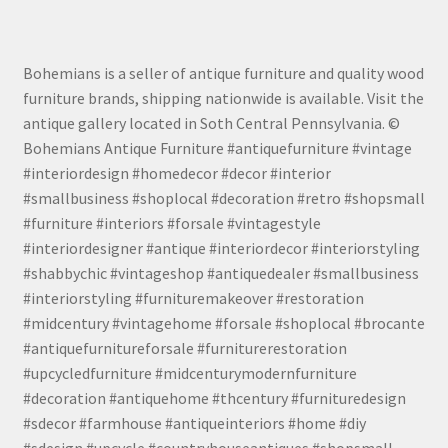
Bohemians is a seller of antique furniture and quality wood
furniture brands, shipping nationwide is available. Visit the
antique gallery located in Soth Central Pennsylvania. ©
Bohemians Antique Furniture #antiquefurniture #vintage
#interiordesign #homedecor #decor #interior
#smallbusiness #shoplocal #decoration #retro #shopsmall
#furniture #interiors #forsale #vintagestyle
#interiordesigner #antique #interiordecor #interiorstyling
#shabbychic #vintageshop #antiquedealer #smallbusiness
#interiorstyling #furnituremakeover #restoration
#midcentury #vintagehome #forsale #shoplocal #brocante
#antiquefurnitureforsale #furniturerestoration
#upcycledfurniture #midcenturymodernfurniture
#decoration #antiquehome #thcentury #furnituredesign
#sdecor #farmhouse #antiqueinteriors #home #diy