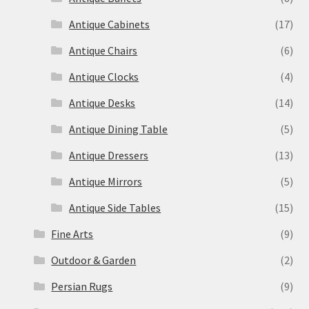
Antique Cabinets
(17)
Antique Chairs
(6)
Antique Clocks
(4)
Antique Desks
(14)
Antique Dining Table
(5)
Antique Dressers
(13)
Antique Mirrors
(5)
Antique Side Tables
(15)
Fine Arts
(9)
Outdoor & Garden
(2)
Persian Rugs
(9)