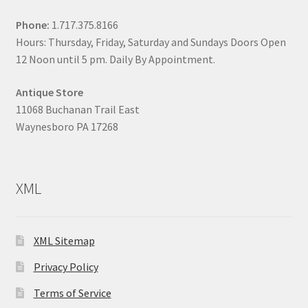
Phone:
1.717.375.8166
Hours: Thursday, Friday, Saturday and Sundays Doors Open
12 Noon until 5 pm. Daily By Appointment.
Antique Store
11068 Buchanan Trail East
Waynesboro PA 17268
XML
XML Sitemap
Privacy Policy
Terms of Service