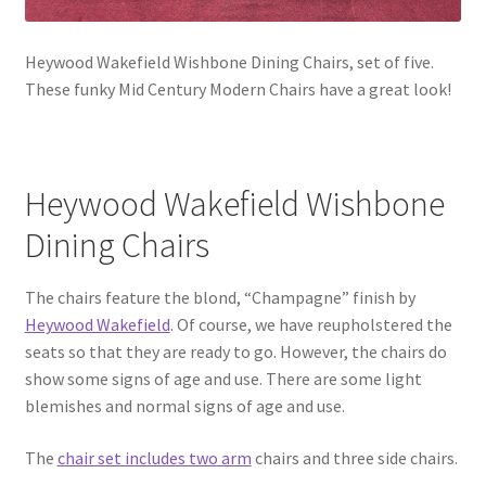
Heywood Wakefield Wishbone Dining Chairs, set of five.
These funky Mid Century Modern Chairs have a great look!
Heywood Wakefield Wishbone
Dining Chairs
The chairs feature the blond, “Champagne” finish by
Heywood Wakefield
. Of course, we have reupholstered the
seats so that they are ready to go. However, the chairs do
show some signs of age and use. There are some light
blemishes and normal signs of age and use.
The
chair set includes two arm
chairs and three side chairs.