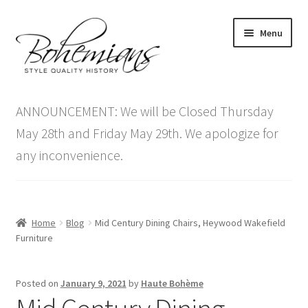
Skip
Skip
Menu
to
to
navigation
content
Expand
Home
child
ANNOUNCEMENT: We will be Closed Thursday
menu
Antique Furniture
May 28th and Friday May 29th. We apologize for
any inconvenience.
Vintage Furniture
Items On Sale
Home
Blog
Mid Century Dining Chairs, Heywood Wakefield
Blog
Furniture
Expand
Contact Us
Posted on
January 9, 2021
by
Haute Bohème
child
menu