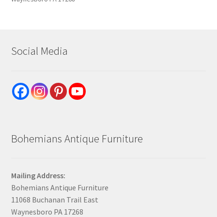
Social Media
Bohemians Antique Furniture
Mailing Address:
Bohemians Antique Furniture
11068 Buchanan Trail East
Waynesboro PA 17268