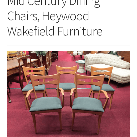
Mid Century Dining
Chairs, Heywood
Wakefield Furniture