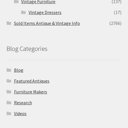
Vintage Furniture
(137)
Vintage Dressers
(17)
Sold Items Antique & Vintage Info
(2766)
Blog Categories
Blog
Featured Antiques
Furniture Makers
Research
Videos