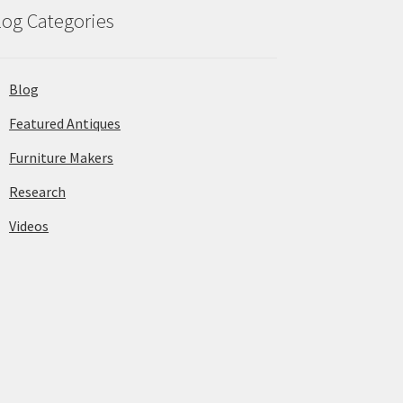
log Categories
Blog
Featured Antiques
Furniture Makers
Research
Videos