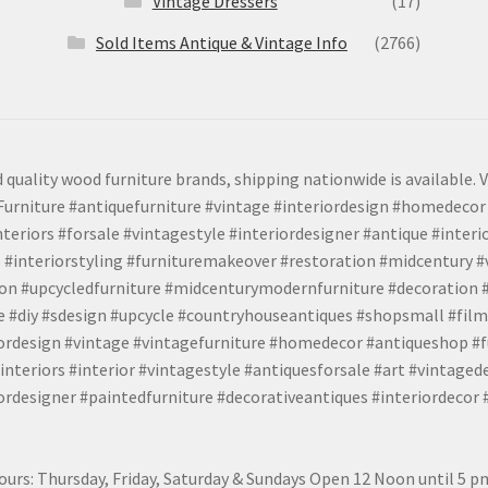
Vintage Dressers
(17)
Sold Items Antique & Vintage Info
(2766)
 quality wood furniture brands, shipping nationwide is available. V
urniture #antiquefurniture #vintage #interiordesign #homedecor 
teriors #forsale #vintagestyle #interiordesigner #antique #interi
 #interiorstyling #furnituremakeover #restoration #midcentury 
tion #upcycledfurniture #midcenturymodernfurniture #decoration
 #diy #sdesign #upcycle #countryhouseantiques #shopsmall #film
iordesign #vintage #vintagefurniture #homedecor #antiqueshop #f
nteriors #interior #vintagestyle #antiquesforsale #art #vintaged
rdesigner #paintedfurniture #decorativeantiques #interiordecor
urs: Thursday, Friday, Saturday & Sundays Open 12 Noon until 5 