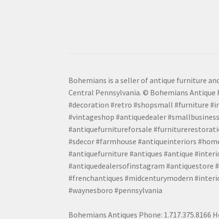
Bohemians is a seller of antique furniture and
Central Pennsylvania. © Bohemians Antique F
#decoration #retro #shopsmall #furniture #in
#vintageshop #antiquedealer #smallbusiness
#antiquefurnitureforsale #furniturerestora
#sdecor #farmhouse #antiqueinteriors #home
#antiquefurniture #antiques #antique #inter
#antiquedealersofinstagram #antiquestore #i
#frenchantiques #midcenturymodern #interio
#waynesboro #pennsylvania
Bohemians Antiques Phone: 1.717.375.8166 Ho