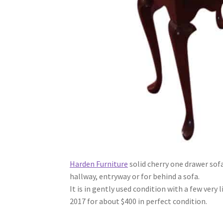
Harden Furniture
solid cherry one drawer sofa
hallway, entryway or for behind a sofa.
It is in gently used condition with a few very
2017 for about $400 in perfect condition.