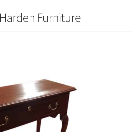
 Harden Furniture