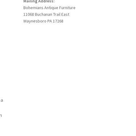
Mailing Address:
Bohemians Antique Furniture
11068 Buchanan Trail East
Waynesboro PA 17268
 a
n