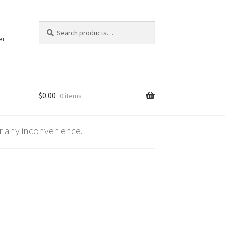
Search
Search
for:
er
$
0.00
0 items
 any inconvenience.