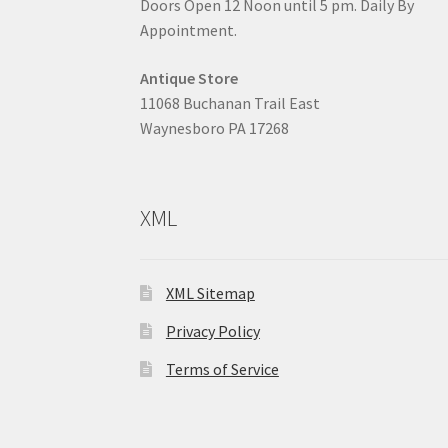
Doors Open 12 Noon until 5 pm. Daily By
Appointment.
Antique Store
11068 Buchanan Trail East
Waynesboro PA 17268
XML
XML Sitemap
Privacy Policy
Terms of Service