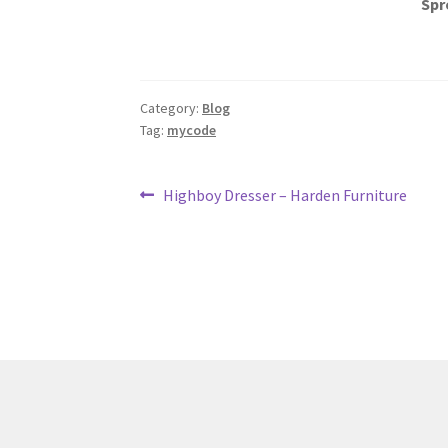
Spr
Category:
Blog
Tag:
mycode
Post
Previous
Highboy Dresser – Harden Furniture
post:
navigation