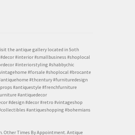
isit the antique gallery located in Soth
#decor #interior #smallbusiness #shoplocal
ordecor #interiorstyling #shabbychic
#vintagehome #forsale #shoplocal #brocante
 #antiquehome #thcentury #furnituredesign
props #antiquestyle #frenchfurniture
urniture #antiquedecor
ecor #design #decor #retro #vintageshop
 #collectibles #antiqueshopping #bohemians
pm. Other Times By Appointment. Antique