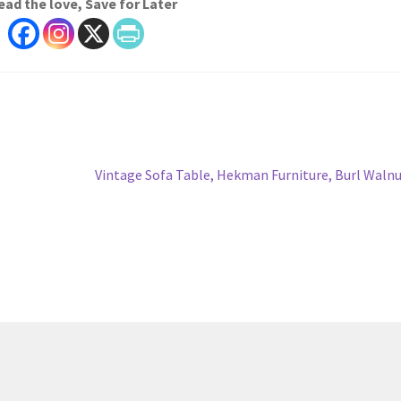
ead the love, Save for Later
Next
Vintage Sofa Table, Hekman Furniture, Burl Waln
post: