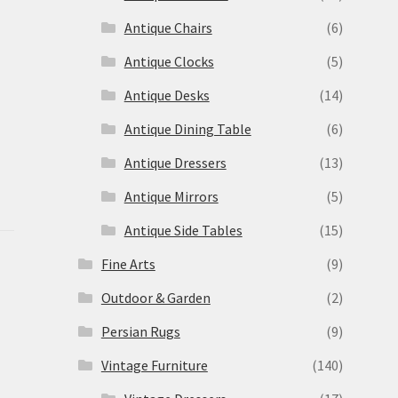
Antique Chairs
(6)
Antique Clocks
(5)
Antique Desks
(14)
Antique Dining Table
(6)
Antique Dressers
(13)
Antique Mirrors
(5)
Antique Side Tables
(15)
Fine Arts
(9)
Outdoor & Garden
(2)
Persian Rugs
(9)
Vintage Furniture
(140)