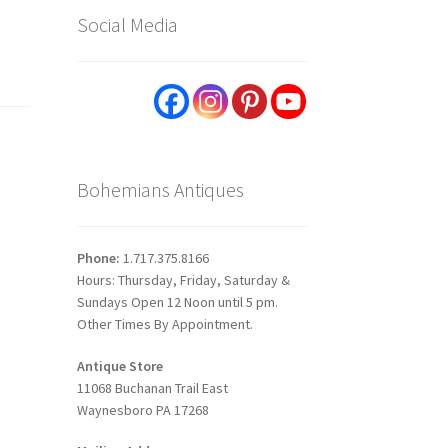
Social Media
Bohemians Antiques
Phone:
1.717.375.8166
Hours: Thursday, Friday, Saturday &
Sundays Open 12 Noon until 5 pm.
Other Times By Appointment.
Antique Store
11068 Buchanan Trail East
Waynesboro PA 17268