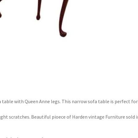
 table with Queen Anne legs. This narrow sofa table is perfect for
 light scratches. Beautiful pioece of Harden vintage Furniture sold i