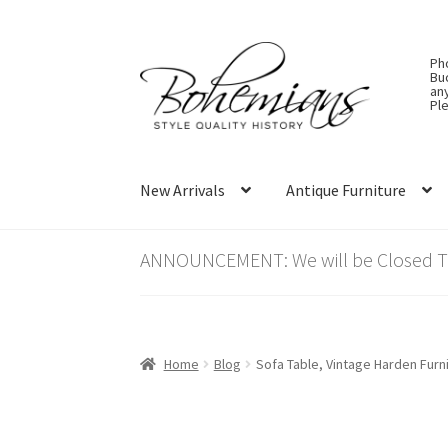
Skip
Skip
Ph
to
to
Bu
an
navigation
content
Ple
New Arrivals
Antique Furniture
ANNOUNCEMENT: We will be Closed Thu
Home
Blog
Sofa Table, Vintage Harden Furn