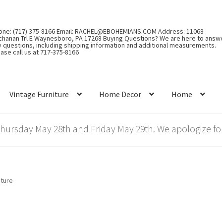
one: (717) 375-8166 Email: RACHEL@EBOHEMIANS.COM Address: 11068
chanan Trl E Waynesboro, PA 17268 Buying Questions? We are here to answ
y questions, including shipping information and additional measurements.
ase call us at 717-375-8166
Vintage Furniture
Home Decor
Home
rsday May 28th and Friday May 29th. We apologize for
iture