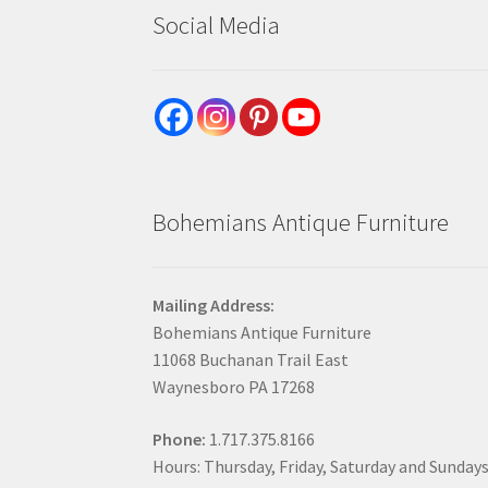
Social Media
Bohemians Antique Furniture
Mailing Address:
Bohemians Antique Furniture
11068 Buchanan Trail East
Waynesboro PA 17268
Phone:
1.717.375.8166
Hours: Thursday, Friday, Saturday and Sunday