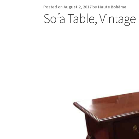
Posted on
August 2, 2017
by
Haute Bohème
Sofa Table, Vintage