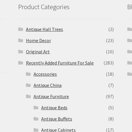
Product Categories
B
Antique Hall Trees
(2)
Home Decor
(23)
Original Art
(10)
Recently Added Furniture For Sale
(283)
Accessories
(18)
Antique China
(7)
Antique Furniture
(97)
Antique Beds
(5)
Antique Buffets
(8)
s
Antique Cabinets
(17)