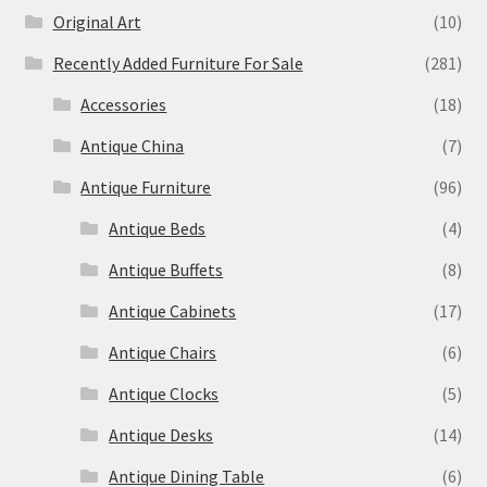
Original Art
(10)
Recently Added Furniture For Sale
(281)
Accessories
(18)
Antique China
(7)
Antique Furniture
(96)
Antique Beds
(4)
Antique Buffets
(8)
Antique Cabinets
(17)
Antique Chairs
(6)
Antique Clocks
(5)
Antique Desks
(14)
Antique Dining Table
(6)