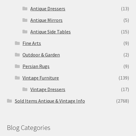
Antique Dressers
(13)
Antique Mirrors
(5)
Antique Side Tables
(15)
Fine Arts
(9)
Outdoor & Garden
(2)
Persian Rugs
(9)
Vintage Furniture
(139)
Vintage Dressers
(17)
Sold Items Antique & Vintage Info
(2768)
Blog Categories