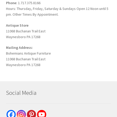
Phone:
1.717.375.8166
Hours: Thursday, Friday, Saturday & Sundays Open 12 Noon until 5
pm. Other Times By Appointment.
Antique Store
11068 Buchanan Trail East
Waynesboro PA 17268
Mailing Address:
Bohemians Antique Furniture
11068 Buchanan Trail East
Waynesboro PA 17268
Social Media