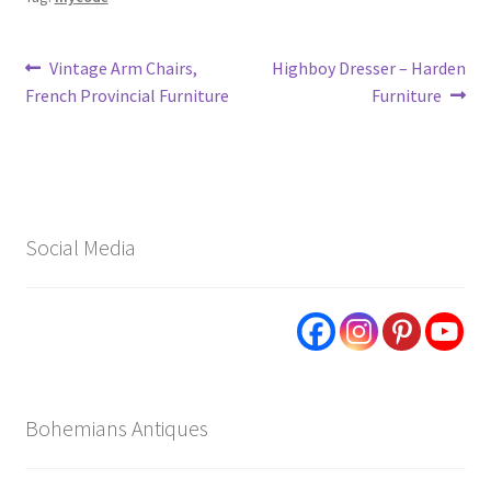
Post
Previous
Next
Vintage Arm Chairs,
Highboy Dresser – Harden
post:
post:
French Provincial Furniture
Furniture
navigation
Social Media
Bohemians Antiques