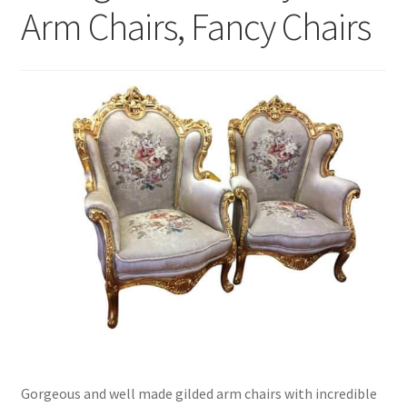
Arm Chairs, Fancy Chairs
Gorgeous and well made gilded arm chairs with incredible