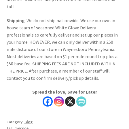
tall.
Shipping:
We do not ship nationwide. We use our own in-
house team of seasoned White Glove Delivery
professionals to carefully deliver and set up our pieces in
your home. HOWEVER, we can only deliver within a 250
mile distance of our store in Waynesboro Pennsylvania.
Most deliveries are based on $1 per mile round trip plus a
$50 base fee.
SHIPPING FEES ARE NOT INCLUDED WITHIN
THE PRICE.
After purchase, a member of our staff will
contact you to confirm delivery/pick up details.
Spread the love, Save for Later
Category:
Blog
Tag:
mycode