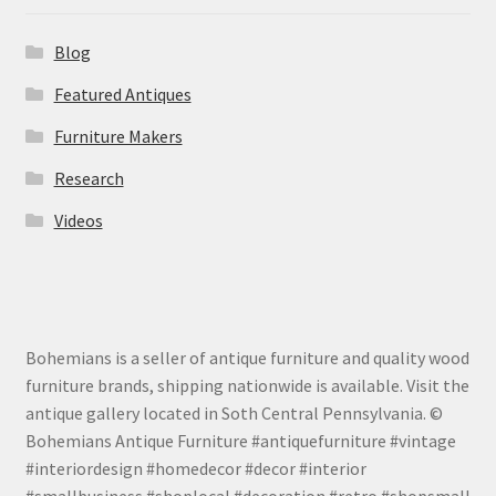
Blog
Featured Antiques
Furniture Makers
Research
Videos
Bohemians is a seller of antique furniture and quality wood
furniture brands, shipping nationwide is available. Visit the
antique gallery located in Soth Central Pennsylvania. ©
Bohemians Antique Furniture #antiquefurniture #vintage
#interiordesign #homedecor #decor #interior