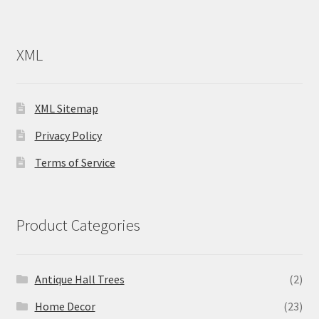
XML
XML Sitemap
Privacy Policy
Terms of Service
Product Categories
Antique Hall Trees
(2)
Home Decor
(23)