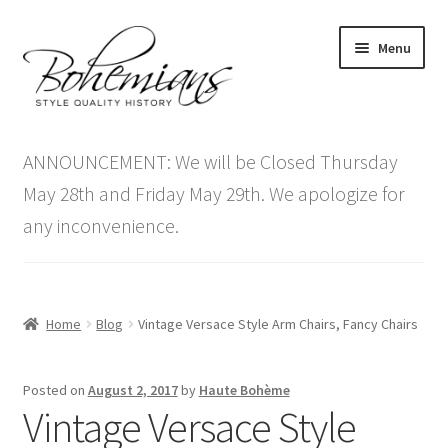
Skip
Skip
Menu
to
to
navigation
content
Expand
Home
child
ANNOUNCEMENT: We will be Closed Thursday
menu
Antique Furniture
May 28th and Friday May 29th. We apologize for
any inconvenience.
Vintage Furniture
Items On Sale
Home
Blog
Vintage Versace Style Arm Chairs, Fancy Chairs
Blog
Posted on
August 2, 2017
by
Haute Bohème
Expand
Contact Us
Vintage Versace Style
child
menu