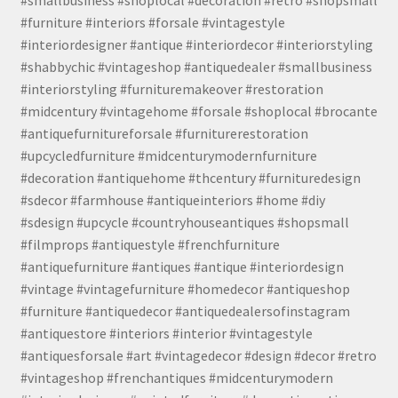
#smallbusiness #shoplocal #decoration #retro #shopsmall
#furniture #interiors #forsale #vintagestyle
#interiordesigner #antique #interiordecor #interiorstyling
#shabbychic #vintageshop #antiquedealer #smallbusiness
#interiorstyling #furnituremakeover #restoration
#midcentury #vintagehome #forsale #shoplocal #brocante
#antiquefurnitureforsale #furniturerestoration
#upcycledfurniture #midcenturymodernfurniture
#decoration #antiquehome #thcentury #furnituredesign
#sdecor #farmhouse #antiqueinteriors #home #diy
#sdesign #upcycle #countryhouseantiques #shopsmall
#filmprops #antiquestyle #frenchfurniture
#antiquefurniture #antiques #antique #interiordesign
#vintage #vintagefurniture #homedecor #antiqueshop
#furniture #antiquedecor #antiquedealersofinstagram
#antiquestore #interiors #interior #vintagestyle
#antiquesforsale #art #vintagedecor #design #decor #retro
#vintageshop #frenchantiques #midcenturymodern