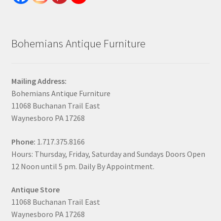
Bohemians Antique Furniture
Mailing Address:
Bohemians Antique Furniture
11068 Buchanan Trail East
Waynesboro PA 17268
Phone:
1.717.375.8166
Hours: Thursday, Friday, Saturday and Sundays Doors Open
12 Noon until 5 pm. Daily By Appointment.
Antique Store
11068 Buchanan Trail East
Waynesboro PA 17268