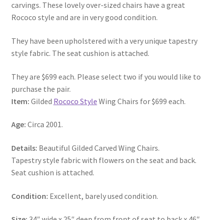
carvings. These lovely over-sized chairs have a great
Rococo style and are in very good condition.
They have been upholstered with a very unique tapestry
style fabric. The seat cushion is attached.
They are $699 each. Please select two if you would like to
purchase the pair.
Item:
Gilded
Rococo Style
Wing Chairs for $699 each.
Age:
Circa 2001.
Details:
Beautiful Gilded Carved Wing Chairs.
Tapestry style fabric with flowers on the seat and back.
Seat cushion is attached.
Condition:
Excellent, barely used condition.
Size:
34″ wide x 25″ deep from front of seat to back x 46″