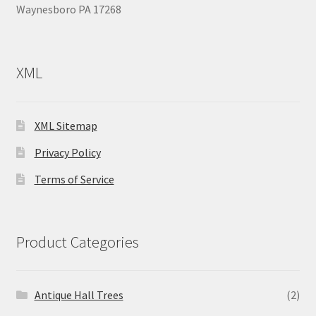
Waynesboro PA 17268
XML
XML Sitemap
Privacy Policy
Terms of Service
Product Categories
Antique Hall Trees
(2)