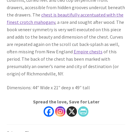
drawers, accessible from hidden grooves undercut beneath
the drawers. The
chest is beautifully accentuated with the
finest crotch mahogany
, a rare and sought after wood. The
book veneer symmetry is very well executed on this piece
and adds to the beauty and dimension of the chest. Curves
are repeated again on the scroll cut back-splash as well,
often missing from New England
Empire chests
of this
period. The back of the chest has been marked with
presumably an owner’s name and city of destination (or
origin) of Richmondville, NY.
Dimensions: 44″ Wide x 21″ deep x 49″ tall
Spread the love, Save for Later