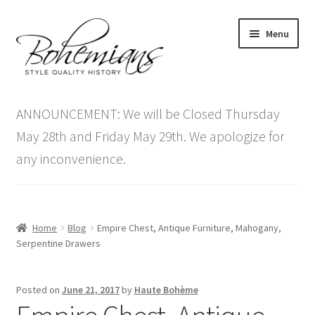
Skip
Skip
Menu
to
to
navigation
content
Expand
Home
child
ANNOUNCEMENT: We will be Closed Thursday
menu
Antique Furniture
May 28th and Friday May 29th. We apologize for
any inconvenience.
Vintage Furniture
Items On Sale
Home
Blog
Empire Chest, Antique Furniture, Mahogany,
Blog
Serpentine Drawers
Expand
Contact Us
Posted on
June 21, 2017
by
Haute Bohème
child
menu