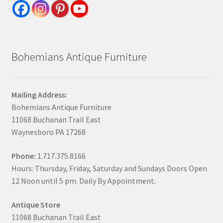
Bohemians Antique Furniture
Mailing Address:
Bohemians Antique Furniture
11068 Buchanan Trail East
Waynesboro PA 17268
Phone:
1.717.375.8166
Hours: Thursday, Friday, Saturday and Sundays Doors Open
12 Noon until 5 pm. Daily By Appointment.
Antique Store
11068 Buchanan Trail East