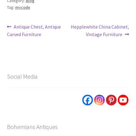
Category:
Blog
Tag:
mycode
Post
Previous
Next
Antique Chest, Antique
Hepplewhite China Cabinet,
post:
post:
Carved Furniture
Vintage Furniture
navigation
Social Media
Bohemians Antiques