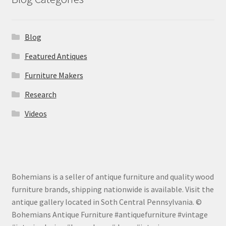
Blog
Featured Antiques
Furniture Makers
Research
Videos
Bohemians is a seller of antique furniture and quality wood
furniture brands, shipping nationwide is available. Visit the
antique gallery located in Soth Central Pennsylvania. ©
Bohemians Antique Furniture #antiquefurniture #vintage