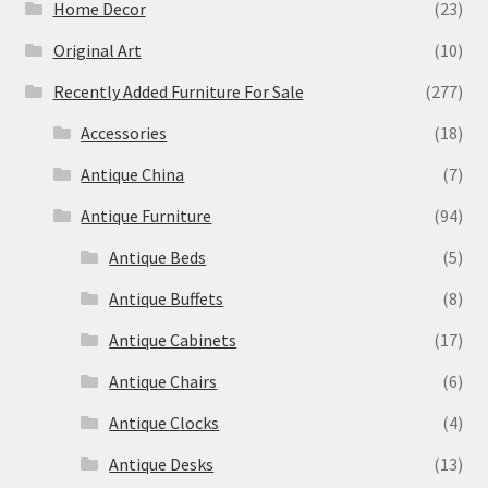
Home Decor
(23)
Original Art
(10)
Recently Added Furniture For Sale
(277)
Accessories
(18)
Antique China
(7)
Antique Furniture
(94)
Antique Beds
(5)
Antique Buffets
(8)
Antique Cabinets
(17)
Antique Chairs
(6)
Antique Clocks
(4)
Antique Desks
(13)