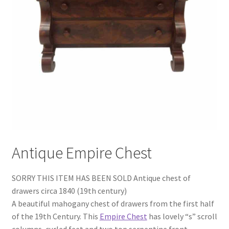
Antique Empire Chest
SORRY THIS ITEM HAS BEEN SOLD Antique chest of
drawers circa 1840 (19th century)
A beautiful mahogany chest of drawers from the first half
of the 19th Century. This
Empire Chest
has lovely “s” scroll
columns, curled feet and two top serpentine front