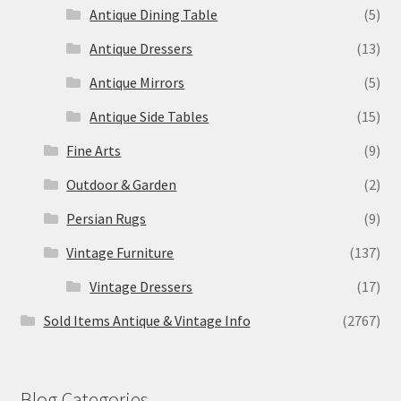
Antique Dining Table
(5)
Antique Dressers
(13)
Antique Mirrors
(5)
Antique Side Tables
(15)
Fine Arts
(9)
Outdoor & Garden
(2)
Persian Rugs
(9)
Vintage Furniture
(137)
Vintage Dressers
(17)
Sold Items Antique & Vintage Info
(2767)
Blog Categories