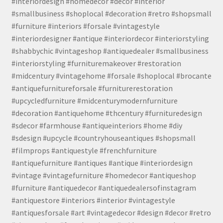
#interiordesign #homedecor #decor #interior
#smallbusiness #shoplocal #decoration #retro #shopsmall
#furniture #interiors #forsale #vintagestyle
#interiordesigner #antique #interiordecor #interiorstyling
#shabbychic #vintageshop #antiquedealer #smallbusiness
#interiorstyling #furnituremakeover #restoration
#midcentury #vintagehome #forsale #shoplocal #brocante
#antiquefurnitureforsale #furniturerestoration
#upcycledfurniture #midcenturymodernfurniture
#decoration #antiquehome #thcentury #furnituredesign
#sdecor #farmhouse #antiqueinteriors #home #diy
#sdesign #upcycle #countryhouseantiques #shopsmall
#filmprops #antiquestyle #frenchfurniture
#antiquefurniture #antiques #antique #interiordesign
#vintage #vintagefurniture #homedecor #antiqueshop
#furniture #antiquedecor #antiquedealersofinstagram
#antiquestore #interiors #interior #vintagestyle
#antiquesforsale #art #vintagedecor #design #decor #retro