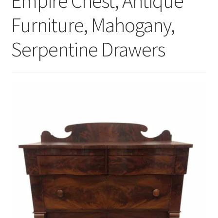
Empire Chest, Antique
Furniture, Mahogany,
Serpentine Drawers