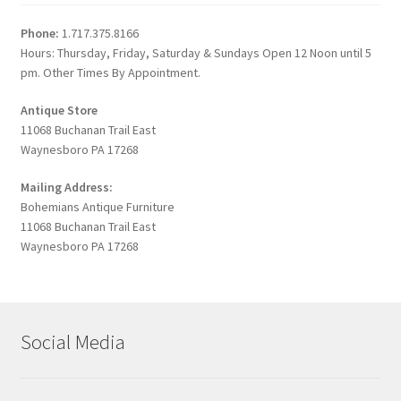
Phone:
1.717.375.8166
Hours: Thursday, Friday, Saturday & Sundays Open 12 Noon until 5
pm. Other Times By Appointment.
Antique Store
11068 Buchanan Trail East
Waynesboro PA 17268
Mailing Address:
Bohemians Antique Furniture
11068 Buchanan Trail East
Waynesboro PA 17268
Social Media