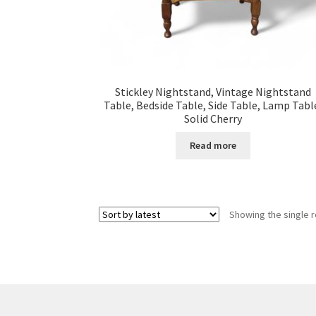
Stickley Nightstand, Vintage Nightstand
Table, Bedside Table, Side Table, Lamp Tabl
Solid Cherry
Read more
Showing the single r