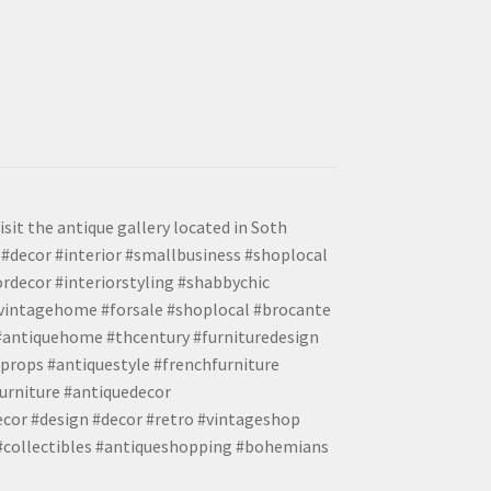
isit the antique gallery located in Soth
#decor #interior #smallbusiness #shoplocal
ordecor #interiorstyling #shabbychic
#vintagehome #forsale #shoplocal #brocante
 #antiquehome #thcentury #furnituredesign
props #antiquestyle #frenchfurniture
urniture #antiquedecor
ecor #design #decor #retro #vintageshop
 #collectibles #antiqueshopping #bohemians