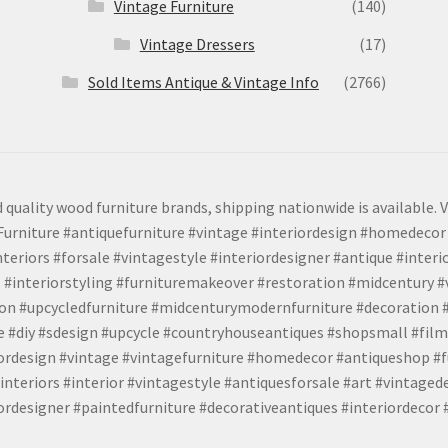
Vintage Furniture
(140)
Vintage Dressers
(17)
Sold Items Antique & Vintage Info
(2766)
 quality wood furniture brands, shipping nationwide is available. V
urniture #antiquefurniture #vintage #interiordesign #homedecor 
teriors #forsale #vintagestyle #interiordesigner #antique #interi
 #interiorstyling #furnituremakeover #restoration #midcentury 
tion #upcycledfurniture #midcenturymodernfurniture #decoration
 #diy #sdesign #upcycle #countryhouseantiques #shopsmall #film
iordesign #vintage #vintagefurniture #homedecor #antiqueshop #f
nteriors #interior #vintagestyle #antiquesforsale #art #vintaged
rdesigner #paintedfurniture #decorativeantiques #interiordecor