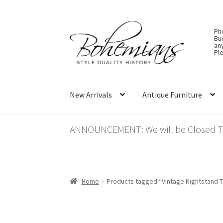
Skip
Skip
Ph
to
to
Bu
an
navigation
content
Ple
New Arrivals
Antique Furniture
ANNOUNCEMENT: We will be Closed Thu
Home
Products tagged “Vintage Nightstand T