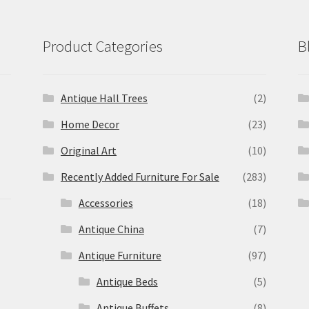
Product Categories
B
Antique Hall Trees
(2)
Home Decor
(23)
Original Art
(10)
Recently Added Furniture For Sale
(283)
Accessories
(18)
Antique China
(7)
Antique Furniture
(97)
Antique Beds
(5)
Antique Buffets
(8)