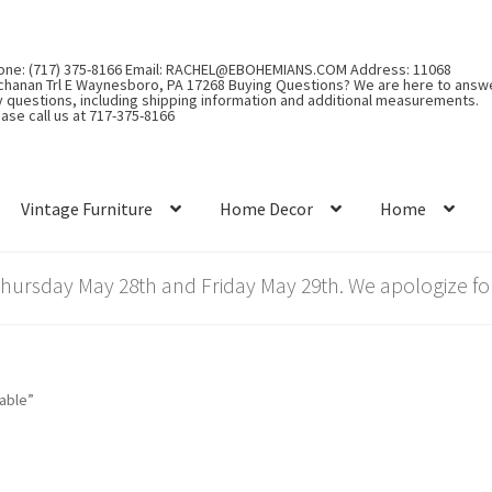
one: (717) 375-8166 Email: RACHEL@EBOHEMIANS.COM Address: 11068
chanan Trl E Waynesboro, PA 17268 Buying Questions? We are here to answ
y questions, including shipping information and additional measurements.
ase call us at 717-375-8166
Vintage Furniture
Home Decor
Home
rsday May 28th and Friday May 29th. We apologize for
able”