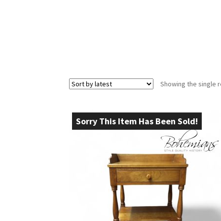
Showing the single r
Sorry This Item Has Been Sold!