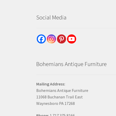
Social Media
Bohemians Antique Furniture
Mailing Address:
Bohemians Antique Furniture
11068 Buchanan Trail East
Waynesboro PA 17268
Phone:
1.717.375.8166