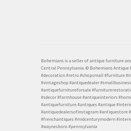
Bohemians is a seller of antique furniture and
Central Pennsylvania. © Bohemians Antique F
#decoration #retro #shopsmall #furniture #in
#vintageshop #antiquedealer #smallbusiness
#antiquefurnitureforsale #furniturerestora
#sdecor #farmhouse #antiqueinteriors #home
#antiquefurniture #antiques #antique #inter
#antiquedealersofinstagram #antiquestore #i
#frenchantiques #midcenturymodern #interio
#waynesboro #pennsylvania