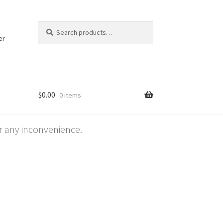
Search
Search
for:
er
$
0.00
0 items
 any inconvenience.