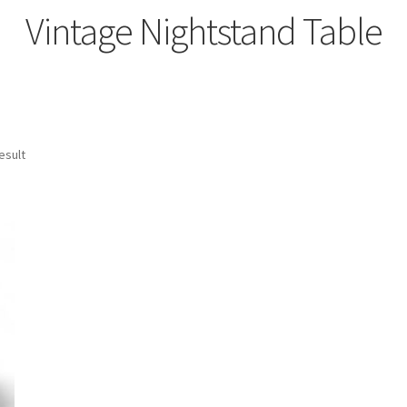
Vintage Nightstand Table
esult