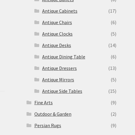
s
Antique Cabinets
(17)
Antique Chairs
(6)
Antique Clocks
(5)
Antique Desks
(14)
Antique Dining Table
(6)
Antique Dressers
(13)
Antique Mirrors
(5)
Antique Side Tables
(15)
Fine Arts
(9)
Outdoor & Garden
(2)
Persian Rugs
(9)