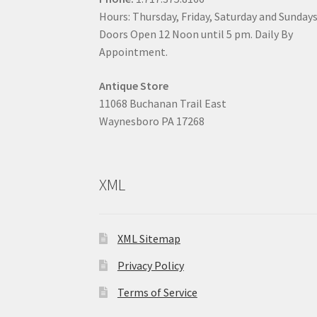
Hours: Thursday, Friday, Saturday and Sunday
Doors Open 12 Noon until 5 pm. Daily By
Appointment.
Antique Store
11068 Buchanan Trail East
Waynesboro PA 17268
XML
XML Sitemap
Privacy Policy
Terms of Service