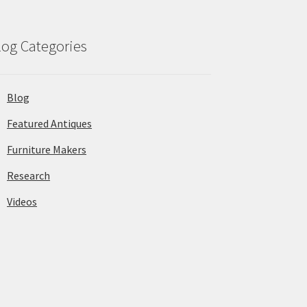
log Categories
Blog
Featured Antiques
Furniture Makers
Research
Videos