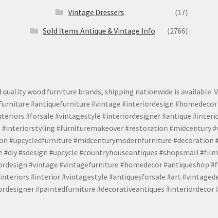
Vintage Dressers
(17)
Sold Items Antique & Vintage Info
(2766)
 quality wood furniture brands, shipping nationwide is available. V
urniture #antiquefurniture #vintage #interiordesign #homedecor 
teriors #forsale #vintagestyle #interiordesigner #antique #interi
 #interiorstyling #furnituremakeover #restoration #midcentury 
tion #upcycledfurniture #midcenturymodernfurniture #decoration
 #diy #sdesign #upcycle #countryhouseantiques #shopsmall #film
iordesign #vintage #vintagefurniture #homedecor #antiqueshop #f
nteriors #interior #vintagestyle #antiquesforsale #art #vintaged
rdesigner #paintedfurniture #decorativeantiques #interiordecor