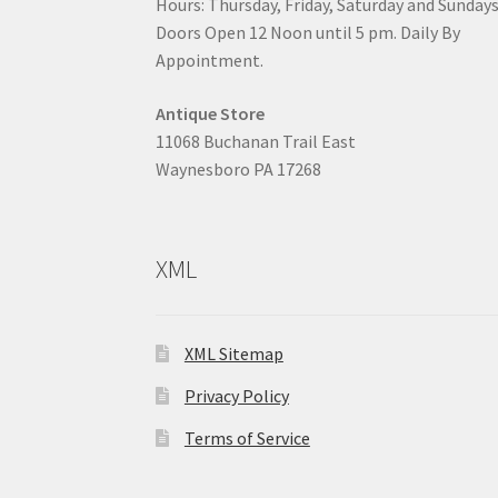
Hours: Thursday, Friday, Saturday and Sunday
Doors Open 12 Noon until 5 pm. Daily By
Appointment.
Antique Store
11068 Buchanan Trail East
Waynesboro PA 17268
XML
XML Sitemap
Privacy Policy
Terms of Service