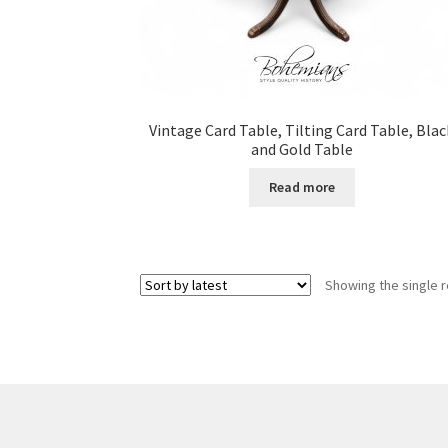
Vintage Card Table, Tilting Card Table, Blac
and Gold Table
Read more
Showing the single r