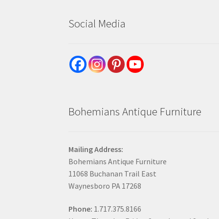
Social Media
Bohemians Antique Furniture
Mailing Address:
Bohemians Antique Furniture
11068 Buchanan Trail East
Waynesboro PA 17268
Phone:
1.717.375.8166