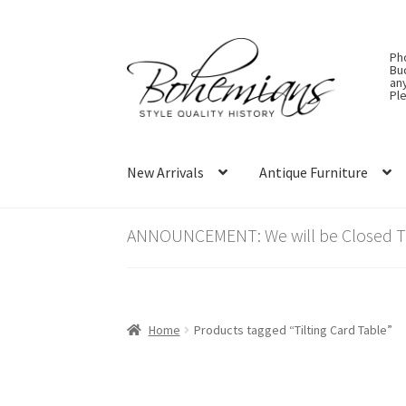
Skip
Skip
Ph
to
to
Bu
an
navigation
content
Ple
New Arrivals
Antique Furniture
ANNOUNCEMENT: We will be Closed Thu
Home
Products tagged “Tilting Card Table”