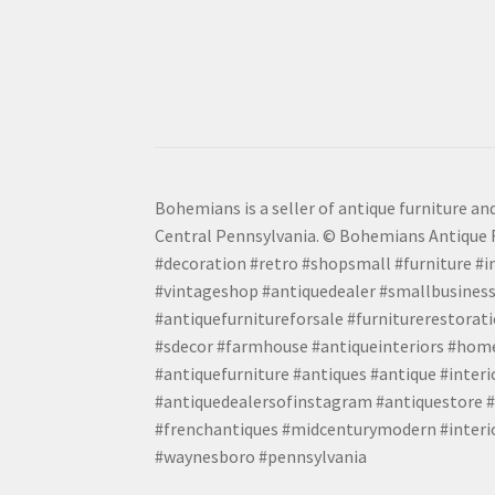
Bohemians is a seller of antique furniture and
Central Pennsylvania. © Bohemians Antique F
#decoration #retro #shopsmall #furniture #in
#vintageshop #antiquedealer #smallbusiness
#antiquefurnitureforsale #furniturerestora
#sdecor #farmhouse #antiqueinteriors #home
#antiquefurniture #antiques #antique #inter
#antiquedealersofinstagram #antiquestore #i
#frenchantiques #midcenturymodern #interio
#waynesboro #pennsylvania