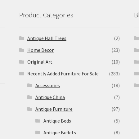
Product Categories
B
Antique Hall Trees
(2)
Home Decor
(23)
Original Art
(10)
Recently Added Furniture For Sale
(283)
Accessories
(18)
Antique China
(7)
Antique Furniture
(97)
Antique Beds
(5)
Antique Buffets
(8)