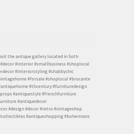
isit the antique gallery located in Soth
#decor #interior #smallbusiness #shoplocal
ordecor #interiorstyling #shabbychic
#vintagehome #forsale #shoplocal #brocante
 #antiquehome #thcentury #furnituredesign
props #antiquestyle #frenchfurniture
urniture #antiquedecor
ecor #design #decor #retro #vintageshop
 #collectibles #antiqueshopping #bohemians