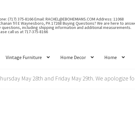
one: (717) 375-8166 Email: RACHEL@EBOHEMIANS.COM Address: 11068
chanan Trl E Waynesboro, PA 17268 Buying Questions? We are here to answ
y questions, including shipping information and additional measurements.
ase call us at 717-375-8166
Vintage Furniture
Home Decor
Home
rsday May 28th and Friday May 29th. We apologize for