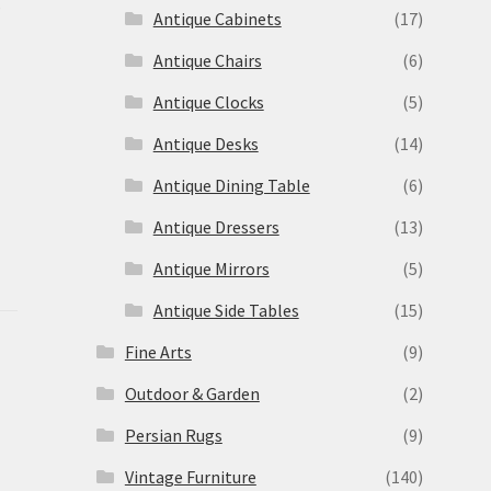
s
Antique Cabinets
(17)
Antique Chairs
(6)
Antique Clocks
(5)
Antique Desks
(14)
Antique Dining Table
(6)
Antique Dressers
(13)
Antique Mirrors
(5)
Antique Side Tables
(15)
Fine Arts
(9)
Outdoor & Garden
(2)
Persian Rugs
(9)
Vintage Furniture
(140)