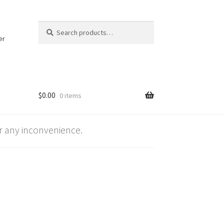
Search
Search
for:
er
$
0.00
0 items
 any inconvenience.