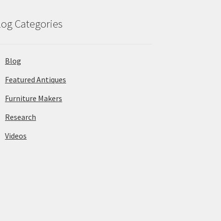
log Categories
Blog
Featured Antiques
Furniture Makers
Research
Videos