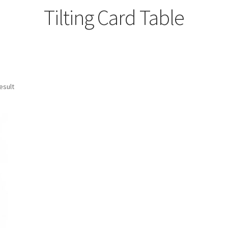
Tilting Card Table
esult