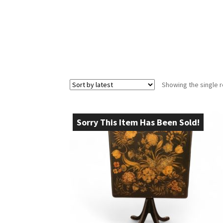
Showing the single r
Sorry This Item Has Been Sold!