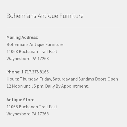
Bohemians Antique Furniture
Mailing Address:
Bohemians Antique Furniture
11068 Buchanan Trail East
Waynesboro PA 17268
Phone:
1.717.375.8166
Hours: Thursday, Friday, Saturday and Sundays Doors Open
12 Noon until 5 pm. Daily By Appointment.
Antique Store
11068 Buchanan Trail East
Waynesboro PA 17268