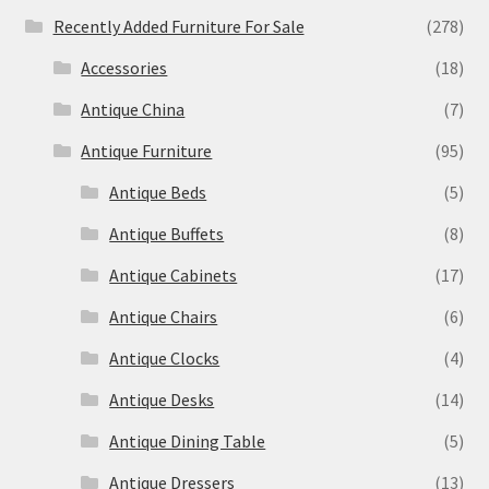
Recently Added Furniture For Sale
(278)
Accessories
(18)
Antique China
(7)
Antique Furniture
(95)
Antique Beds
(5)
Antique Buffets
(8)
Antique Cabinets
(17)
Antique Chairs
(6)
Antique Clocks
(4)
Antique Desks
(14)
Antique Dining Table
(5)
Antique Dressers
(13)