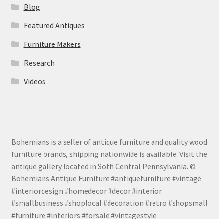
Blog
Featured Antiques
Furniture Makers
Research
Videos
Bohemians is a seller of antique furniture and quality wood
furniture brands, shipping nationwide is available. Visit the
antique gallery located in Soth Central Pennsylvania. ©
Bohemians Antique Furniture #antiquefurniture #vintage
#interiordesign #homedecor #decor #interior
#smallbusiness #shoplocal #decoration #retro #shopsmall
#furniture #interiors #forsale #vintagestyle