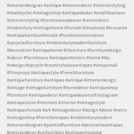
#interiordesigner #antique #interiordecor #interiorstyling
#shabbychic #vintageshop #antiquedealer #smallbusiness
#interiorstyling #furnituremakeover #restoration
#midcentury #vintagehome #forsale #shoplocal #brocante
#antiquefurnitureforsale #furniturerestoration
#upcycledfurniture #midcenturymodernfurniture
#decoration #antiquehome #thcentury #furnituredesign
#sdecor #farmhouse #antiqueinteriors #home #diy
#sdesign #upcycle #countryhouseantiques #shopsmall
#filmprops #antiquestyle #frenchfurniture
#antiquefurniture #antiques #antique #interiordesign
#vintage #vintagefurniture #homedecor #antiqueshop
#furniture #antiquedecor #antiquedealersofinstagram
#antiquestore #interiors #interior #vintagestyle
#antiquesforsale #art #vintagedecor #design #decor #retro
#vintageshop #frenchantiques #midcenturymodern
#interiordesigner #paintedfurniture #decorativeantiques
#interiordecor #collectibles #antiqueshopping