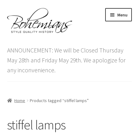
Skip
Skip
Menu
to
to
navigation
content
Expand
Home
child
ANNOUNCEMENT: We will be Closed Thursday
menu
Antique Furniture
May 28th and Friday May 29th. We apologize for
any inconvenience.
Vintage Furniture
Items On Sale
Home
Products tagged “stiffel lamps”
Blog
stiffel lamps
Expand
Contact Us
child
menu