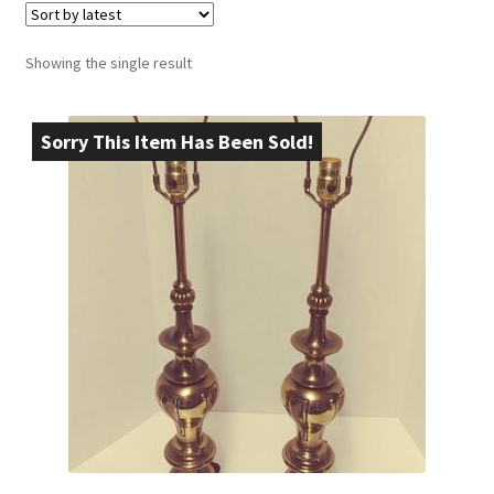
Showing the single result
Sorry This Item Has Been Sold!