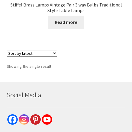
Stiffel Brass Lamps Vintage Pair 3 way Bulbs Traditional
Style Table Lamps
Read more
Showing the single result
Social Media