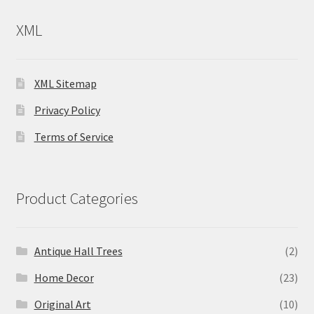
XML
XML Sitemap
Privacy Policy
Terms of Service
Product Categories
Antique Hall Trees
(2)
Home Decor
(23)
Original Art
(10)