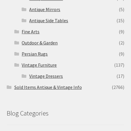
Antique Mirrors
(5)
Antique Side Tables
(15)
Fine Arts
(9)
Outdoor & Garden
(2)
Persian Rugs
(9)
Vintage Furniture
(137)
Vintage Dressers
(17)
Sold Items Antique & Vintage Info
(2766)
Blog Categories