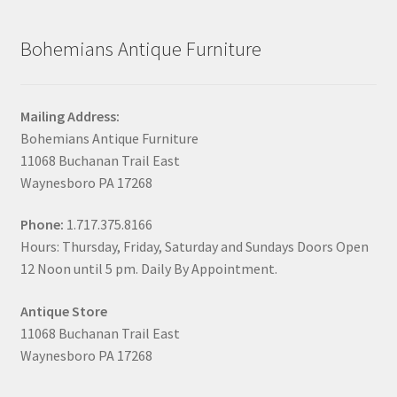
Bohemians Antique Furniture
Mailing Address:
Bohemians Antique Furniture
11068 Buchanan Trail East
Waynesboro PA 17268
Phone:
1.717.375.8166
Hours: Thursday, Friday, Saturday and Sundays Doors Open
12 Noon until 5 pm. Daily By Appointment.
Antique Store
11068 Buchanan Trail East
Waynesboro PA 17268