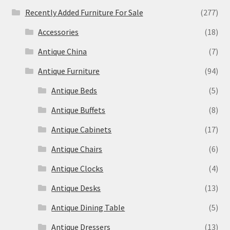
Recently Added Furniture For Sale
(277)
Accessories
(18)
Antique China
(7)
Antique Furniture
(94)
Antique Beds
(5)
Antique Buffets
(8)
Antique Cabinets
(17)
Antique Chairs
(6)
Antique Clocks
(4)
Antique Desks
(13)
Antique Dining Table
(5)
Antique Dressers
(13)