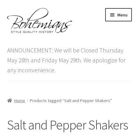
Skip
Skip
Menu
to
to
navigation
content
Expand
Home
child
ANNOUNCEMENT: We will be Closed Thursday
menu
Antique Furniture
May 28th and Friday May 29th. We apologize for
any inconvenience.
Vintage Furniture
Items On Sale
Home
Products tagged “Salt and Pepper Shakers”
Blog
Salt and Pepper Shakers
Expand
Contact Us
child
menu