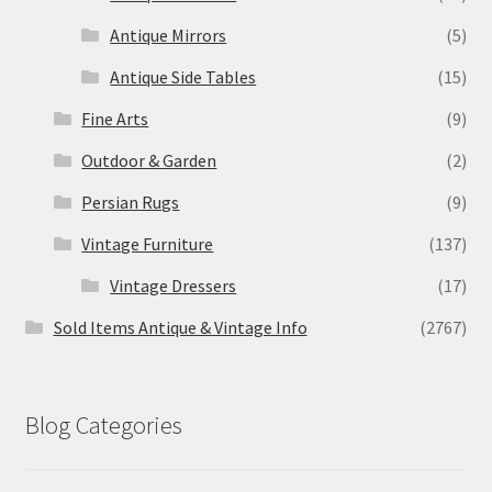
Antique Mirrors
(5)
Antique Side Tables
(15)
Fine Arts
(9)
Outdoor & Garden
(2)
Persian Rugs
(9)
Vintage Furniture
(137)
Vintage Dressers
(17)
Sold Items Antique & Vintage Info
(2767)
Blog Categories