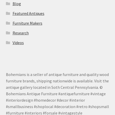
Blog
Featured Antiques
Furniture Makers
Research
Videos
Bohemians is a seller of antique furniture and quality wood
furniture brands, shipping nationwide is available. Visit the
antique gallery located in Soth Central Pennsylvania. ©
Bohemians Antique Furniture #antiquefurniture #vintage
#interiordesign #homedecor #decor #interior
#smallbusiness #shoplocal #decoration #retro #shopsmall
#furniture #interiors #forsale #vintagestyle