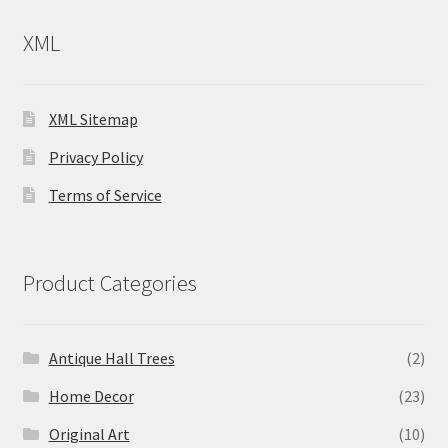
XML
XML Sitemap
Privacy Policy
Terms of Service
Product Categories
Antique Hall Trees
(2)
Home Decor
(23)
Original Art
(10)