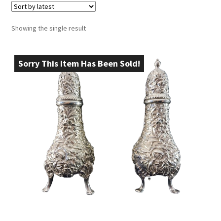
Showing the single result
Sorry This Item Has Been Sold!