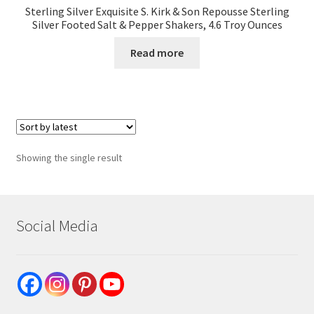
Sterling Silver Exquisite S. Kirk & Son Repousse Sterling
Silver Footed Salt & Pepper Shakers, 4.6 Troy Ounces
Read more
Showing the single result
Social Media