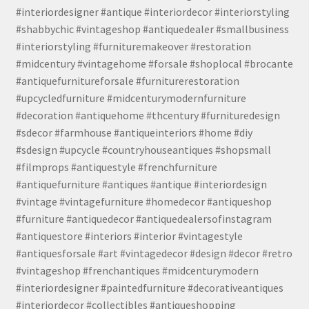
#interiordesigner #antique #interiordecor #interiorstyling
#shabbychic #vintageshop #antiquedealer #smallbusiness
#interiorstyling #furnituremakeover #restoration
#midcentury #vintagehome #forsale #shoplocal #brocante
#antiquefurnitureforsale #furniturerestoration
#upcycledfurniture #midcenturymodernfurniture
#decoration #antiquehome #thcentury #furnituredesign
#sdecor #farmhouse #antiqueinteriors #home #diy
#sdesign #upcycle #countryhouseantiques #shopsmall
#filmprops #antiquestyle #frenchfurniture
#antiquefurniture #antiques #antique #interiordesign
#vintage #vintagefurniture #homedecor #antiqueshop
#furniture #antiquedecor #antiquedealersofinstagram
#antiquestore #interiors #interior #vintagestyle
#antiquesforsale #art #vintagedecor #design #decor #retro
#vintageshop #frenchantiques #midcenturymodern
#interiordesigner #paintedfurniture #decorativeantiques
#interiordecor #collectibles #antiqueshopping