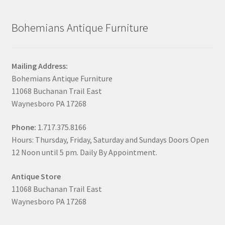
Bohemians Antique Furniture
Mailing Address:
Bohemians Antique Furniture
11068 Buchanan Trail East
Waynesboro PA 17268
Phone:
1.717.375.8166
Hours: Thursday, Friday, Saturday and Sundays Doors Open
12 Noon until 5 pm. Daily By Appointment.
Antique Store
11068 Buchanan Trail East
Waynesboro PA 17268