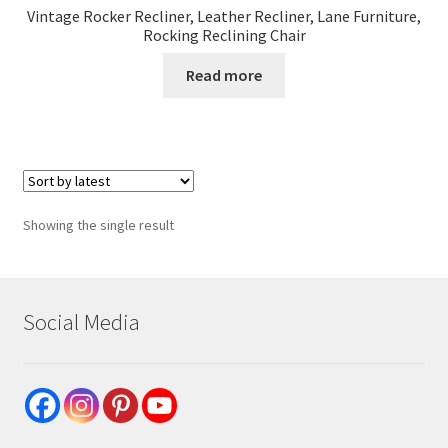
Vintage Rocker Recliner, Leather Recliner, Lane Furniture,
Rocking Reclining Chair
Read more
Showing the single result
Social Media