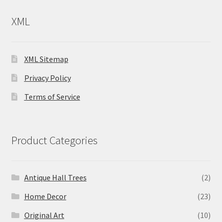
XML
XML Sitemap
Privacy Policy
Terms of Service
Product Categories
Antique Hall Trees
(2)
Home Decor
(23)
Original Art
(10)