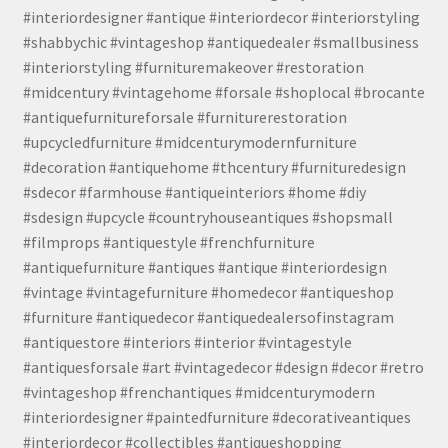
#interiordesigner #antique #interiordecor #interiorstyling
#shabbychic #vintageshop #antiquedealer #smallbusiness
#interiorstyling #furnituremakeover #restoration
#midcentury #vintagehome #forsale #shoplocal #brocante
#antiquefurnitureforsale #furniturerestoration
#upcycledfurniture #midcenturymodernfurniture
#decoration #antiquehome #thcentury #furnituredesign
#sdecor #farmhouse #antiqueinteriors #home #diy
#sdesign #upcycle #countryhouseantiques #shopsmall
#filmprops #antiquestyle #frenchfurniture
#antiquefurniture #antiques #antique #interiordesign
#vintage #vintagefurniture #homedecor #antiqueshop
#furniture #antiquedecor #antiquedealersofinstagram
#antiquestore #interiors #interior #vintagestyle
#antiquesforsale #art #vintagedecor #design #decor #retro
#vintageshop #frenchantiques #midcenturymodern
#interiordesigner #paintedfurniture #decorativeantiques
#interiordecor #collectibles #antiqueshopping