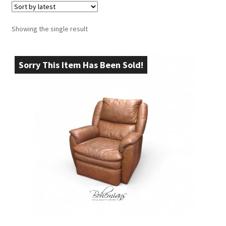
Showing the single result
Sorry This Item Has Been Sold!