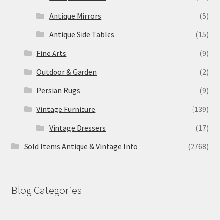
Antique Mirrors
(5)
Antique Side Tables
(15)
Fine Arts
(9)
Outdoor & Garden
(2)
Persian Rugs
(9)
Vintage Furniture
(139)
Vintage Dressers
(17)
Sold Items Antique & Vintage Info
(2768)
Blog Categories