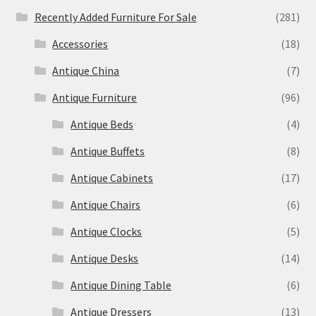
Recently Added Furniture For Sale
(281)
Accessories
(18)
Antique China
(7)
Antique Furniture
(96)
Antique Beds
(4)
Antique Buffets
(8)
Antique Cabinets
(17)
Antique Chairs
(6)
Antique Clocks
(5)
Antique Desks
(14)
Antique Dining Table
(6)
Antique Dressers
(13)