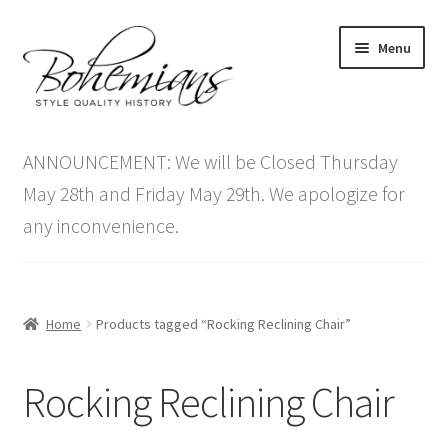
Skip
Skip
Menu
to
to
navigation
content
Expand
Home
child
ANNOUNCEMENT: We will be Closed Thursday
menu
Antique Furniture
May 28th and Friday May 29th. We apologize for
any inconvenience.
Vintage Furniture
Items On Sale
Home
Products tagged “Rocking Reclining Chair”
Blog
Rocking Reclining Chair
Expand
Contact Us
child
menu