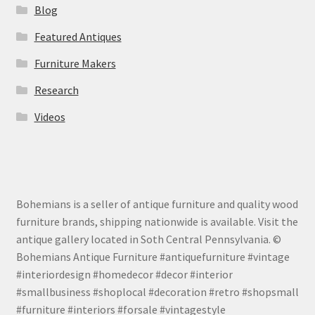
Blog
Featured Antiques
Furniture Makers
Research
Videos
Bohemians is a seller of antique furniture and quality wood
furniture brands, shipping nationwide is available. Visit the
antique gallery located in Soth Central Pennsylvania. ©
Bohemians Antique Furniture #antiquefurniture #vintage
#interiordesign #homedecor #decor #interior
#smallbusiness #shoplocal #decoration #retro #shopsmall
#furniture #interiors #forsale #vintagestyle