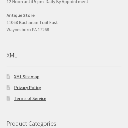
12 Noon until 5 pm. Daily By Appointment.
Antique Store
11068 Buchanan Trail East
Waynesboro PA 17268
XML
XML Sitemap
Privacy Policy
Terms of Service
Product Categories