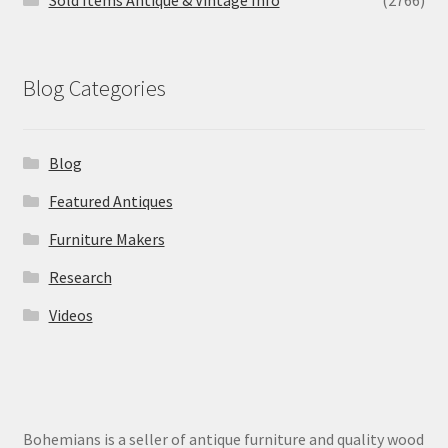
Blog Categories
Blog
Featured Antiques
Furniture Makers
Research
Videos
Bohemians is a seller of antique furniture and quality wood