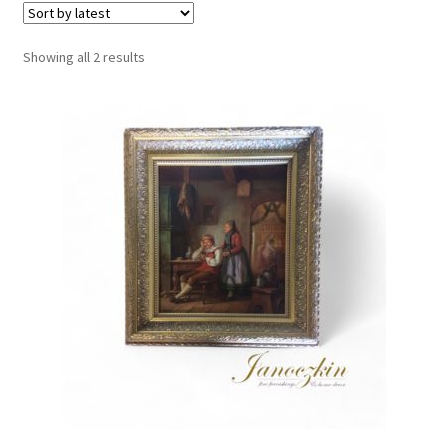
Sorted
Showing all 2 results
by
latest