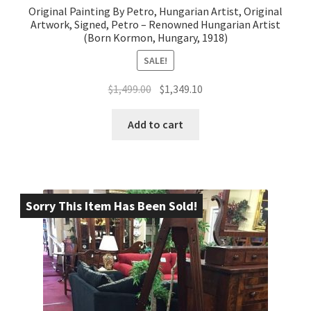
Original Painting By Petro, Hungarian Artist, Original
Artwork, Signed, Petro – Renowned Hungarian Artist
(Born Kormon, Hungary, 1918)
SALE!
Original
Current
$
1,499.00
$
1,349.10
price
price
was:
is:
Add to cart
$1,499.00.
$1,349.10.
Sorry This Item Has Been Sold!