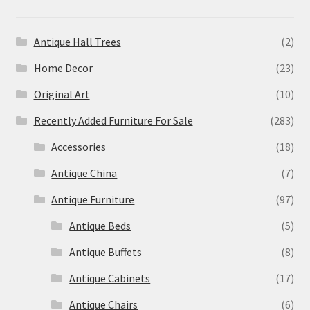
Antique Hall Trees
(2)
Home Decor
(23)
Original Art
(10)
Recently Added Furniture For Sale
(283)
Accessories
(18)
Antique China
(7)
Antique Furniture
(97)
Antique Beds
(5)
Antique Buffets
(8)
Antique Cabinets
(17)
Antique Chairs
(6)