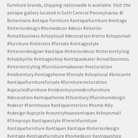
furniture brands, shipping nationwide is available. Visit the
antique gallery located in Soth Central Pennsylvania. ©
Bohemians Antique Furniture #antiquefurniture #vintage
#interiordesign #homedecor #decor #interior
#smallbusiness #shoplocal #decoration #retro #shopsmall
#furniture #interiors #forsale #vintagestyle
#interiordesigner #antique #interiordecor #interiorstyling
#shabbychic #vintageshop #antiquedealer #smallbusiness
#interiorstyling #furnituremakeover #restoration
#midcentury #vintagehome #forsale #shoplocal #brocante
#antiquefurnitureforsale #furniturerestoration
#upcycledfurniture #midcenturymodernfurniture
#decoration #antiquehome #thcentury #furnituredesign
#sdecor #farmhouse #antiqueinteriors #home #diy
#sdesign #upcycle #countryhouseantiques #shopsmall
#filmprops #antiquestyle #frenchfurniture
#antiquefurniture #antiques #antique #interiordesign
#vintage #vintagefurniture #homedecor #antiqueshop