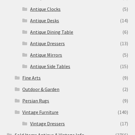
Antique Clocks
(5)
Antique Desks
(14)
Antique Dining Table
(6)
Antique Dressers
(13)
Antique Mirrors
(5)
Antique Side Tables
(15)
Fine Arts
(9)
Outdoor & Garden
(2)
Persian Rugs
(9)
Vintage Furniture
(140)
Vintage Dressers
(17)
Sold Items Antique & Vintage Info
(2766)