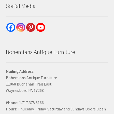
Social Media
Bohemians Antique Furniture
Mailing Address:
Bohemians Antique Furniture
11068 Buchanan Trail East
Waynesboro PA 17268
Phone:
1.717.375.8166
Hours: Thursday, Friday, Saturday and Sundays Doors Open