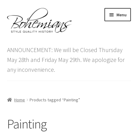
Skip
Skip
Menu
to
to
navigation
content
Expand
Home
child
ANNOUNCEMENT: We will be Closed Thursday
menu
Antique Furniture
May 28th and Friday May 29th. We apologize for
any inconvenience.
Vintage Furniture
Items On Sale
Home
Products tagged “Painting”
Blog
Painting
Expand
Contact Us
child
menu