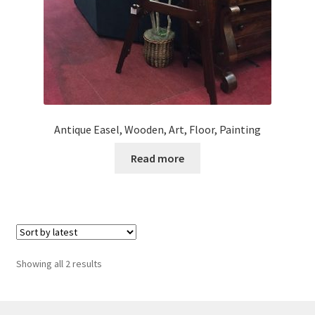
Antique Easel, Wooden, Art, Floor, Painting
Read more
Sorted
Showing all 2 results
by
latest