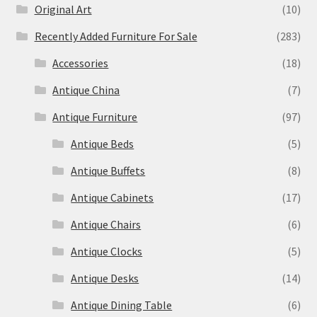
Original Art
(10)
Recently Added Furniture For Sale
(283)
Accessories
(18)
Antique China
(7)
Antique Furniture
(97)
Antique Beds
(5)
Antique Buffets
(8)
Antique Cabinets
(17)
Antique Chairs
(6)
Antique Clocks
(5)
Antique Desks
(14)
Antique Dining Table
(6)