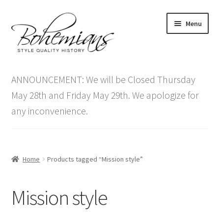
Skip
Skip
Menu
to
to
navigation
content
Expand
Home
child
ANNOUNCEMENT: We will be Closed Thursday
menu
Antique Furniture
May 28th and Friday May 29th. We apologize for
any inconvenience.
Vintage Furniture
Items On Sale
Home
Products tagged “Mission style”
Blog
Mission style
Expand
Contact Us
child
menu