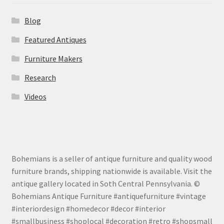
Blog
Featured Antiques
Furniture Makers
Research
Videos
Bohemians is a seller of antique furniture and quality wood
furniture brands, shipping nationwide is available. Visit the
antique gallery located in Soth Central Pennsylvania. ©
Bohemians Antique Furniture #antiquefurniture #vintage
#interiordesign #homedecor #decor #interior
#smallbusiness #shoplocal #decoration #retro #shopsmall