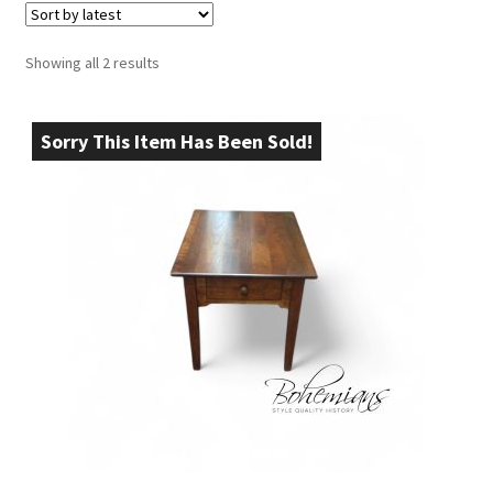
Sorted
Showing all 2 results
by
latest
Sorry This Item Has Been Sold!