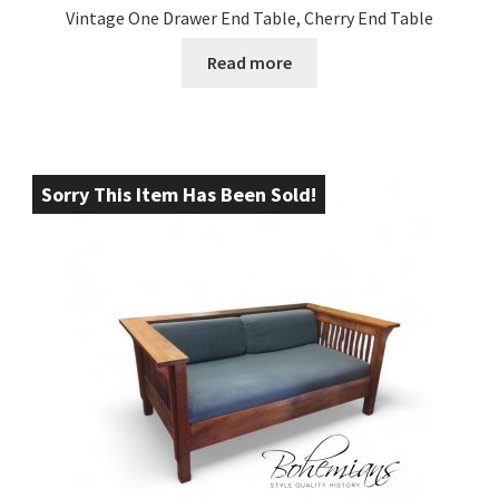
Vintage One Drawer End Table, Cherry End Table
Read more
Sorry This Item Has Been Sold!