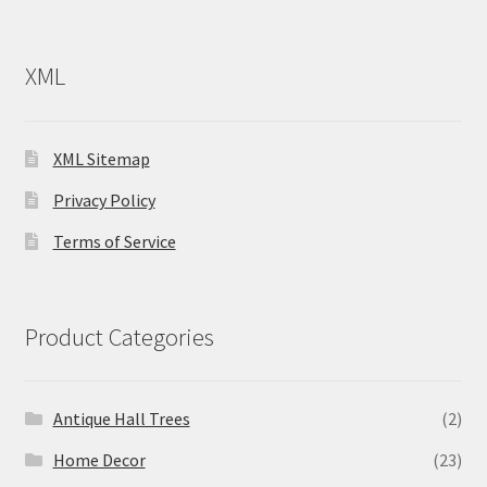
XML
XML Sitemap
Privacy Policy
Terms of Service
Product Categories
Antique Hall Trees
(2)
Home Decor
(23)