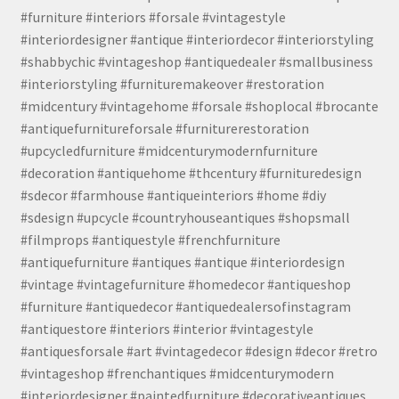
#furniture #interiors #forsale #vintagestyle
#interiordesigner #antique #interiordecor #interiorstyling
#shabbychic #vintageshop #antiquedealer #smallbusiness
#interiorstyling #furnituremakeover #restoration
#midcentury #vintagehome #forsale #shoplocal #brocante
#antiquefurnitureforsale #furniturerestoration
#upcycledfurniture #midcenturymodernfurniture
#decoration #antiquehome #thcentury #furnituredesign
#sdecor #farmhouse #antiqueinteriors #home #diy
#sdesign #upcycle #countryhouseantiques #shopsmall
#filmprops #antiquestyle #frenchfurniture
#antiquefurniture #antiques #antique #interiordesign
#vintage #vintagefurniture #homedecor #antiqueshop
#furniture #antiquedecor #antiquedealersofinstagram
#antiquestore #interiors #interior #vintagestyle
#antiquesforsale #art #vintagedecor #design #decor #retro
#vintageshop #frenchantiques #midcenturymodern
#interiordesigner #paintedfurniture #decorativeantiques