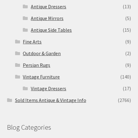
Antique Dressers
(13)
Antique Mirrors
(5)
Antique Side Tables
(15)
Fine Arts
(9)
Outdoor & Garden
(2)
Persian Rugs
(9)
Vintage Furniture
(140)
Vintage Dressers
(17)
Sold Items Antique & Vintage Info
(2766)
Blog Categories