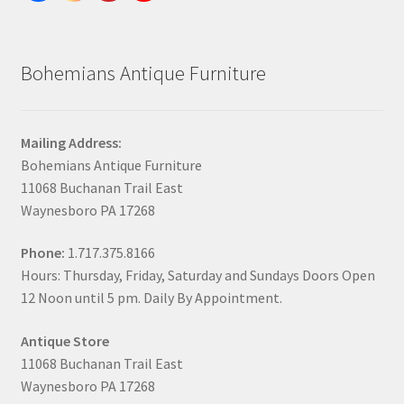
Bohemians Antique Furniture
Mailing Address:
Bohemians Antique Furniture
11068 Buchanan Trail East
Waynesboro PA 17268
Phone:
1.717.375.8166
Hours: Thursday, Friday, Saturday and Sundays Doors Open
12 Noon until 5 pm. Daily By Appointment.
Antique Store
11068 Buchanan Trail East
Waynesboro PA 17268