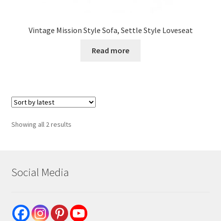
Vintage Mission Style Sofa, Settle Style Loveseat
Read more
Sorted
Showing all 2 results
by
latest
Social Media