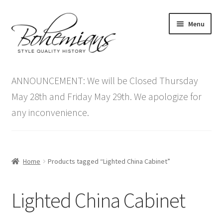
Skip
Skip
Menu
to
to
navigation
content
Expand
Home
child
ANNOUNCEMENT: We will be Closed Thursday
menu
Antique Furniture
May 28th and Friday May 29th. We apologize for
any inconvenience.
Vintage Furniture
Items On Sale
Home
Products tagged “Lighted China Cabinet”
Blog
Lighted China Cabinet
Expand
Contact Us
child
menu