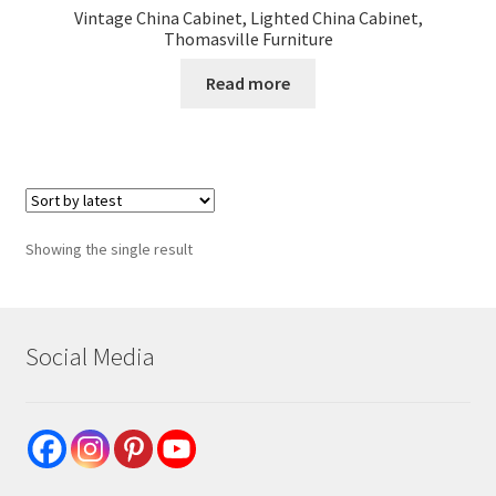
Vintage China Cabinet, Lighted China Cabinet,
Thomasville Furniture
Read more
Showing the single result
Social Media