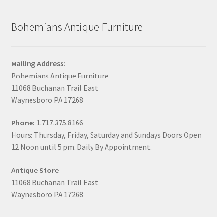
Bohemians Antique Furniture
Mailing Address:
Bohemians Antique Furniture
11068 Buchanan Trail East
Waynesboro PA 17268
Phone:
1.717.375.8166
Hours: Thursday, Friday, Saturday and Sundays Doors Open
12 Noon until 5 pm. Daily By Appointment.
Antique Store
11068 Buchanan Trail East
Waynesboro PA 17268