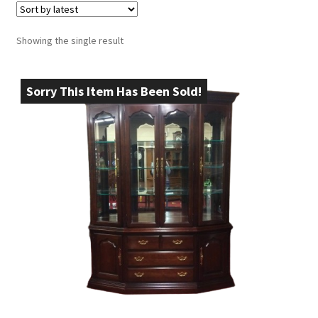
Showing the single result
Sorry This Item Has Been Sold!