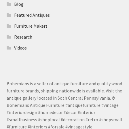
Blog
Featured Antiques
Furniture Makers
Research
Videos
Bohemians is a seller of antique furniture and quality wood
furniture brands, shipping nationwide is available. Visit the
antique gallery located in Soth Central Pennsylvania. ©
Bohemians Antique Furniture #antiquefurniture #vintage
#interiordesign #homedecor #decor #interior
#smallbusiness #shoplocal #decoration #retro #shopsmall
#furniture #interiors #forsale #vintagestyle