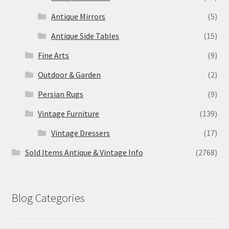
Antique Mirrors
(5)
Antique Side Tables
(15)
Fine Arts
(9)
Outdoor & Garden
(2)
Persian Rugs
(9)
Vintage Furniture
(139)
Vintage Dressers
(17)
Sold Items Antique & Vintage Info
(2768)
Blog Categories