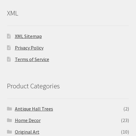
XML
XML Sitemap
Privacy Policy
Terms of Service
Product Categories
Antique Hall Trees
(2)
Home Decor
(23)
Original Art
(10)