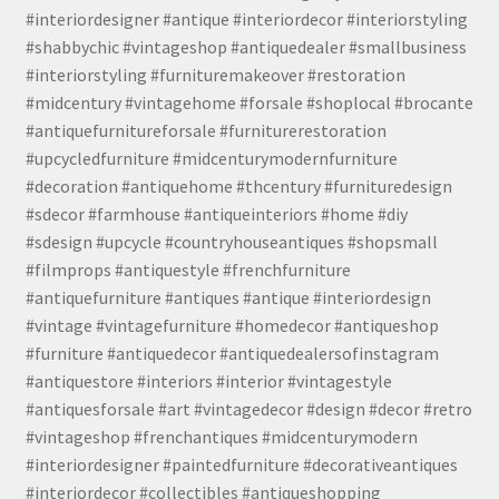
#interiordesigner #antique #interiordecor #interiorstyling
#shabbychic #vintageshop #antiquedealer #smallbusiness
#interiorstyling #furnituremakeover #restoration
#midcentury #vintagehome #forsale #shoplocal #brocante
#antiquefurnitureforsale #furniturerestoration
#upcycledfurniture #midcenturymodernfurniture
#decoration #antiquehome #thcentury #furnituredesign
#sdecor #farmhouse #antiqueinteriors #home #diy
#sdesign #upcycle #countryhouseantiques #shopsmall
#filmprops #antiquestyle #frenchfurniture
#antiquefurniture #antiques #antique #interiordesign
#vintage #vintagefurniture #homedecor #antiqueshop
#furniture #antiquedecor #antiquedealersofinstagram
#antiquestore #interiors #interior #vintagestyle
#antiquesforsale #art #vintagedecor #design #decor #retro
#vintageshop #frenchantiques #midcenturymodern
#interiordesigner #paintedfurniture #decorativeantiques
#interiordecor #collectibles #antiqueshopping