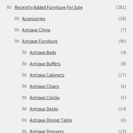
Recently Added Furniture For Sale
(281)
Accessories
(18)
Antique China
(7)
Antique Furniture
(96)
Antique Beds
(4)
Antique Buffets
(8)
Antique Cabinets
(17)
Antique Chairs
(6)
Antique Clocks
(5)
Antique Desks
(14)
Antique Dining Table
(6)
Antique Dressers
(13)