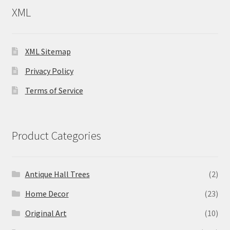
XML
XML Sitemap
Privacy Policy
Terms of Service
Product Categories
Antique Hall Trees
(2)
Home Decor
(23)
Original Art
(10)