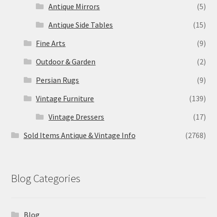
Antique Mirrors
(5)
Antique Side Tables
(15)
Fine Arts
(9)
Outdoor & Garden
(2)
Persian Rugs
(9)
Vintage Furniture
(139)
Vintage Dressers
(17)
Sold Items Antique & Vintage Info
(2768)
Blog Categories
Blog