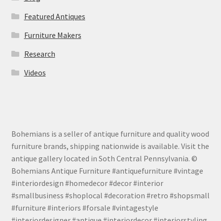
Featured Antiques
Furniture Makers
Research
Videos
Bohemians is a seller of antique furniture and quality wood
furniture brands, shipping nationwide is available. Visit the
antique gallery located in Soth Central Pennsylvania. ©
Bohemians Antique Furniture #antiquefurniture #vintage
#interiordesign #homedecor #decor #interior
#smallbusiness #shoplocal #decoration #retro #shopsmall
#furniture #interiors #forsale #vintagestyle
#interiordesigner #antique #interiordecor #interiorstyling