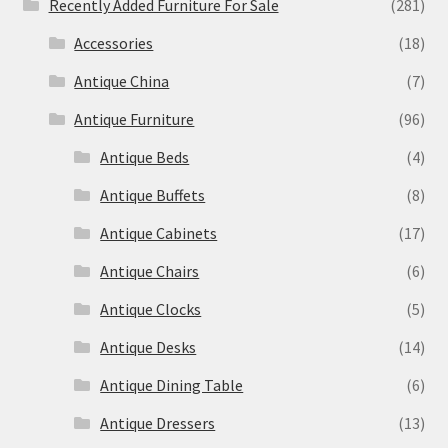
Recently Added Furniture For Sale
(281)
Accessories
(18)
Antique China
(7)
Antique Furniture
(96)
Antique Beds
(4)
Antique Buffets
(8)
Antique Cabinets
(17)
Antique Chairs
(6)
Antique Clocks
(5)
Antique Desks
(14)
Antique Dining Table
(6)
Antique Dressers
(13)