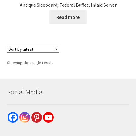
Antique Sideboard, Federal Buffet, Inlaid Server
Read more
Showing the single result
Social Media