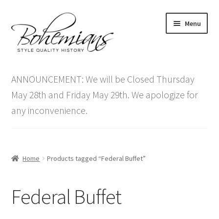
Skip
Skip
Menu
to
to
navigation
content
Expand
Home
child
ANNOUNCEMENT: We will be Closed Thursday
menu
Antique Furniture
May 28th and Friday May 29th. We apologize for
any inconvenience.
Vintage Furniture
Items On Sale
Home
Products tagged “Federal Buffet”
Blog
Federal Buffet
Expand
Contact Us
child
menu