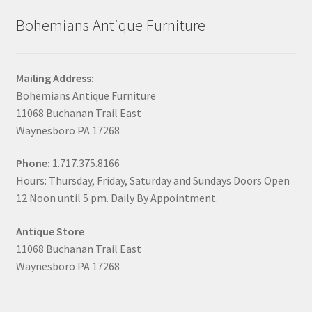
Bohemians Antique Furniture
Mailing Address:
Bohemians Antique Furniture
11068 Buchanan Trail East
Waynesboro PA 17268
Phone:
1.717.375.8166
Hours: Thursday, Friday, Saturday and Sundays Doors Open
12 Noon until 5 pm. Daily By Appointment.
Antique Store
11068 Buchanan Trail East
Waynesboro PA 17268