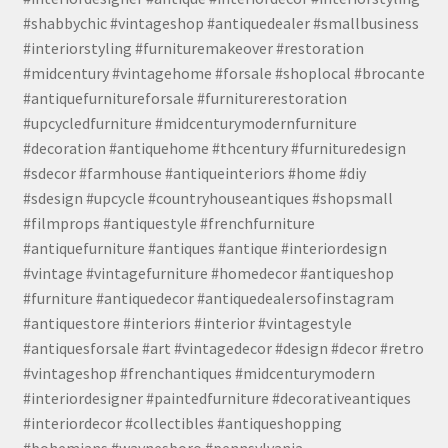
#shabbychic #vintageshop #antiquedealer #smallbusiness
#interiorstyling #furnituremakeover #restoration
#midcentury #vintagehome #forsale #shoplocal #brocante
#antiquefurnitureforsale #furniturerestoration
#upcycledfurniture #midcenturymodernfurniture
#decoration #antiquehome #thcentury #furnituredesign
#sdecor #farmhouse #antiqueinteriors #home #diy
#sdesign #upcycle #countryhouseantiques #shopsmall
#filmprops #antiquestyle #frenchfurniture
#antiquefurniture #antiques #antique #interiordesign
#vintage #vintagefurniture #homedecor #antiqueshop
#furniture #antiquedecor #antiquedealersofinstagram
#antiquestore #interiors #interior #vintagestyle
#antiquesforsale #art #vintagedecor #design #decor #retro
#vintageshop #frenchantiques #midcenturymodern
#interiordesigner #paintedfurniture #decorativeantiques
#interiordecor #collectibles #antiqueshopping