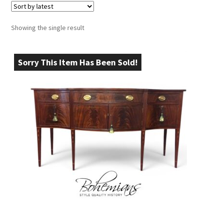
Showing the single result
Sorry This Item Has Been Sold!