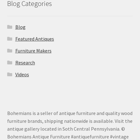
Blog Categories
Blog
Featured Antiques
Furniture Makers
Research
Videos
Bohemians is a seller of antique furniture and quality wood
furniture brands, shipping nationwide is available. Visit the
antique gallery located in Soth Central Pennsylvania. ©
Bohemians Antique Furniture #antiquefurniture #vintage