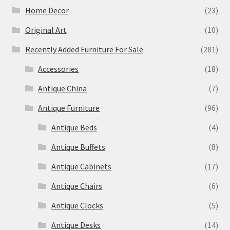
Home Decor
(23)
Original Art
(10)
Recently Added Furniture For Sale
(281)
Accessories
(18)
Antique China
(7)
Antique Furniture
(96)
Antique Beds
(4)
Antique Buffets
(8)
Antique Cabinets
(17)
Antique Chairs
(6)
Antique Clocks
(5)
Antique Desks
(14)