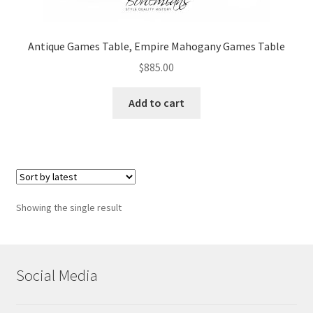
Antique Games Table, Empire Mahogany Games Table
$
885.00
Add to cart
Showing the single result
Social Media