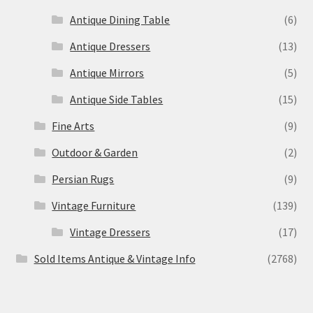
Antique Dining Table
(6)
Antique Dressers
(13)
Antique Mirrors
(5)
Antique Side Tables
(15)
Fine Arts
(9)
Outdoor & Garden
(2)
Persian Rugs
(9)
Vintage Furniture
(139)
Vintage Dressers
(17)
Sold Items Antique & Vintage Info
(2768)