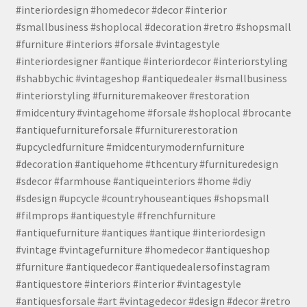
#interiordesign #homedecor #decor #interior
#smallbusiness #shoplocal #decoration #retro #shopsmall
#furniture #interiors #forsale #vintagestyle
#interiordesigner #antique #interiordecor #interiorstyling
#shabbychic #vintageshop #antiquedealer #smallbusiness
#interiorstyling #furnituremakeover #restoration
#midcentury #vintagehome #forsale #shoplocal #brocante
#antiquefurnitureforsale #furniturerestoration
#upcycledfurniture #midcenturymodernfurniture
#decoration #antiquehome #thcentury #furnituredesign
#sdecor #farmhouse #antiqueinteriors #home #diy
#sdesign #upcycle #countryhouseantiques #shopsmall
#filmprops #antiquestyle #frenchfurniture
#antiquefurniture #antiques #antique #interiordesign
#vintage #vintagefurniture #homedecor #antiqueshop
#furniture #antiquedecor #antiquedealersofinstagram
#antiquestore #interiors #interior #vintagestyle
#antiquesforsale #art #vintagedecor #design #decor #retro