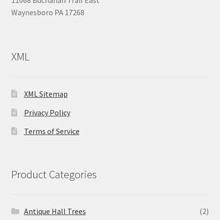
11068 Buchanan Trail East
Waynesboro PA 17268
XML
XML Sitemap
Privacy Policy
Terms of Service
Product Categories
Antique Hall Trees
(2)