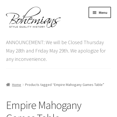
Skip
Skip
Menu
to
to
navigation
content
Expand
Home
child
ANNOUNCEMENT: We will be Closed Thursday
menu
Antique Furniture
May 28th and Friday May 29th. We apologize for
any inconvenience.
Vintage Furniture
Items On Sale
Home
Products tagged “Empire Mahogany Games Table”
Blog
Empire Mahogany
Expand
Contact Us
child
menu