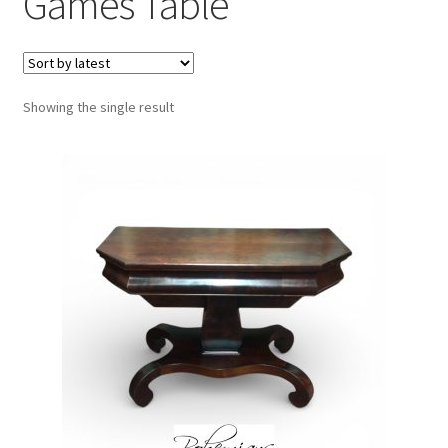
Games Table
Showing the single result