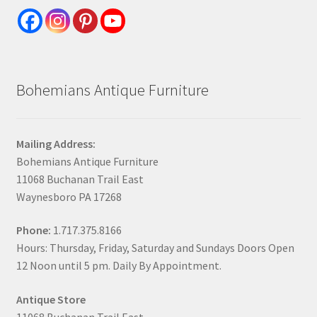
Bohemians Antique Furniture
Mailing Address:
Bohemians Antique Furniture
11068 Buchanan Trail East
Waynesboro PA 17268
Phone:
1.717.375.8166
Hours: Thursday, Friday, Saturday and Sundays Doors Open
12 Noon until 5 pm. Daily By Appointment.
Antique Store