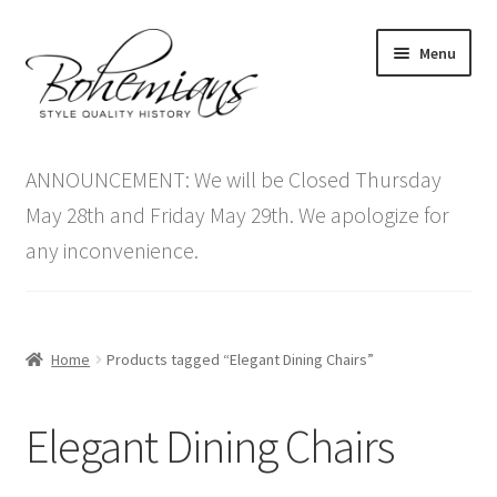
Skip
Skip
Menu
to
to
navigation
content
Expand
Home
child
ANNOUNCEMENT: We will be Closed Thursday
menu
Antique Furniture
May 28th and Friday May 29th. We apologize for
any inconvenience.
Vintage Furniture
Items On Sale
Home
Products tagged “Elegant Dining Chairs”
Blog
Elegant Dining Chairs
Expand
Contact Us
child
menu