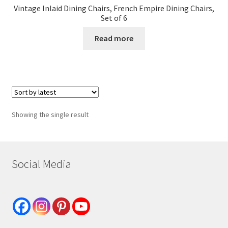
Vintage Inlaid Dining Chairs, French Empire Dining Chairs,
Set of 6
Read more
Showing the single result
Social Media