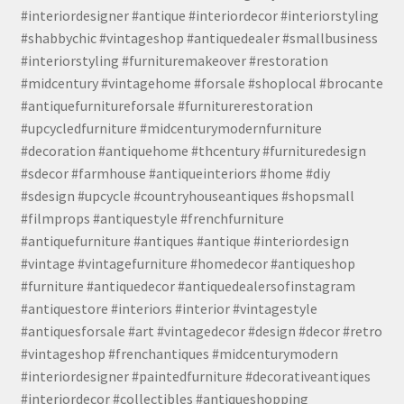
#interiordesigner #antique #interiordecor #interiorstyling
#shabbychic #vintageshop #antiquedealer #smallbusiness
#interiorstyling #furnituremakeover #restoration
#midcentury #vintagehome #forsale #shoplocal #brocante
#antiquefurnitureforsale #furniturerestoration
#upcycledfurniture #midcenturymodernfurniture
#decoration #antiquehome #thcentury #furnituredesign
#sdecor #farmhouse #antiqueinteriors #home #diy
#sdesign #upcycle #countryhouseantiques #shopsmall
#filmprops #antiquestyle #frenchfurniture
#antiquefurniture #antiques #antique #interiordesign
#vintage #vintagefurniture #homedecor #antiqueshop
#furniture #antiquedecor #antiquedealersofinstagram
#antiquestore #interiors #interior #vintagestyle
#antiquesforsale #art #vintagedecor #design #decor #retro
#vintageshop #frenchantiques #midcenturymodern
#interiordesigner #paintedfurniture #decorativeantiques
#interiordecor #collectibles #antiqueshopping