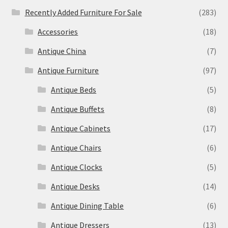
Recently Added Furniture For Sale
(283)
Accessories
(18)
Antique China
(7)
Antique Furniture
(97)
Antique Beds
(5)
Antique Buffets
(8)
Antique Cabinets
(17)
Antique Chairs
(6)
Antique Clocks
(5)
Antique Desks
(14)
Antique Dining Table
(6)
Antique Dressers
(13)