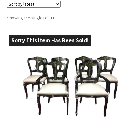
Showing the single result
Sorry This Item Has Been Sold!