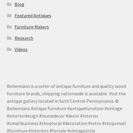
Blog
Featured Antiques
Furniture Makers
Research
Videos
Bohemians is a seller of antique furniture and quality wood
furniture brands, shipping nationwide is available. Visit the
antique gallery located in Soth Central Pennsylvania. ©
Bohemians Antique Furniture #antiquefurniture #vintage
#interiordesign #homedecor #decor #interior
#smallbusiness #shoplocal #decoration #retro #shopsmall
#furniture #interiors #forsale #vintagestyle