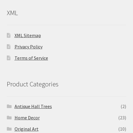
XML
XML Sitemap
Privacy Policy
Terms of Service
Product Categories
Antique Hall Trees
(2)
Home Decor
(23)
Original Art
(10)