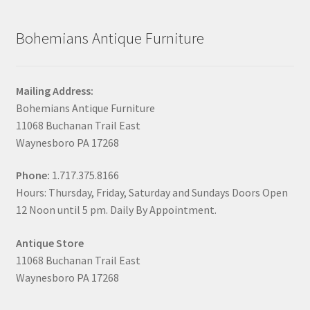
Bohemians Antique Furniture
Mailing Address:
Bohemians Antique Furniture
11068 Buchanan Trail East
Waynesboro PA 17268
Phone:
1.717.375.8166
Hours: Thursday, Friday, Saturday and Sundays Doors Open
12 Noon until 5 pm. Daily By Appointment.
Antique Store
11068 Buchanan Trail East
Waynesboro PA 17268