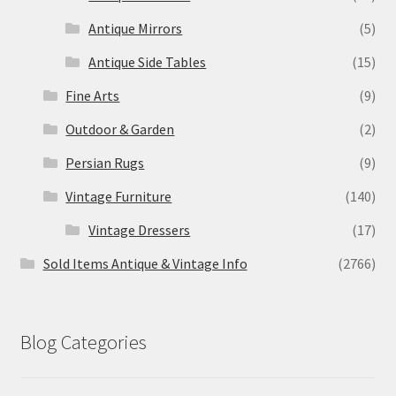
Antique Mirrors
(5)
Antique Side Tables
(15)
Fine Arts
(9)
Outdoor & Garden
(2)
Persian Rugs
(9)
Vintage Furniture
(140)
Vintage Dressers
(17)
Sold Items Antique & Vintage Info
(2766)
Blog Categories