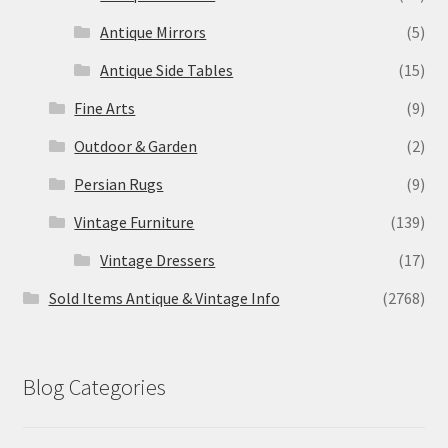
Antique Mirrors
(5)
Antique Side Tables
(15)
Fine Arts
(9)
Outdoor & Garden
(2)
Persian Rugs
(9)
Vintage Furniture
(139)
Vintage Dressers
(17)
Sold Items Antique & Vintage Info
(2768)
Blog Categories