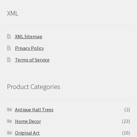
XML
XML Sitemap
Privacy Policy
Terms of Service
Product Categories
Antique Hall Trees
(2)
Home Decor
(23)
Original Art
(10)