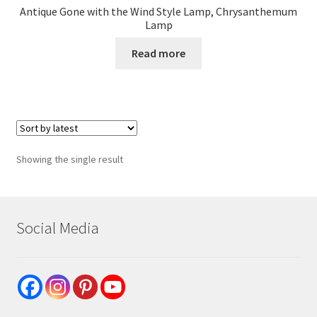
Antique Gone with the Wind Style Lamp, Chrysanthemum
Lamp
Read more
Showing the single result
Social Media