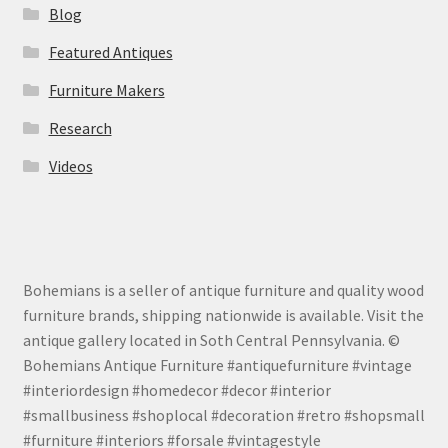
Blog
Featured Antiques
Furniture Makers
Research
Videos
Bohemians is a seller of antique furniture and quality wood
furniture brands, shipping nationwide is available. Visit the
antique gallery located in Soth Central Pennsylvania. ©
Bohemians Antique Furniture #antiquefurniture #vintage
#interiordesign #homedecor #decor #interior
#smallbusiness #shoplocal #decoration #retro #shopsmall
#furniture #interiors #forsale #vintagestyle