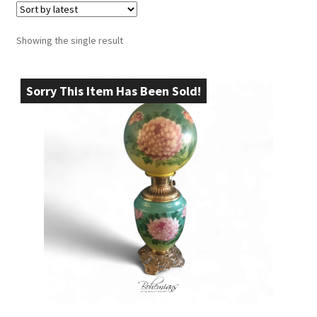
Showing the single result
Sorry This Item Has Been Sold!