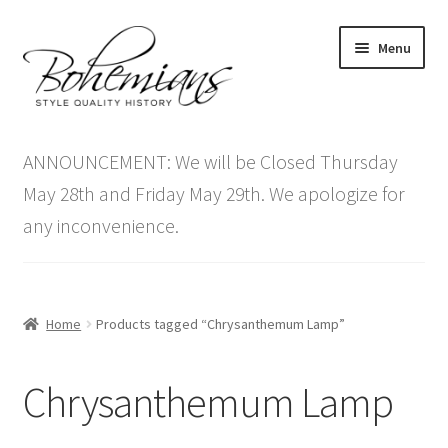
Skip
Skip
Menu
to
to
navigation
content
Expand
Home
child
ANNOUNCEMENT: We will be Closed Thursday
menu
Antique Furniture
May 28th and Friday May 29th. We apologize for
any inconvenience.
Vintage Furniture
Items On Sale
Home
Products tagged “Chrysanthemum Lamp”
Blog
Chrysanthemum Lamp
Expand
Contact Us
child
menu