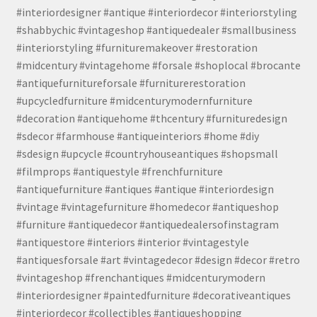
#interiordesigner #antique #interiordecor #interiorstyling
#shabbychic #vintageshop #antiquedealer #smallbusiness
#interiorstyling #furnituremakeover #restoration
#midcentury #vintagehome #forsale #shoplocal #brocante
#antiquefurnitureforsale #furniturerestoration
#upcycledfurniture #midcenturymodernfurniture
#decoration #antiquehome #thcentury #furnituredesign
#sdecor #farmhouse #antiqueinteriors #home #diy
#sdesign #upcycle #countryhouseantiques #shopsmall
#filmprops #antiquestyle #frenchfurniture
#antiquefurniture #antiques #antique #interiordesign
#vintage #vintagefurniture #homedecor #antiqueshop
#furniture #antiquedecor #antiquedealersofinstagram
#antiquestore #interiors #interior #vintagestyle
#antiquesforsale #art #vintagedecor #design #decor #retro
#vintageshop #frenchantiques #midcenturymodern
#interiordesigner #paintedfurniture #decorativeantiques
#interiordecor #collectibles #antiqueshopping