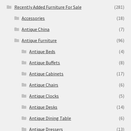
Recently Added Furniture For Sale
(281)
Accessories
(18)
Antique China
(7)
Antique Furniture
(96)
Antique Beds
(4)
Antique Buffets
(8)
Antique Cabinets
(17)
Antique Chairs
(6)
Antique Clocks
(5)
Antique Desks
(14)
Antique Dining Table
(6)
Antique Dressers
(13)