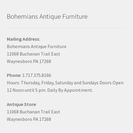
Bohemians Antique Furniture
Mailing Address:
Bohemians Antique Furniture
11068 Buchanan Trail East
Waynesboro PA 17268
Phone:
1.717.375.8166
Hours: Thursday, Friday, Saturday and Sundays Doors Open
12 Noon until 5 pm. Daily By Appointment.
Antique Store
11068 Buchanan Trail East
Waynesboro PA 17268