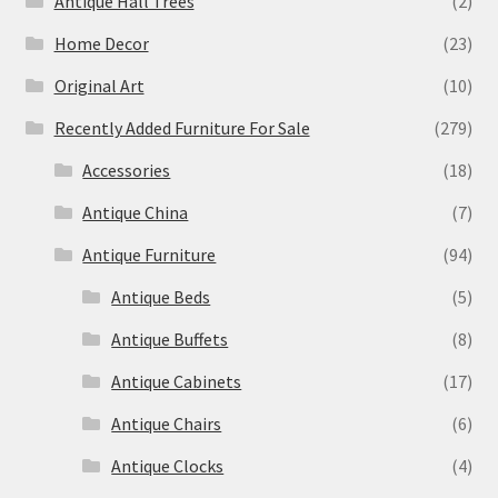
Antique Hall Trees
(2)
Home Decor
(23)
Original Art
(10)
Recently Added Furniture For Sale
(279)
Accessories
(18)
Antique China
(7)
Antique Furniture
(94)
Antique Beds
(5)
Antique Buffets
(8)
Antique Cabinets
(17)
Antique Chairs
(6)
Antique Clocks
(4)