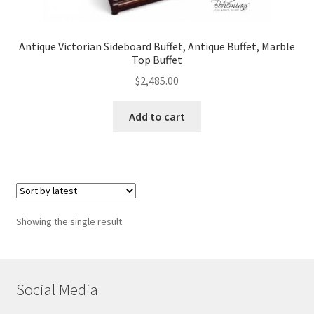
Antique Victorian Sideboard Buffet, Antique Buffet, Marble
Top Buffet
$
2,485.00
Add to cart
Showing the single result
Social Media