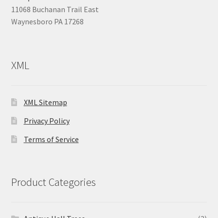
11068 Buchanan Trail East
Waynesboro PA 17268
XML
XML Sitemap
Privacy Policy
Terms of Service
Product Categories