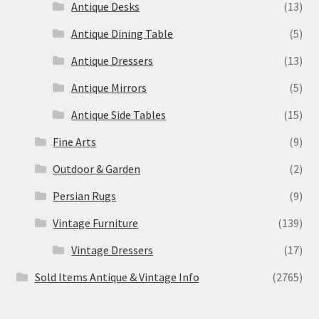
Antique Desks
(13)
Antique Dining Table
(5)
Antique Dressers
(13)
Antique Mirrors
(5)
Antique Side Tables
(15)
Fine Arts
(9)
Outdoor & Garden
(2)
Persian Rugs
(9)
Vintage Furniture
(139)
Vintage Dressers
(17)
Sold Items Antique & Vintage Info
(2765)