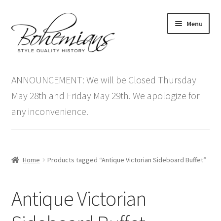
Skip
Skip
Menu
to
to
navigation
content
Expand
Home
child
ANNOUNCEMENT: We will be Closed Thursday
menu
Antique Furniture
May 28th and Friday May 29th. We apologize for
any inconvenience.
Vintage Furniture
Items On Sale
Home
Products tagged “Antique Victorian Sideboard Buffet”
Blog
Antique Victorian
Expand
Contact Us
child
menu