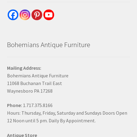
Bohemians Antique Furniture
Mailing Address:
Bohemians Antique Furniture
11068 Buchanan Trail East
Waynesboro PA 17268
Phone:
1.717.375.8166
Hours: Thursday, Friday, Saturday and Sundays Doors Open
12 Noon until 5 pm. Daily By Appointment.
Antique Store