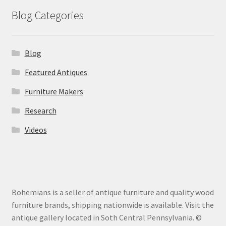
Blog Categories
Blog
Featured Antiques
Furniture Makers
Research
Videos
Bohemians is a seller of antique furniture and quality wood
furniture brands, shipping nationwide is available. Visit the
antique gallery located in Soth Central Pennsylvania. ©