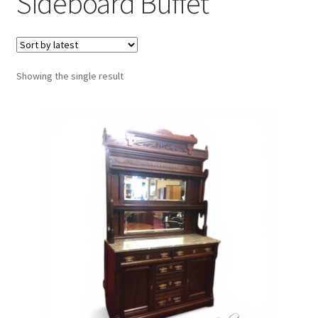
Sideboard Buffet
Showing the single result