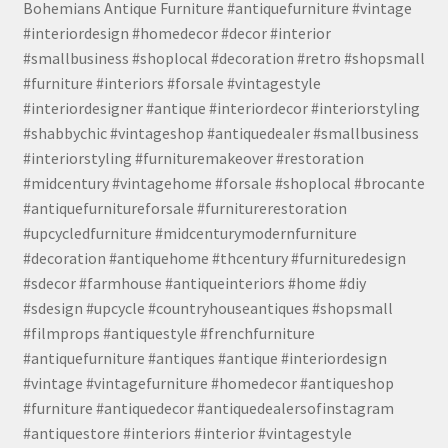
Bohemians Antique Furniture #antiquefurniture #vintage
#interiordesign #homedecor #decor #interior
#smallbusiness #shoplocal #decoration #retro #shopsmall
#furniture #interiors #forsale #vintagestyle
#interiordesigner #antique #interiordecor #interiorstyling
#shabbychic #vintageshop #antiquedealer #smallbusiness
#interiorstyling #furnituremakeover #restoration
#midcentury #vintagehome #forsale #shoplocal #brocante
#antiquefurnitureforsale #furniturerestoration
#upcycledfurniture #midcenturymodernfurniture
#decoration #antiquehome #thcentury #furnituredesign
#sdecor #farmhouse #antiqueinteriors #home #diy
#sdesign #upcycle #countryhouseantiques #shopsmall
#filmprops #antiquestyle #frenchfurniture
#antiquefurniture #antiques #antique #interiordesign
#vintage #vintagefurniture #homedecor #antiqueshop
#furniture #antiquedecor #antiquedealersofinstagram
#antiquestore #interiors #interior #vintagestyle