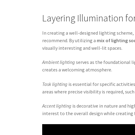
Layering Illumination fo
In creating a well-designed lighting scheme, 
recommend. By utilizing a
mix of lighting so
visually interesting and well-lit spaces.
Ambient lighting
serves as the foundational li
creates a welcoming atmosphere.
Task lighting
is essential for specific activiti
areas where precise visibility is required, suc
Accent lighting
is decorative in nature and high
interest to the overall design while creating 