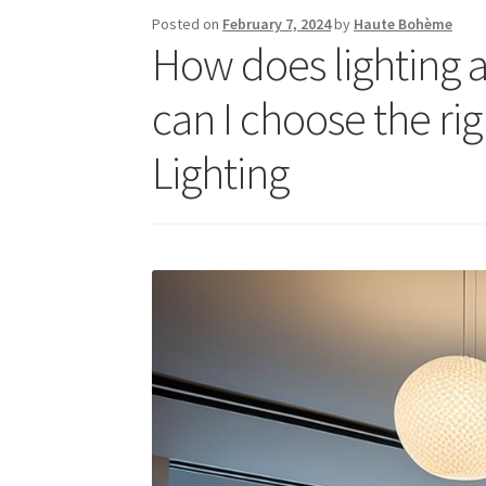
Posted on
February 7, 2024
by
Haute Bohème
How does lighting 
can I choose the rig
Lighting