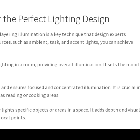
r the Perfect Lighting Design
layering illumination is a key technique that design experts
urces
, such as ambient, task, and accent lights, you can achieve
ghting in a room, providing overall illumination. It sets the mood
es and ensures focused and concentrated illumination. It is crucial i
h as reading or cooking areas.
lights specific objects or areas in a space. It adds depth and visua
focal points.