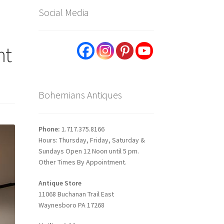
Social Media
ht
Bohemians Antiques
Phone:
1.717.375.8166
Hours: Thursday, Friday, Saturday &
Sundays Open 12 Noon until 5 pm.
Other Times By Appointment.
Antique Store
11068 Buchanan Trail East
Waynesboro PA 17268