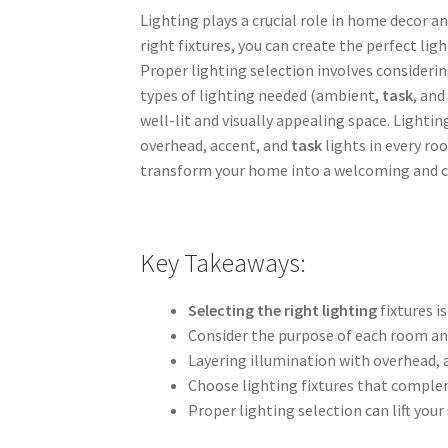
Lighting plays a crucial role in home decor a
right fixtures, you can create the perfect li
Proper lighting selection involves considerin
types of lighting needed (ambient,
task
, and
well-lit and visually appealing space. Light
overhead, accent, and
task
lights in every roo
transform your home into a welcoming and 
Key Takeaways:
Selecting the right lighting
fixtures i
Consider the purpose of each room and
Layering illumination with overhead, a
Choose lighting fixtures that complem
Proper lighting selection can lift you