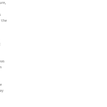
ure,
s
r the
t
t
has
in
we
tay