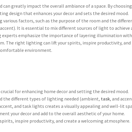
nd can greatly impact the overall ambiance of a space. By choosing
ghting design that enhances your decor and sets the desired mood.
g various factors, such as the purpose of the room and the differe
 accent). It is essential to mix different sources of light to achieve 
ing experts emphasize the importance of layering illumination wit
m. The right lighting can lift your spirits, inspire productivity, and
comfortable environment.
s crucial for enhancing home decor and setting the desired mood.
 the different types of lighting needed (ambient,
task
, and accen
ccent, and task lights creates a visually appealing and well-lit spa
ent your decor and add to the overall aesthetic of your home.
r spirits, inspire productivity, and create a welcoming atmosphere.