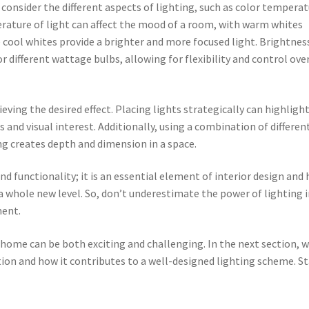
 consider the different aspects of lighting, such as color temperat
rature of light can affect the mood of a room, with warm whites
 cool whites provide a brighter and more focused light. Brightnes
 different wattage bulbs, allowing for flexibility and control ove
hieving the desired effect. Placing lights strategically can highligh
s and visual interest. Additionally, using a combination of differen
ing creates depth and dimension in a space.
 functionality; it is an essential element of interior design and 
a whole new level. So, don’t underestimate the power of lighting 
ment.
 home can be both exciting and challenging. In the next section, 
tion and how it contributes to a well-designed lighting scheme. S