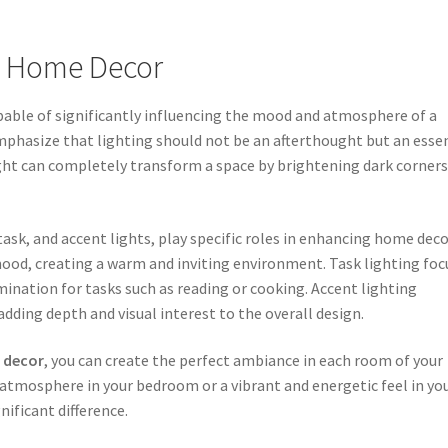
in Home Decor
apable of significantly influencing the mood and atmosphere of a
emphasize that lighting should not be an afterthought but an esse
ight can completely transform a space by brightening dark corner
task, and accent lights, play specific roles in enhancing home deco
ood, creating a warm and inviting environment. Task lighting foc
umination for tasks such as reading or cooking. Accent lighting
adding depth and visual interest to the overall design.
 decor
, you can create the perfect ambiance in each room of your
atmosphere in your bedroom or a vibrant and energetic feel in yo
nificant difference.