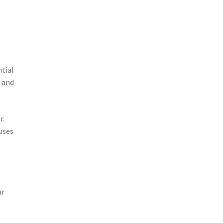
ntial
s and
r.
uses
ur