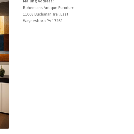
Mailing Address:
Bohemians Antique Furniture
11068 Buchanan Trail East
Waynesboro PA 17268