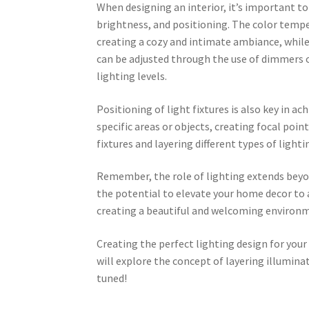
When designing an interior, it’s important to
brightness, and positioning. The color tempe
creating a cozy and intimate ambiance, while
can be adjusted through the use of dimmers or
lighting levels.
Positioning of light fixtures is also key in ac
specific areas or objects, creating focal point
fixtures and layering different types of light
Remember, the role of lighting extends beyond
the potential to elevate your home decor to 
creating a beautiful and welcoming environ
Creating the perfect lighting design for your
will explore the concept of layering illumina
tuned!