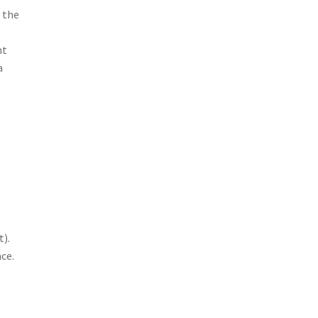
 the
nt
a
h
t).
ce.