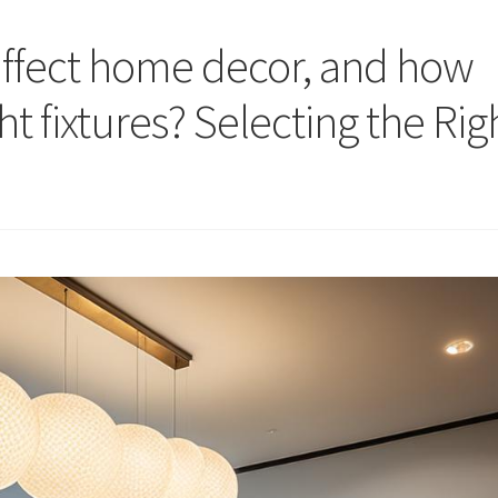
affect home decor, and how
ht fixtures? Selecting the Rig