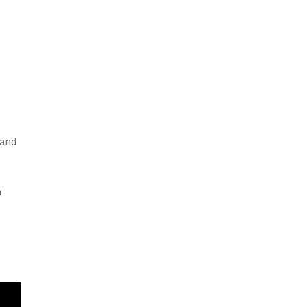
 and
n
l