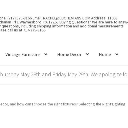
one: (717) 375-8166 Email: RACHEL@EBOHEMIANS.COM Address: 11068
chanan Trl E Waynesboro, PA 17268 Buying Questions? We are here to answ
y questions, including shipping information and additional measurements.
ase call us at 717-375-8166
Vintage Furniture
Home Decor
Home
rsday May 28th and Friday May 29th. We apologize for
cor, and how can I choose the right fixtures? Selecting the Right Lighting