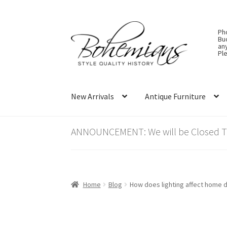
Skip
Skip
Ph
to
to
Bu
an
navigation
content
Ple
New Arrivals
Antique Furniture
ANNOUNCEMENT: We will be Closed Thu
Home
Blog
How does lighting affect home de