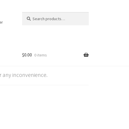
Search
Search
for:
er
$
0.00
0 items
 any inconvenience.