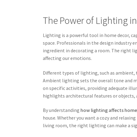
The Power of Lighting 
Lighting is a powerful tool in home decor, c
space. Professionals in the design industry 
ingredient in decorating a room. The right l
affecting our emotions.
Different types of lighting, such as ambient, 
Ambient lighting sets the overall tone and m
on specific activities, providing adequate ill
highlights architectural features or objects, 
By understanding
how lighting affects home
house. Whether you want a cozy and relaxing 
living room, the right lighting can make a sig