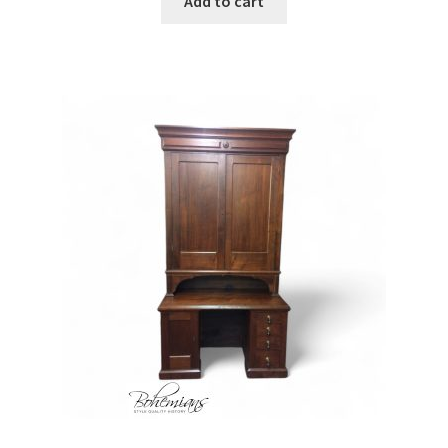
Add to cart