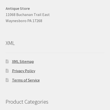
Antique Store
11068 Buchanan Trail East
Waynesboro PA 17268
XML
XML Sitemap
Privacy Policy
Terms of Service
Product Categories