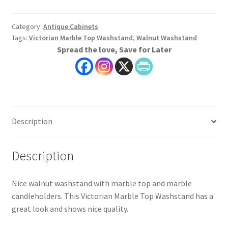
Victorian
Marble
Top
Category:
Antique Cabinets
Tags:
Victorian Marble Top Washstand
,
Walnut Washstand
Washstand
Spread the love, Save for Later
quantity
Description
Description
Nice walnut washstand with marble top and marble
candleholders. This Victorian Marble Top Washstand has a
great look and shows nice quality.