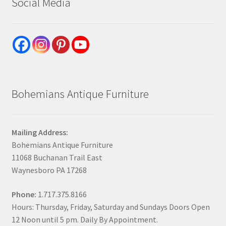
Social Media
Bohemians Antique Furniture
Mailing Address:
Bohemians Antique Furniture
11068 Buchanan Trail East
Waynesboro PA 17268
Phone:
1.717.375.8166
Hours: Thursday, Friday, Saturday and Sundays Doors Open
12 Noon until 5 pm. Daily By Appointment.