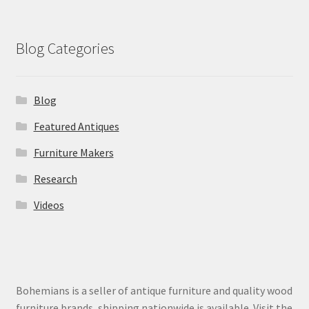
Blog Categories
Blog
Featured Antiques
Furniture Makers
Research
Videos
Bohemians is a seller of antique furniture and quality wood
furniture brands, shipping nationwide is available. Visit the