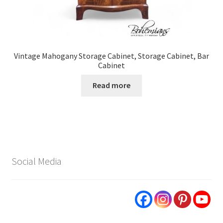
Vintage Mahogany Storage Cabinet, Storage Cabinet, Bar
Cabinet
Read more
Social Media