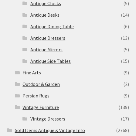
Antique Clocks
(5)
Antique Desks
(14)
Antique Dining Table
(6)
Antique Dressers
(13)
Antique Mirrors
(5)
Antique Side Tables
(15)
Fine Arts
(9)
Outdoor & Garden
(2)
Persian Rugs
(9)
Vintage Furniture
(139)
Vintage Dressers
(17)
Sold Items Antique & Vintage Info
(2768)