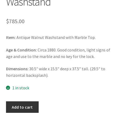
Washstand
$
785.00
Item:
Antique Walnut Washstand with Marble Top.
Age & Condition:
Circa 1880. Good condition, light signs of
age and use to the marble and no key for the lock.
Dimensions:
30.5″ wide x 15.5″ deep x 37.5″ tall. (29.5″ to
horizontal backsplash).
1 in stock
Walnut
Add to cart
Washstand,