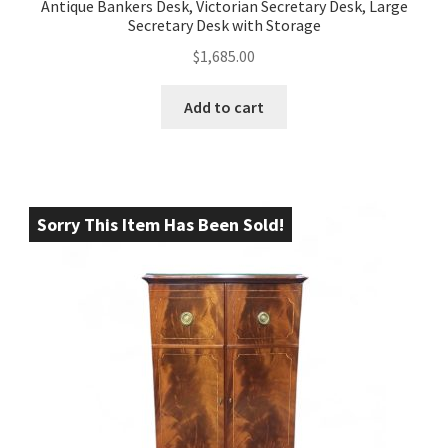
Antique Bankers Desk, Victorian Secretary Desk, Large
Secretary Desk with Storage
$
1,685.00
Add to cart
Sorry This Item Has Been Sold!