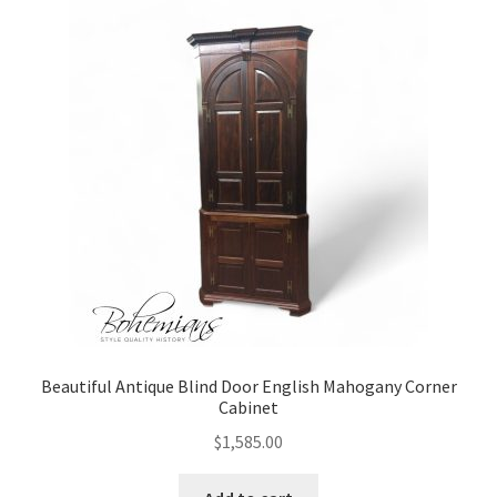
Beautiful Antique Blind Door English Mahogany Corner
Cabinet
$
1,585.00