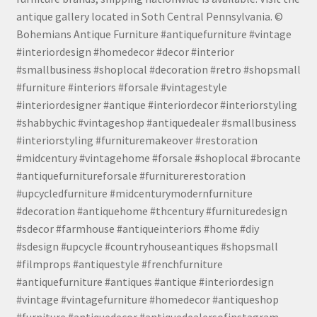
antique gallery located in Soth Central Pennsylvania. ©
Bohemians Antique Furniture #antiquefurniture #vintage
#interiordesign #homedecor #decor #interior
#smallbusiness #shoplocal #decoration #retro #shopsmall
#furniture #interiors #forsale #vintagestyle
#interiordesigner #antique #interiordecor #interiorstyling
#shabbychic #vintageshop #antiquedealer #smallbusiness
#interiorstyling #furnituremakeover #restoration
#midcentury #vintagehome #forsale #shoplocal #brocante
#antiquefurnitureforsale #furniturerestoration
#upcycledfurniture #midcenturymodernfurniture
#decoration #antiquehome #thcentury #furnituredesign
#sdecor #farmhouse #antiqueinteriors #home #diy
#sdesign #upcycle #countryhouseantiques #shopsmall
#filmprops #antiquestyle #frenchfurniture
#antiquefurniture #antiques #antique #interiordesign
#vintage #vintagefurniture #homedecor #antiqueshop