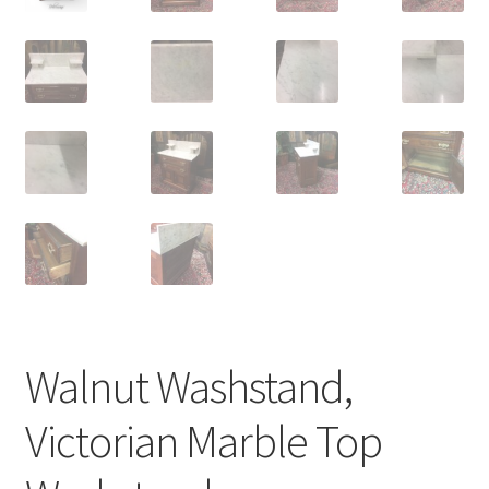
Walnut Washstand,
Victorian Marble Top