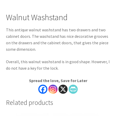
Walnut Washstand
This antique walnut washstand has two drawers and two
cabinet doors. The washstand has nice decorative grooves
on the drawers and the cabinet doors, that gives the piece
some dimension.
Overall, this walnut washstand is in good shape. However, I
do not have a key for the lock.
Spread the love, Save for Later
Related products