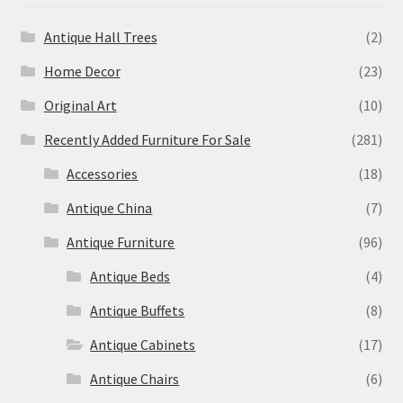
Antique Hall Trees
(2)
Home Decor
(23)
Original Art
(10)
Recently Added Furniture For Sale
(281)
Accessories
(18)
Antique China
(7)
Antique Furniture
(96)
Antique Beds
(4)
Antique Buffets
(8)
Antique Cabinets
(17)
Antique Chairs
(6)