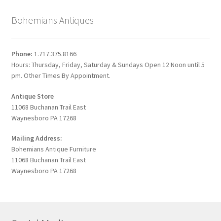
Bohemians Antiques
Phone:
1.717.375.8166
Hours: Thursday, Friday, Saturday & Sundays Open 12 Noon until 5
pm. Other Times By Appointment.
Antique Store
11068 Buchanan Trail East
Waynesboro PA 17268
Mailing Address:
Bohemians Antique Furniture
11068 Buchanan Trail East
Waynesboro PA 17268