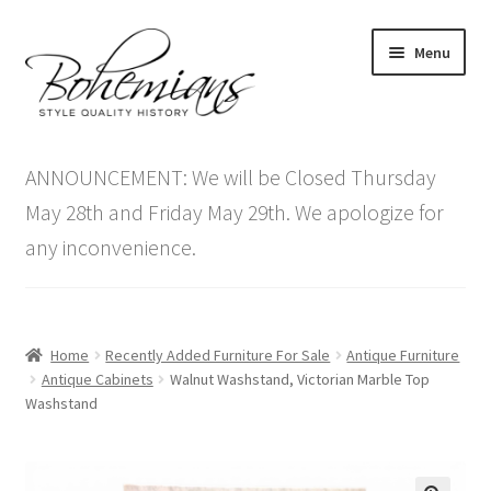
Skip
Skip
Menu
to
to
navigation
content
Expand
Home
child
ANNOUNCEMENT: We will be Closed Thursday
menu
Antique Furniture
May 28th and Friday May 29th. We apologize for
any inconvenience.
Vintage Furniture
Items On Sale
Home
Recently Added Furniture For Sale
Antique Furniture
Blog
Antique Cabinets
Walnut Washstand, Victorian Marble Top
Washstand
Expand
Contact Us
child
menu