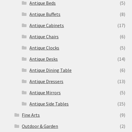
Antique Beds
(5)
Antique Buffets
(8)
Antique Cabinets
(17)
Antique Chairs
(6)
Antique Clocks
(5)
Antique Desks
(14)
Antique Dining Table
(6)
Antique Dressers
(13)
Antique Mirrors
(5)
Antique Side Tables
(15)
Fine Arts
(9)
Outdoor & Garden
(2)