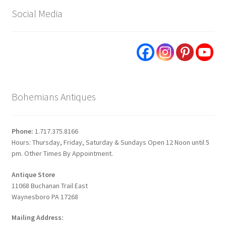
Social Media
Bohemians Antiques
Phone:
1.717.375.8166
Hours: Thursday, Friday, Saturday & Sundays Open 12 Noon until 5
pm. Other Times By Appointment.
Antique Store
11068 Buchanan Trail East
Waynesboro PA 17268
Mailing Address: