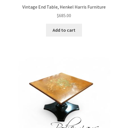
Vintage End Table, Henkel Harris Furniture
$
685.00
Add to cart