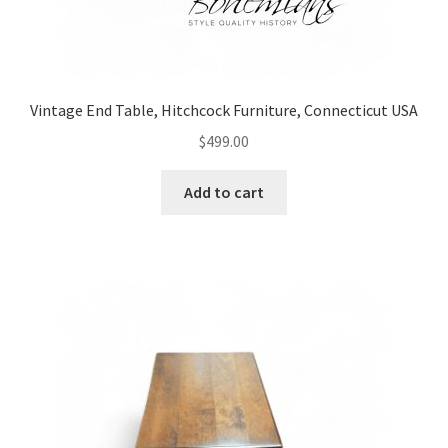
Vintage End Table, Hitchcock Furniture, Connecticut USA
$
499.00
Add to cart