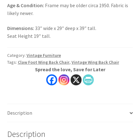
Age & Condition:
Frame may be older circa 1950. Fabric is
likely newer.
Dimensions:
33″ wide x 29″ deep x 39″ tall.
Seat Height 19″ tall.
Category:
Vintage Furniture
Tags:
Claw Foot Wing Back Chair
,
Vintage Wing Back Chair
Spread the love, Save for Later
Description
Description