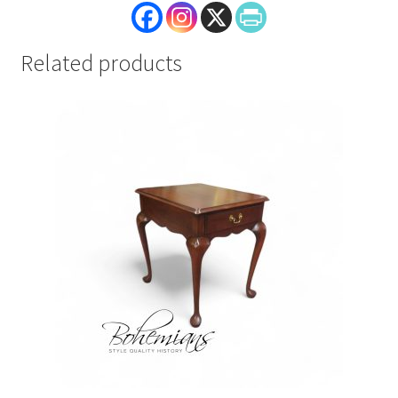
Related products