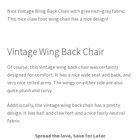
Nice Vintage Wing Back Chair with greenish-gray fabric.
This nice claw foot wing chair has a nice design!
Vintage Wing Back Chair
Of course, this vintage wing back chair was certainly
designed for comfort. It has a nice wide seat and back, and
very nice rolled arms. The wings on either side are also
quite plush and curvy.
Additionally, the vintage wing back chair has a pretty
design. It has ball and claw feet and a nice fairly neutral
fabric.
Spread the love, Save for Later