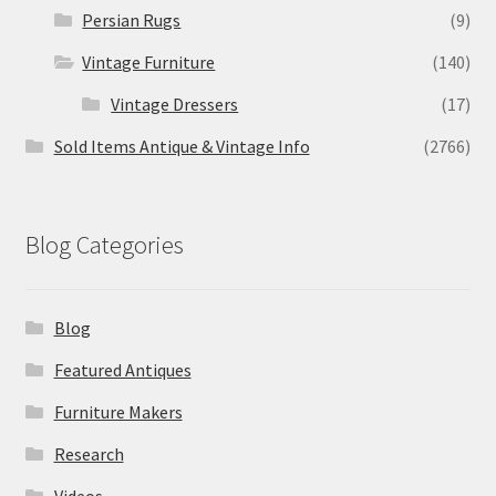
Persian Rugs
(9)
Vintage Furniture
(140)
Vintage Dressers
(17)
Sold Items Antique & Vintage Info
(2766)
Blog Categories
Blog
Featured Antiques
Furniture Makers
Research
Videos