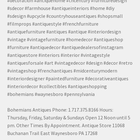
#decoration #antiquehome #thcentury #furnituredesign
#sdecor #farmhouse #antiqueinteriors #home #diy
#sdesign #upcycle #countryhouseantiques #shopsmall
#filmprops #antiquestyle #frenchfurniture
#antiquefurniture #antiques #antique #interiordesign
#vintage #vintagefurniture #homedecor #antiqueshop
#furniture #antiquedecor #antiquedealersofinstagram
#antiquestore #interiors #interior #vintagestyle
#antiquesforsale #art #vintagedecor #design #decor #retro
#vintageshop #frenchantiques #midcenturymodern
#interiordesigner #paintedfurniture #decorativeantiques
#interiordecor #collectibles #antiqueshopping
#bohemians #waynesboro #pennsylvania
Bohemians Antiques Phone: 1.717.375.8166 Hours:
Thursday, Friday, Saturday & Sundays Open 12 Noon until 5
pm. Other Times By Appointment. Antique Store 11068
Buchanan Trail East Waynesboro PA 17268