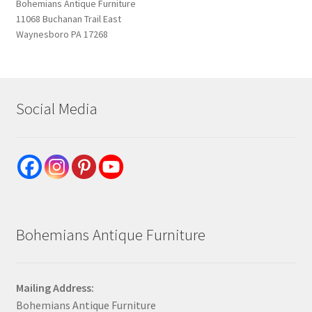
Bohemians Antique Furniture
11068 Buchanan Trail East
Waynesboro PA 17268
Social Media
Bohemians Antique Furniture
Mailing Address:
Bohemians Antique Furniture