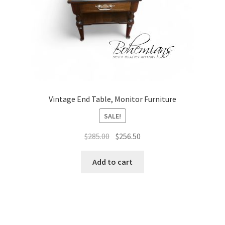
Vintage End Table, Monitor Furniture
SALE!
Original
Current
$
285.00
$
256.50
price
price
was:
is:
Add to cart
$285.00.
$256.50.