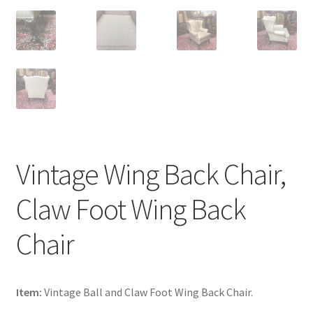
Vintage Wing Back Chair,
Claw Foot Wing Back
Chair
Item:
Vintage Ball and Claw Foot Wing Back Chair.