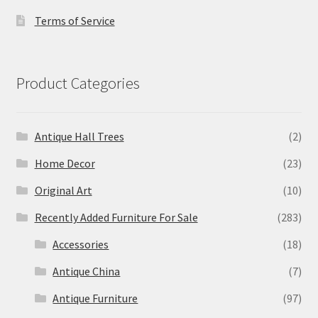
Terms of Service
Product Categories
Antique Hall Trees
(2)
Home Decor
(23)
Original Art
(10)
Recently Added Furniture For Sale
(283)
Accessories
(18)
Antique China
(7)
Antique Furniture
(97)