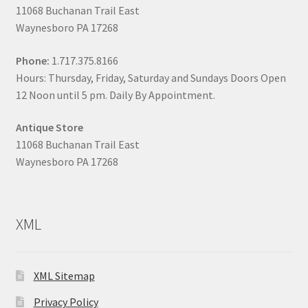
11068 Buchanan Trail East
Waynesboro PA 17268
Phone:
1.717.375.8166
Hours: Thursday, Friday, Saturday and Sundays Doors Open
12 Noon until 5 pm. Daily By Appointment.
Antique Store
11068 Buchanan Trail East
Waynesboro PA 17268
XML
XML Sitemap
Privacy Policy