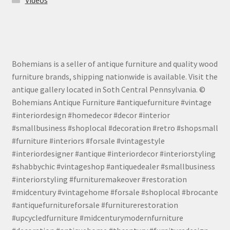
Bohemians is a seller of antique furniture and quality wood
furniture brands, shipping nationwide is available. Visit the
antique gallery located in Soth Central Pennsylvania. ©
Bohemians Antique Furniture #antiquefurniture #vintage
#interiordesign #homedecor #decor #interior
#smallbusiness #shoplocal #decoration #retro #shopsmall
#furniture #interiors #forsale #vintagestyle
#interiordesigner #antique #interiordecor #interiorstyling
#shabbychic #vintageshop #antiquedealer #smallbusiness
#interiorstyling #furnituremakeover #restoration
#midcentury #vintagehome #forsale #shoplocal #brocante
#antiquefurnitureforsale #furniturerestoration
#upcycledfurniture #midcenturymodernfurniture