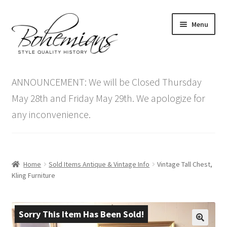
Skip
Skip
Menu
to
to
navigation
content
Expand
Home
child
ANNOUNCEMENT: We will be Closed Thursday
menu
Antique Furniture
May 28th and Friday May 29th. We apologize for
any inconvenience.
Vintage Furniture
Items On Sale
Home
Sold Items Antique & Vintage Info
Vintage Tall Chest,
Blog
Kling Furniture
Expand
Contact Us
child
Sorry This Item Has Been Sold!
menu