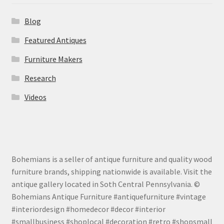
Blog
Featured Antiques
Furniture Makers
Research
Videos
Bohemians is a seller of antique furniture and quality wood
furniture brands, shipping nationwide is available. Visit the
antique gallery located in Soth Central Pennsylvania. ©
Bohemians Antique Furniture #antiquefurniture #vintage
#interiordesign #homedecor #decor #interior
#smallbusiness #shoplocal #decoration #retro #shopsmall