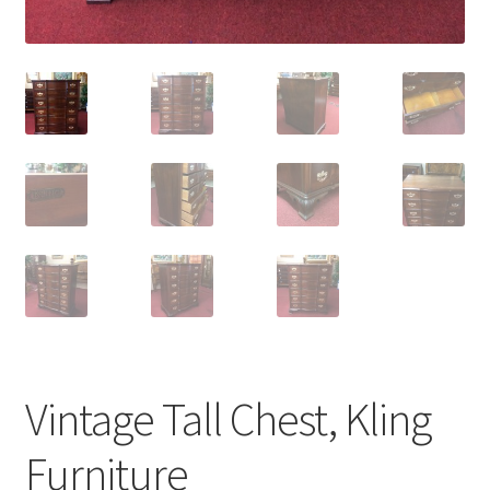
Vintage Tall Chest, Kling
Furniture