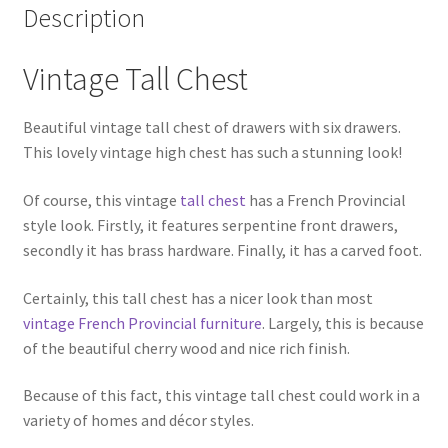
Description
Vintage Tall Chest
Beautiful vintage tall chest of drawers with six drawers.
This lovely vintage high chest has such a stunning look!
Of course, this vintage
tall chest
has a French Provincial
style look. Firstly, it features serpentine front drawers,
secondly it has brass hardware. Finally, it has a carved foot.
Certainly, this tall chest has a nicer look than most
vintage French Provincial furniture
. Largely, this is because
of the beautiful cherry wood and nice rich finish.
Because of this fact, this vintage tall chest could work in a
variety of homes and décor styles.