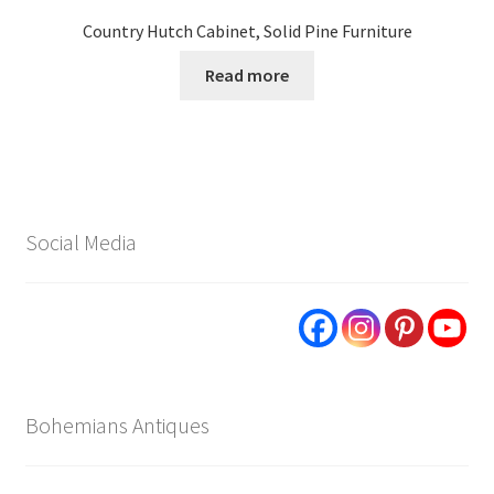
Country Hutch Cabinet, Solid Pine Furniture
Read more
Social Media
Bohemians Antiques