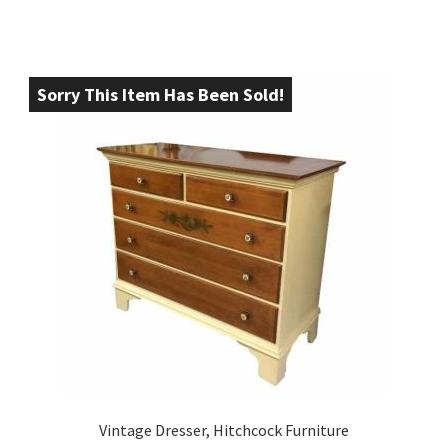
Sorry This Item Has Been Sold!
Vintage Dresser, Hitchcock Furniture