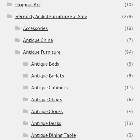
Original Art
(10)
Recently Added Furniture For Sale
(279)
Accessories
(18)
Antique China
(7)
Antique Furniture
(94)
Antique Beds
(5)
Antique Buffets
(8)
Antique Cabinets
(17)
Antique Chairs
(6)
Antique Clocks
(4)
Antique Desks
(13)
Antique Dining Table
(5)