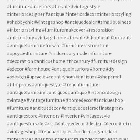
#furniture #interiors #forsale #vintagestyle
#interiordesigner #antique #interiordecor #interiorstyling
#shabbychic #vintageshop #antiquedealer #smallbusiness
#interiorstyling #furnituremakeover #restoration
#midcentury #vintagehome #forsale #shoplocal #brocante
#antiquefurnitureforsale #furniturerestoration
#upcycledfurniture #midcenturymodernfurniture
#decoration #antiquehome #thcentury #furnituredesign
#sdecor #farmhouse #antiqueinteriors #home #diy
#sdesign #upcycle #countryhouseantiques #shopsmall
#filmprops #antiquestyle #frenchfurniture
#antiquefurniture #antiques #antique #interiordesign
#vintage #vintagefurniture #homedecor #antiqueshop
#furniture #antiquedecor #antiquedealersofinstagram
#antiquestore #interiors #interior #vintagestyle
#antiquesforsale #art #vintagedecor #design #decor #retro
#vintageshop #frenchantiques #midcenturymodern
#interiordesigner #paintedfurniture #decorativeantiques