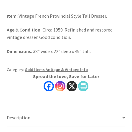
Item:
Vintage French Provincial Style Tall Dresser.
Age & Condition:
Circa 1950. Refinished and restored
vintage dresser. Good condition.
Dimensions:
38″ wide x 22″ deep x 49″ tall.
Category:
Sold Items Antique & Vintage Info
Spread the love, Save for Later
Description