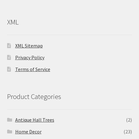
XML
XML Sitemap
Privacy Policy
Terms of Service
Product Categories
Antique Hall Trees
(2)
Home Decor
(23)