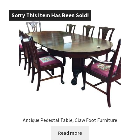
Sorry This Item Has Been Sold!
Antique Pedestal Table, Claw Foot Furniture
Read more