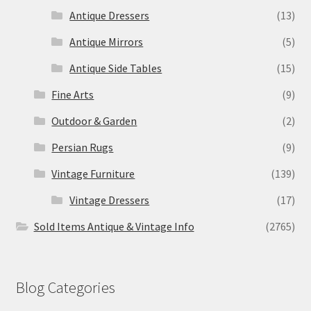
Antique Dressers
(13)
Antique Mirrors
(5)
Antique Side Tables
(15)
Fine Arts
(9)
Outdoor & Garden
(2)
Persian Rugs
(9)
Vintage Furniture
(139)
Vintage Dressers
(17)
Sold Items Antique & Vintage Info
(2765)
Blog Categories