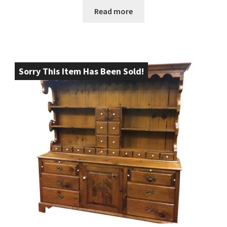
Read more
Sorry This Item Has Been Sold!