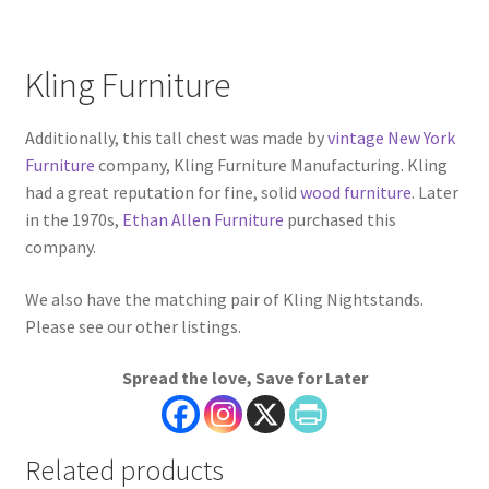
Kling Furniture
Additionally, this tall chest was made by
vintage New York
Furniture
company, Kling Furniture Manufacturing. Kling
had a great reputation for fine, solid
wood furniture
. Later
in the 1970s,
Ethan Allen Furniture
purchased this
company.
We also have the matching pair of Kling Nightstands.
Please see our other listings.
Spread the love, Save for Later
Related products