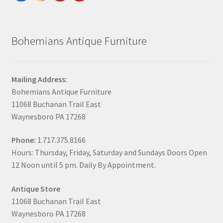
Bohemians Antique Furniture
Mailing Address:
Bohemians Antique Furniture
11068 Buchanan Trail East
Waynesboro PA 17268
Phone:
1.717.375.8166
Hours: Thursday, Friday, Saturday and Sundays Doors Open
12 Noon until 5 pm. Daily By Appointment.
Antique Store
11068 Buchanan Trail East
Waynesboro PA 17268