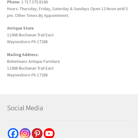
Phone:
1.717.375.8166
Hours: Thursday, Friday, Saturday & Sundays Open 12 Noon until 5
pm. Other Times By Appointment.
Antique Store
11068 Buchanan Trail East
Waynesboro PA 17268
Mailing Address:
Bohemians Antique Furniture
11068 Buchanan Trail East
Waynesboro PA 17268
Social Media