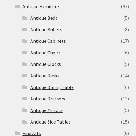
Antique Furniture
(97)
Antique Beds
(5)
Antique Buffets
(8)
Antique Cabinets
(17)
Antique Chairs
(6)
Antique Clocks
(5)
Antique Desks
(14)
Antique Dining Table
(6)
Antique Dressers
(13)
Antique Mirrors
(5)
Antique Side Tables
(15)
Fine Arts
(9)