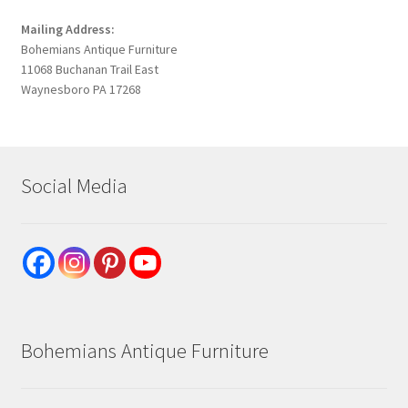
Mailing Address:
Bohemians Antique Furniture
11068 Buchanan Trail East
Waynesboro PA 17268
Social Media
Bohemians Antique Furniture