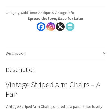
Category:
Sold Items Antique & Vintage Info
Spread the love, Save for Later
Description
Description
Vintage Striped Arm Chairs – A
Pair
Vintage Striped Arm Chairs, offered as a pair. These lovely