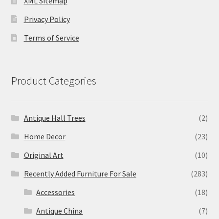
XML Sitemap
Privacy Policy
Terms of Service
Product Categories
Antique Hall Trees
(2)
Home Decor
(23)
Original Art
(10)
Recently Added Furniture For Sale
(283)
Accessories
(18)
Antique China
(7)