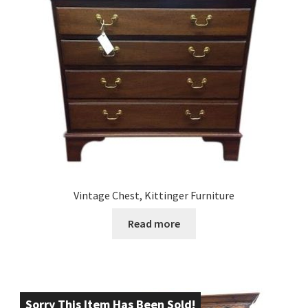
Vintage Chest, Kittinger Furniture
Read more
Sorry This Item Has Been Sold!