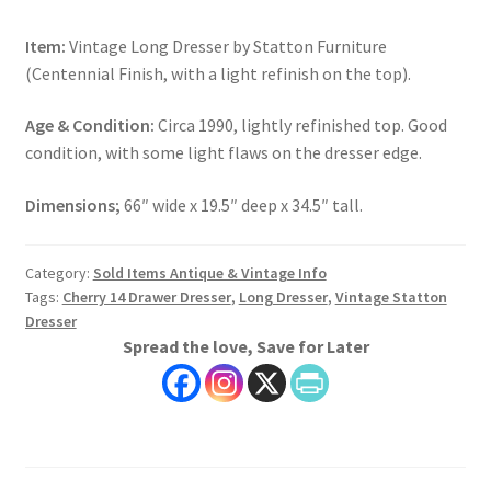
Item:
Vintage Long Dresser by Statton Furniture
(Centennial Finish, with a light refinish on the top).
Age & Condition:
Circa 1990, lightly refinished top. Good
condition, with some light flaws on the dresser edge.
Dimensions;
66″ wide x 19.5″ deep x 34.5″ tall.
Category:
Sold Items Antique & Vintage Info
Tags:
Cherry 14 Drawer Dresser
,
Long Dresser
,
Vintage Statton
Dresser
Spread the love, Save for Later