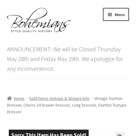
Skip
Skip
Menu
to
to
navigation
content
Expand
Home
child
ANNOUNCEMENT: We will be Closed Thursday
menu
Antique Furniture
May 28th and Friday May 29th. We apologize for
any inconvenience.
Vintage Furniture
Items On Sale
Home
Sold Items Antique & Vintage Info
Vintage Statton
Blog
Dresser, Cherry 14 Drawer Dresser, Long Dresser, Statton Trutype
Dresser
Expand
Contact Us
child
menu
Sorry This Item Has Been Sold!