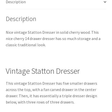
Description
Description
Nice vintage Statton Dresser in solid cherry wood. This
nice cherry 14 drawer dresser has so much storage and a
classic traditional look.
Vintage Statton Dresser
This vintage Statton Dresser has five smaller drawers
across the top, with a fan carved drawer in the center
drawer. Then, it has essentially a triple dresser design
below, with three rows of three drawers.