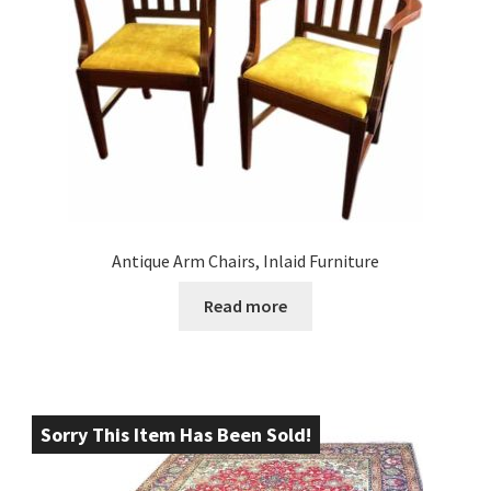
Antique Arm Chairs, Inlaid Furniture
Read more
Sorry This Item Has Been Sold!