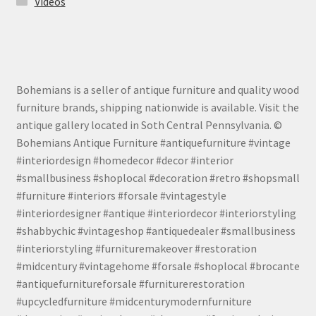
Videos
Bohemians is a seller of antique furniture and quality wood
furniture brands, shipping nationwide is available. Visit the
antique gallery located in Soth Central Pennsylvania. ©
Bohemians Antique Furniture #antiquefurniture #vintage
#interiordesign #homedecor #decor #interior
#smallbusiness #shoplocal #decoration #retro #shopsmall
#furniture #interiors #forsale #vintagestyle
#interiordesigner #antique #interiordecor #interiorstyling
#shabbychic #vintageshop #antiquedealer #smallbusiness
#interiorstyling #furnituremakeover #restoration
#midcentury #vintagehome #forsale #shoplocal #brocante
#antiquefurnitureforsale #furniturerestoration
#upcycledfurniture #midcenturymodernfurniture