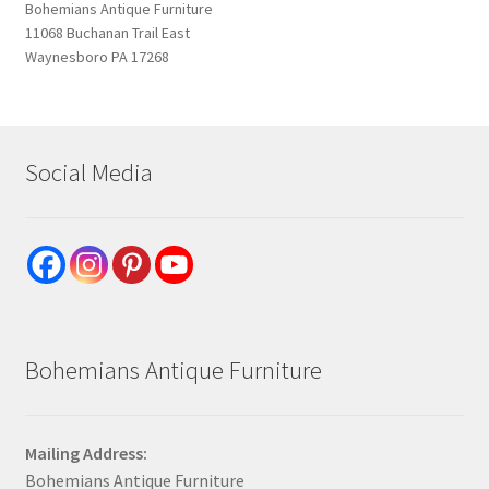
Bohemians Antique Furniture
11068 Buchanan Trail East
Waynesboro PA 17268
Social Media
Bohemians Antique Furniture
Mailing Address:
Bohemians Antique Furniture