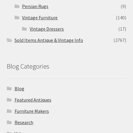
Persian Rugs
(9)
Vintage Furniture
(140)
Vintage Dressers
(17)
Sold Items Antique & Vintage Info
(2767)
Blog Categories
Blog
Featured Antiques
Furniture Makers
Research