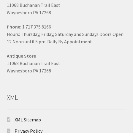
11068 Buchanan Trail East
Waynesboro PA 17268
Phone:
1.717.375.8166
Hours: Thursday, Friday, Saturday and Sundays Doors Open
12 Noon until 5 pm. Daily By Appointment.
Antique Store
11068 Buchanan Trail East
Waynesboro PA 17268
XML
XML Sitemap
Privacy Policy