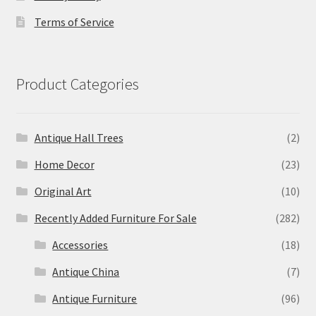
Terms of Service
Product Categories
Antique Hall Trees
(2)
Home Decor
(23)
Original Art
(10)
Recently Added Furniture For Sale
(282)
Accessories
(18)
Antique China
(7)
Antique Furniture
(96)