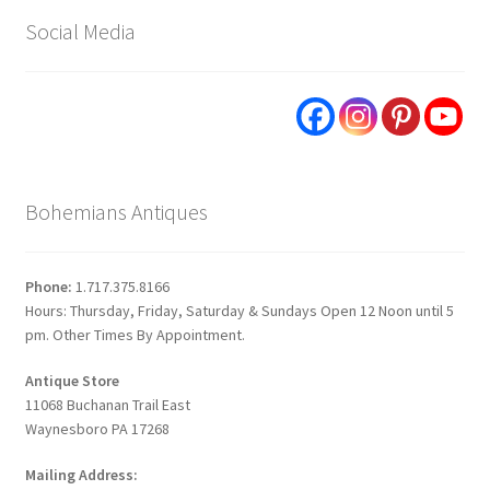
Social Media
Bohemians Antiques
Phone:
1.717.375.8166
Hours: Thursday, Friday, Saturday & Sundays Open 12 Noon until 5
pm. Other Times By Appointment.
Antique Store
11068 Buchanan Trail East
Waynesboro PA 17268
Mailing Address: