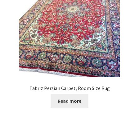
Tabriz Persian Carpet, Room Size Rug
Read more