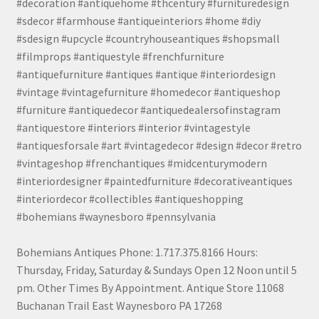
#decoration #antiquehome #thcentury #furnituredesign
#sdecor #farmhouse #antiqueinteriors #home #diy
#sdesign #upcycle #countryhouseantiques #shopsmall
#filmprops #antiquestyle #frenchfurniture
#antiquefurniture #antiques #antique #interiordesign
#vintage #vintagefurniture #homedecor #antiqueshop
#furniture #antiquedecor #antiquedealersofinstagram
#antiquestore #interiors #interior #vintagestyle
#antiquesforsale #art #vintagedecor #design #decor #retro
#vintageshop #frenchantiques #midcenturymodern
#interiordesigner #paintedfurniture #decorativeantiques
#interiordecor #collectibles #antiqueshopping
#bohemians #waynesboro #pennsylvania
Bohemians Antiques Phone: 1.717.375.8166 Hours:
Thursday, Friday, Saturday & Sundays Open 12 Noon until 5
pm. Other Times By Appointment. Antique Store 11068
Buchanan Trail East Waynesboro PA 17268