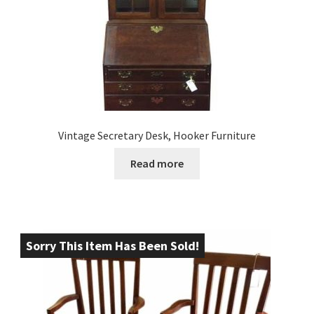
Vintage Secretary Desk, Hooker Furniture
Read more
Sorry This Item Has Been Sold!