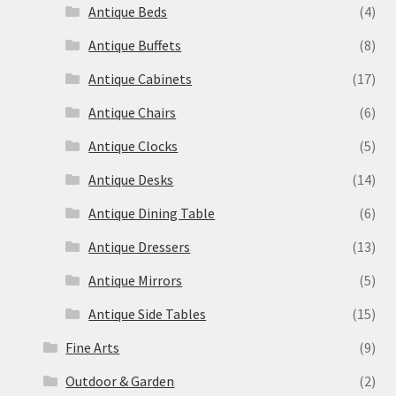
Antique Beds
(4)
Antique Buffets
(8)
Antique Cabinets
(17)
Antique Chairs
(6)
Antique Clocks
(5)
Antique Desks
(14)
Antique Dining Table
(6)
Antique Dressers
(13)
Antique Mirrors
(5)
Antique Side Tables
(15)
Fine Arts
(9)
Outdoor & Garden
(2)