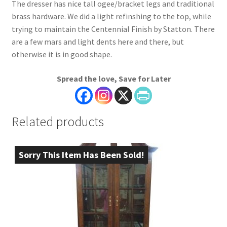
The dresser has nice tall ogee/bracket legs and traditional
brass hardware. We did a light refinshing to the top, while
trying to maintain the Centennial Finish by Statton. There
are a few mars and light dents here and there, but
otherwise it is in good shape.
Spread the love, Save for Later
Related products
Sorry This Item Has Been Sold!