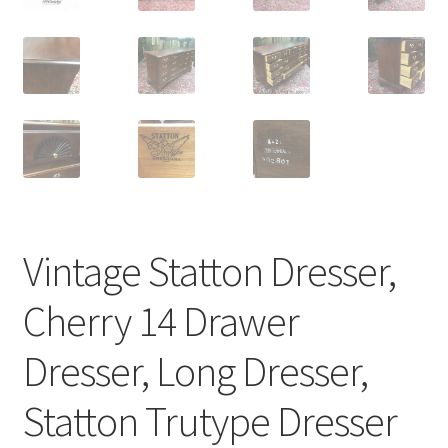
Vintage Statton Dresser,
Cherry 14 Drawer
Dresser, Long Dresser,
Statton Trutype Dresser