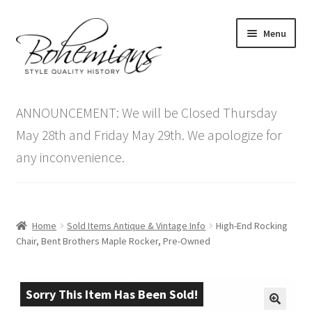
Skip
Skip
Menu
to
to
navigation
content
Expand
Home
child
ANNOUNCEMENT: We will be Closed Thursday
menu
Antique Furniture
May 28th and Friday May 29th. We apologize for
any inconvenience.
Vintage Furniture
Items On Sale
Home
Sold Items Antique & Vintage Info
High-End Rocking
Blog
Chair, Bent Brothers Maple Rocker, Pre-Owned
Expand
Contact Us
child
Sorry This Item Has Been Sold!
menu