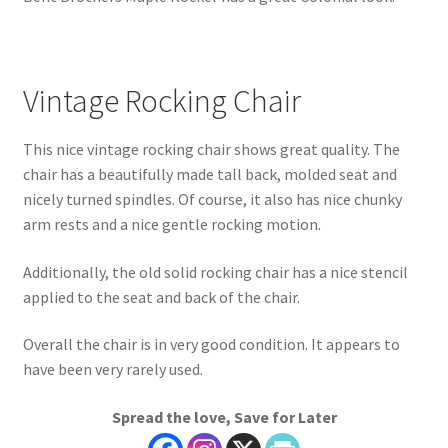
Vintage Rocking Chair
This nice vintage rocking chair shows great quality. The
chair has a beautifully made tall back, molded seat and
nicely turned spindles. Of course, it also has nice chunky
arm rests and a nice gentle rocking motion.
Additionally, the old solid rocking chair has a nice stencil
applied to the seat and back of the chair.
Overall the chair is in very good condition. It appears to
have been very rarely used.
Spread the love, Save for Later