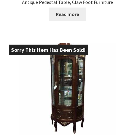
Antique Pedestal Table, Claw Foot Furniture
Read more
Sorry This Item Has Been Sold!