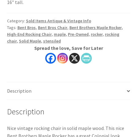
16″ tall.
Category:
Sold Items Antique & Vintage Info
Tags:
Bent Bros
,
Bent Bros Chair
,
Bent Brothers Maple Rocker
,
High-End Rocking Chair
,
maple
,
Pre-Owned
,
rocker
,
rocking
chair
,
Solid Maple
,
stensiled
Spread the love, Save for Later
Description
Description
Nice vintage rocking chair in solid maple wood. This nice
Bent Brothers Maple Rocker has a great Colonial look.