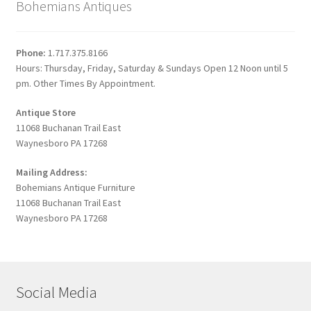
Bohemians Antiques
Phone:
1.717.375.8166
Hours: Thursday, Friday, Saturday & Sundays Open 12 Noon until 5
pm. Other Times By Appointment.
Antique Store
11068 Buchanan Trail East
Waynesboro PA 17268
Mailing Address:
Bohemians Antique Furniture
11068 Buchanan Trail East
Waynesboro PA 17268
Social Media