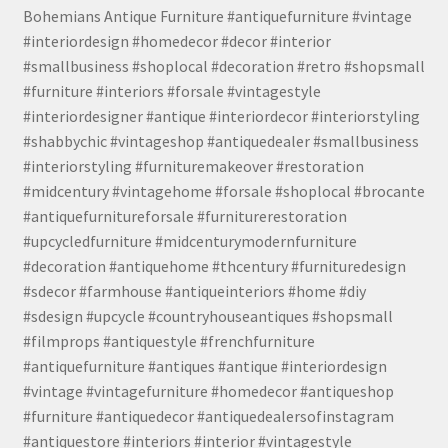
Bohemians Antique Furniture #antiquefurniture #vintage
#interiordesign #homedecor #decor #interior
#smallbusiness #shoplocal #decoration #retro #shopsmall
#furniture #interiors #forsale #vintagestyle
#interiordesigner #antique #interiordecor #interiorstyling
#shabbychic #vintageshop #antiquedealer #smallbusiness
#interiorstyling #furnituremakeover #restoration
#midcentury #vintagehome #forsale #shoplocal #brocante
#antiquefurnitureforsale #furniturerestoration
#upcycledfurniture #midcenturymodernfurniture
#decoration #antiquehome #thcentury #furnituredesign
#sdecor #farmhouse #antiqueinteriors #home #diy
#sdesign #upcycle #countryhouseantiques #shopsmall
#filmprops #antiquestyle #frenchfurniture
#antiquefurniture #antiques #antique #interiordesign
#vintage #vintagefurniture #homedecor #antiqueshop
#furniture #antiquedecor #antiquedealersofinstagram
#antiquestore #interiors #interior #vintagestyle