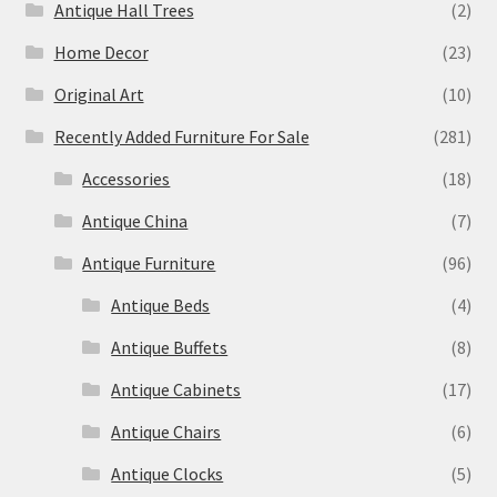
Antique Hall Trees
(2)
Home Decor
(23)
Original Art
(10)
Recently Added Furniture For Sale
(281)
Accessories
(18)
Antique China
(7)
Antique Furniture
(96)
Antique Beds
(4)
Antique Buffets
(8)
Antique Cabinets
(17)
Antique Chairs
(6)
Antique Clocks
(5)