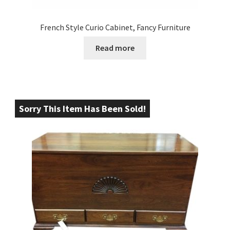
French Style Curio Cabinet, Fancy Furniture
Read more
Sorry This Item Has Been Sold!