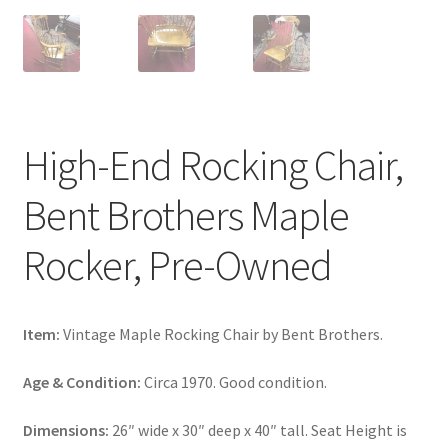
High-End Rocking Chair,
Bent Brothers Maple
Rocker, Pre-Owned
Item:
Vintage Maple Rocking Chair by Bent Brothers.
Age & Condition:
Circa 1970. Good condition.
Dimensions:
26″ wide x 30″ deep x 40″ tall. Seat Height is