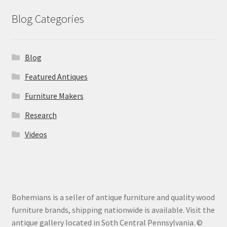
Blog Categories
Blog
Featured Antiques
Furniture Makers
Research
Videos
Bohemians is a seller of antique furniture and quality wood
furniture brands, shipping nationwide is available. Visit the
antique gallery located in Soth Central Pennsylvania. ©