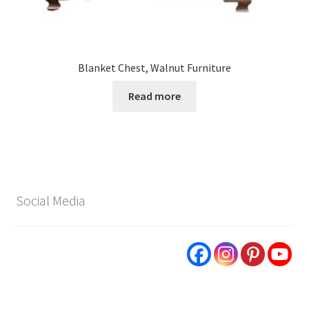
Blanket Chest, Walnut Furniture
Read more
Social Media