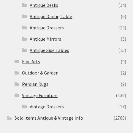
Antique Desks
(14)
Antique Dining Table
(6)
Antique Dressers
(13)
Antique Mirrors
(5)
Antique Side Tables
(15)
Fine Arts
(9)
Outdoor & Garden
(2)
Persian Rugs
(9)
Vintage Furniture
(139)
Vintage Dressers
(17)
Sold Items Antique & Vintage Info
(2768)