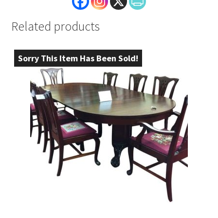
Related products
Sorry This Item Has Been Sold!