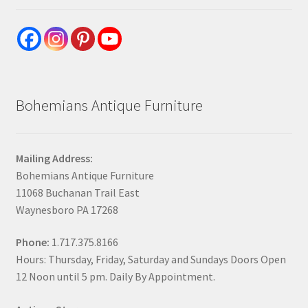
Bohemians Antique Furniture
Mailing Address:
Bohemians Antique Furniture
11068 Buchanan Trail East
Waynesboro PA 17268
Phone:
1.717.375.8166
Hours: Thursday, Friday, Saturday and Sundays Doors Open
12 Noon until 5 pm. Daily By Appointment.