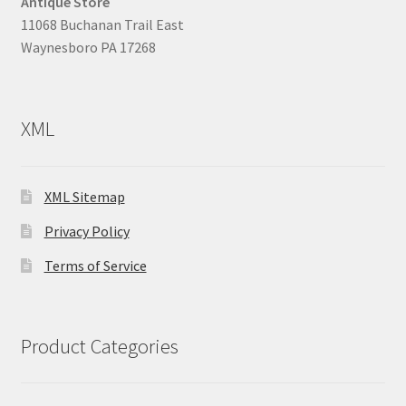
Antique Store
11068 Buchanan Trail East
Waynesboro PA 17268
XML
XML Sitemap
Privacy Policy
Terms of Service
Product Categories