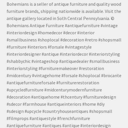
Bohemians is a seller of antique furniture and quality wood
furniture brands, shipping nationwide is available. Visit the
antique gallery located in Soth Central Pennsylvania. ©
Bohemians Antique Furniture #antiquefurniture #vintage
#interiordesign #homedecor #decor #interior
#smallbusiness #shoplocal #decoration #retro #shopsmall
#furniture #interiors #forsale #vintagestyle
#interiordesigner #antique #interiordecor #interiorstyling
#shabbychic #vintageshop #antiquedealer #smallbusiness
#interiorstyling #furnituremakeover #restoration
#midcentury #vintagehome #forsale #shoplocal #brocante
#antiquefurnitureforsale #furniturerestoration
#upcycledfurniture #midcenturymodernfurniture
#decoration #antiquehome #thcentury #furnituredesign
#sdecor #farmhouse #antiqueinteriors #home #diy
#sdesign #upcycle #countryhouseantiques #shopsmall
#filmprops #antiquestyle #frenchfurniture
#antiquefurniture #antiques #antique #interiordesign