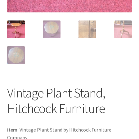
Vintage Plant Stand,
Hitchcock Furniture
Item:
Vintage Plant Stand by Hitchcock Furniture
Company.