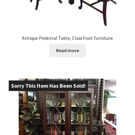
Antique Pedestal Table, Claw Foot Furniture
Read more
Sorry This Item Has Been Sold!