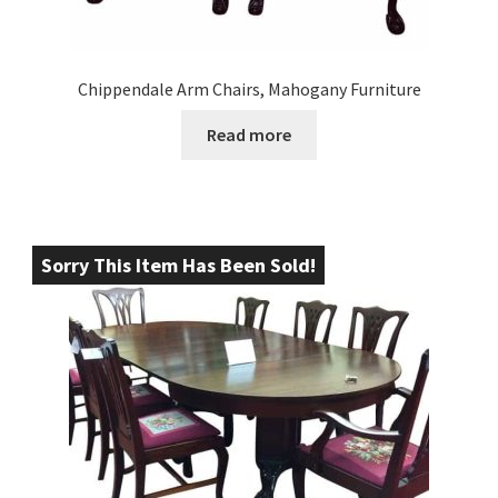
Chippendale Arm Chairs, Mahogany Furniture
Read more
Sorry This Item Has Been Sold!