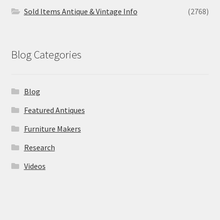
Sold Items Antique & Vintage Info
(2768)
Blog Categories
Blog
Featured Antiques
Furniture Makers
Research
Videos