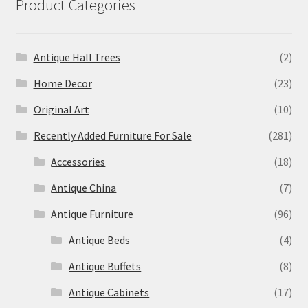
Product Categories
Antique Hall Trees
(2)
Home Decor
(23)
Original Art
(10)
Recently Added Furniture For Sale
(281)
Accessories
(18)
Antique China
(7)
Antique Furniture
(96)
Antique Beds
(4)
Antique Buffets
(8)
Antique Cabinets
(17)