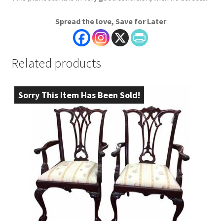
Spread the love, Save for Later
Related products
Sorry This Item Has Been Sold!