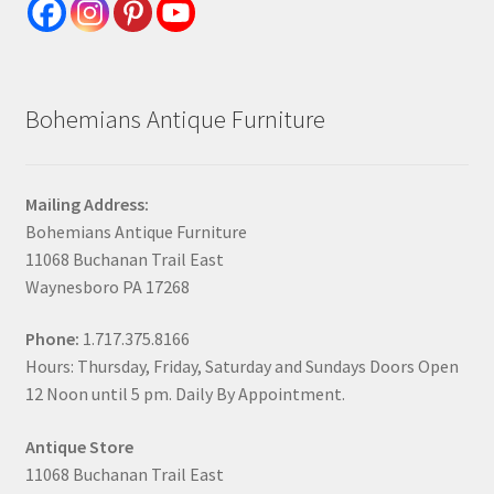
Bohemians Antique Furniture
Mailing Address:
Bohemians Antique Furniture
11068 Buchanan Trail East
Waynesboro PA 17268
Phone:
1.717.375.8166
Hours: Thursday, Friday, Saturday and Sundays Doors Open
12 Noon until 5 pm. Daily By Appointment.
Antique Store
11068 Buchanan Trail East