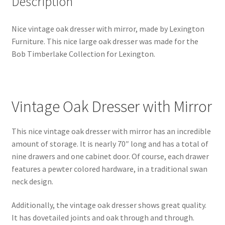
Description
Nice vintage oak dresser with mirror, made by Lexington
Furniture. This nice large oak dresser was made for the
Bob Timberlake Collection for Lexington.
Vintage Oak Dresser with Mirror
This nice vintage oak dresser with mirror has an incredible
amount of storage. It is nearly 70″ long and has a total of
nine drawers and one cabinet door. Of course, each drawer
features a pewter colored hardware, in a traditional swan
neck design.
Additionally, the vintage oak dresser shows great quality.
It has dovetailed joints and oak through and through.