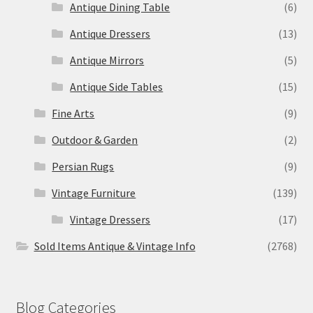
Antique Dining Table
(6)
Antique Dressers
(13)
Antique Mirrors
(5)
Antique Side Tables
(15)
Fine Arts
(9)
Outdoor & Garden
(2)
Persian Rugs
(9)
Vintage Furniture
(139)
Vintage Dressers
(17)
Sold Items Antique & Vintage Info
(2768)
Blog Categories