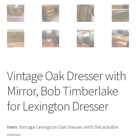
Vintage Oak Dresser with
Mirror, Bob Timberlake
for Lexington Dresser
Item:
Vintage Lexington Oak Dresser with Detachable
mirror.