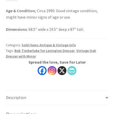
Age & Condition;
Circa 1990. Good vintage condition,
might have minor signs of age or use.
Dimensions:
68.5″ wide x 19.5″ deep x 87″ tall.
Category:
Sold Items Antique & Vintage Info
Tags:
Bob Timberlake for Lexington Dresser
,
Vintage Oak
Dresser with Mirror
Spread the love, Save for Later
Description