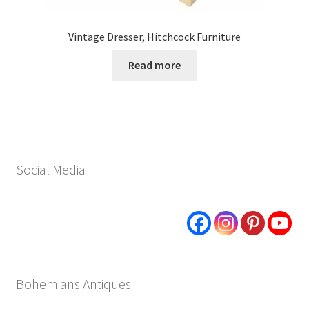
Vintage Dresser, Hitchcock Furniture
Read more
Social Media
Bohemians Antiques