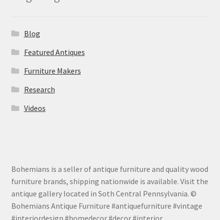
Blog
Featured Antiques
Furniture Makers
Research
Videos
Bohemians is a seller of antique furniture and quality wood
furniture brands, shipping nationwide is available. Visit the
antique gallery located in Soth Central Pennsylvania. ©
Bohemians Antique Furniture #antiquefurniture #vintage
#interiordesign #homedecor #decor #interior