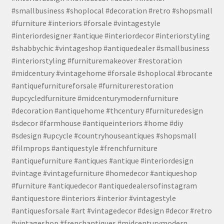
#smallbusiness #shoplocal #decoration #retro #shopsmall
#furniture #interiors #forsale #vintagestyle
#interiordesigner #antique #interiordecor #interiorstyling
#shabbychic #vintageshop #antiquedealer #smallbusiness
#interiorstyling #furnituremakeover #restoration
#midcentury #vintagehome #forsale #shoplocal #brocante
#antiquefurnitureforsale #furniturerestoration
#upcycledfurniture #midcenturymodernfurniture
#decoration #antiquehome #thcentury #furnituredesign
#sdecor #farmhouse #antiqueinteriors #home #diy
#sdesign #upcycle #countryhouseantiques #shopsmall
#filmprops #antiquestyle #frenchfurniture
#antiquefurniture #antiques #antique #interiordesign
#vintage #vintagefurniture #homedecor #antiqueshop
#furniture #antiquedecor #antiquedealersofinstagram
#antiquestore #interiors #interior #vintagestyle
#antiquesforsale #art #vintagedecor #design #decor #retro
#vintageshop #frenchantiques #midcenturymodern