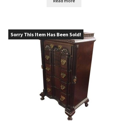
Read more
Sorry This Item Has Been Sold!