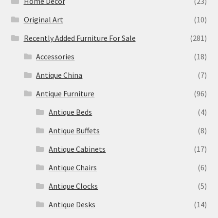
Home Decor
(23)
Original Art
(10)
Recently Added Furniture For Sale
(281)
Accessories
(18)
Antique China
(7)
Antique Furniture
(96)
Antique Beds
(4)
Antique Buffets
(8)
Antique Cabinets
(17)
Antique Chairs
(6)
Antique Clocks
(5)
Antique Desks
(14)