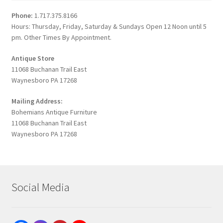
Phone:
1.717.375.8166
Hours: Thursday, Friday, Saturday & Sundays Open 12 Noon until 5
pm. Other Times By Appointment.
Antique Store
11068 Buchanan Trail East
Waynesboro PA 17268
Mailing Address:
Bohemians Antique Furniture
11068 Buchanan Trail East
Waynesboro PA 17268
Social Media