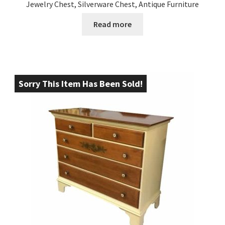
Jewelry Chest, Silverware Chest, Antique Furniture
Read more
Sorry This Item Has Been Sold!