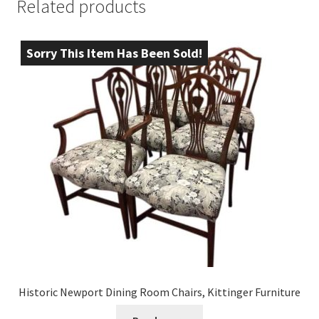
Related products
Sorry This Item Has Been Sold!
Historic Newport Dining Room Chairs, Kittinger Furniture