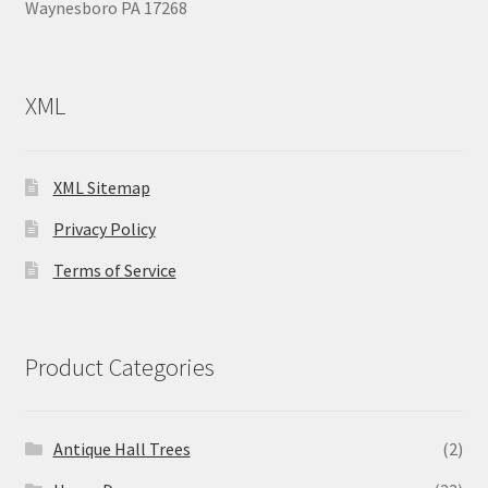
Waynesboro PA 17268
XML
XML Sitemap
Privacy Policy
Terms of Service
Product Categories
Antique Hall Trees
(2)