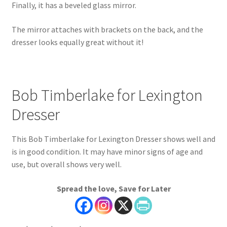
Finally, it has a beveled glass mirror.
The mirror attaches with brackets on the back, and the
dresser looks equally great without it!
Bob Timberlake for Lexington
Dresser
This Bob Timberlake for Lexington Dresser shows well and
is in good condition. It may have minor signs of age and
use, but overall shows very well.
Spread the love, Save for Later