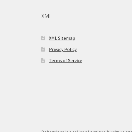
XML
XML Sitemap
Privacy Policy
Terms of Service