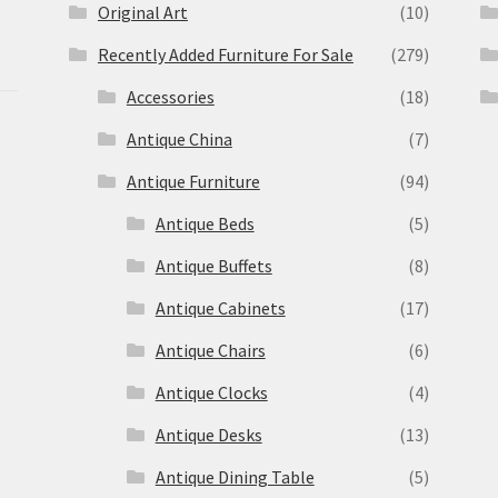
Original Art
(10)
Recently Added Furniture For Sale
(279)
Accessories
(18)
Antique China
(7)
Antique Furniture
(94)
Antique Beds
(5)
Antique Buffets
(8)
s
Antique Cabinets
(17)
Antique Chairs
(6)
Antique Clocks
(4)
Antique Desks
(13)
Antique Dining Table
(5)