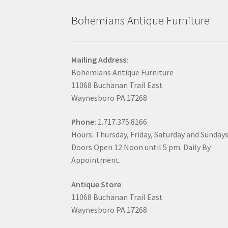
Bohemians Antique Furniture
Mailing Address:
Bohemians Antique Furniture
11068 Buchanan Trail East
Waynesboro PA 17268
Phone:
1.717.375.8166
Hours: Thursday, Friday, Saturday and Sunday
Doors Open 12 Noon until 5 pm. Daily By
Appointment.
Antique Store
11068 Buchanan Trail East
Waynesboro PA 17268