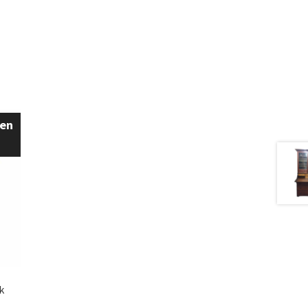
een
k