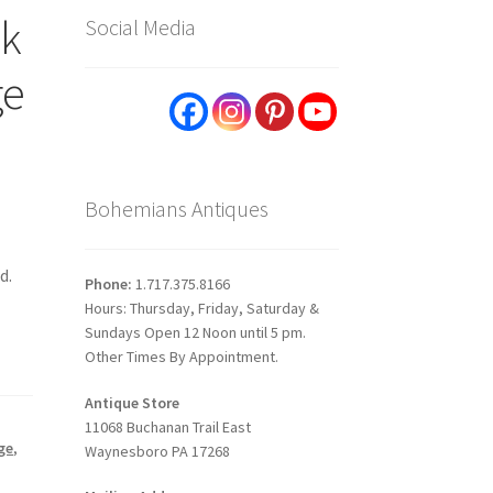
sk
Social Media
ge
Bohemians Antiques
d.
Phone:
1.717.375.8166
Hours: Thursday, Friday, Saturday &
Sundays Open 12 Noon until 5 pm.
Other Times By Appointment.
Antique Store
11068 Buchanan Trail East
ge
,
Waynesboro PA 17268