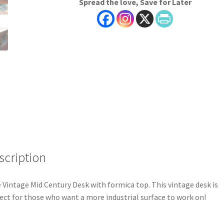
Spread the love, Save for Later
scription
 Vintage Mid Century Desk with formica top. This vintage desk is
ect for those who want a more industrial surface to work on!