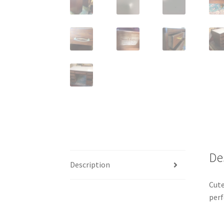
De
Description
Cute
perf