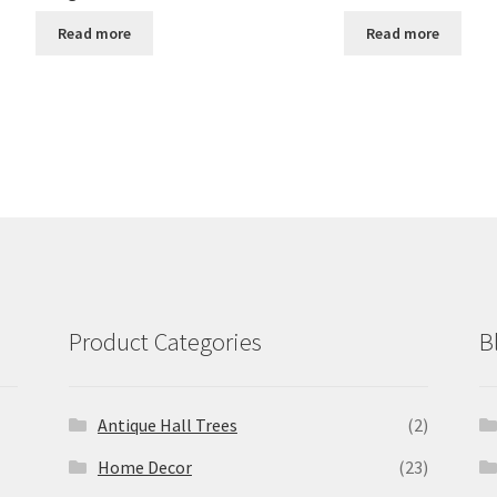
Read more
Read more
Product Categories
B
Antique Hall Trees
(2)
Home Decor
(23)