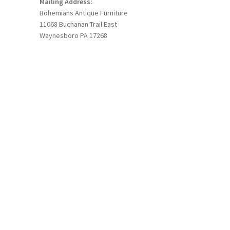
Mailing Address:
Bohemians Antique Furniture
11068 Buchanan Trail East
Waynesboro PA 17268