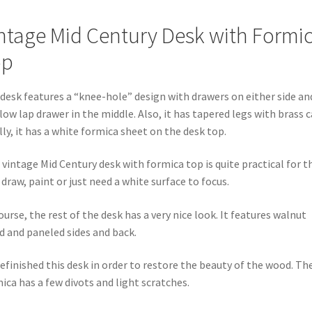
ntage Mid Century Desk with Formi
op
desk features a “knee-hole” design with drawers on either side an
low lap drawer in the middle. Also, it has tapered legs with brass c
lly, it has a white formica sheet on the desk top.
 vintage Mid Century desk with formica top is quite practical for t
draw, paint or just need a white surface to focus.
ourse, the rest of the desk has a very nice look. It features walnut
 and paneled sides and back.
efinished this desk in order to restore the beauty of the wood. Th
ica has a few divots and light scratches.