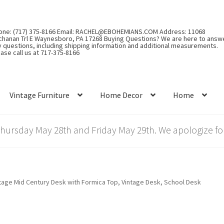
one: (717) 375-8166 Email: RACHEL@EBOHEMIANS.COM Address: 11068
chanan Trl E Waynesboro, PA 17268 Buying Questions? We are here to answ
y questions, including shipping information and additional measurements.
ase call us at 717-375-8166
Vintage Furniture
Home Decor
Home
rsday May 28th and Friday May 29th. We apologize for
tage Mid Century Desk with Formica Top, Vintage Desk, School Desk