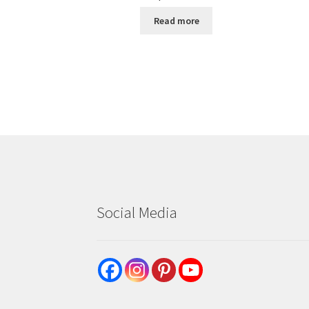
Read more
Social Media