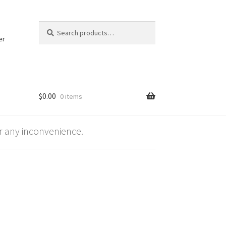
Search
Search
for:
er
$
0.00
0 items
 any inconvenience.