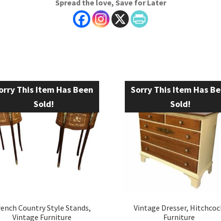
Spread the love, Save for Later
orry This Item Has Been
Sorry This Item Has B
Sold!
Sold!
rench Country Style Stands,
Vintage Dresser, Hitchcoc
Vintage Furniture
Furniture