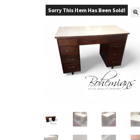
Sorry This Item Has Been Sold!