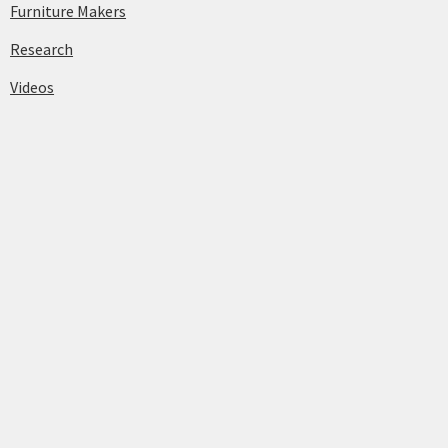
Furniture Makers
Research
Videos