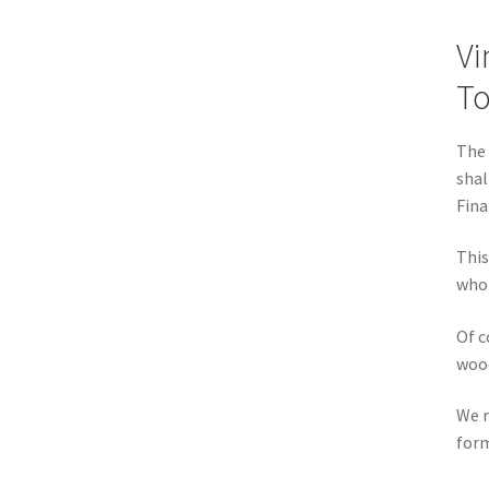
Vi
T
The 
shal
Fina
This
who 
Of c
wood
We r
form