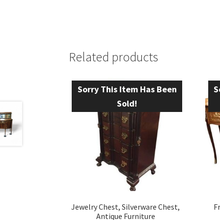
Related products
Sorry This Item Has Been
S
Sold!
Jewelry Chest, Silverware Chest,
F
Antique Furniture