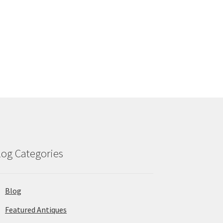
log Categories
Blog
Featured Antiques