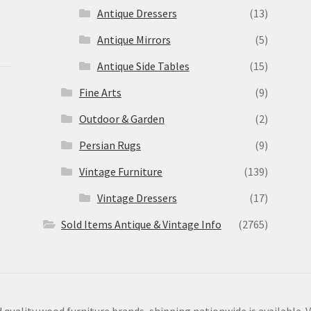
Antique Dressers
(13)
Antique Mirrors
(5)
Antique Side Tables
(15)
Fine Arts
(9)
Outdoor & Garden
(2)
Persian Rugs
(9)
Vintage Furniture
(139)
Vintage Dressers
(17)
Sold Items Antique & Vintage Info
(2765)