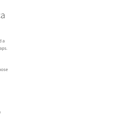
ca
d a
aps.
hose
e