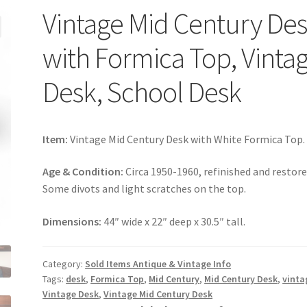
Vintage Mid Century De
with Formica Top, Vinta
Desk, School Desk
Item:
Vintage Mid Century Desk with White Formica Top.
Age & Condition:
Circa 1950-1960, refinished and restore
Some divots and light scratches on the top.
Dimensions:
44″ wide x 22″ deep x 30.5″ tall.
Category:
Sold Items Antique & Vintage Info
Tags:
desk
,
Formica Top
,
Mid Century
,
Mid Century Desk
,
vinta
Vintage Desk
,
Vintage Mid Century Desk