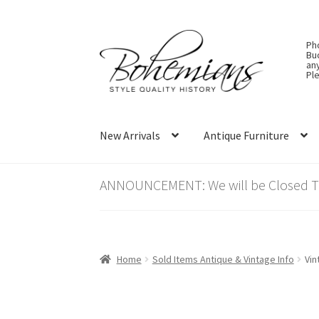
Skip
Skip
Ph
to
to
Bu
an
navigation
content
Ple
New Arrivals
Antique Furniture
ANNOUNCEMENT: We will be Closed Thu
Home
Sold Items Antique & Vintage Info
Vin