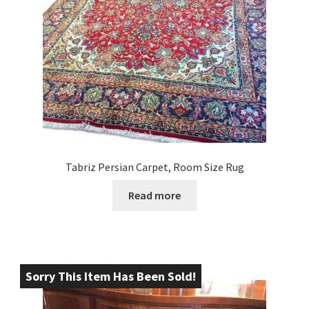
Tabriz Persian Carpet, Room Size Rug
Read more
Sorry This Item Has Been Sold!