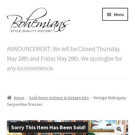
Skip
Skip
Menu
to
to
navigation
content
Expand
Home
child
ANNOUNCEMENT: We will be Closed Thursday
menu
Antique Furniture
May 28th and Friday May 29th. We apologize for
any inconvenience.
Vintage Furniture
Items On Sale
Home
Sold Items Antique & Vintage Info
Vintage Mahogany
Blog
Serpentine Dresser
Expand
Contact Us
child
Sorry This Item Has Been Sold!
menu