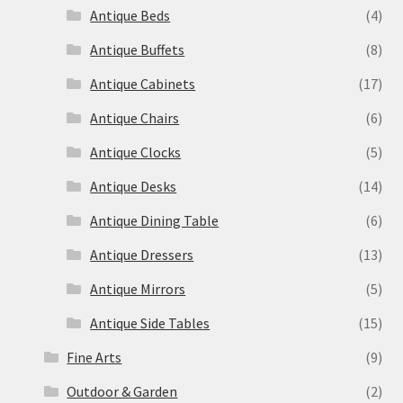
Antique Beds
(4)
Antique Buffets
(8)
Antique Cabinets
(17)
Antique Chairs
(6)
Antique Clocks
(5)
Antique Desks
(14)
Antique Dining Table
(6)
Antique Dressers
(13)
Antique Mirrors
(5)
Antique Side Tables
(15)
Fine Arts
(9)
Outdoor & Garden
(2)