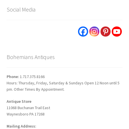
Social Media
Bohemians Antiques
Phone:
1.717.375.8166
Hours: Thursday, Friday, Saturday & Sundays Open 12 Noon until 5
pm. Other Times By Appointment.
Antique Store
11068 Buchanan Trail East
Waynesboro PA 17268
Mailing Address: