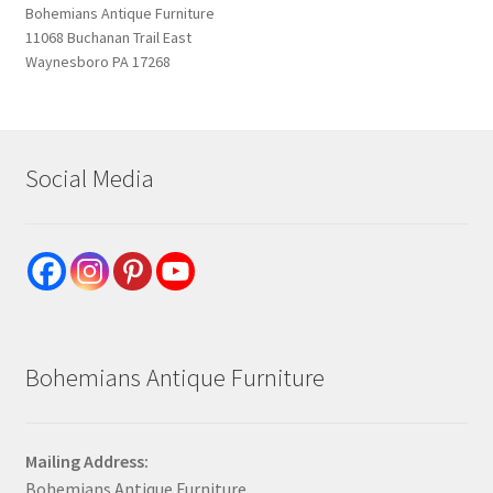
Bohemians Antique Furniture
11068 Buchanan Trail East
Waynesboro PA 17268
Social Media
Bohemians Antique Furniture
Mailing Address:
Bohemians Antique Furniture