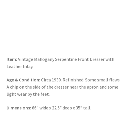
Item:
Vintage Mahogany Serpentine Front Dresser with
Leather Inlay.
Age & Condition:
Circa 1930. Refinished. Some small flaws.
A chip on the side of the dresser near the apron and some
light wear by the feet.
Dimensions:
66″ wide x 22.5″ deep x 35″ tall.