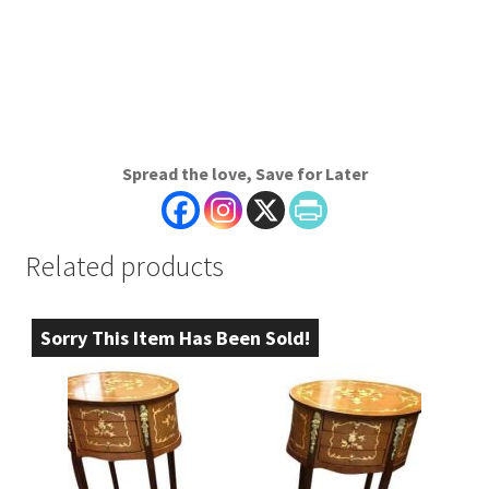
Spread the love, Save for Later
Related products
Sorry This Item Has Been Sold!