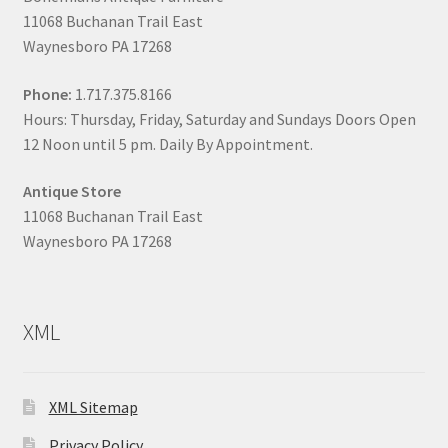
11068 Buchanan Trail East
Waynesboro PA 17268
Phone:
1.717.375.8166
Hours: Thursday, Friday, Saturday and Sundays Doors Open
12 Noon until 5 pm. Daily By Appointment.
Antique Store
11068 Buchanan Trail East
Waynesboro PA 17268
XML
XML Sitemap
Privacy Policy