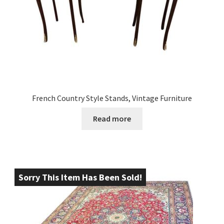
French Country Style Stands, Vintage Furniture
Read more
Sorry This Item Has Been Sold!