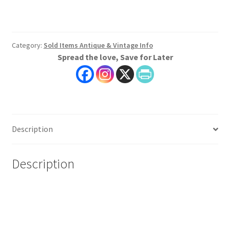
Category:
Sold Items Antique & Vintage Info
Spread the love, Save for Later
Description
Description