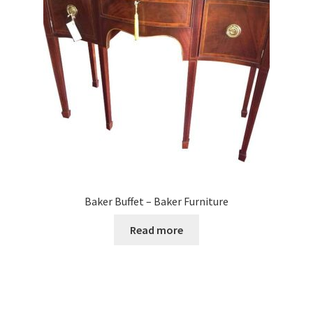
Baker Buffet – Baker Furniture
Read more