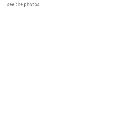
see the photos.