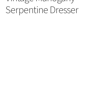
Serpentine Dresser