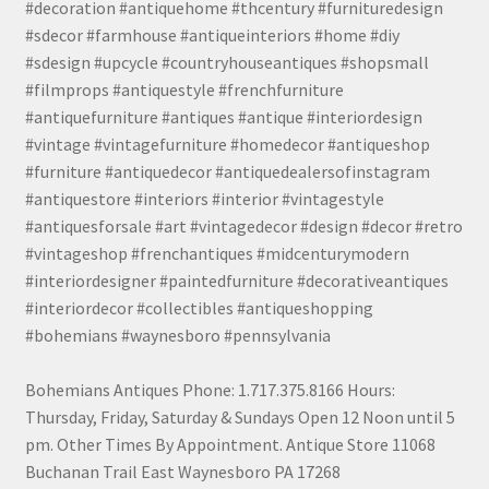
#decoration #antiquehome #thcentury #furnituredesign
#sdecor #farmhouse #antiqueinteriors #home #diy
#sdesign #upcycle #countryhouseantiques #shopsmall
#filmprops #antiquestyle #frenchfurniture
#antiquefurniture #antiques #antique #interiordesign
#vintage #vintagefurniture #homedecor #antiqueshop
#furniture #antiquedecor #antiquedealersofinstagram
#antiquestore #interiors #interior #vintagestyle
#antiquesforsale #art #vintagedecor #design #decor #retro
#vintageshop #frenchantiques #midcenturymodern
#interiordesigner #paintedfurniture #decorativeantiques
#interiordecor #collectibles #antiqueshopping
#bohemians #waynesboro #pennsylvania
Bohemians Antiques Phone: 1.717.375.8166 Hours:
Thursday, Friday, Saturday & Sundays Open 12 Noon until 5
pm. Other Times By Appointment. Antique Store 11068
Buchanan Trail East Waynesboro PA 17268