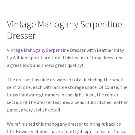
Vintage Mahogany Serpentine
Dresser
Vintage
Mahogany Serpentine
Dresser with Leather inlay
by Williamsport Furniture. This beautiful long dresser has
a great look and shows great quality!
The dresser has nine drawers in total including the small
central one, each with ample storage space. Of course, the
brass hardware glimmers in the light! Also, the center
section of the dresser features a beautiful stitched leather
panel, a very stylish detail!
We refinished this mahogany dresser to bring it back to
life. However, it does have a few light signs of wear. Please