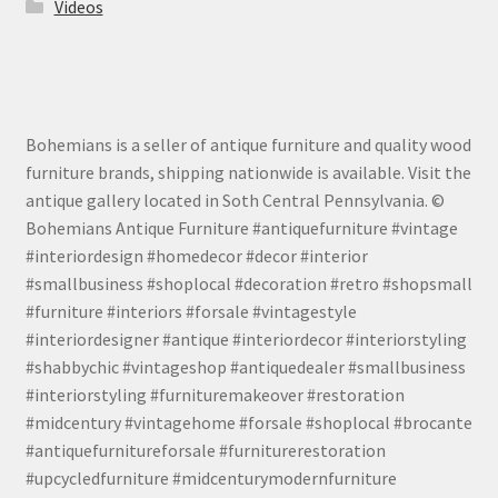
Videos
Bohemians is a seller of antique furniture and quality wood
furniture brands, shipping nationwide is available. Visit the
antique gallery located in Soth Central Pennsylvania. ©
Bohemians Antique Furniture #antiquefurniture #vintage
#interiordesign #homedecor #decor #interior
#smallbusiness #shoplocal #decoration #retro #shopsmall
#furniture #interiors #forsale #vintagestyle
#interiordesigner #antique #interiordecor #interiorstyling
#shabbychic #vintageshop #antiquedealer #smallbusiness
#interiorstyling #furnituremakeover #restoration
#midcentury #vintagehome #forsale #shoplocal #brocante
#antiquefurnitureforsale #furniturerestoration
#upcycledfurniture #midcenturymodernfurniture