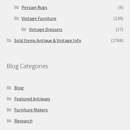
Persian Rugs
(9)
Vintage Furniture
(139)
Vintage Dressers
(17)
Sold Items Antique & Vintage Info
(2768)
Blog Categories
Blog
Featured Antiques
Furniture Makers
Research