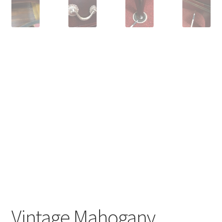
Vintage Mahogany