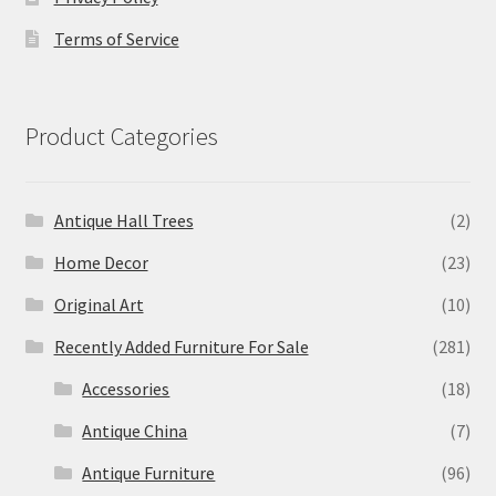
Terms of Service
Product Categories
Antique Hall Trees
(2)
Home Decor
(23)
Original Art
(10)
Recently Added Furniture For Sale
(281)
Accessories
(18)
Antique China
(7)
Antique Furniture
(96)