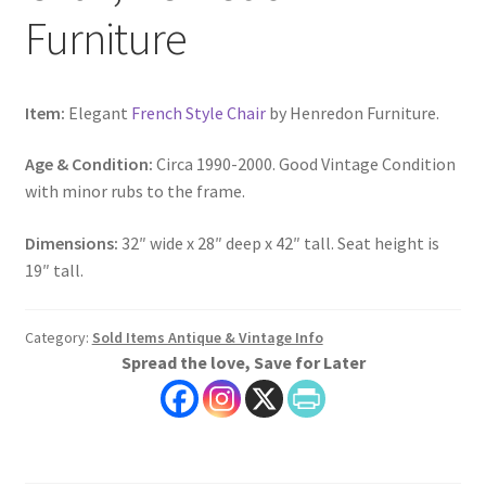
Furniture
Item:
Elegant
French Style Chair
by Henredon Furniture.
Age & Condition:
Circa 1990-2000. Good Vintage Condition
with minor rubs to the frame.
Dimensions:
32″ wide x 28″ deep x 42″ tall. Seat height is
19″ tall.
Category:
Sold Items Antique & Vintage Info
Spread the love, Save for Later