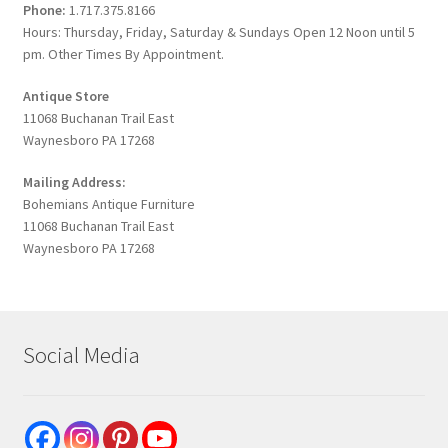
Phone:
1.717.375.8166
Hours: Thursday, Friday, Saturday & Sundays Open 12 Noon until 5
pm. Other Times By Appointment.
Antique Store
11068 Buchanan Trail East
Waynesboro PA 17268
Mailing Address:
Bohemians Antique Furniture
11068 Buchanan Trail East
Waynesboro PA 17268
Social Media