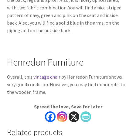
with two fabric combination. You will find a nice striped
pattern of navy, green and pink on the seat and inside
back. Also, you will find a solid blue in the arms, on the
piping and on the outside back.
Henredon Furniture
Overall, this
vintage chair
by Henredon Furniture shows
very good condition. However, you may find minor rubs to
the wooden frame.
Spread the love, Save for Later
Related products