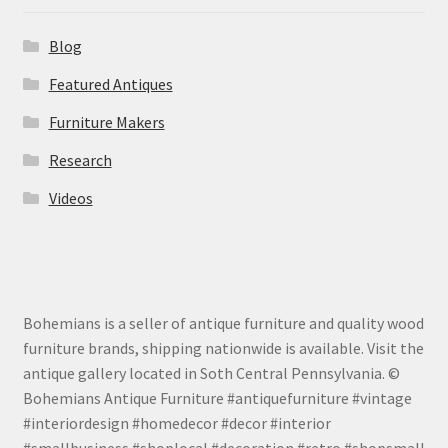
Blog
Featured Antiques
Furniture Makers
Research
Videos
Bohemians is a seller of antique furniture and quality wood
furniture brands, shipping nationwide is available. Visit the
antique gallery located in Soth Central Pennsylvania. ©
Bohemians Antique Furniture #antiquefurniture #vintage
#interiordesign #homedecor #decor #interior
#smallbusiness #shoplocal #decoration #retro #shopsmall