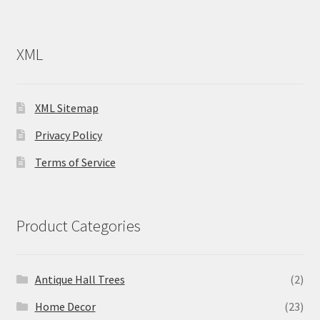
XML
XML Sitemap
Privacy Policy
Terms of Service
Product Categories
Antique Hall Trees
(2)
Home Decor
(23)