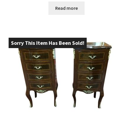
Read more
Sorry This Item Has Been Sold!