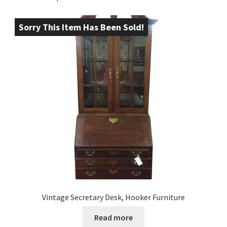
Sorry This Item Has Been Sold!
Vintage Secretary Desk, Hooker Furniture
Read more