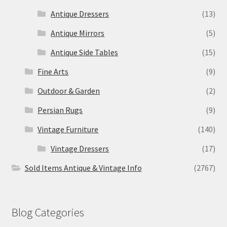
Antique Dressers
(13)
Antique Mirrors
(5)
Antique Side Tables
(15)
Fine Arts
(9)
Outdoor & Garden
(2)
Persian Rugs
(9)
Vintage Furniture
(140)
Vintage Dressers
(17)
Sold Items Antique & Vintage Info
(2767)
Blog Categories