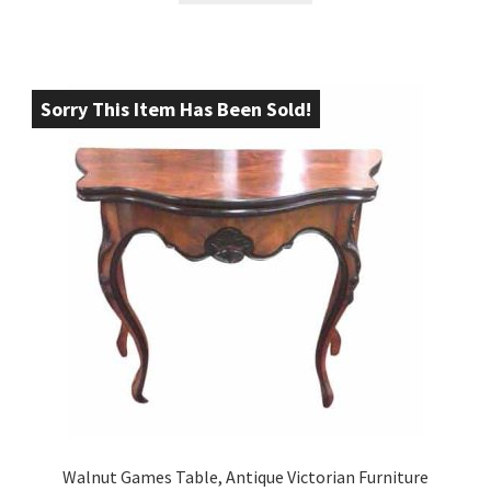
Sorry This Item Has Been Sold!
Walnut Games Table, Antique Victorian Furniture