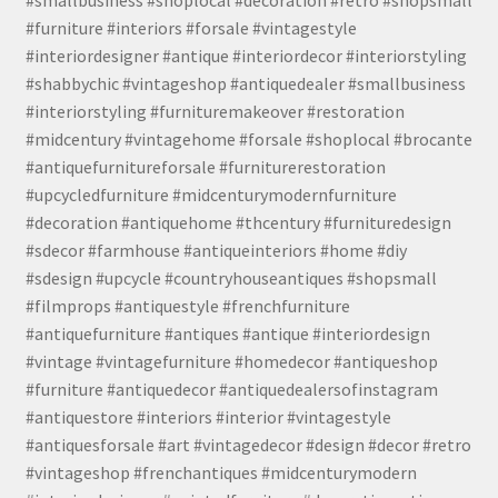
#furniture #interiors #forsale #vintagestyle
#interiordesigner #antique #interiordecor #interiorstyling
#shabbychic #vintageshop #antiquedealer #smallbusiness
#interiorstyling #furnituremakeover #restoration
#midcentury #vintagehome #forsale #shoplocal #brocante
#antiquefurnitureforsale #furniturerestoration
#upcycledfurniture #midcenturymodernfurniture
#decoration #antiquehome #thcentury #furnituredesign
#sdecor #farmhouse #antiqueinteriors #home #diy
#sdesign #upcycle #countryhouseantiques #shopsmall
#filmprops #antiquestyle #frenchfurniture
#antiquefurniture #antiques #antique #interiordesign
#vintage #vintagefurniture #homedecor #antiqueshop
#furniture #antiquedecor #antiquedealersofinstagram
#antiquestore #interiors #interior #vintagestyle
#antiquesforsale #art #vintagedecor #design #decor #retro
#vintageshop #frenchantiques #midcenturymodern