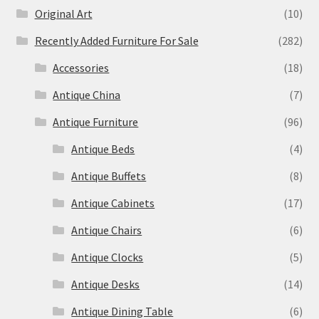
Original Art
(10)
Recently Added Furniture For Sale
(282)
Accessories
(18)
Antique China
(7)
Antique Furniture
(96)
Antique Beds
(4)
Antique Buffets
(8)
Antique Cabinets
(17)
Antique Chairs
(6)
Antique Clocks
(5)
Antique Desks
(14)
Antique Dining Table
(6)