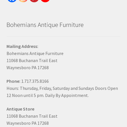
Bohemians Antique Furniture
Mailing Address:
Bohemians Antique Furniture
11068 Buchanan Trail East
Waynesboro PA 17268
Phone:
1.717.375.8166
Hours: Thursday, Friday, Saturday and Sundays Doors Open
12 Noon until 5 pm. Daily By Appointment.
Antique Store
11068 Buchanan Trail East
Waynesboro PA 17268