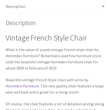
Description
Description
Vintage French Style Chair
What is the value of a used vintage French style chair by
Henredon furniture? Bohemians used fine furniture store
sold this beautiful vintage Henredon furniture chair for
about $800 in February of 2023.
Beautiful vintage French Style Chair with arms by
Henredon Furniture
. This nice quality chair features a large
seat and back and is great for a living room!
Of course, the chair features a lot of detailed carving along
the back, legs and apron. Also, it is nicely upholstered,