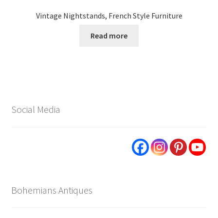
Vintage Nightstands, French Style Furniture
Read more
Social Media
Bohemians Antiques