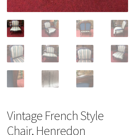
Vintage French Style
Chair, Henredon