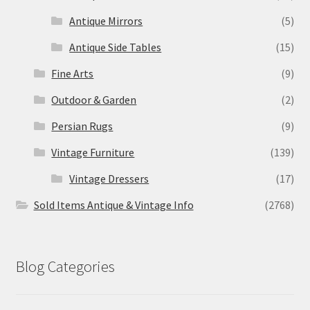
Antique Mirrors
(5)
Antique Side Tables
(15)
Fine Arts
(9)
Outdoor & Garden
(2)
Persian Rugs
(9)
Vintage Furniture
(139)
Vintage Dressers
(17)
Sold Items Antique & Vintage Info
(2768)
Blog Categories