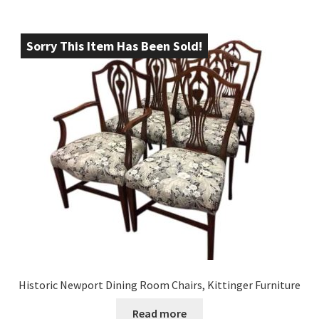
Sorry This Item Has Been Sold!
Historic Newport Dining Room Chairs, Kittinger Furniture
Read more