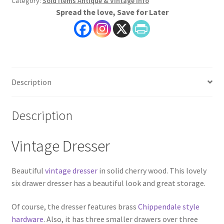
Category:
Sold Items Antique & Vintage Info
Spread the love, Save for Later
Description
Description
Vintage Dresser
Beautiful
vintage dresser
in solid cherry wood. This lovely
six drawer dresser has a beautiful look and great storage.
Of course, the dresser features brass
Chippendale style
hardware
. Also, it has three smaller drawers over three