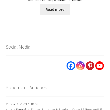
Read more
Social Media
Bohemians Antiques
Phone:
1.717.375.8166
Hours: Thursday, Friday, Saturday & Sundays Open 12 Noon until 5