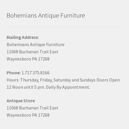
Bohemians Antique Furniture
Mailing Address:
Bohemians Antique Furniture
11068 Buchanan Trail East
Waynesboro PA 17268
Phone:
1.717.375.8166
Hours: Thursday, Friday, Saturday and Sundays Doors Open
12 Noon until 5 pm. Daily By Appointment.
Antique Store
11068 Buchanan Trail East
Waynesboro PA 17268