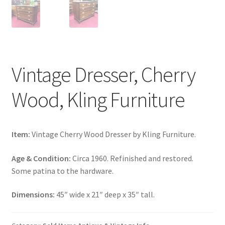
Vintage Dresser, Cherry
Wood, Kling Furniture
Item:
Vintage Cherry Wood Dresser by Kling Furniture.
Age & Condition:
Circa 1960. Refinished and restored.
Some patina to the hardware.
Dimensions:
45″ wide x 21″ deep x 35″ tall.