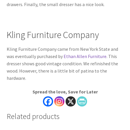
drawers. Finally, the small dresser has a nice look.
Kling Furniture Company
Kling Furniture Company came from New York State and
was eventually purchased by
Ethan Allen Furniture
. This
dresser shows good vintage condition. We refinished the
wood. However, there is a little bit of patina to the
hardware.
Spread the love, Save for Later
Related products