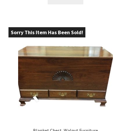
Sorry This Item Has Been Sold!
Blanket Chest, Walnut Furniture