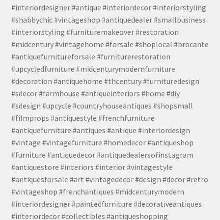
#interiordesigner #antique #interiordecor #interiorstyling
#shabbychic #vintageshop #antiquedealer #smallbusiness
#interiorstyling #furnituremakeover #restoration
#midcentury #vintagehome #forsale #shoplocal #brocante
#antiquefurnitureforsale #furniturerestoration
#upcycledfurniture #midcenturymodernfurniture
#decoration #antiquehome #thcentury #furnituredesign
#sdecor #farmhouse #antiqueinteriors #home #diy
#sdesign #upcycle #countryhouseantiques #shopsmall
#filmprops #antiquestyle #frenchfurniture
#antiquefurniture #antiques #antique #interiordesign
#vintage #vintagefurniture #homedecor #antiqueshop
#furniture #antiquedecor #antiquedealersofinstagram
#antiquestore #interiors #interior #vintagestyle
#antiquesforsale #art #vintagedecor #design #decor #retro
#vintageshop #frenchantiques #midcenturymodern
#interiordesigner #paintedfurniture #decorativeantiques
#interiordecor #collectibles #antiqueshopping