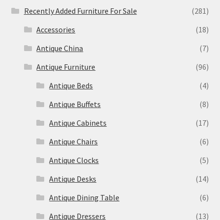
Recently Added Furniture For Sale
(281)
Accessories
(18)
Antique China
(7)
Antique Furniture
(96)
Antique Beds
(4)
Antique Buffets
(8)
Antique Cabinets
(17)
Antique Chairs
(6)
Antique Clocks
(5)
Antique Desks
(14)
Antique Dining Table
(6)
Antique Dressers
(13)