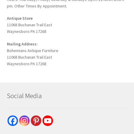
pm. Other Times By Appointment.
Antique Store
11068 Buchanan Trail East
Waynesboro PA 17268
Mailing Address:
Bohemians Antique Furniture
11068 Buchanan Trail East
Waynesboro PA 17268
Social Media