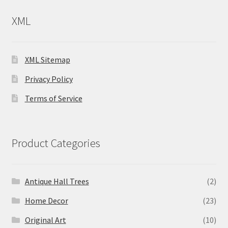
XML
XML Sitemap
Privacy Policy
Terms of Service
Product Categories
Antique Hall Trees
(2)
Home Decor
(23)
Original Art
(10)