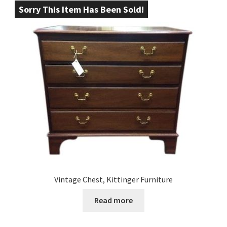
Sorry This Item Has Been Sold!
Vintage Chest, Kittinger Furniture
Read more