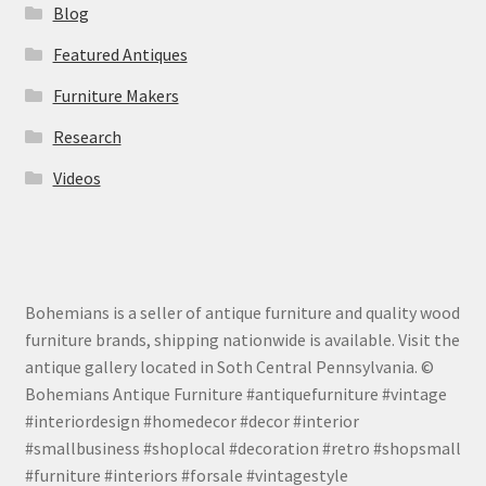
Blog
Featured Antiques
Furniture Makers
Research
Videos
Bohemians is a seller of antique furniture and quality wood
furniture brands, shipping nationwide is available. Visit the
antique gallery located in Soth Central Pennsylvania. ©
Bohemians Antique Furniture #antiquefurniture #vintage
#interiordesign #homedecor #decor #interior
#smallbusiness #shoplocal #decoration #retro #shopsmall
#furniture #interiors #forsale #vintagestyle