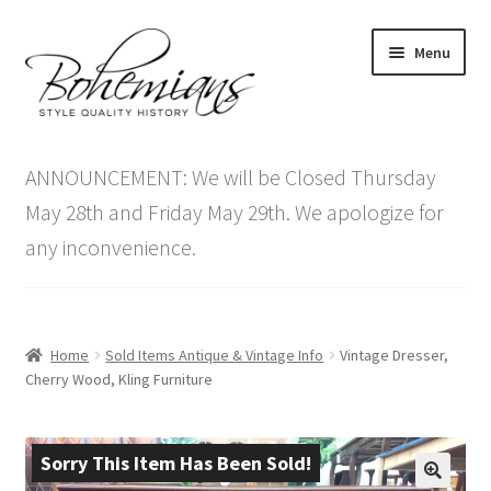
Skip
Skip
Menu
to
to
navigation
content
Expand
Home
child
ANNOUNCEMENT: We will be Closed Thursday
menu
Antique Furniture
May 28th and Friday May 29th. We apologize for
any inconvenience.
Vintage Furniture
Items On Sale
Home
Sold Items Antique & Vintage Info
Vintage Dresser,
Blog
Cherry Wood, Kling Furniture
Expand
Contact Us
child
Sorry This Item Has Been Sold!
menu