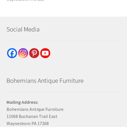
Social Media
Bohemians Antique Furniture
Mailing Address:
Bohemians Antique Furniture
11068 Buchanan Trail East
Waynesboro PA 17268