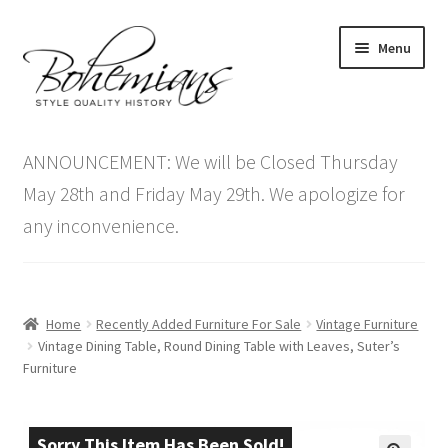
Skip
Skip
Menu
to
to
navigation
content
Expand
Home
child
ANNOUNCEMENT: We will be Closed Thursday
menu
Antique Furniture
May 28th and Friday May 29th. We apologize for
any inconvenience.
Vintage Furniture
Items On Sale
Home
Recently Added Furniture For Sale
Vintage Furniture
Blog
Vintage Dining Table, Round Dining Table with Leaves, Suter’s
Furniture
Expand
Contact Us
child
menu
Sorry This Item Has Been Sold!