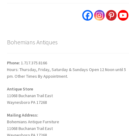
Bohemians Antiques
Phone:
1.717.375.8166
Hours: Thursday, Friday, Saturday & Sundays Open 12 Noon until 5
pm. Other Times By Appointment.
Antique Store
11068 Buchanan Trail East
Waynesboro PA 17268
Mailing Address:
Bohemians Antique Furniture
11068 Buchanan Trail East
Waynesboro PA 17268