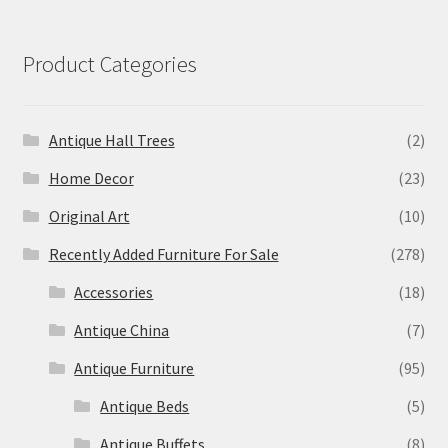
Product Categories
Antique Hall Trees
(2)
Home Decor
(23)
Original Art
(10)
Recently Added Furniture For Sale
(278)
Accessories
(18)
Antique China
(7)
Antique Furniture
(95)
Antique Beds
(5)
Antique Buffets
(8)