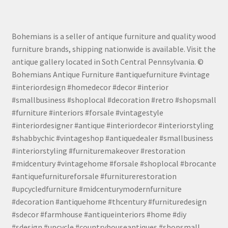
Bohemians is a seller of antique furniture and quality wood
furniture brands, shipping nationwide is available. Visit the
antique gallery located in Soth Central Pennsylvania. ©
Bohemians Antique Furniture #antiquefurniture #vintage
#interiordesign #homedecor #decor #interior
#smallbusiness #shoplocal #decoration #retro #shopsmall
#furniture #interiors #forsale #vintagestyle
#interiordesigner #antique #interiordecor #interiorstyling
#shabbychic #vintageshop #antiquedealer #smallbusiness
#interiorstyling #furnituremakeover #restoration
#midcentury #vintagehome #forsale #shoplocal #brocante
#antiquefurnitureforsale #furniturerestoration
#upcycledfurniture #midcenturymodernfurniture
#decoration #antiquehome #thcentury #furnituredesign
#sdecor #farmhouse #antiqueinteriors #home #diy
#sdesign #upcycle #countryhouseantiques #shopsmall