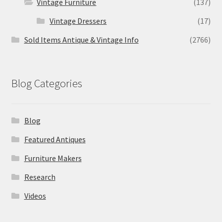
Vintage Furniture
(137)
Vintage Dressers
(17)
Sold Items Antique & Vintage Info
(2766)
Blog Categories
Blog
Featured Antiques
Furniture Makers
Research
Videos