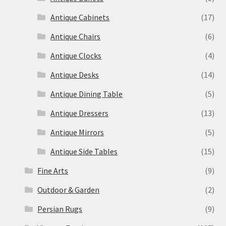
Antique Cabinets
(17)
Antique Chairs
(6)
Antique Clocks
(4)
Antique Desks
(14)
Antique Dining Table
(5)
Antique Dressers
(13)
Antique Mirrors
(5)
Antique Side Tables
(15)
Fine Arts
(9)
Outdoor & Garden
(2)
Persian Rugs
(9)