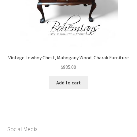
Vintage Lowboy Chest, Mahogany Wood, Charak Furniture
$
985.00
Add to cart
Social Media