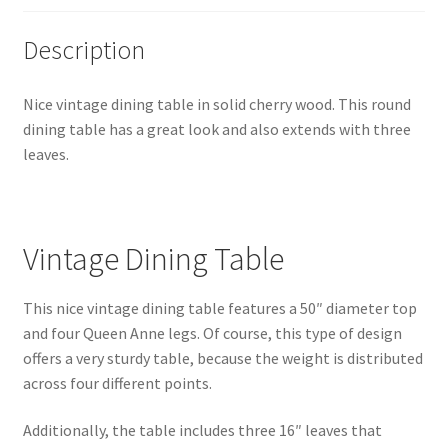
Description
Nice vintage dining table in solid cherry wood. This round
dining table has a great look and also extends with three
leaves.
Vintage Dining Table
This nice vintage dining table features a 50″ diameter top
and four Queen Anne legs. Of course, this type of design
offers a very sturdy table, because the weight is distributed
across four different points.
Additionally, the table includes three 16″ leaves that