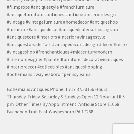
#filmprops #antiquestyle #frenchfurniture
#antiquefurniture #antiques #antique #interiordesign
#vintage #vintagefurniture #homedecor #antiqueshop
#furniture #antiquedecor #antiquedealersofinstagram
#antiquestore #interiors #interior #vintagestyle
#antiquesforsale #art #vintagedecor #design #decor #retro
#vintageshop #frenchantiques #midcenturymodern
#interiordesigner #paintedfurniture #decorativeantiques
#interiordecor #collectibles #antiqueshopping
#bohemians #waynesboro #pennsylvania
Bohemians Antiques Phone: 1.717.375.8166 Hours:
Thursday, Friday, Saturday & Sundays Open 12 Noon until 5
pm. Other Times By Appointment. Antique Store 11068
Buchanan Trail East Waynesboro PA 17268