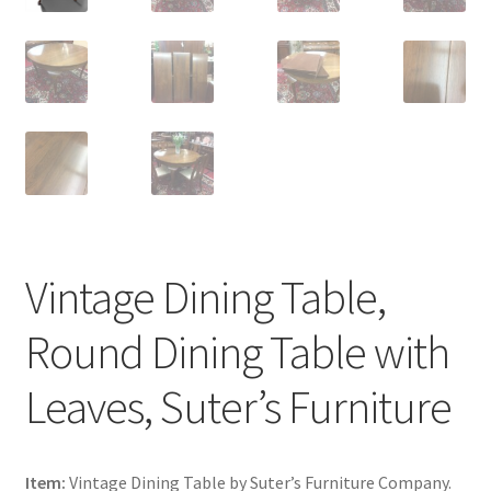
Vintage Dining Table,
Round Dining Table with
Leaves, Suter’s Furniture
Item:
Vintage Dining Table by Suter’s Furniture Company.