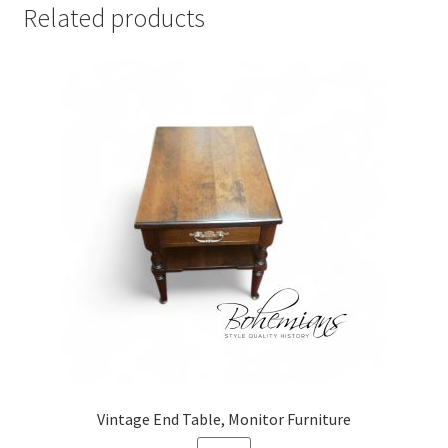
Related products
Vintage End Table, Monitor Furniture