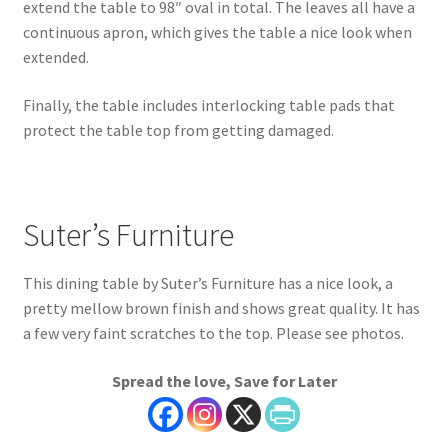
extend the table to 98″ oval in total. The leaves all have a
continuous apron, which gives the table a nice look when
extended.
Finally, the table includes interlocking table pads that
protect the table top from getting damaged.
Suter’s Furniture
This dining table by Suter’s Furniture has a nice look, a
pretty mellow brown finish and shows great quality. It has
a few very faint scratches to the top. Please see photos.
Spread the love, Save for Later