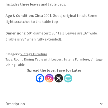
Includes three leaves and table pads.
Age & Condition:
Circa 2001. Good, original finish. Some
light scratches to the table top.
Dimensions:
50″ diameter x 30″ tall. Leaves are 16″ wide.
(Table is 98″ when fully extended).
Category:
Vintage Furniture
Tags:
Round Dining Table with Leaves
,
Suter's Furniture
,
Vintage
Dining Table
Spread the love, Save for Later
Description