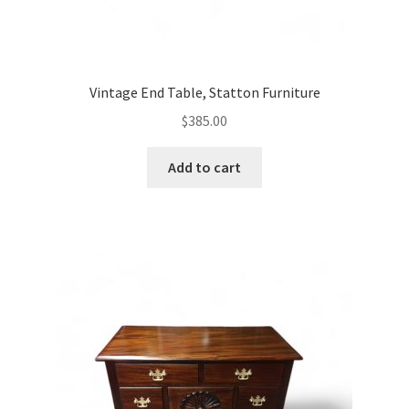
Vintage End Table, Statton Furniture
$
385.00
Add to cart