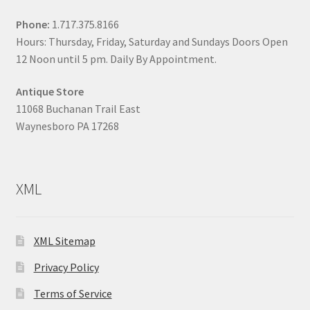
Phone:
1.717.375.8166
Hours: Thursday, Friday, Saturday and Sundays Doors Open
12 Noon until 5 pm. Daily By Appointment.
Antique Store
11068 Buchanan Trail East
Waynesboro PA 17268
XML
XML Sitemap
Privacy Policy
Terms of Service