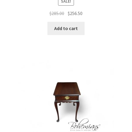
SALE!
Original
Current
$
285.00
$
256.50
price
price
was:
is:
Add to cart
$285.00.
$256.50.